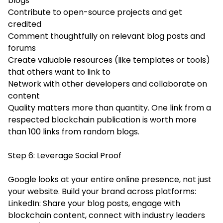
blogs
Contribute to open-source projects and get
credited
Comment thoughtfully on relevant blog posts and
forums
Create valuable resources (like templates or tools)
that others want to link to
Network with other developers and collaborate on
content
Quality matters more than quantity. One link from a
respected blockchain publication is worth more
than 100 links from random blogs.
Step 6: Leverage Social Proof
Google looks at your entire online presence, not just
your website. Build your brand across platforms:
LinkedIn: Share your blog posts, engage with
blockchain content, connect with industry leaders