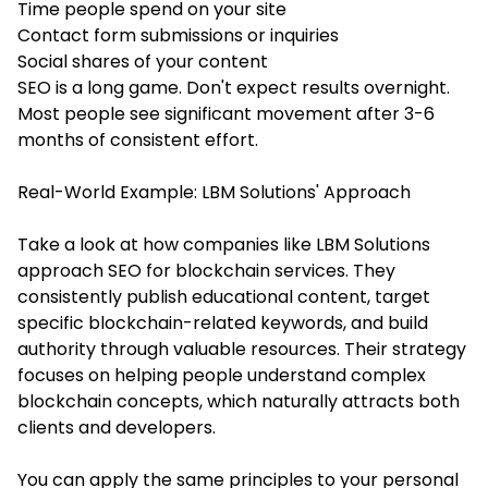
Time people spend on your site
Contact form submissions or inquiries
Social shares of your content
SEO is a long game. Don't expect results overnight.
Most people see significant movement after 3-6
months of consistent effort.
Real-World Example: LBM Solutions' Approach
Take a look at how companies like LBM Solutions
approach SEO for blockchain services. They
consistently publish educational content, target
specific blockchain-related keywords, and build
authority through valuable resources. Their strategy
focuses on helping people understand complex
blockchain concepts, which naturally attracts both
clients and developers.
You can apply the same principles to your personal