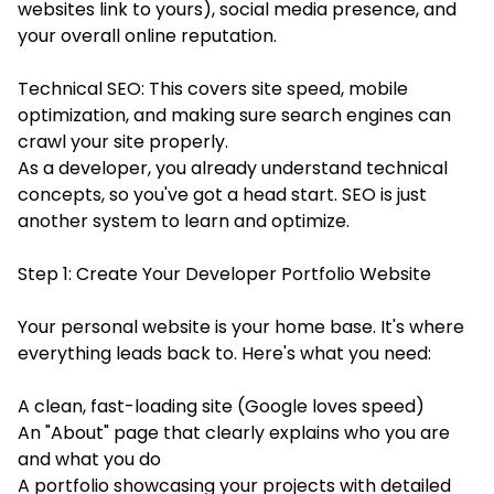
websites link to yours), social media presence, and
your overall online reputation.
Technical SEO: This covers site speed, mobile
optimization, and making sure search engines can
crawl your site properly.
As a developer, you already understand technical
concepts, so you've got a head start. SEO is just
another system to learn and optimize.
Step 1: Create Your Developer Portfolio Website
Your personal website is your home base. It's where
everything leads back to. Here's what you need:
A clean, fast-loading site (Google loves speed)
An "About" page that clearly explains who you are
and what you do
A portfolio showcasing your projects with detailed