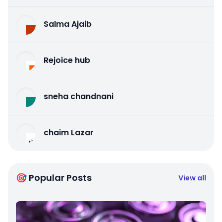
Salma Ajaib
Rejoice hub
sneha chandnani
chaim Lazar
🎯 Popular Posts
View all