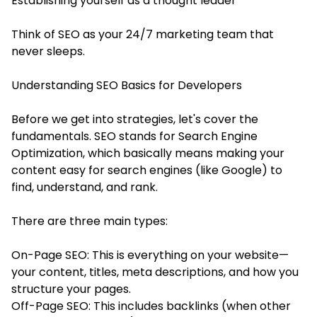
Establishing yourself as a thought leader
Think of SEO as your 24/7 marketing team that
never sleeps.
Understanding SEO Basics for Developers
Before we get into strategies, let's cover the
fundamentals. SEO stands for Search Engine
Optimization, which basically means making your
content easy for search engines (like Google) to
find, understand, and rank.
There are three main types:
On-Page SEO: This is everything on your website—
your content, titles, meta descriptions, and how you
structure your pages.
Off-Page SEO: This includes backlinks (when other