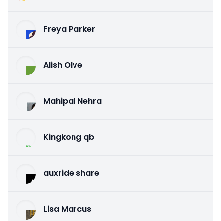
Freya Parker
Alish Olve
Mahipal Nehra
Kingkong qb
auxride share
Lisa Marcus