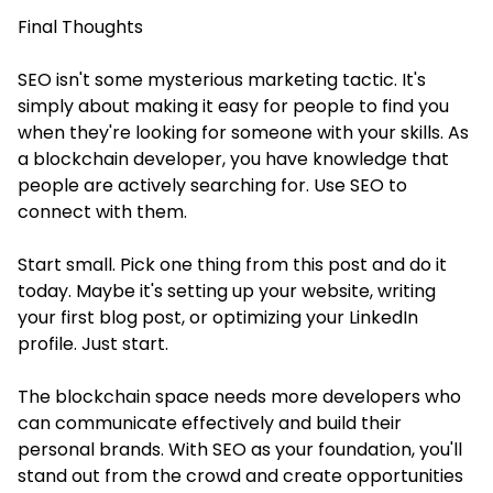
Final Thoughts
SEO isn't some mysterious marketing tactic. It's
simply about making it easy for people to find you
when they're looking for someone with your skills. As
a blockchain developer, you have knowledge that
people are actively searching for. Use SEO to
connect with them.
Start small. Pick one thing from this post and do it
today. Maybe it's setting up your website, writing
your first blog post, or optimizing your LinkedIn
profile. Just start.
The blockchain space needs more developers who
can communicate effectively and build their
personal brands. With SEO as your foundation, you'll
stand out from the crowd and create opportunities