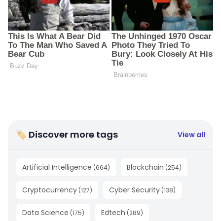
🏷 Discover more tags
View all
Artificial Intelligence
Blockchain
(
664
)
(
254
)
Cryptocurrency
Cyber Security
(
127
)
(
138
)
Data Science
Edtech
(
175
)
(
289
)