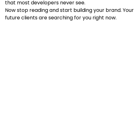
that most developers never see.
Now stop reading and start building your brand. Your
future clients are searching for you right now.