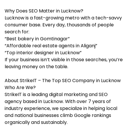
Why Does SEO Matter in Lucknow?
Lucknow is a fast-growing metro with a tech-savvy
consumer base. Every day, thousands of people
search for:
“Best bakery in Gomtinagar”
“Affordable real estate agents in Aliganj”
“Top interior designer in Lucknow”
If your business isn’t visible in those searches, you’re
leaving money on the table.
About StrikeIT – The Top SEO Company in Lucknow
Who Are We?
StrikeIT is a leading digital marketing and SEO
agency based in Lucknow. With over 7 years of
industry experience, we specialize in helping local
and national businesses climb Google rankings
organically and sustainably.