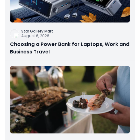
Star Gallery Mart
August 6, 2026
Choosing a Power Bank for Laptops, Work and
Business Travel