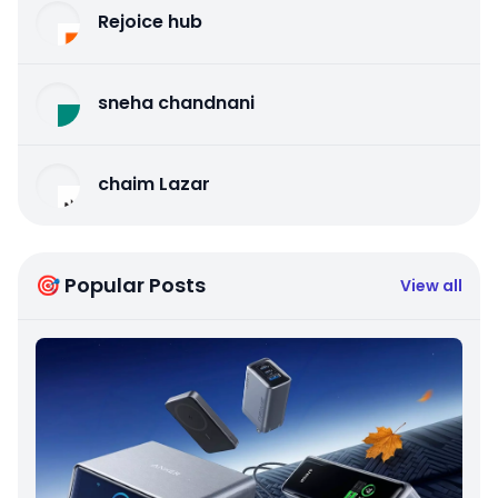
Rejoice hub
sneha chandnani
chaim Lazar
🎯 Popular Posts
View all