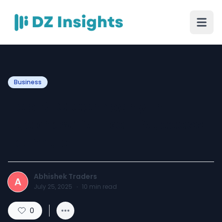
Business
Top SEO Company in
Lucknow: StrikeIT Success
Formula
Abhishek Traders
A
July 25, 2025
·
10
min read
0