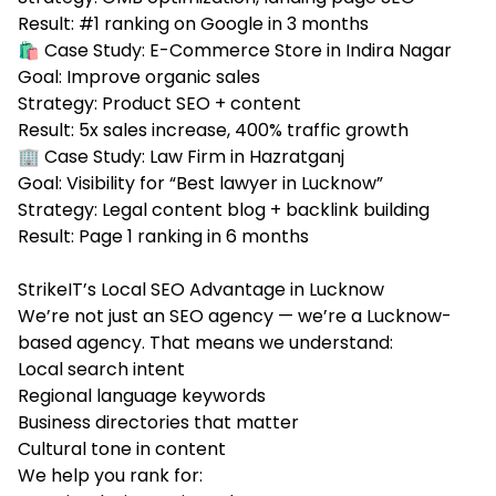
Result: #1 ranking on Google in 3 months
🛍️ Case Study: E-Commerce Store in Indira Nagar
Goal: Improve organic sales
Strategy: Product SEO + content
Result: 5x sales increase, 400% traffic growth
🏢 Case Study: Law Firm in Hazratganj
Goal: Visibility for “Best lawyer in Lucknow”
Strategy: Legal content blog + backlink building
Result: Page 1 ranking in 6 months
StrikeIT’s Local SEO Advantage in Lucknow
We’re not just an SEO agency — we’re a Lucknow-
based agency. That means we understand:
Local search intent
Regional language keywords
Business directories that matter
Cultural tone in content
We help you rank for: