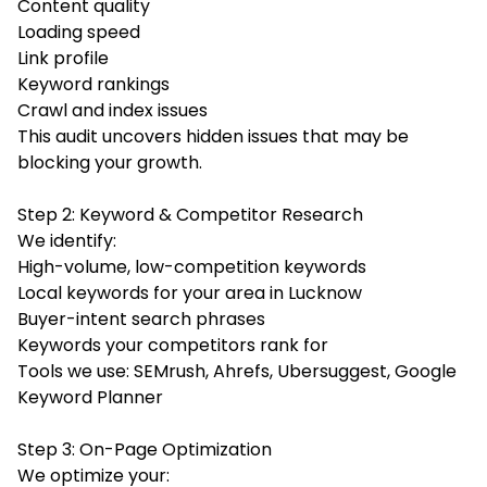
Content quality
Loading speed
Link profile
Keyword rankings
Crawl and index issues
This audit uncovers hidden issues that may be
blocking your growth.
Step 2: Keyword & Competitor Research
We identify:
High-volume, low-competition keywords
Local keywords for your area in Lucknow
Buyer-intent search phrases
Keywords your competitors rank for
Tools we use: SEMrush, Ahrefs, Ubersuggest, Google
Keyword Planner
Step 3: On-Page Optimization
We optimize your: