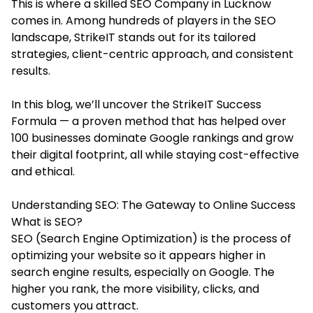
This is where a skilled
SEO Company in Lucknow
comes in. Among hundreds of players in the SEO
landscape, StrikeIT stands out for its tailored
strategies, client-centric approach, and consistent
results.
In this blog, we’ll uncover the StrikeIT Success
Formula — a proven method that has helped over
100 businesses dominate Google rankings and grow
their digital footprint, all while staying cost-effective
and ethical.
Understanding SEO: The Gateway to Online Success
What is SEO?
SEO (Search Engine Optimization) is the process of
optimizing your website so it appears higher in
search engine results, especially on Google. The
higher you rank, the more visibility, clicks, and
customers you attract.