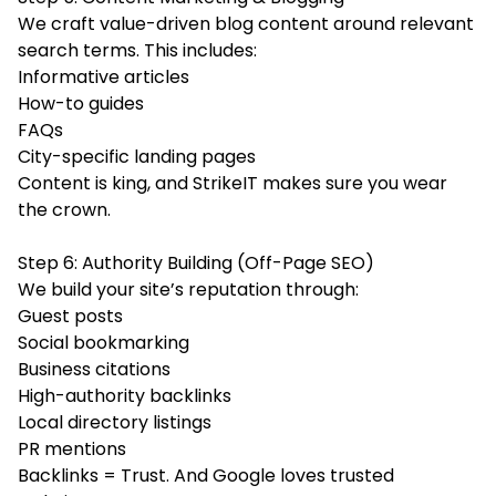
We craft value-driven blog content around relevant
search terms. This includes:
Informative articles
How-to guides
FAQs
City-specific landing pages
Content is king, and StrikeIT makes sure you wear
the crown.
Step 6: Authority Building (Off-Page SEO)
We build your site’s reputation through:
Guest posts
Social bookmarking
Business citations
High-authority backlinks
Local directory listings
PR mentions
Backlinks = Trust. And Google loves trusted