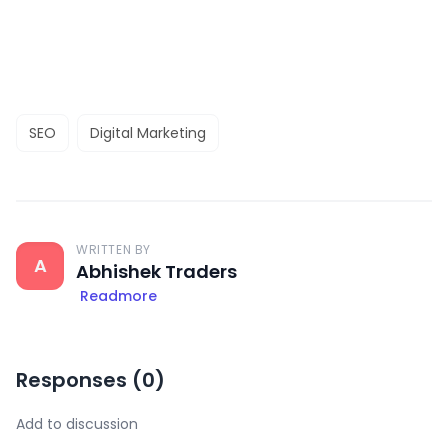
SEO
Digital Marketing
WRITTEN BY
A
Abhishek Traders
Readmore
Responses (
0
)