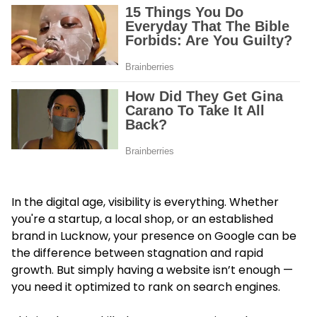
In the digital age, visibility is everything. Whether
you're a startup, a local shop, or an established
brand in Lucknow, your presence on Google can be
the difference between stagnation and rapid
growth. But simply having a website isn’t enough —
you need it optimized to rank on search engines.