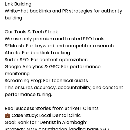
Link Building
White-hat backlinks and PR strategies for authority
building
Our Tools & Tech Stack
We use only premium and trusted SEO tools:
SEMrush: For keyword and competitor research
Ahrefs: For backlink tracking
Surfer SEO: For content optimization
Google Analytics & GSC: For performance
monitoring
Screaming Frog: For technical audits
This ensures accuracy, accountability, and constant
performance tuning.
Real Success Stories from StrikeIT Clients
💼 Case Study: Local Dental Clinic
Goal: Rank for “Dentist in Alambagh”
Strategy: GMB optimization, landing page SEO