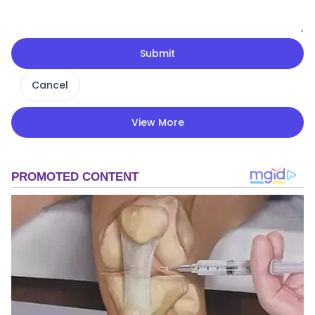
Submit
Cancel
View More