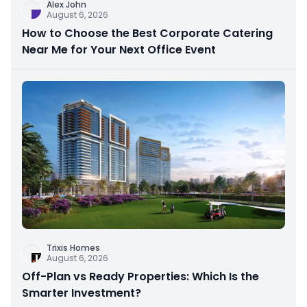
Alex John
August 6, 2026
How to Choose the Best Corporate Catering
Near Me for Your Next Office Event
Trixis Homes
August 6, 2026
Off-Plan vs Ready Properties: Which Is the
Smarter Investment?