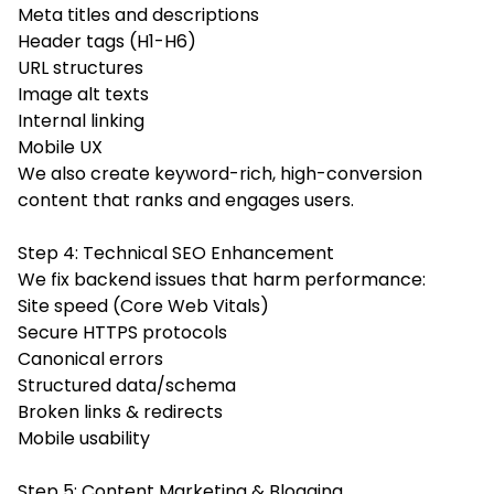
Meta titles and descriptions
Header tags (H1-H6)
URL structures
Image alt texts
Internal linking
Mobile UX
We also create keyword-rich, high-conversion
content that ranks and engages users.
Step 4: Technical SEO Enhancement
We fix backend issues that harm performance:
Site speed (Core Web Vitals)
Secure HTTPS protocols
Canonical errors
Structured data/schema
Broken links & redirects
Mobile usability
Step 5: Content Marketing & Blogging