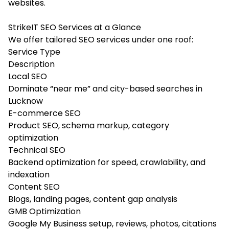
websites.
StrikeIT SEO Services at a Glance
We offer tailored SEO services under one roof:
Service Type
Description
Local SEO
Dominate “near me” and city-based searches in
Lucknow
E-commerce SEO
Product SEO, schema markup, category
optimization
Technical SEO
Backend optimization for speed, crawlability, and
indexation
Content SEO
Blogs, landing pages, content gap analysis
GMB Optimization
Google My Business setup, reviews, photos, citations