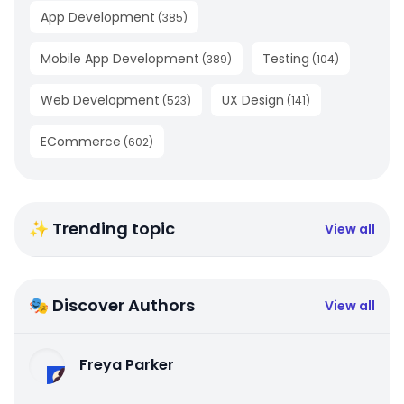
App Development
(
385
)
Mobile App Development
Testing
(
389
)
(
104
)
Web Development
UX Design
(
523
)
(
141
)
ECommerce
(
602
)
✨ Trending topic
View all
🎭 Discover Authors
View all
Freya Parker