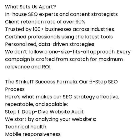
What Sets Us Apart?
In-house SEO experts and content strategists
Client retention rate of over 90%
Trusted by 100+ businesses across industries
Certified professionals using the latest tools
Personalized, data-driven strategies
We don’t follow a one-size-fits-all approach. Every
campaign is crafted from scratch for maximum
relevance and ROI.
The StrikeIT Success Formula: Our 6-Step SEO
Process
Here’s what makes our SEO strategy effective,
repeatable, and scalable:
Step 1: Deep-Dive Website Audit
We start by analyzing your website’s:
Technical health
Mobile responsiveness