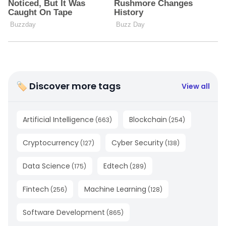
🏷 Discover more tags
View all
Artificial Intelligence
Blockchain
(
663
)
(
254
)
Cryptocurrency
Cyber Security
(
127
)
(
138
)
Data Science
Edtech
(
175
)
(
289
)
Fintech
Machine Learning
(
256
)
(
128
)
Software Development
(
865
)