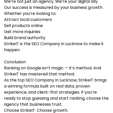
We’re not just an agency. We’re your digital ally.
Our success is measured by your business growth.
Whether you’re looking to:
Attract local customers
Sell products online
Get more inquiries
Build brand authority
StrikeIT is the
SEO Company in Lucknow
to make it
happen.
Conclusion
Ranking on Google isn’t magic — it’s method. And
StrikeIT has mastered that method.
As the top SEO Company in Lucknow, StrikeIT brings
a winning formula built on real data, proven
experience, and client-first strategies. If you’re
ready to stop guessing and start ranking, choose the
agency that businesses trust.
Choose StrikeIT. Choose growth.