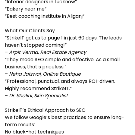
“Interior designers in Lucknow”
“Bakery near me”
“Best coaching institute in Aliganj”
What Our Clients Say
“StrikeIT got us to page 1 in just 60 days. The leads
haven’t stopped coming!”
–
Arpit Verma, Real Estate Agency
“They made SEO simple and effective. As a small
business, that’s priceless.”
–
Neha Jaiswal, Online Boutique
“Professional, punctual, and always ROI-driven.
Highly recommend StrikeIT.”
–
Dr. Shalini, Skin Specialist
StrikeIT’s Ethical Approach to SEO
We follow Google’s best practices to ensure long-
term results:
No black-hat techniques