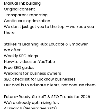
Manual link building
Original content
Transparent reporting
Continuous optimization
We don’t just get you to the top — we keep you
there.
StrikeIT’s Learning Hub: Educate & Empower
We offer:
Weekly SEO blogs
How-to videos on YouTube
Free SEO guides
Webinars for business owners
SEO checklist for Lucknow businesses
Our goal is to educate clients, not confuse them.
Future-Ready: StrikeIT & SEO Trends for 2025
We’re already optimizing for:
AI Search (Generative SEO)