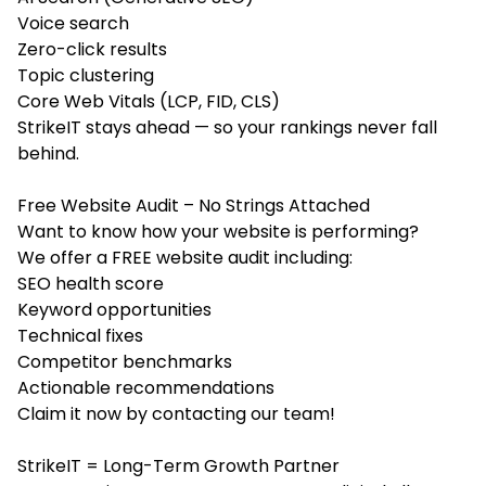
Voice search
Zero-click results
Topic clustering
Core Web Vitals (LCP, FID, CLS)
StrikeIT stays ahead — so your rankings never fall
behind.
Free Website Audit – No Strings Attached
Want to know how your website is performing?
We offer a FREE website audit including:
SEO health score
Keyword opportunities
Technical fixes
Competitor benchmarks
Actionable recommendations
Claim it now by contacting our team!
StrikeIT = Long-Term Growth Partner