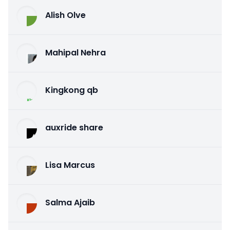
Alish Olve
Mahipal Nehra
Kingkong qb
auxride share
Lisa Marcus
Salma Ajaib