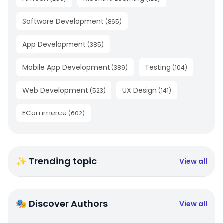
Software Development
(
865
)
App Development
(
385
)
Mobile App Development
Testing
(
389
)
(
104
)
Web Development
UX Design
(
523
)
(
141
)
ECommerce
(
602
)
✨ Trending topic
View all
🎭 Discover Authors
View all