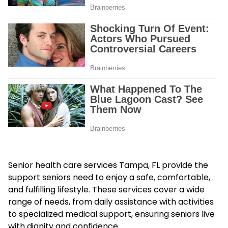
Senior health care services Tampa, FL provide the
support seniors need to enjoy a safe, comfortable,
and fulfilling lifestyle. These services cover a wide
range of needs, from daily assistance with activities
to specialized medical support, ensuring seniors live
with dignity and confidence.