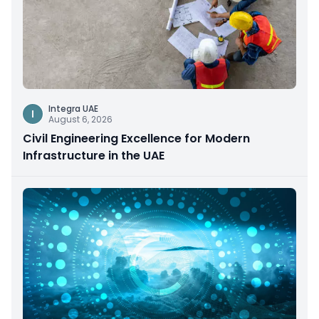
Integra UAE
I
August 6, 2026
Civil Engineering Excellence for Modern
Infrastructure in the UAE