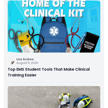
Lisa Andrew
August 6, 2026
Top EMS Student Tools That Make Clinical
Training Easier