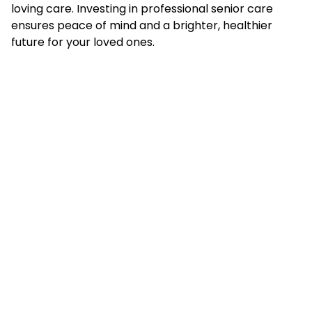
loving care. Investing in professional senior care
ensures peace of mind and a brighter, healthier
future for your loved ones.