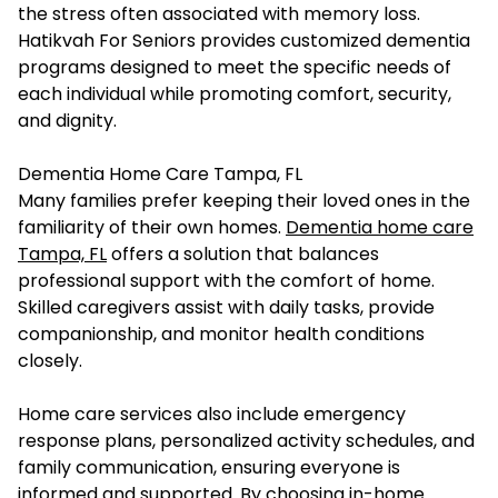
the stress often associated with memory loss.
Hatikvah For Seniors provides customized dementia
programs designed to meet the specific needs of
each individual while promoting comfort, security,
and dignity.
Dementia Home Care Tampa, FL
Many families prefer keeping their loved ones in the
familiarity of their own homes.
Dementia home care
Tampa, FL
offers a solution that balances
professional support with the comfort of home.
Skilled caregivers assist with daily tasks, provide
companionship, and monitor health conditions
closely.
Home care services also include emergency
response plans, personalized activity schedules, and
family communication, ensuring everyone is
informed and supported. By choosing in-home