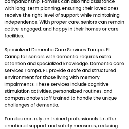
companionship. Families can also find assistance
with long-term planning, ensuring their loved ones
receive the right level of support while maintaining
independence. With proper care, seniors can remain
active, engaged, and happy in their homes or care
facilities.
Specialized Dementia Care Services Tampa, FL
Caring for seniors with dementia requires extra
attention and specialized knowledge. Dementia care
services Tampa, FL provide a safe and structured
environment for those living with memory
impairments. These services include cognitive
stimulation activities, personalized routines, and
compassionate staff trained to handle the unique
challenges of dementia.
Families can rely on trained professionals to offer
emotional support and safety measures, reducing