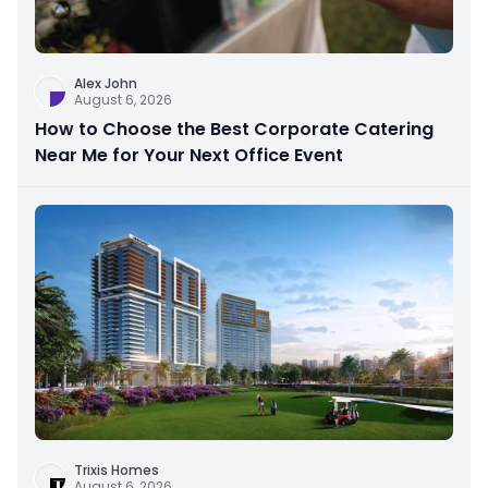
Alex John
August 6, 2026
How to Choose the Best Corporate Catering
Near Me for Your Next Office Event
Trixis Homes
August 6, 2026