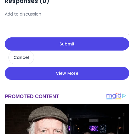
Responses (
0
)
Submit
Cancel
View More