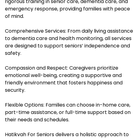
rigorous training in senior care, dementia care, and
emergency response, providing families with peace
of mind.
Comprehensive Services: From daily living assistance
to dementia care and health monitoring, all services
are designed to support seniors’ independence and
safety.
Compassion and Respect: Caregivers prioritize
emotional well-being, creating a supportive and
friendly environment that fosters happiness and
security.
Flexible Options: Families can choose in-home care,
part-time assistance, or full-time support based on
their needs and schedules.
Hatikvah For Seniors delivers a holistic approach to