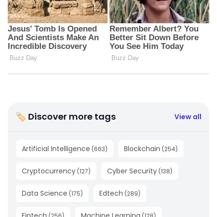
🏷 Discover more tags
View all
Artificial Intelligence
Blockchain
(
663
)
(
254
)
Cryptocurrency
Cyber Security
(
127
)
(
138
)
Data Science
Edtech
(
175
)
(
289
)
Fintech
Machine Learning
(
256
)
(
128
)