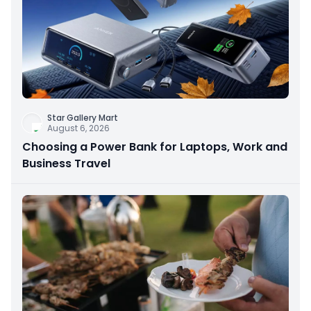
Star Gallery Mart
August 6, 2026
Choosing a Power Bank for Laptops, Work and
Business Travel