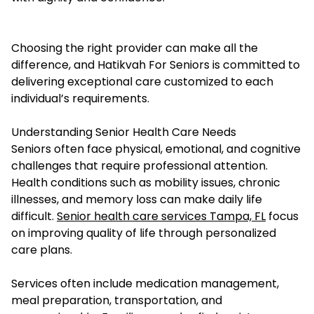
Choosing the right provider can make all the
difference, and Hatikvah For Seniors is committed to
delivering exceptional care customized to each
individual’s requirements.
Understanding Senior Health Care Needs
Seniors often face physical, emotional, and cognitive
challenges that require professional attention.
Health conditions such as mobility issues, chronic
illnesses, and memory loss can make daily life
difficult.
Senior health care services Tampa, FL
focus
on improving quality of life through personalized
care plans.
Services often include medication management,
meal preparation, transportation, and