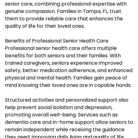
senior care, combining professional expertise with
genuine compassion. Families in Tampa, FL, trust
them to provide reliable care that enhances the
quality of life for their loved ones.
Benefits of Professional Senior Health Care
Professional senior health care offers multiple
benefits for both seniors and their families. With
trained caregivers, seniors experience improved
safety, better medication adherence, and enhanced
physical and mental health. Families gain peace of
mind knowing their loved ones are in capable hands.
Structured activities and personalized support also
help prevent social isolation and depression,
promoting overall well-being. Services such as
dementia care and in-home support allow seniors to
remain independent while receiving the guidance
they need, improving daily living and quality of life.