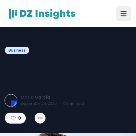
Business
Senior Health Care
Services Tampa, FL
Maria Garcia
September 24, 2025
·
10
min read
0