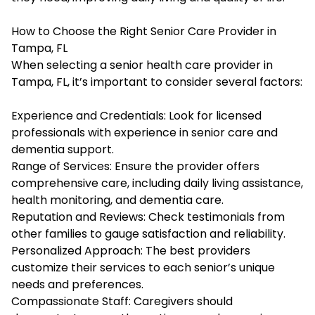
How to Choose the Right Senior Care Provider in
Tampa, FL
When selecting a senior health care provider in
Tampa, FL, it’s important to consider several factors:
Experience and Credentials: Look for licensed
professionals with experience in senior care and
dementia support.
Range of Services: Ensure the provider offers
comprehensive care, including daily living assistance,
health monitoring, and dementia care.
Reputation and Reviews: Check testimonials from
other families to gauge satisfaction and reliability.
Personalized Approach: The best providers
customize their services to each senior’s unique
needs and preferences.
Compassionate Staff: Caregivers should