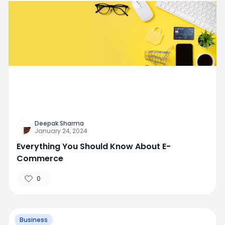
Deepak Sharma
January 24, 2024
Everything You Should Know About E-
Commerce
0
Business