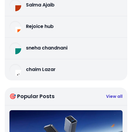
Salma Ajaib
Rejoice hub
sneha chandnani
chaim Lazar
🎯 Popular Posts
View all