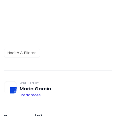
Health & Fitness
WRITTEN BY
Maria Garcia
Readmore