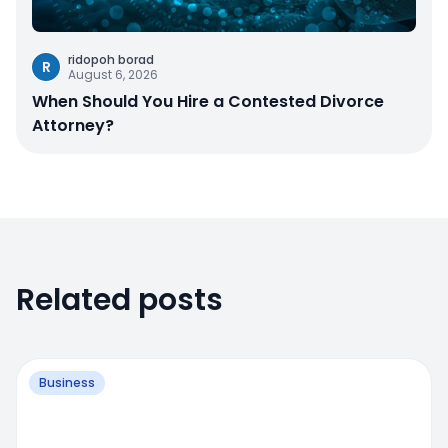
ridopoh borad
R
August 6, 2026
When Should You Hire a Contested Divorce
Attorney?
Related posts
Business