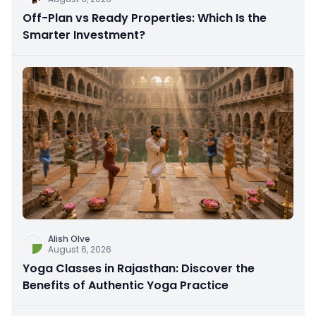
Off-Plan vs Ready Properties: Which Is the
Smarter Investment?
Alish Olve
August 6, 2026
Yoga Classes in Rajasthan: Discover the
Benefits of Authentic Yoga Practice