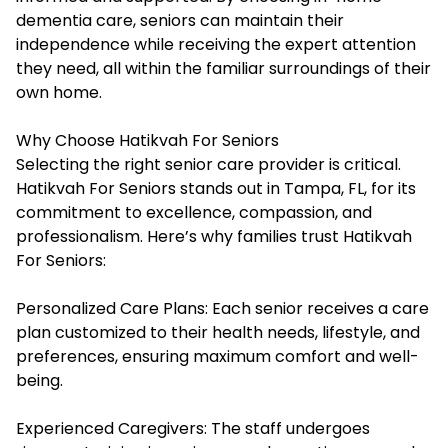
dementia care, seniors can maintain their
independence while receiving the expert attention
they need, all within the familiar surroundings of their
own home.
Why Choose Hatikvah For Seniors
Selecting the right senior care provider is critical.
Hatikvah For Seniors stands out in Tampa, FL, for its
commitment to excellence, compassion, and
professionalism. Here’s why families trust Hatikvah
For Seniors:
Personalized Care Plans: Each senior receives a care
plan customized to their health needs, lifestyle, and
preferences, ensuring maximum comfort and well-
being.
Experienced Caregivers: The staff undergoes