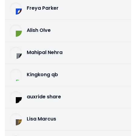
Freya Parker
Alish Olve
Mahipal Nehra
Kingkong qb
auxride share
Lisa Marcus