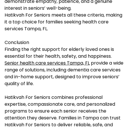
demonstrate empathy, patience, and a genuine
interest in seniors’ well-being.
Hatikvah For Seniors meets all these criteria, making
it a top choice for families seeking health care
services Tampa, FL.
Conclusion
Finding the right support for elderly loved ones is
essential for their health, safety, and happiness.
Senior health care services Tampa, FL
provide a wide
range of solutions, including dementia care services
and in-home support, designed to improve seniors’
quality of life.
Hatikvah For Seniors combines professional
expertise, compassionate care, and personalized
programs to ensure each senior receives the
attention they deserve. Families in Tampa can trust
Hatikvah For Seniors to deliver reliable, safe, and