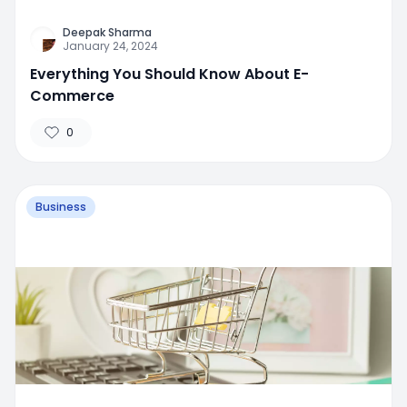
Deepak Sharma
January 24, 2024
Everything You Should Know About E-
Commerce
0
Business