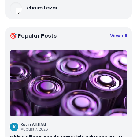
chaim Lazar
🎯 Popular Posts
View all
Kevin WILLIAM
K
August 7, 2026