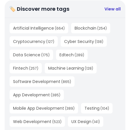
🏷 Discover more tags
View all
Artificial Intelligence
Blockchain
(
664
)
(
254
)
Cryptocurrency
Cyber Security
(
127
)
(
138
)
Data Science
Edtech
(
175
)
(
289
)
Fintech
Machine Learning
(
257
)
(
128
)
Software Development
(
865
)
App Development
(
385
)
Mobile App Development
Testing
(
389
)
(
104
)
Web Development
UX Design
(
523
)
(
141
)