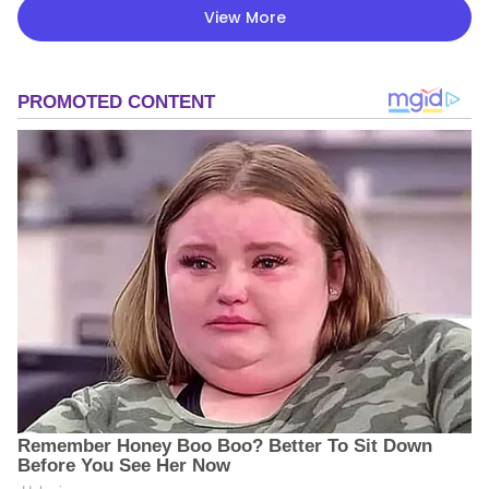
View More