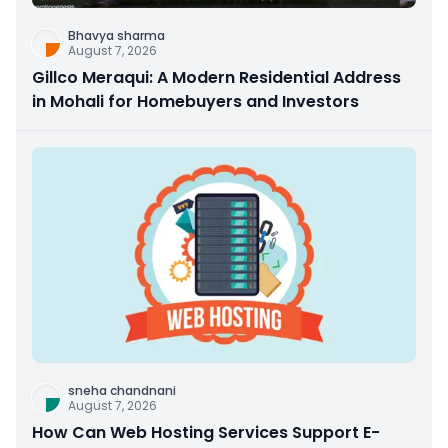
Bhavya sharma
August 7, 2026
Gillco Meraqui: A Modern Residential Address
in Mohali for Homebuyers and Investors
sneha chandnani
August 7, 2026
How Can Web Hosting Services Support E-