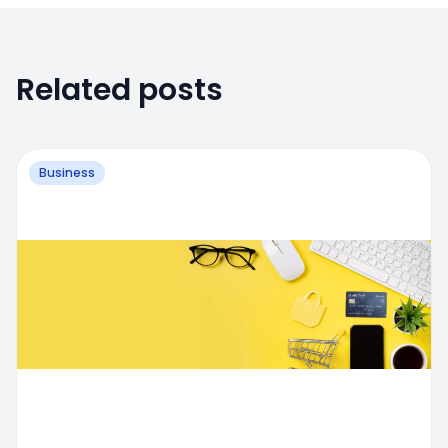
Related posts
Business