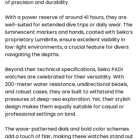
of precision and durability.
With a power reserve of around 41 hours, they are
well-suited for extended dive trips or daily wear. The
luminescent markers and hands, coated with Seiko’s
proprietary LumiBrite, ensure excellent visibility in
low-light environments, a crucial feature for divers
navigating the depths.
Beyond their technical specifications, Seiko PADI
watches are celebrated for their versatility. With
200-meter water resistance, unidirectional bezels,
and robust cases, they are built to withstand the
pressures of deep-sea exploration. Yet, their stylish
design makes them equally suitable for casual or
professional settings on land.
The wave-patterned dials and bold color schemes
add a touch of flair, making these watches stand out