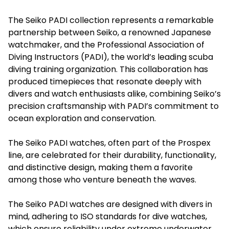
The Seiko PADI collection represents a remarkable
partnership between Seiko, a renowned Japanese
watchmaker, and the Professional Association of
Diving Instructors (PADI), the world’s leading scuba
diving training organization. This collaboration has
produced timepieces that resonate deeply with
divers and watch enthusiasts alike, combining Seiko’s
precision craftsmanship with PADI’s commitment to
ocean exploration and conservation.
The
Seiko PADI
watches, often part of the Prospex
line, are celebrated for their durability, functionality,
and distinctive design, making them a favorite
among those who venture beneath the waves.
The Seiko PADI watches are designed with divers in
mind, adhering to ISO standards for dive watches,
which ensure reliability under extreme underwater