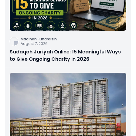
Madinah Fundraisin
...
August 7, 2026
Sadaqah Jariyah Online: 15 Meaningful Ways
to Give Ongoing Charity in 2026