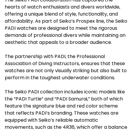
hearts of watch enthusiasts and divers worldwide,
offering a unique blend of style, functionality, and
affordability. As part of Seiko’s Prospex line, the
Seiko
PADI
watches are designed to meet the rigorous
demands of professional divers while maintaining an
aesthetic that appeals to a broader audience.
The partnership with PADI, the Professional
Association of Diving Instructors, ensures that these
watches are not only visually striking but also built to
perform in the toughest underwater conditions.
The Seiko PADI collection includes iconic models like
the “PADI Turtle” and “PADI Samurai,” both of which
feature the signature blue and red color scheme
that reflects PADI’s branding. These watches are
equipped with Seiko’s reliable automatic
movements, such as the 4R36, which offer a balance