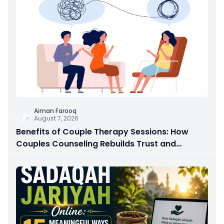
Aiman Farooq
August 7, 2026
Benefits of Couple Therapy Sessions: How
Couples Counseling Rebuilds Trust and
Connection