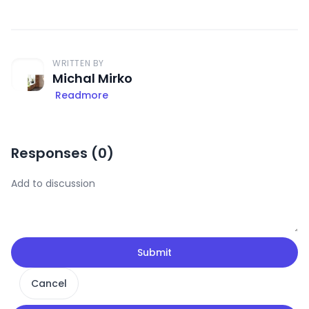
WRITTEN BY
Michal Mirko
Readmore
Responses (
0
)
Submit
Cancel