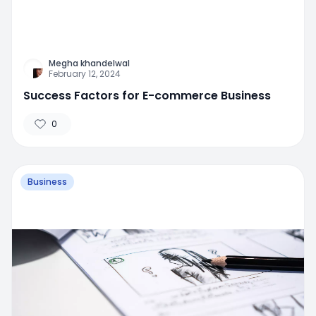
Megha khandelwal
February 12, 2024
Success Factors for E-commerce Business
0
Business