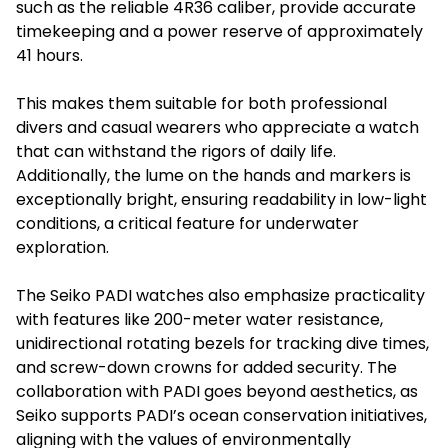
such as the reliable 4R36 caliber, provide accurate
timekeeping and a power reserve of approximately
41 hours.
This makes them suitable for both professional
divers and casual wearers who appreciate a watch
that can withstand the rigors of daily life.
Additionally, the lume on the hands and markers is
exceptionally bright, ensuring readability in low-light
conditions, a critical feature for underwater
exploration.
The Seiko PADI watches also emphasize practicality
with features like 200-meter water resistance,
unidirectional rotating bezels for tracking dive times,
and screw-down crowns for added security. The
collaboration with PADI goes beyond aesthetics, as
Seiko supports PADI’s ocean conservation initiatives,
aligning with the values of environmentally