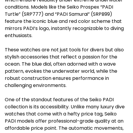
conditions. Models like the Seiko Prospex “PADI
Turtle” (SRP777) and “PADI Samurai” (SRPB99)
feature the iconic blue and red color scheme that
mirrors PADI’s logo, instantly recognizable to diving
enthusiasts.
These watches are not just tools for divers but also
stylish accessories that reflect a passion for the
ocean. The blue dial, often adorned with a wave
pattern, evokes the underwater world, while the
robust construction ensures performance in
challenging environments.
One of the standout features of the Seiko PADI
collection is its accessibility. Unlike many luxury dive
watches that come with a hefty price tag, Seiko
PADI models offer professional-grade quality at an
affordable price point. The automatic movements,