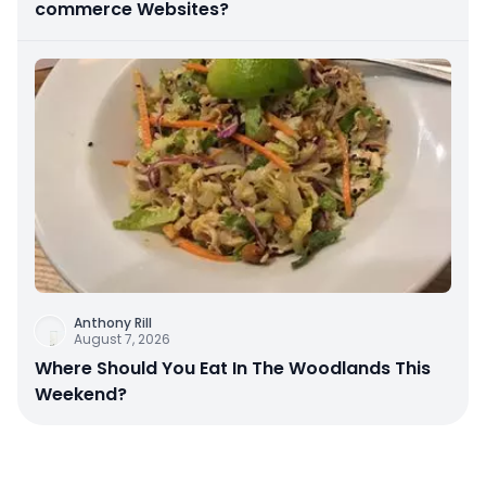
commerce Websites?
Anthony Rill
August 7, 2026
Where Should You Eat In The Woodlands This
Weekend?