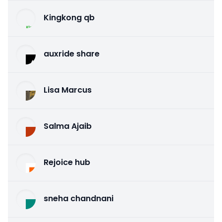
Kingkong qb
auxride share
Lisa Marcus
Salma Ajaib
Rejoice hub
sneha chandnani