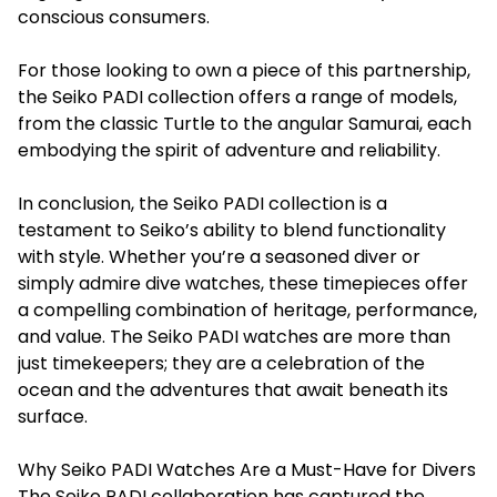
conscious consumers.
For those looking to own a piece of this partnership,
the Seiko PADI collection offers a range of models,
from the classic Turtle to the angular Samurai, each
embodying the spirit of adventure and reliability.
In conclusion, the Seiko PADI collection is a
testament to Seiko’s ability to blend functionality
with style. Whether you’re a seasoned diver or
simply admire dive watches, these timepieces offer
a compelling combination of heritage, performance,
and value. The Seiko PADI watches are more than
just timekeepers; they are a celebration of the
ocean and the adventures that await beneath its
surface.
Why Seiko PADI Watches Are a Must-Have for Divers
The Seiko PADI collaboration has captured the