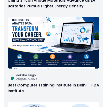
China Silicon Anode Materials Advance as EV
Batteries Pursue Higher Energy Density
daksha singh
August 7, 2026
Best Computer Training Institute in Delhi - IFDA
Institute