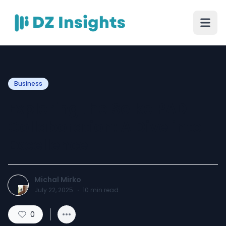
Business
Exploring the Seiko PADI
Collaboration: A Dive into
Excellence
Michal Mirko
July 22, 2025
·
10
min read
0