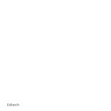
Edtech