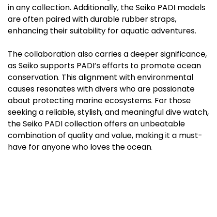
in any collection. Additionally, the Seiko PADI models
are often paired with durable rubber straps,
enhancing their suitability for aquatic adventures.
The collaboration also carries a deeper significance,
as Seiko supports PADI’s efforts to promote ocean
conservation. This alignment with environmental
causes resonates with divers who are passionate
about protecting marine ecosystems. For those
seeking a reliable, stylish, and meaningful dive watch,
the Seiko PADI collection offers an unbeatable
combination of quality and value, making it a must-
have for anyone who loves the ocean.