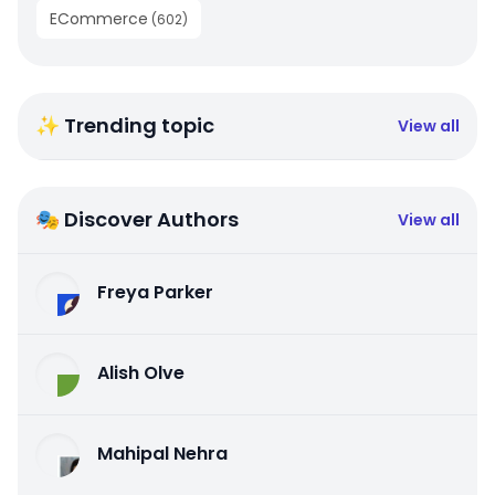
ECommerce
(
602
)
✨ Trending topic
View all
🎭 Discover Authors
View all
Freya Parker
Alish Olve
Mahipal Nehra