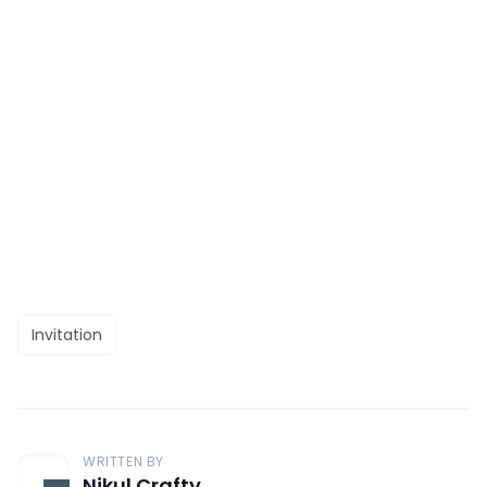
Invitation
WRITTEN BY
Nikul Crafty