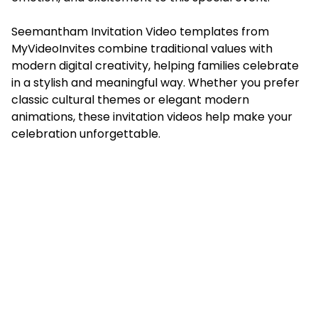
Seemantham Invitation Video templates from
MyVideoInvites combine traditional values with
modern digital creativity, helping families celebrate
in a stylish and meaningful way. Whether you prefer
classic cultural themes or elegant modern
animations, these invitation videos help make your
celebration unforgettable.