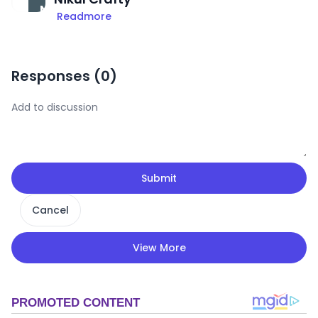
Readmore
Responses (
0
)
Submit
Cancel
View More