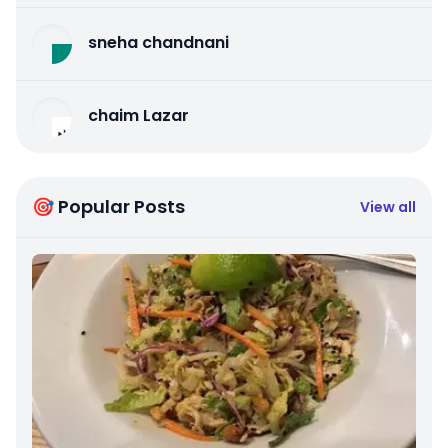
sneha chandnani
chaim Lazar
🎯 Popular Posts
View all