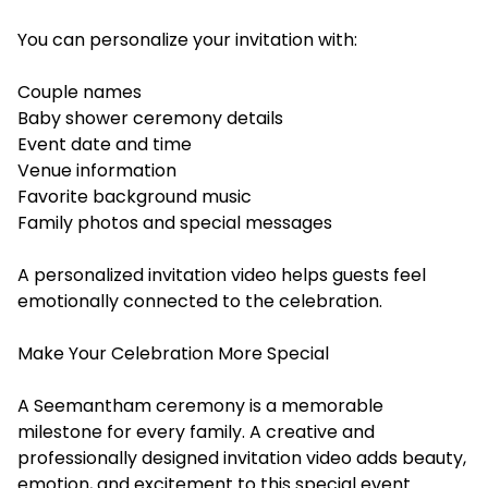
You can personalize your invitation with:
Couple names
Baby shower ceremony details
Event date and time
Venue information
Favorite background music
Family photos and special messages
A personalized invitation video helps guests feel
emotionally connected to the celebration.
Make Your Celebration More Special
A Seemantham ceremony is a memorable
milestone for every family. A creative and
professionally designed invitation video adds beauty,
emotion, and excitement to this special event.