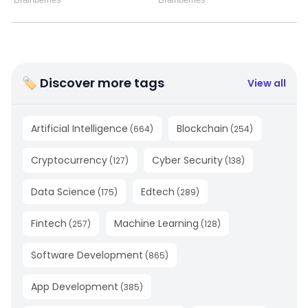
🏷 Discover more tags
View all
Artificial Intelligence
Blockchain
(
664
)
(
254
)
Cryptocurrency
Cyber Security
(
127
)
(
138
)
Data Science
Edtech
(
175
)
(
289
)
Fintech
Machine Learning
(
257
)
(
128
)
Software Development
(
865
)
App Development
(
385
)