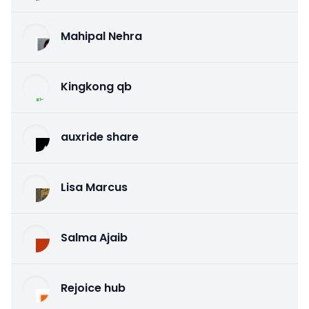
Mahipal Nehra
Kingkong qb
auxride share
Lisa Marcus
Salma Ajaib
Rejoice hub