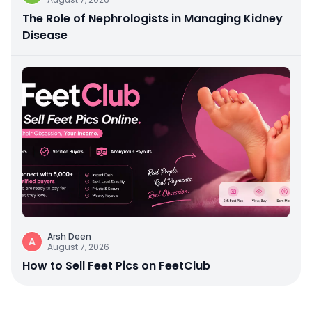
The Role of Nephrologists in Managing Kidney
Disease
Arsh Deen
A
August 7, 2026
How to Sell Feet Pics on FeetClub