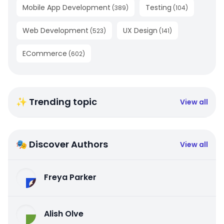
Mobile App Development
Testing
(
389
)
(
104
)
Web Development
UX Design
(
523
)
(
141
)
ECommerce
(
602
)
✨ Trending topic
View all
🎭 Discover Authors
View all
Freya Parker
Alish Olve