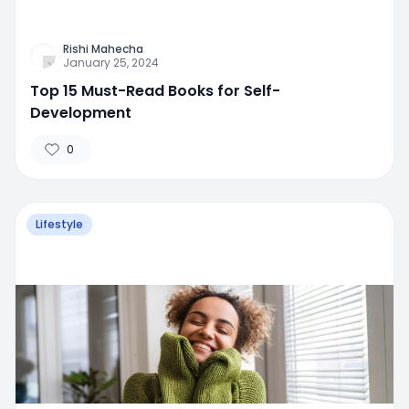
Rishi Mahecha
January 25, 2024
Top 15 Must-Read Books for Self-
Development
0
Lifestyle