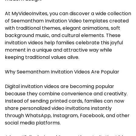
At MyVideoInvites, you can discover a wide collection
of Seemantham Invitation Video templates created
with traditional themes, elegant animations, soft
background music, and cultural elements. These
invitation videos help families celebrate this joyful
moment in a unique and attractive way while
keeping traditional values alive.
Why Seemantham Invitation Videos Are Popular
Digital invitation videos are becoming popular
because they combine convenience and creativity.
Instead of sending printed cards, families can now
share personalized video invitations instantly
through WhatsApp, Instagram, Facebook, and other
social media platforms.