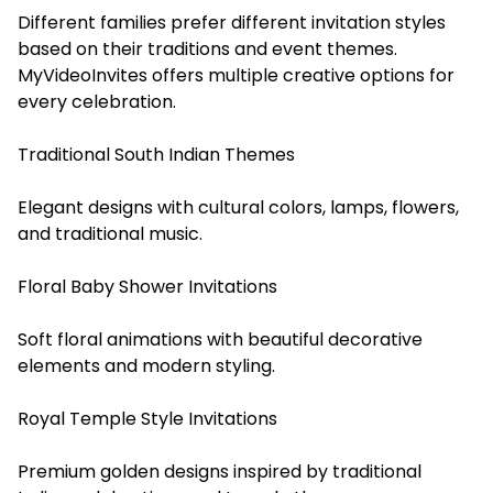
Different families prefer different invitation styles
based on their traditions and event themes.
MyVideoInvites offers multiple creative options for
every celebration.
Traditional South Indian Themes
Elegant designs with cultural colors, lamps, flowers,
and traditional music.
Floral Baby Shower Invitations
Soft floral animations with beautiful decorative
elements and modern styling.
Royal Temple Style Invitations
Premium golden designs inspired by traditional