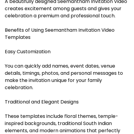
A beautifully designed Seemantham Invitation Video
creates excitement among guests and gives your
celebration a premium and professional touch.
Benefits of Using Seemantham Invitation Video
Templates
Easy Customization
You can quickly add names, event dates, venue
details, timings, photos, and personal messages to
make the invitation unique for your family
celebration.
Traditional and Elegant Designs
These templates include floral themes, temple-
inspired backgrounds, traditional South Indian
elements, and modern animations that perfectly