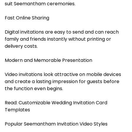
suit Seemantham ceremonies.
Fast Online Sharing
Digital invitations are easy to send and can reach
family and friends instantly without printing or
delivery costs.
Modern and Memorable Presentation
Video invitations look attractive on mobile devices
and create a lasting impression for guests before
the function even begins.
Read:
Customizable Wedding Invitation Card
Templates
Popular Seemantham Invitation Video Styles