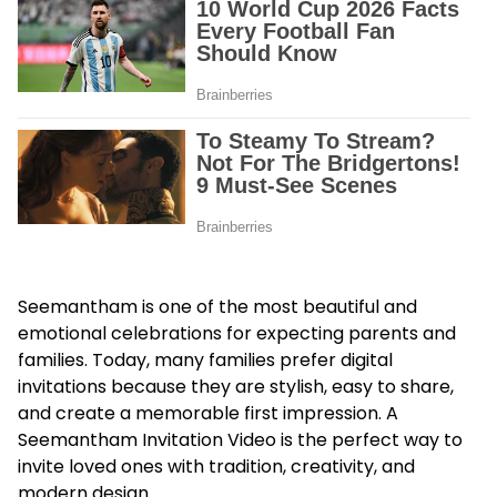
Seemantham is one of the most beautiful and
emotional celebrations for expecting parents and
families. Today, many families prefer digital
invitations because they are stylish, easy to share,
and create a memorable first impression. A
Seemantham Invitation Video is the perfect way to
invite loved ones with tradition, creativity, and
modern design.