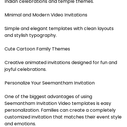
Indian celebrations and temple themes.
Minimal and Modern Video Invitations
Simple and elegant templates with clean layouts
and stylish typography.
Cute Cartoon Family Themes
Creative animated invitations designed for fun and
joyful celebrations.
Personalize Your Seemantham Invitation
One of the biggest advantages of using
Seemantham Invitation Video templates is easy
personalization. Families can create a completely
customized invitation that matches their event style
and emotions.