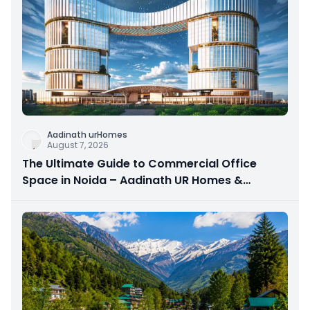
Aadinath urHomes
August 7, 2026
The Ultimate Guide to Commercial Office
Space in Noida – Aadinath UR Homes &
Astrathum