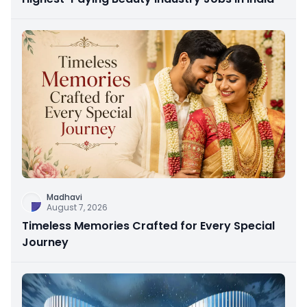
Madhavi
August 7, 2026
Timeless Memories Crafted for Every Special
Journey