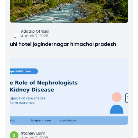
Adotrip Official
August 7, 2026
uhl hotel jogindernagar himachal pradesh
Stanley Liam
S
August 7, 2026