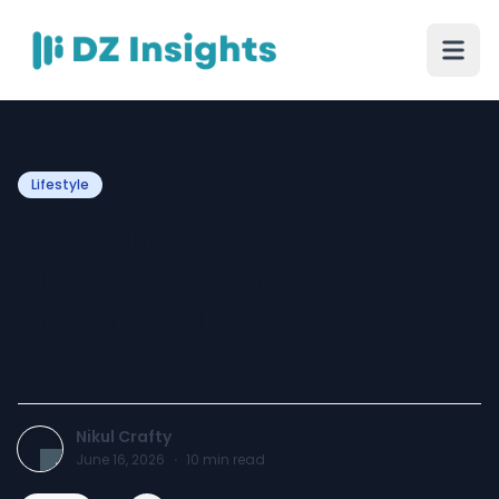
Lifestyle
Seemantham Invitation
Video Templates for
Traditional Baby Shower
Celebrations
Nikul Crafty
June 16, 2026
·
10
min read