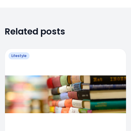
Related posts
Lifestyle