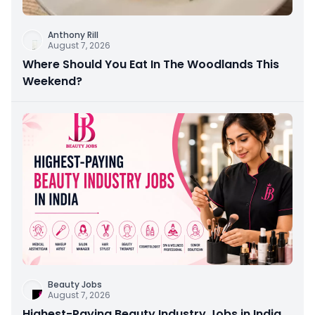
Anthony Rill
August 7, 2026
Where Should You Eat In The Woodlands This
Weekend?
Beauty Jobs
August 7, 2026
Highest-Paying Beauty Industry Jobs in India