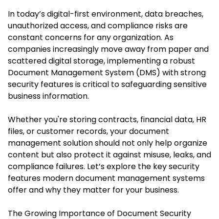
In today’s digital-first environment, data breaches,
unauthorized access, and compliance risks are
constant concerns for any organization. As
companies increasingly move away from paper and
scattered digital storage, implementing a robust
Document Management System
(DMS) with strong
security features is critical to safeguarding sensitive
business information.
Whether you're storing contracts, financial data, HR
files, or customer records, your document
management solution should not only help organize
content but also protect it against misuse, leaks, and
compliance failures. Let’s explore the key security
features modern document management systems
offer and why they matter for your business.
The Growing Importance of Document Security