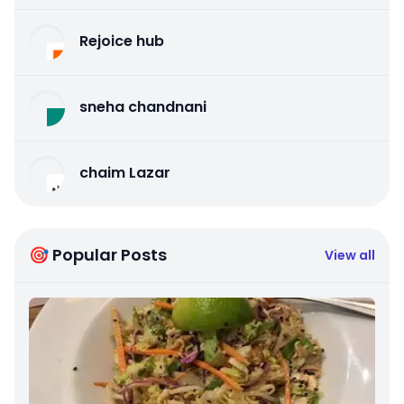
Rejoice hub
sneha chandnani
chaim Lazar
🎯 Popular Posts
View all