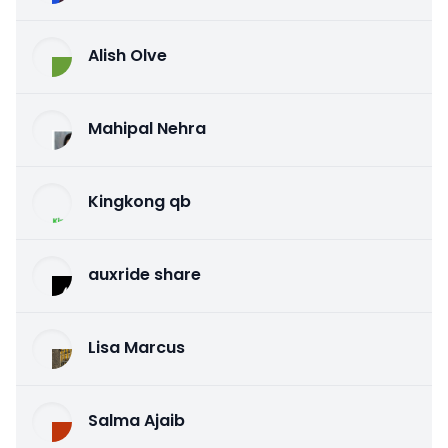
Alish Olve
Mahipal Nehra
Kingkong qb
auxride share
Lisa Marcus
Salma Ajaib