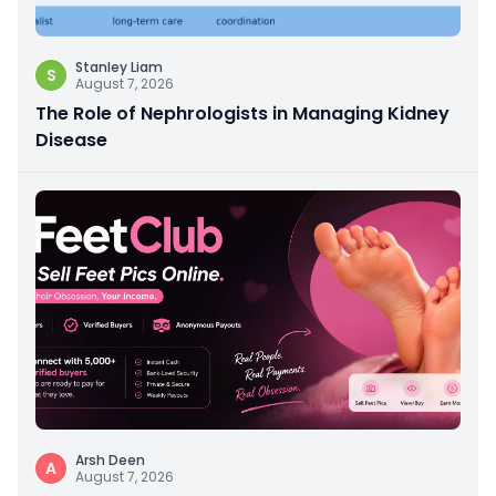
Stanley Liam
S
August 7, 2026
The Role of Nephrologists in Managing Kidney
Disease
Arsh Deen
A
August 7, 2026