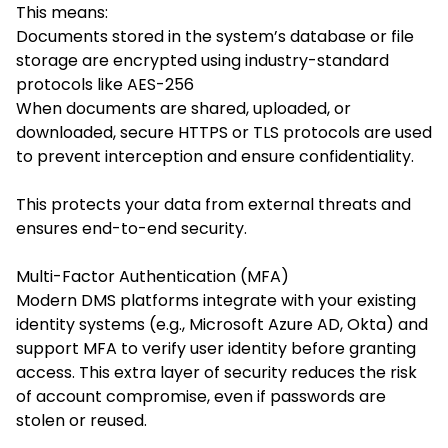
This means:
Documents stored in the system’s database or file
storage are encrypted using industry-standard
protocols like AES-256
When documents are shared, uploaded, or
downloaded, secure HTTPS or TLS protocols are used
to prevent interception and ensure confidentiality.
This protects your data from external threats and
ensures end-to-end security.
Multi-Factor Authentication (MFA)
Modern DMS platforms integrate with your existing
identity systems (e.g., Microsoft Azure AD, Okta) and
support MFA to verify user identity before granting
access. This extra layer of security reduces the risk
of account compromise, even if passwords are
stolen or reused.