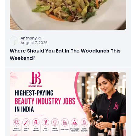
Anthony Rill
August 7, 2026
Where Should You Eat In The Woodlands This
Weekend?