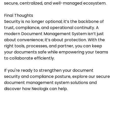
secure, centralized, and well-managed ecosystem.
Final Thoughts
Security is no longer optional; it’s the backbone of
trust, compliance, and operational continuity. A
modern
Document Management System
isn’t just
about convenience; it’s about protection. With the
right tools, processes, and partner, you can keep
your documents safe while empowering your teams
to collaborate efficiently.
If you're ready to strengthen your document
security and compliance posture, explore our secure
document management system solutions and
discover how Neologix can help.