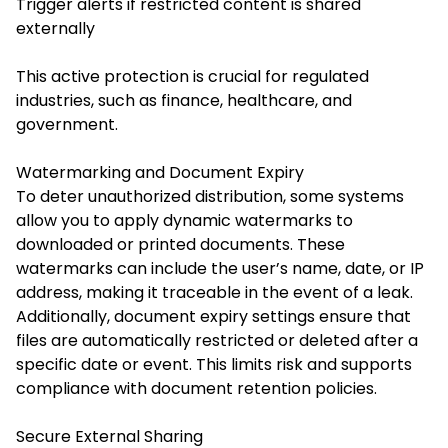
Trigger alerts if restricted content is shared
externally
This active protection is crucial for regulated
industries, such as finance, healthcare, and
government.
Watermarking and Document Expiry
To deter unauthorized distribution, some systems
allow you to apply dynamic watermarks to
downloaded or printed documents. These
watermarks can include the user’s name, date, or IP
address, making it traceable in the event of a leak.
Additionally, document expiry settings ensure that
files are automatically restricted or deleted after a
specific date or event. This limits risk and supports
compliance with document retention policies.
Secure External Sharing