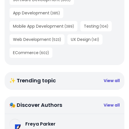
App Development
(
385
)
Mobile App Development
Testing
(
389
)
(
104
)
Web Development
UX Design
(
523
)
(
141
)
ECommerce
(
602
)
✨ Trending topic
View all
🎭 Discover Authors
View all
Freya Parker