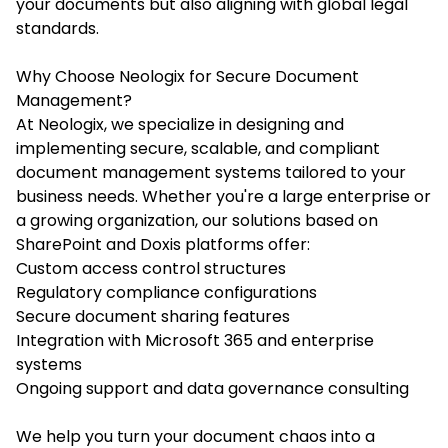
your documents but also aligning with global legal
standards.
Why Choose Neologix for Secure Document
Management?
At Neologix, we specialize in designing and
implementing secure, scalable, and compliant
document management systems tailored to your
business needs. Whether you're a large enterprise or
a growing organization, our solutions based on
SharePoint and Doxis platforms offer:
Custom access control structures
Regulatory compliance configurations
Secure document sharing features
Integration with Microsoft 365 and enterprise
systems
Ongoing support and data governance consulting
We help you turn your document chaos into a