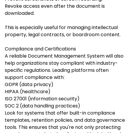
Revoke access even after the document is
downloaded.
This is especially useful for managing intellectual
property, legal contracts, or boardroom content.
Compliance and Certifications
A reliable Document Management System will also
help organizations stay compliant with industry-
specific regulations. Leading platforms often
support compliance with:
GDPR (data privacy)
HIPAA (healthcare)
ISO 27001 (information security)
SOC 2 (data handling practices)
Look for systems that offer built-in compliance
templates, retention policies, and data governance
tools. This ensures that you're not only protecting