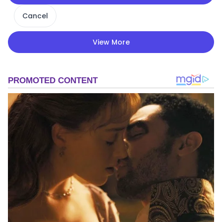
Cancel
View More