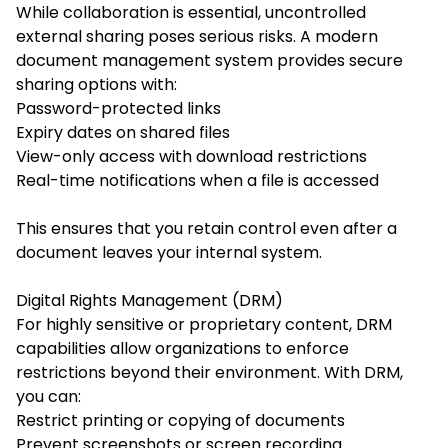
While collaboration is essential, uncontrolled
external sharing poses serious risks. A modern
document management system provides secure
sharing options with:
Password-protected links
Expiry dates on shared files
View-only access with download restrictions
Real-time notifications when a file is accessed
This ensures that you retain control even after a
document leaves your internal system.
Digital Rights Management (DRM)
For highly sensitive or proprietary content, DRM
capabilities allow organizations to enforce
restrictions beyond their environment. With DRM,
you can:
Restrict printing or copying of documents
Prevent screenshots or screen recording.