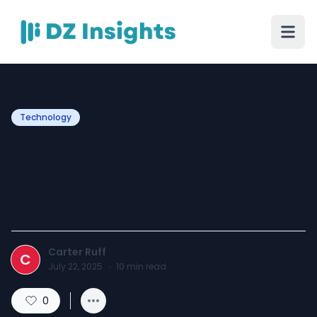
Technology
Security Features in
Modern Document
Management Systems
Carter Ruff
C
July 22, 2025
·
10
min read
0