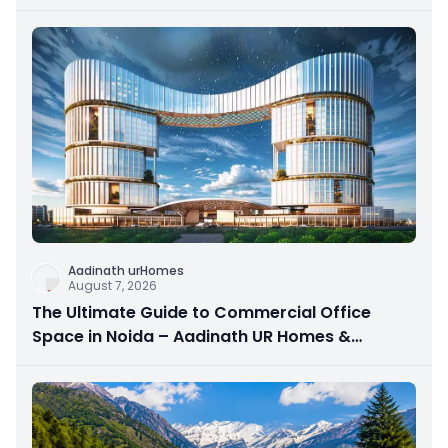
Aadinath urHomes
August 7, 2026
The Ultimate Guide to Commercial Office
Space in Noida – Aadinath UR Homes &
Astrathum