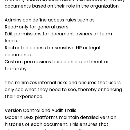
documents based on their role in the organization.
Admins can define access rules such as:
Read-only for general users
Edit permissions for document owners or team
leads.
Restricted access for sensitive HR or legal
documents
Custom permissions based on department or
hierarchy
This minimizes internal risks and ensures that users
only see what they need to see, thereby enhancing
their experience.
Version Control and Audit Trails
Modern DMS platforms maintain detailed version
histories of each document. This ensures that: