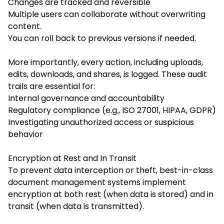
Changes are tracked and reversible
Multiple users can collaborate without overwriting
content.
You can roll back to previous versions if needed.
More importantly, every action, including uploads,
edits, downloads, and shares, is logged. These audit
trails are essential for:
Internal governance and accountability
Regulatory compliance (e.g., ISO 27001, HIPAA, GDPR)
Investigating unauthorized access or suspicious
behavior
Encryption at Rest and In Transit
To prevent data interception or theft, best-in-class
document management systems implement
encryption at both rest (when data is stored) and in
transit (when data is transmitted).