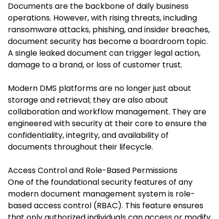
Documents are the backbone of daily business
operations. However, with rising threats, including
ransomware attacks, phishing, and insider breaches,
document security has become a boardroom topic.
A single leaked document can trigger legal action,
damage to a brand, or loss of customer trust.
Modern DMS platforms are no longer just about
storage and retrieval; they are also about
collaboration and workflow management. They are
engineered with security at their core to ensure the
confidentiality, integrity, and availability of
documents throughout their lifecycle.
Access Control and Role-Based Permissions
One of the foundational security features of any
modern document management system is role-
based access control (RBAC). This feature ensures
that only authorized individuals can access or modify