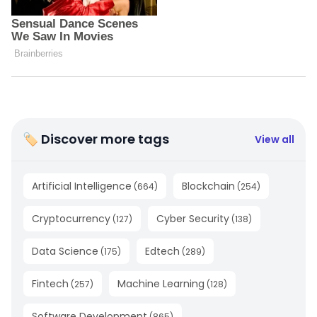
🏷 Discover more tags
View all
Artificial Intelligence
Blockchain
(
664
)
(
254
)
Cryptocurrency
Cyber Security
(
127
)
(
138
)
Data Science
Edtech
(
175
)
(
289
)
Fintech
Machine Learning
(
257
)
(
128
)
Software Development
(
865
)