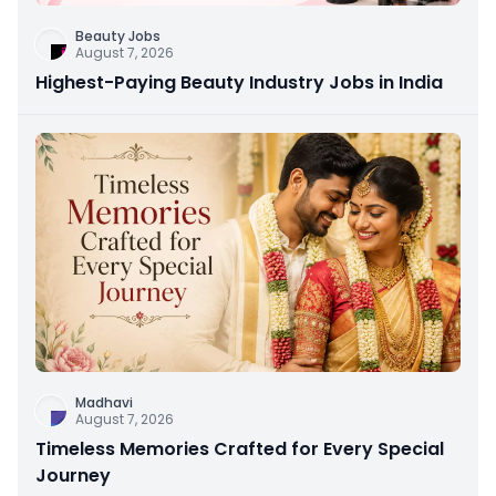
Beauty Jobs
August 7, 2026
Highest-Paying Beauty Industry Jobs in India
Madhavi
August 7, 2026
Timeless Memories Crafted for Every Special
Journey