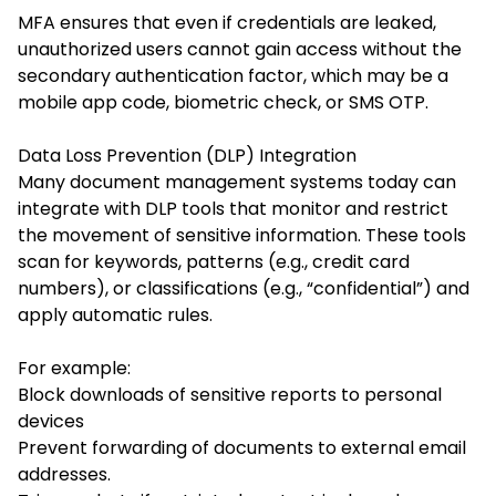
MFA ensures that even if credentials are leaked,
unauthorized users cannot gain access without the
secondary authentication factor, which may be a
mobile app code, biometric check, or SMS OTP.
Data Loss Prevention (DLP) Integration
Many document management systems today can
integrate with DLP tools that monitor and restrict
the movement of sensitive information. These tools
scan for keywords, patterns (e.g., credit card
numbers), or classifications (e.g., “confidential”) and
apply automatic rules.
For example:
Block downloads of sensitive reports to personal
devices
Prevent forwarding of documents to external email
addresses.