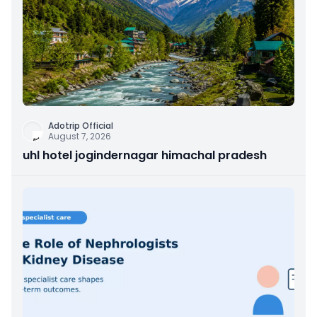
Adotrip Official
August 7, 2026
uhl hotel jogindernagar himachal pradesh