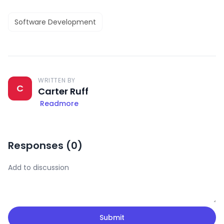
Software Development
WRITTEN BY
C
Carter Ruff
Readmore
Responses (
0
)
Submit