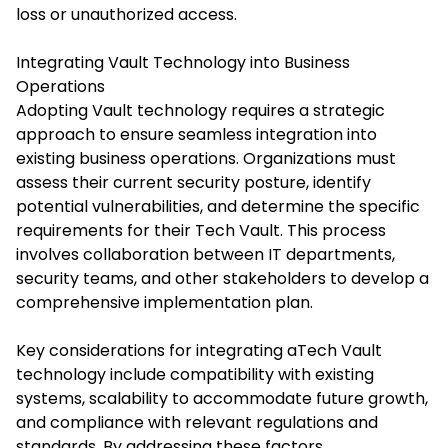
loss or unauthorized access.​
Integrating Vault Technology into Business
Operations
Adopting Vault technology requires a strategic
approach to ensure seamless integration into
existing business operations. Organizations must
assess their current security posture, identify
potential vulnerabilities, and determine the specific
requirements for their Tech Vault. This process
involves collaboration between IT departments,
security teams, and other stakeholders to develop a
comprehensive implementation plan.​
Key considerations for integrating
aTech Vault
technology include compatibility with existing
systems, scalability to accommodate future growth,
and compliance with relevant regulations and
standards. By addressing these factors,