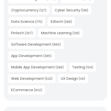
Cryptocurrency
Cyber Security
(
127
)
(
138
)
Data Science
Edtech
(
175
)
(
289
)
Fintech
Machine Learning
(
257
)
(
128
)
Software Development
(
865
)
App Development
(
385
)
Mobile App Development
Testing
(
389
)
(
104
)
Web Development
UX Design
(
523
)
(
141
)
ECommerce
(
602
)