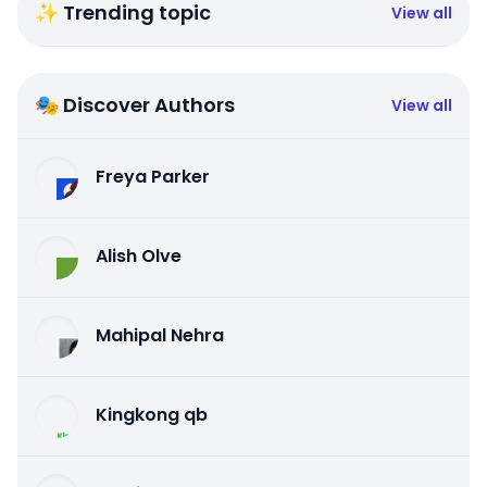
✨ Trending topic
View all
🎭 Discover Authors
View all
Freya Parker
Alish Olve
Mahipal Nehra
Kingkong qb