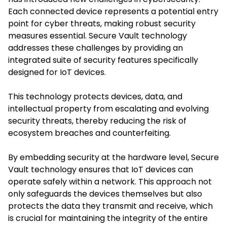
Each connected device represents a potential entry
point for cyber threats, making robust security
measures essential. Secure Vault technology
addresses these challenges by providing an
integrated suite of security features specifically
designed for IoT devices.
This technology protects devices, data, and
intellectual property from escalating and evolving
security threats, thereby reducing the risk of
ecosystem breaches and counterfeiting. ​
By embedding security at the hardware level, Secure
Vault technology ensures that IoT devices can
operate safely within a network. This approach not
only safeguards the devices themselves but also
protects the data they transmit and receive, which
is crucial for maintaining the integrity of the entire