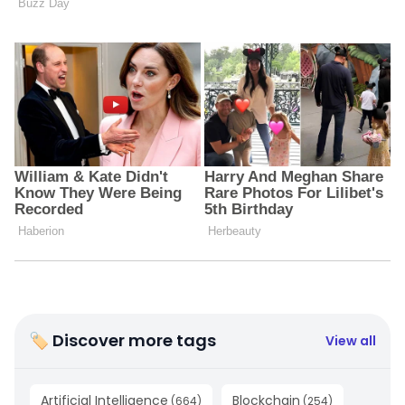
🏷 Discover more tags
View all
Artificial Intelligence
Blockchain
(
664
)
(
254
)