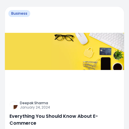
Business
Deepak Sharma
January 24, 2024
Everything You Should Know About E-
Commerce