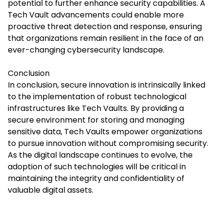
potential to further enhance security capabilities.
A
Tech Vault
advancements could enable more
proactive threat detection and response, ensuring
that organizations remain resilient in the face of an
ever-changing cybersecurity landscape.​
Conclusion
In conclusion, secure innovation is intrinsically linked
to the implementation of robust technological
infrastructures like Tech Vaults. By providing a
secure environment for storing and managing
sensitive data, Tech Vaults empower organizations
to pursue innovation without compromising security.
As the digital landscape continues to evolve, the
adoption of such technologies will be critical in
maintaining the integrity and confidentiality of
valuable digital assets.​