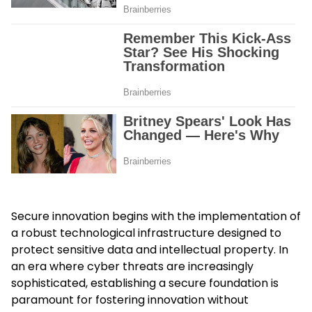
Secure innovation begins with the implementation of
a robust technological infrastructure designed to
protect sensitive data and intellectual property. In
an era where cyber threats are increasingly
sophisticated, establishing a secure foundation is
paramount for fostering innovation without