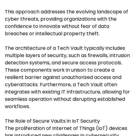
This approach addresses the evolving landscape of
cyber threats, providing organizations with the
confidence to innovate without fear of data
breaches or intellectual property theft.​
The architecture of a Tech Vault typically includes
multiple layers of security, such as firewalls, intrusion
detection systems, and secure access protocols.
These components work in unison to create a
resilient barrier against unauthorized access and
cyberattacks. Furthermore,
a Tech Vault
often
integrates with existing IT infrastructure, allowing for
seamless operation without disrupting established
workflows.​
The Role of Secure Vaults in IoT Security
The proliferation of Internet of Things (IoT) devices
has introduced new challenges in cybersecurity.