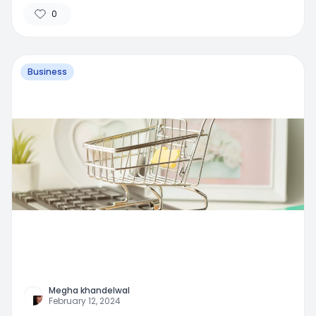
0
Business
Megha khandelwal
February 12, 2024