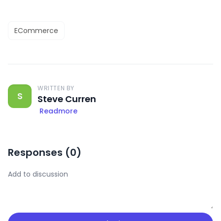
ECommerce
WRITTEN BY
S
Steve Curren
Readmore
Responses (
0
)