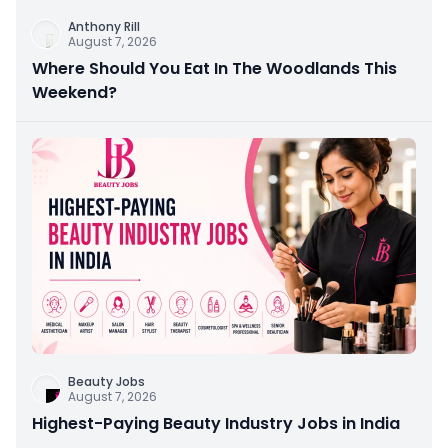
Anthony Rill
August 7, 2026
Where Should You Eat In The Woodlands This
Weekend?
Beauty Jobs
August 7, 2026
Highest-Paying Beauty Industry Jobs in India