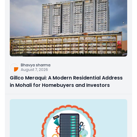
Bhavya sharma
August 7, 2026
Gillco Meraqui: A Modern Residential Address
in Mohali for Homebuyers and Investors