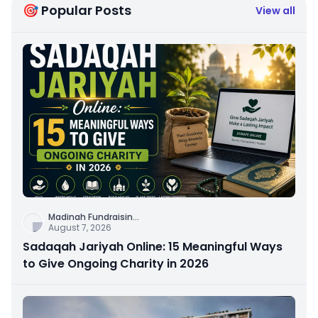
🎯 Popular Posts
View all
Madinah Fundraisin
...
August 7, 2026
Sadaqah Jariyah Online: 15 Meaningful Ways
to Give Ongoing Charity in 2026