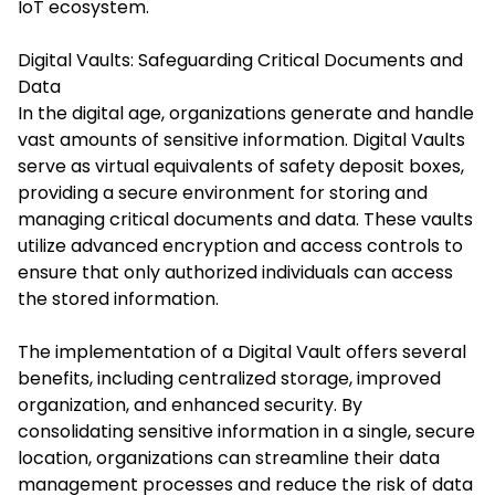
IoT ecosystem.​
Digital Vaults: Safeguarding Critical Documents and
Data
In the digital age, organizations generate and handle
vast amounts of sensitive information. Digital Vaults
serve as virtual equivalents of safety deposit boxes,
providing a secure environment for storing and
managing critical documents and data. These vaults
utilize advanced encryption and access controls to
ensure that only authorized individuals can access
the stored information.
The implementation of a Digital Vault offers several
benefits, including centralized storage, improved
organization, and enhanced security. By
consolidating sensitive information in a single, secure
location, organizations can streamline their data
management processes and reduce the risk of data