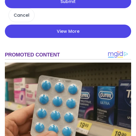
Submit
Cancel
View More