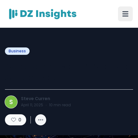
Business
Secure Innovation Starts at
A Tech Vault
Steve Curren
S
April 11, 2025
·
10
min read
0