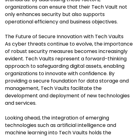
organizations can ensure that their Tech Vault not
only enhances security but also supports
operational efficiency and business objectives.​
The Future of Secure Innovation with Tech Vaults
As cyber threats continue to evolve, the importance
of robust security measures becomes increasingly
evident. Tech Vaults represent a forward-thinking
approach to safeguarding digital assets, enabling
organizations to innovate with confidence. By
providing a secure foundation for data storage and
management, Tech Vaults facilitate the
development and deployment of new technologies
and services.​
Looking ahead, the integration of emerging
technologies such as artificial intelligence and
machine learning into Tech Vaults holds the