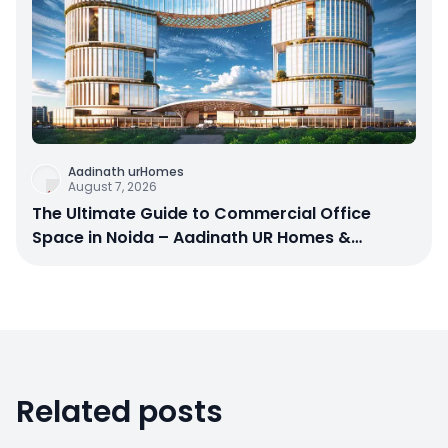
Aadinath urHomes
August 7, 2026
The Ultimate Guide to Commercial Office
Space in Noida – Aadinath UR Homes &
Astrathum
Related posts