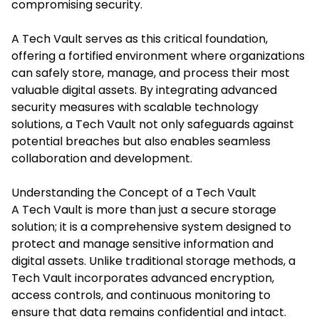
compromising security.​
A Tech Vault serves as this critical foundation,
offering a fortified environment where organizations
can safely store, manage, and process their most
valuable digital assets. By integrating advanced
security measures with scalable technology
solutions, a Tech Vault not only safeguards against
potential breaches but also enables seamless
collaboration and development.​
Understanding the Concept of a Tech Vault
A Tech Vault is more than just a secure storage
solution; it is a comprehensive system designed to
protect and manage sensitive information and
digital assets. Unlike traditional storage methods,
a
Tech Vault
incorporates advanced encryption,
access controls, and continuous monitoring to
ensure that data remains confidential and intact.