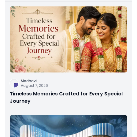
Madhavi
August 7, 2026
Timeless Memories Crafted for Every Special
Journey