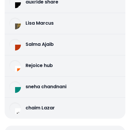
auxride share
Lisa Marcus
Salma Ajaib
Rejoice hub
sneha chandnani
chaim Lazar