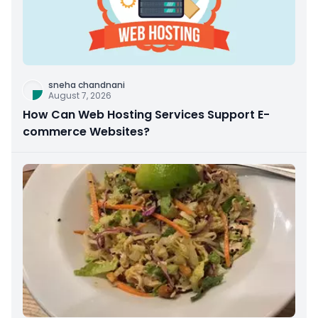
sneha chandnani
August 7, 2026
How Can Web Hosting Services Support E-
commerce Websites?