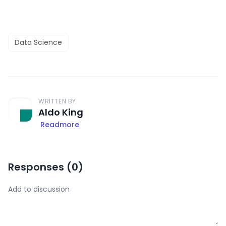
Data Science
WRITTEN BY
Aldo King
Readmore
Responses (
0
)