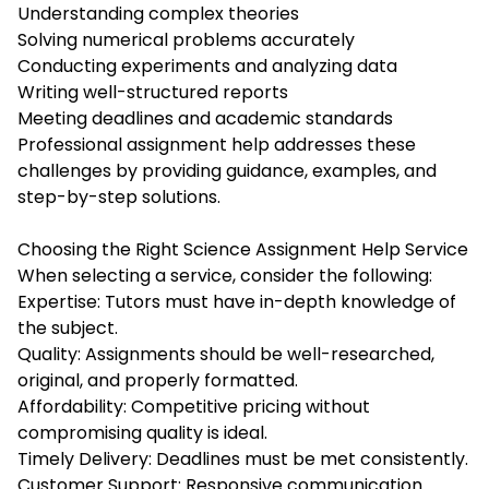
Understanding complex theories
Solving numerical problems accurately
Conducting experiments and analyzing data
Writing well-structured reports
Meeting deadlines and academic standards
Professional assignment help addresses these
challenges by providing guidance, examples, and
step-by-step solutions.
Choosing the Right Science Assignment Help Service
When selecting a service, consider the following:
Expertise: Tutors must have in-depth knowledge of
the subject.
Quality: Assignments should be well-researched,
original, and properly formatted.
Affordability: Competitive pricing without
compromising quality is ideal.
Timely Delivery: Deadlines must be met consistently.
Customer Support: Responsive communication