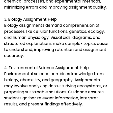
chemical processes, and experimental methods,
minimizing errors and improving assignment quality.
3. Biology Assignment Help
Biology assignments demand comprehension of
processes like cellular functions, genetics, ecology,
and human physiology. Visual aids, diagrams, and
structured explanations make complex topics easier
to understand, improving retention and assignment
accuracy.
4. Environmental Science Assignment Help
Environmental science combines knowledge from
biology, chemistry, and geography. Assignments
may involve analyzing data, studying ecosystems, or
proposing sustainable solutions. Guidance ensures
students gather relevant information, interpret
results, and present findings effectively.