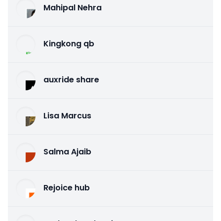
Mahipal Nehra
Kingkong qb
auxride share
Lisa Marcus
Salma Ajaib
Rejoice hub