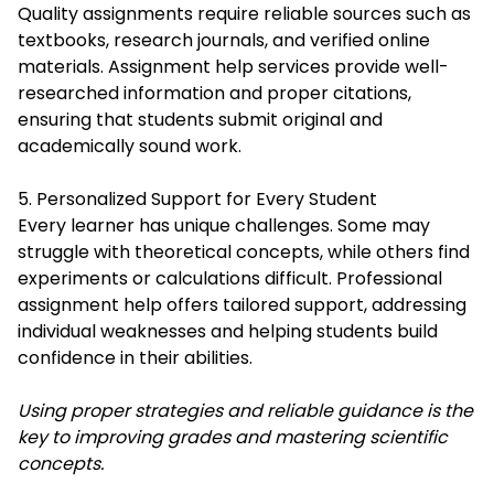
Quality assignments require reliable sources such as
textbooks, research journals, and verified online
materials. Assignment help services provide well-
researched information and proper citations,
ensuring that students submit original and
academically sound work.
5. Personalized Support for Every Student
Every learner has unique challenges. Some may
struggle with theoretical concepts, while others find
experiments or calculations difficult. Professional
assignment help offers tailored support, addressing
individual weaknesses and helping students build
confidence in their abilities.
Using proper strategies and reliable guidance is the
key to improving grades and mastering scientific
concepts.