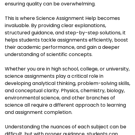
ensuring quality can be overwhelming.
This is where
Science Assignment Help
becomes
invaluable. By providing clear explanations,
structured guidance, and step-by-step solutions, it
helps students tackle assignments efficiently, boost
their academic performance, and gain a deeper
understanding of scientific concepts.
Whether you are in high school, college, or university,
science assignments play a critical role in
developing analytical thinking, problem-solving skills,
and conceptual clarity. Physics, chemistry, biology,
environmental science, and other branches of
science all require a different approach to learning
and assignment completion.
Understanding the nuances of each subject can be
difficult, but with proper guidance, students can