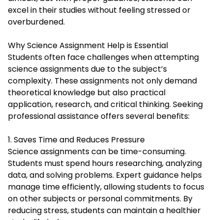
excel in their studies without feeling stressed or
overburdened.
Why Science Assignment Help is Essential
Students often face challenges when attempting
science assignments due to the subject’s
complexity. These assignments not only demand
theoretical knowledge but also practical
application, research, and critical thinking. Seeking
professional assistance offers several benefits:
1. Saves Time and Reduces Pressure
Science assignments can be time-consuming.
Students must spend hours researching, analyzing
data, and solving problems. Expert guidance helps
manage time efficiently, allowing students to focus
on other subjects or personal commitments. By
reducing stress, students can maintain a healthier