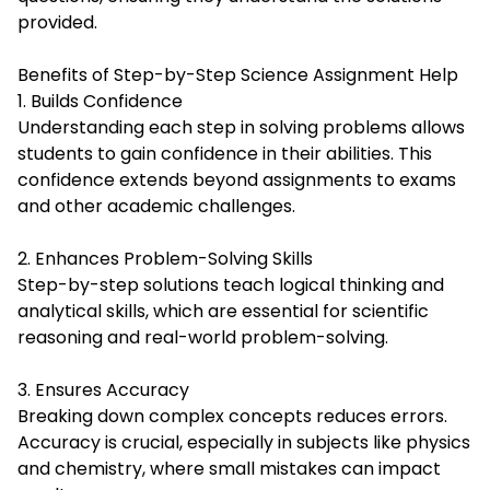
provided.
Benefits of Step-by-Step Science Assignment Help
1. Builds Confidence
Understanding each step in solving problems allows
students to gain confidence in their abilities. This
confidence extends beyond assignments to exams
and other academic challenges.
2. Enhances Problem-Solving Skills
Step-by-step solutions teach logical thinking and
analytical skills, which are essential for scientific
reasoning and real-world problem-solving.
3. Ensures Accuracy
Breaking down complex concepts reduces errors.
Accuracy is crucial, especially in subjects like physics
and chemistry, where small mistakes can impact