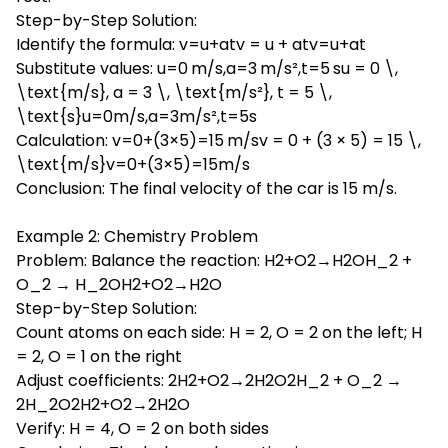
Step-by-Step Solution:
Identify the formula: v=u+atv = u + atv=u+at
Substitute values: u=0 m/s,a=3 m/s²,t=5 su = 0 \,
\text{m/s}, a = 3 \, \text{m/s²}, t = 5 \,
\text{s}u=0m/s,a=3m/s²,t=5s
Calculation: v=0+(3×5)=15 m/sv = 0 + (3 × 5) = 15 \,
\text{m/s}v=0+(3×5)=15m/s
Conclusion: The final velocity of the car is 15 m/s.
Example 2: Chemistry Problem
Problem: Balance the reaction: H2+O2→H2OH_2 +
O_2 → H_2OH2+O2→H2O
Step-by-Step Solution:
Count atoms on each side: H = 2, O = 2 on the left; H
= 2, O = 1 on the right
Adjust coefficients: 2H2+O2→2H2O2H_2 + O_2 →
2H_2O2H2+O2→2H2O
Verify: H = 4, O = 2 on both sides