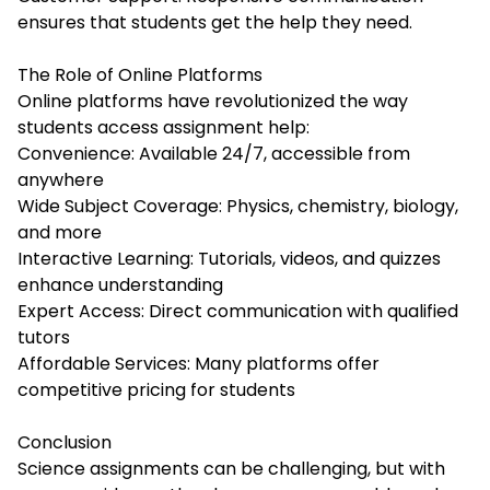
ensures that students get the help they need.
The Role of Online Platforms
Online platforms have revolutionized the way
students access assignment help:
Convenience: Available 24/7, accessible from
anywhere
Wide Subject Coverage: Physics, chemistry, biology,
and more
Interactive Learning: Tutorials, videos, and quizzes
enhance understanding
Expert Access: Direct communication with qualified
tutors
Affordable Services: Many platforms offer
competitive pricing for students
Conclusion
Science assignments can be challenging, but with