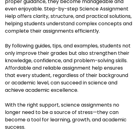
proper guidance, they become manageable and
even enjoyable. Step-by-step Science Assignment
Help offers clarity, structure, and practical solutions,
helping students understand complex concepts and
complete their assignments efficiently.
By following guides, tips, and examples, students not
only improve their grades but also strengthen their
knowledge, confidence, and problem-solving skills.
Affordable and reliable assignment help ensures
that every student, regardless of their background
or academic level, can succeed in science and
achieve academic excellence.
With the right support, science assignments no
longer need to be a source of stress—they can
become a tool for learning, growth, and academic
success.