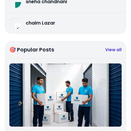
sneha chandnani
chaim Lazar
🎯 Popular Posts
View all