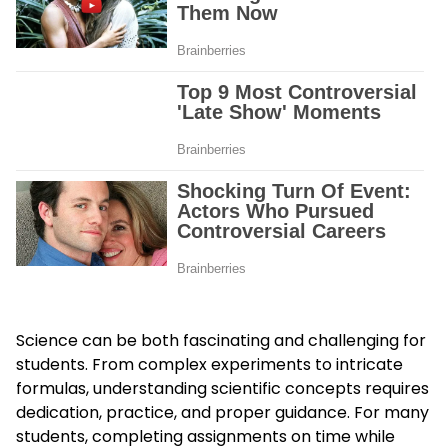
Science can be both fascinating and challenging for
students. From complex experiments to intricate
formulas, understanding scientific concepts requires
dedication, practice, and proper guidance. For many
students, completing assignments on time while