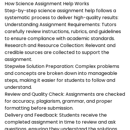
How Science Assignment Help Works
Step-by-step science assignment help follows a
systematic process to deliver high-quality results:
Understanding Assignment Requirements: Tutors
carefully review instructions, rubrics, and guidelines
to ensure compliance with academic standards.
Research and Resource Collection: Relevant and
credible sources are collected to support the
assignment.
Stepwise Solution Preparation: Complex problems
and concepts are broken down into manageable
steps, making it easier for students to follow and
understand.
Review and Quality Check: Assignments are checked
for accuracy, plagiarism, grammar, and proper
formatting before submission.
Delivery and Feedback: Students receive the
completed assignment in time to review and ask
questions, ensuring they understand the solutions