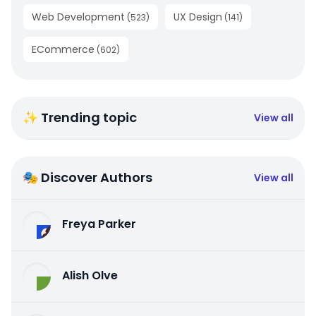
Web Development
UX Design
(
523
)
(
141
)
ECommerce
(
602
)
✨ Trending topic
View all
🎭 Discover Authors
View all
Freya Parker
Alish Olve