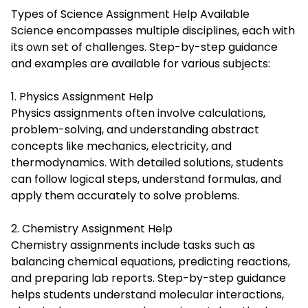
Types of Science Assignment Help Available
Science encompasses multiple disciplines, each with
its own set of challenges. Step-by-step guidance
and examples are available for various subjects:
1. Physics Assignment Help
Physics assignments often involve calculations,
problem-solving, and understanding abstract
concepts like mechanics, electricity, and
thermodynamics. With detailed solutions, students
can follow logical steps, understand formulas, and
apply them accurately to solve problems.
2. Chemistry Assignment Help
Chemistry assignments include tasks such as
balancing chemical equations, predicting reactions,
and preparing lab reports. Step-by-step guidance
helps students understand molecular interactions,