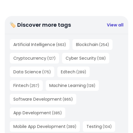
🏷 Discover more tags
View all
Artificial Intelligence
Blockchain
(
663
)
(
254
)
Cryptocurrency
Cyber Security
(
127
)
(
138
)
Data Science
Edtech
(
175
)
(
289
)
Fintech
Machine Learning
(
257
)
(
128
)
Software Development
(
865
)
App Development
(
385
)
Mobile App Development
Testing
(
389
)
(
104
)