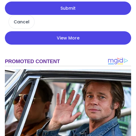
Submit
Cancel
View More