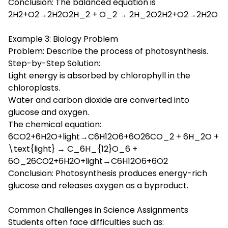
Conclusion: The balanced equation is
2H2+O2→2H2O2H_2 + O_2 → 2H_2O2H2+O2→2H2O
Example 3: Biology Problem
Problem: Describe the process of photosynthesis.
Step-by-Step Solution:
Light energy is absorbed by chlorophyll in the
chloroplasts.
Water and carbon dioxide are converted into
glucose and oxygen.
The chemical equation:
6CO2+6H2O+light→C6H12O6+6O26CO_2 + 6H_2O +
\text{light} → C_6H_{12}O_6 +
6O_26CO2+6H2O+light→C6H12O6+6O2
Conclusion: Photosynthesis produces energy-rich
glucose and releases oxygen as a byproduct.
Common Challenges in Science Assignments
Students often face difficulties such as: