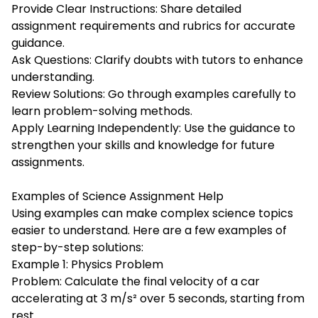
Provide Clear Instructions: Share detailed
assignment requirements and rubrics for accurate
guidance.
Ask Questions: Clarify doubts with tutors to enhance
understanding.
Review Solutions: Go through examples carefully to
learn problem-solving methods.
Apply Learning Independently: Use the guidance to
strengthen your skills and knowledge for future
assignments.
Examples of Science Assignment Help
Using examples can make complex science topics
easier to understand. Here are a few examples of
step-by-step solutions:
Example 1: Physics Problem
Problem: Calculate the final velocity of a car
accelerating at 3 m/s² over 5 seconds, starting from
rest.