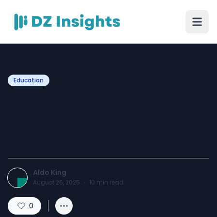
Education
Science Assignment Help
Made Easy: Guides, Tips &
Examples
Aldo King
August 26, 2025
·
10
min read
0