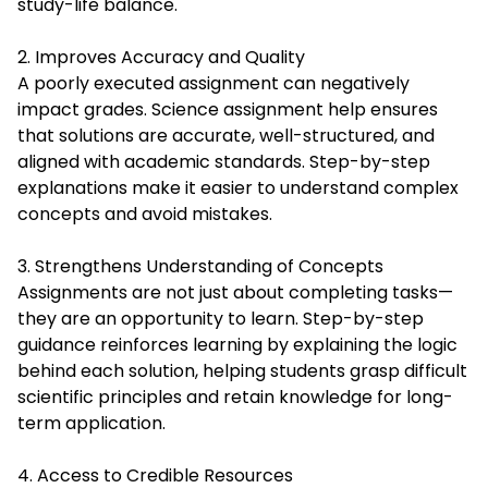
study-life balance.
2. Improves Accuracy and Quality
A poorly executed assignment can negatively
impact grades. Science assignment help ensures
that solutions are accurate, well-structured, and
aligned with academic standards. Step-by-step
explanations make it easier to understand complex
concepts and avoid mistakes.
3. Strengthens Understanding of Concepts
Assignments are not just about completing tasks—
they are an opportunity to learn. Step-by-step
guidance reinforces learning by explaining the logic
behind each solution, helping students grasp difficult
scientific principles and retain knowledge for long-
term application.
4. Access to Credible Resources