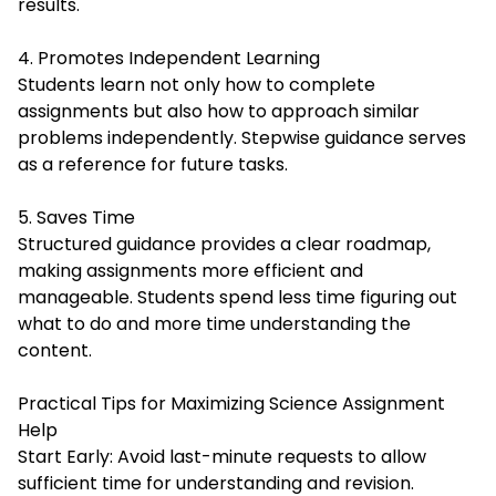
results.
4. Promotes Independent Learning
Students learn not only how to complete
assignments but also how to approach similar
problems independently. Stepwise guidance serves
as a reference for future tasks.
5. Saves Time
Structured guidance provides a clear roadmap,
making assignments more efficient and
manageable. Students spend less time figuring out
what to do and more time understanding the
content.
Practical Tips for Maximizing Science Assignment
Help
Start Early: Avoid last-minute requests to allow
sufficient time for understanding and revision.