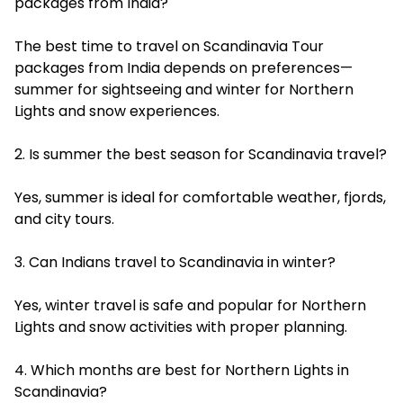
packages from India?
The best time to travel on Scandinavia Tour
packages from India depends on preferences—
summer for sightseeing and winter for Northern
Lights and snow experiences.
2. Is summer the best season for Scandinavia travel?
Yes, summer is ideal for comfortable weather, fjords,
and city tours.
3. Can Indians travel to Scandinavia in winter?
Yes, winter travel is safe and popular for Northern
Lights and snow activities with proper planning.
4. Which months are best for Northern Lights in
Scandinavia?