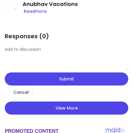
Anubhav Vacations
Readmore
Responses (
0
)
Submit
Cancel
View More