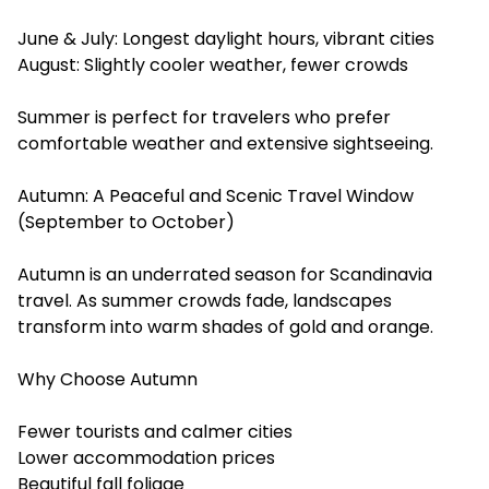
June & July: Longest daylight hours, vibrant cities
August: Slightly cooler weather, fewer crowds
Summer is perfect for travelers who prefer
comfortable weather and extensive sightseeing.
Autumn: A Peaceful and Scenic Travel Window
(September to October)
Autumn is an underrated season for Scandinavia
travel. As summer crowds fade, landscapes
transform into warm shades of gold and orange.
Why Choose Autumn
Fewer tourists and calmer cities
Lower accommodation prices
Beautiful fall foliage