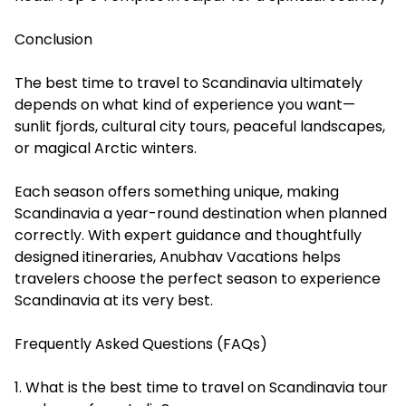
Conclusion
The best time to travel to Scandinavia ultimately
depends on what kind of experience you want—
sunlit fjords, cultural city tours, peaceful landscapes,
or magical Arctic winters.
Each season offers something unique, making
Scandinavia a year-round destination when planned
correctly. With expert guidance and thoughtfully
designed itineraries, Anubhav Vacations helps
travelers choose the perfect season to experience
Scandinavia at its very best.
Frequently Asked Questions (FAQs)
1. What is the best time to travel on Scandinavia tour