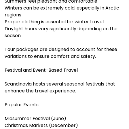
Summers feel pleasant and comfortable
Winters can be extremely cold, especially in Arctic
regions
Proper clothing is essential for winter travel
Daylight hours vary significantly depending on the
season
Tour packages are designed to account for these
variations to ensure comfort and safety.
Festival and Event-Based Travel
Scandinavia hosts several seasonal festivals that
enhance the travel experience.
Popular Events
Midsummer Festival (June)
Christmas Markets (December)