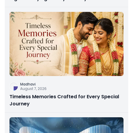
Madhavi
August 7, 2026
Timeless Memories Crafted for Every Special
Journey