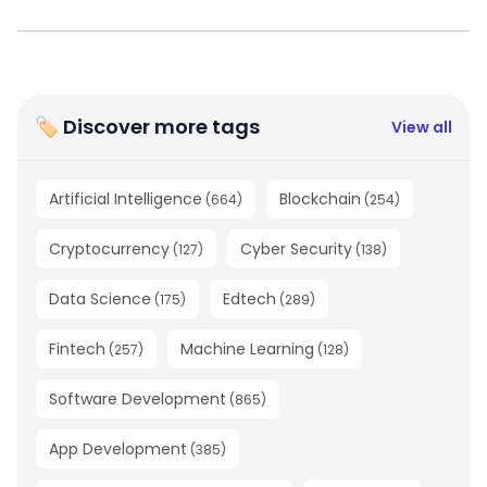
🏷 Discover more tags
View all
Artificial Intelligence
Blockchain
(
664
)
(
254
)
Cryptocurrency
Cyber Security
(
127
)
(
138
)
Data Science
Edtech
(
175
)
(
289
)
Fintech
Machine Learning
(
257
)
(
128
)
Software Development
(
865
)
App Development
(
385
)