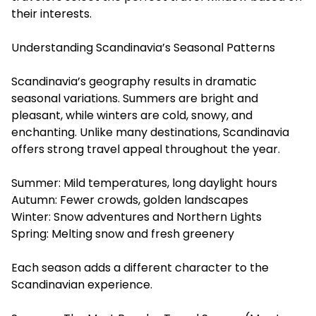
their interests.
Understanding Scandinavia’s Seasonal Patterns
Scandinavia’s geography results in dramatic
seasonal variations. Summers are bright and
pleasant, while winters are cold, snowy, and
enchanting. Unlike many destinations, Scandinavia
offers strong travel appeal throughout the year.
Summer: Mild temperatures, long daylight hours
Autumn: Fewer crowds, golden landscapes
Winter: Snow adventures and Northern Lights
Spring: Melting snow and fresh greenery
Each season adds a different character to the
Scandinavian experience.