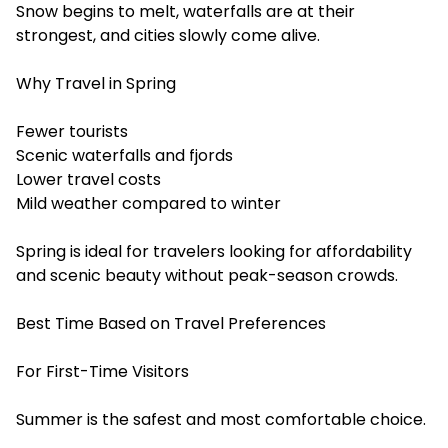
Snow begins to melt, waterfalls are at their
strongest, and cities slowly come alive.
Why Travel in Spring
Fewer tourists
Scenic waterfalls and fjords
Lower travel costs
Mild weather compared to winter
Spring is ideal for travelers looking for affordability
and scenic beauty without peak-season crowds.
Best Time Based on Travel Preferences
For First-Time Visitors
Summer is the safest and most comfortable choice.