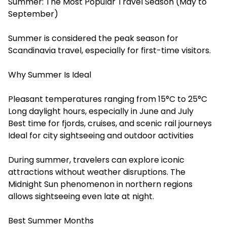
Summer: The Most Popular Travel Season (May to
September)
Summer is considered the peak season for
Scandinavia travel, especially for first-time visitors.
Why Summer Is Ideal
Pleasant temperatures ranging from 15°C to 25°C
Long daylight hours, especially in June and July
Best time for fjords, cruises, and scenic rail journeys
Ideal for city sightseeing and outdoor activities
During summer, travelers can explore iconic
attractions without weather disruptions. The
Midnight Sun phenomenon in northern regions
allows sightseeing even late at night.
Best Summer Months