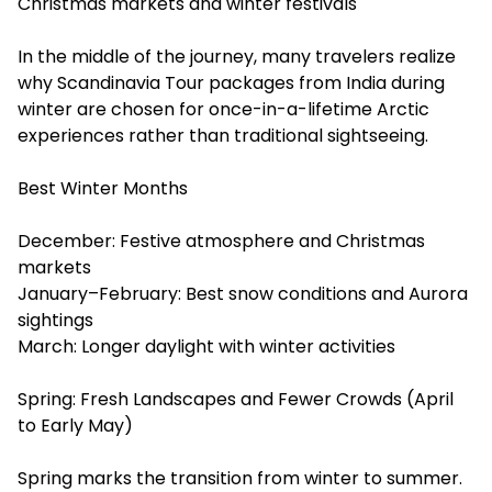
Christmas markets and winter festivals
In the middle of the journey, many travelers realize
why Scandinavia Tour packages from India during
winter are chosen for once-in-a-lifetime Arctic
experiences rather than traditional sightseeing.
Best Winter Months
December: Festive atmosphere and Christmas
markets
January–February: Best snow conditions and Aurora
sightings
March: Longer daylight with winter activities
Spring: Fresh Landscapes and Fewer Crowds (April
to Early May)
Spring marks the transition from winter to summer.