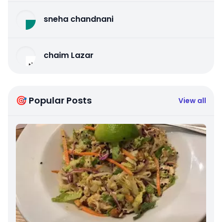
sneha chandnani
chaim Lazar
🎯 Popular Posts
View all