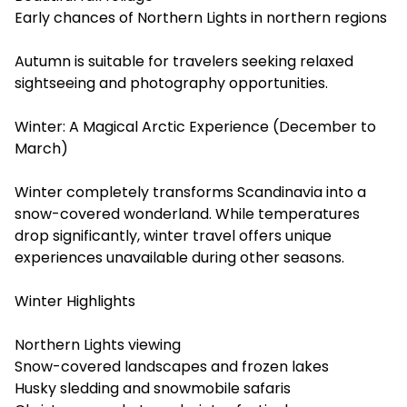
Early chances of Northern Lights in northern regions
Autumn is suitable for travelers seeking relaxed
sightseeing and photography opportunities.
Winter: A Magical Arctic Experience (December to
March)
Winter completely transforms Scandinavia into a
snow-covered wonderland. While temperatures
drop significantly, winter travel offers unique
experiences unavailable during other seasons.
Winter Highlights
Northern Lights viewing
Snow-covered landscapes and frozen lakes
Husky sledding and snowmobile safaris