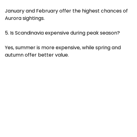
January and February offer the highest chances of
Aurora sightings.
5. Is Scandinavia expensive during peak season?
Yes, summer is more expensive, while spring and
autumn offer better value.