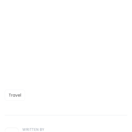
Travel
WRITTEN BY