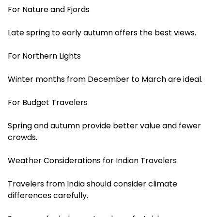
For Nature and Fjords
Late spring to early autumn offers the best views.
For Northern Lights
Winter months from December to March are ideal.
For Budget Travelers
Spring and autumn provide better value and fewer
crowds.
Weather Considerations for Indian Travelers
Travelers from India should consider climate
differences carefully.