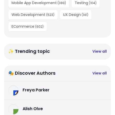
Mobile App Development
Testing
(
389
)
(
104
)
Web Development
UX Design
(
523
)
(
141
)
ECommerce
(
602
)
✨ Trending topic
View all
🎭 Discover Authors
View all
Freya Parker
Alish Olve