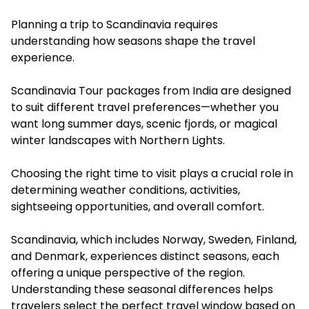
Planning a trip to Scandinavia requires
understanding how seasons shape the travel
experience.
Scandinavia Tour packages from India are designed
to suit different travel preferences—whether you
want long summer days, scenic fjords, or magical
winter landscapes with Northern Lights.
Choosing the right time to visit plays a crucial role in
determining weather conditions, activities,
sightseeing opportunities, and overall comfort.
Scandinavia, which includes Norway, Sweden, Finland,
and Denmark, experiences distinct seasons, each
offering a unique perspective of the region.
Understanding these seasonal differences helps
travelers select the perfect travel window based on