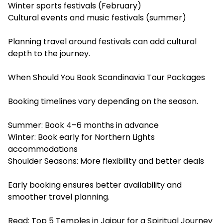
Winter sports festivals (February)
Cultural events and music festivals (summer)
Planning travel around festivals can add cultural
depth to the journey.
When Should You Book Scandinavia Tour Packages
Booking timelines vary depending on the season.
Summer: Book 4–6 months in advance
Winter: Book early for Northern Lights
accommodations
Shoulder Seasons: More flexibility and better deals
Early booking ensures better availability and
smoother travel planning.
Read:
Top 5 Temples in Jaipur for a Spiritual Journey