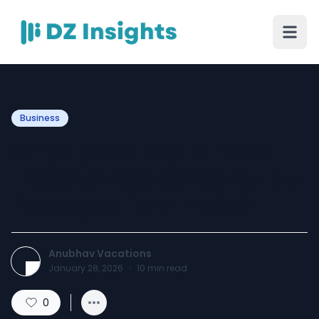
Business
What Is the Best Time to
Travel on Scandinavia Tour
Packages From India?
Anubhav Vacations
January 28, 2026
·
10
min read
0