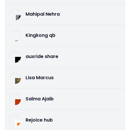
Mahipal Nehra
Kingkong qb
auxride share
Lisa Marcus
Salma Ajaib
Rejoice hub