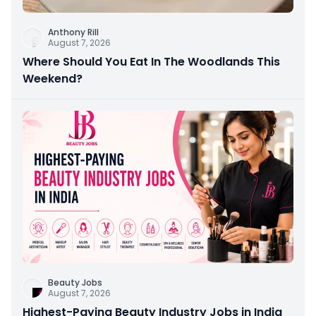
Anthony Rill
August 7, 2026
Where Should You Eat In The Woodlands This
Weekend?
Beauty Jobs
August 7, 2026
Highest-Paying Beauty Industry Jobs in India