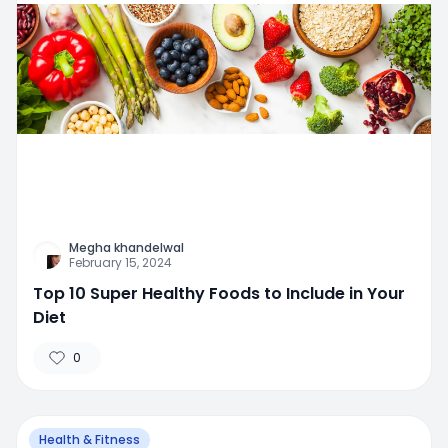
Megha khandelwal
February 15, 2024
Top 10 Super Healthy Foods to Include in Your
Diet
0
Health & Fitness