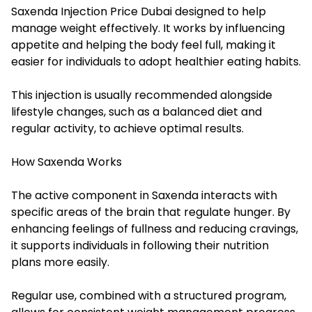
Saxenda Injection Price Dubai designed to help
manage weight effectively. It works by influencing
appetite and helping the body feel full, making it
easier for individuals to adopt healthier eating habits.
This injection is usually recommended alongside
lifestyle changes, such as a balanced diet and
regular activity, to achieve optimal results.
How Saxenda Works
The active component in Saxenda interacts with
specific areas of the brain that regulate hunger. By
enhancing feelings of fullness and reducing cravings,
it supports individuals in following their nutrition
plans more easily.
Regular use, combined with a structured program,