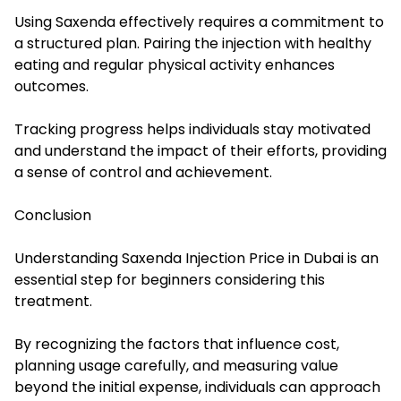
Using Saxenda effectively requires a commitment to
a structured plan. Pairing the injection with healthy
eating and regular physical activity enhances
outcomes.
Tracking progress helps individuals stay motivated
and understand the impact of their efforts, providing
a sense of control and achievement.
Conclusion
Understanding Saxenda Injection Price in Dubai is an
essential step for beginners considering this
treatment.
By recognizing the factors that influence cost,
planning usage carefully, and measuring value
beyond the initial expense, individuals can approach