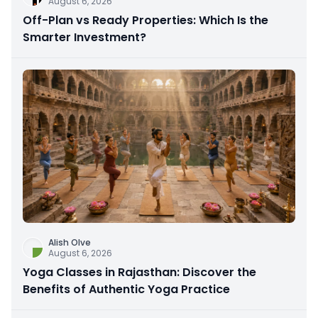
August 6, 2026
Off-Plan vs Ready Properties: Which Is the
Smarter Investment?
Alish Olve
August 6, 2026
Yoga Classes in Rajasthan: Discover the
Benefits of Authentic Yoga Practice