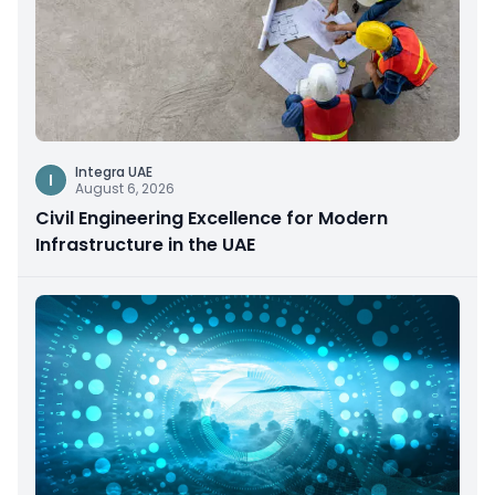
Integra UAE
I
August 6, 2026
Civil Engineering Excellence for Modern
Infrastructure in the UAE