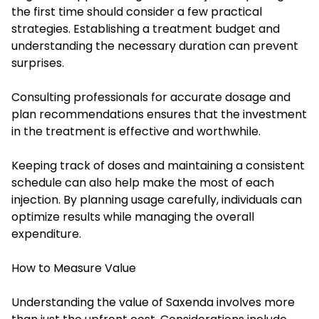
the first time should consider a few practical
strategies. Establishing a treatment budget and
understanding the necessary duration can prevent
surprises.
Consulting professionals for accurate dosage and
plan recommendations ensures that the investment
in the treatment is effective and worthwhile.
Keeping track of doses and maintaining a consistent
schedule can also help make the most of each
injection. By planning usage carefully, individuals can
optimize results while managing the overall
expenditure.
How to Measure Value
Understanding the value of Saxenda involves more