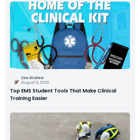
Lisa Andrew
August 6, 2026
Top EMS Student Tools That Make Clinical
Training Easier