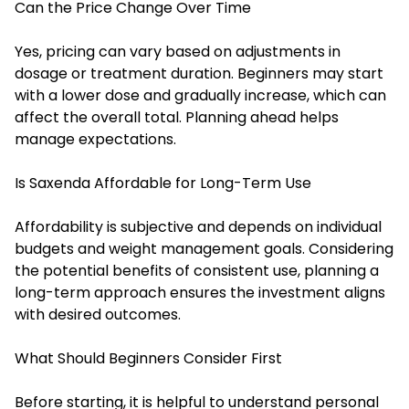
Can the Price Change Over Time
Yes, pricing can vary based on adjustments in
dosage or treatment duration. Beginners may start
with a lower dose and gradually increase, which can
affect the overall total. Planning ahead helps
manage expectations.
Is Saxenda Affordable for Long-Term Use
Affordability is subjective and depends on individual
budgets and weight management goals. Considering
the potential benefits of consistent use, planning a
long-term approach ensures the investment aligns
with desired outcomes.
What Should Beginners Consider First
Before starting, it is helpful to understand personal