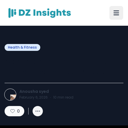
Health & Fitness
Saxenda Injection Price
Explained for Beginners
Anousha syed
February 6, 2026
·
10
min read
0