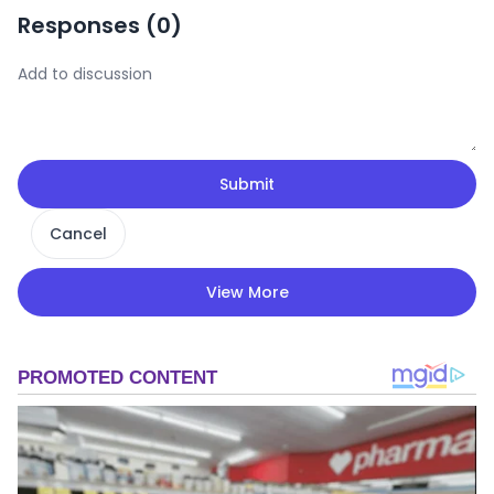
Responses (
0
)
Submit
Cancel
View More