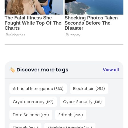
🏷 Discover more tags
View all
Artificial Intelligence
Blockchain
(
663
)
(
254
)
Cryptocurrency
Cyber Security
(
127
)
(
138
)
Data Science
Edtech
(
175
)
(
289
)
Fintech
Machine Learning