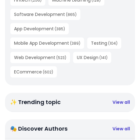
(
256
)
(
128
)
Software Development
(
865
)
App Development
(
385
)
Mobile App Development
Testing
(
389
)
(
104
)
Web Development
UX Design
(
523
)
(
141
)
ECommerce
(
602
)
✨ Trending topic
View all
🎭 Discover Authors
View all