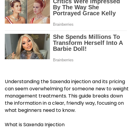
Understanding the Saxenda injection and its pricing
can seem overwhelming for someone new to weight
management treatments. This guide breaks down
the information in a clear, friendly way, focusing on
what beginners need to know.
What is Saxenda Injection