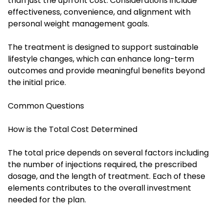
than just the upfront cost. Considerations include
effectiveness, convenience, and alignment with
personal weight management goals.
The treatment is designed to support sustainable
lifestyle changes, which can enhance long-term
outcomes and provide meaningful benefits beyond
the initial price.
Common Questions
How is the Total Cost Determined
The total price depends on several factors including
the number of injections required, the prescribed
dosage, and the length of treatment. Each of these
elements contributes to the overall investment
needed for the plan.