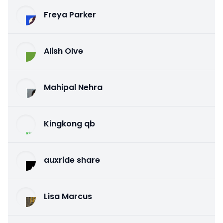
Freya Parker
Alish Olve
Mahipal Nehra
Kingkong qb
auxride share
Lisa Marcus