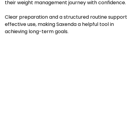
their weight management journey with confidence.
Clear preparation and a structured routine support
effective use, making Saxenda a helpful tool in
achieving long-term goals.