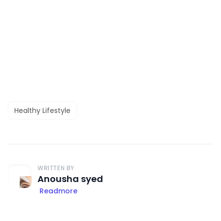
Healthy Lifestyle
WRITTEN BY
Anousha syed
Readmore