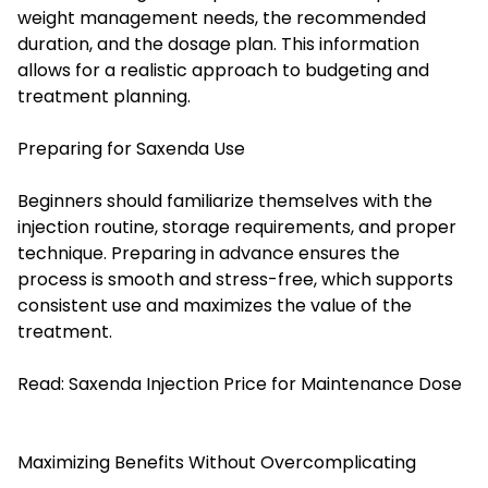
weight management needs, the recommended
duration, and the dosage plan. This information
allows for a realistic approach to budgeting and
treatment planning.
Preparing for Saxenda Use
Beginners should familiarize themselves with the
injection routine, storage requirements, and proper
technique. Preparing in advance ensures the
process is smooth and stress-free, which supports
consistent use and maximizes the value of the
treatment.
Read:
Saxenda Injection Price for Maintenance Dose
Maximizing Benefits Without Overcomplicating