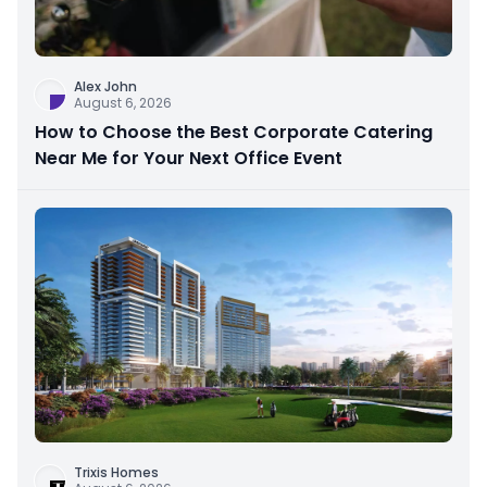
Alex John
August 6, 2026
How to Choose the Best Corporate Catering
Near Me for Your Next Office Event
Trixis Homes