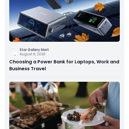
Star Gallery Mart
August 6, 2026
Choosing a Power Bank for Laptops, Work and
Business Travel