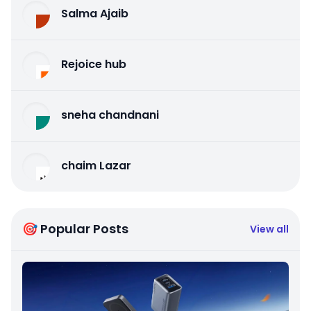
Salma Ajaib
Rejoice hub
sneha chandnani
chaim Lazar
🎯 Popular Posts
View all