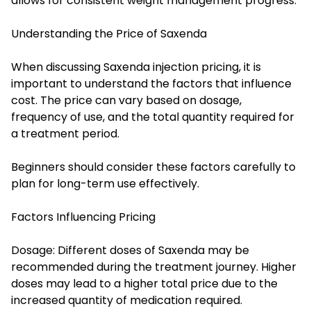
allows for consistent weight management progress.
Understanding the Price of Saxenda
When discussing Saxenda injection pricing, it is
important to understand the factors that influence
cost. The price can vary based on dosage,
frequency of use, and the total quantity required for
a treatment period.
Beginners should consider these factors carefully to
plan for long-term use effectively.
Factors Influencing Pricing
Dosage: Different doses of Saxenda may be
recommended during the treatment journey. Higher
doses may lead to a higher total price due to the
increased quantity of medication required.