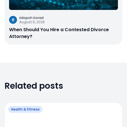
ridopoh borad
R
August 6, 2026
When Should You Hire a Contested Divorce
Attorney?
Related posts
Health & Fitness