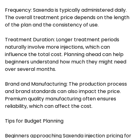
Frequency: Saxenda is typically administered daily.
The overall treatment price depends on the length
of the plan and the consistency of use.
Treatment Duration: Longer treatment periods
naturally involve more injections, which can
influence the total cost. Planning ahead can help
beginners understand how much they might need
over several months.
Brand and Manufacturing: The production process
and brand standards can also impact the price.
Premium quality manufacturing often ensures
reliability, which can affect the cost.
Tips for Budget Planning
Beginners approaching Saxenda injection pricing for