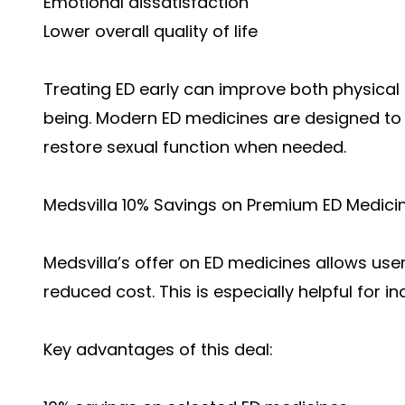
Emotional dissatisfaction
Lower overall quality of life
Treating ED early can improve both physica
being. Modern ED medicines are designed to 
restore sexual function when needed.
Medsvilla 10% Savings on Premium ED Medici
Medsvilla’s offer on ED medicines allows use
reduced cost. This is especially helpful for 
Key advantages of this deal: