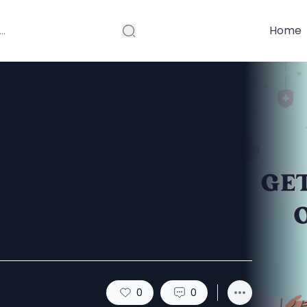
Home
emium ED
svilla Deal
0
0