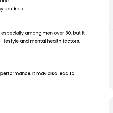
rone
y routines
especially among men over 30, but it
 lifestyle and mental health factors.
 performance. It may also lead to: