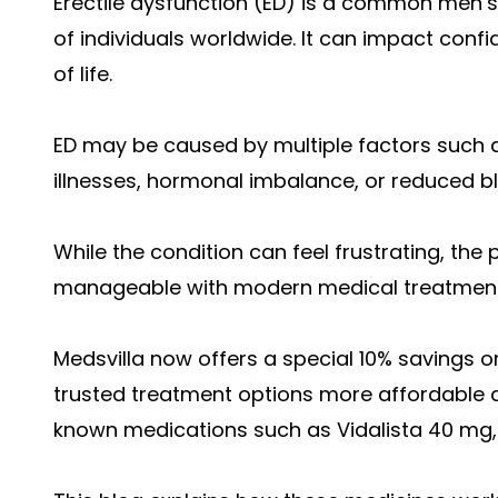
Erectile dysfunction (ED) is a common men’s 
of individuals worldwide. It can impact confid
of life.
ED may be caused by multiple factors such as 
illnesses, hormonal imbalance, or reduced bl
While the condition can feel frustrating, the po
manageable with modern medical treatments
Medsvilla now offers a special 10% savings
trusted treatment options more affordable an
known medications such as Vidalista 40 mg, V