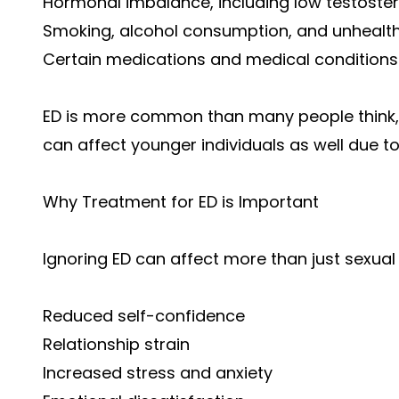
Hormonal imbalance, including low testoste
Smoking, alcohol consumption, and unhealth
Certain medications and medical conditions
ED is more common than many people think, 
can affect younger individuals as well due to
Why Treatment for ED is Important
Ignoring ED can affect more than just sexual
Reduced self-confidence
Relationship strain
Increased stress and anxiety