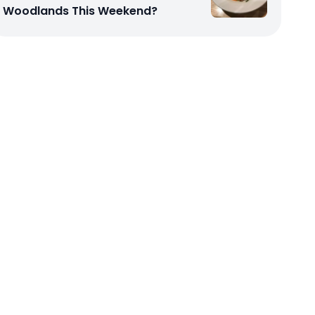
Woodlands This Weekend?