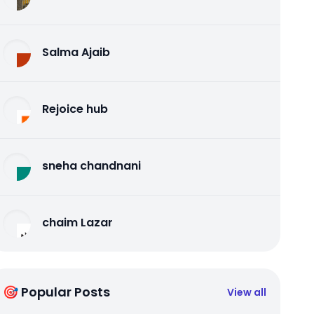
Salma Ajaib
Rejoice hub
sneha chandnani
chaim Lazar
🎯 Popular Posts
View all