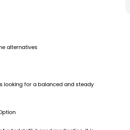
e alternatives
ls looking for a balanced and steady
Option