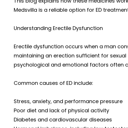
This blog explains how these medicines work,
Medsvilla is a reliable option for ED treatment
Understanding Erectile Dysfunction
Erectile dysfunction occurs when a man consi
maintaining an erection sufficient for sexual ac
psychological and emotional factors often co
Common causes of ED include:
Stress, anxiety, and performance pressure
Poor diet and lack of physical activity
Diabetes and cardiovascular diseases