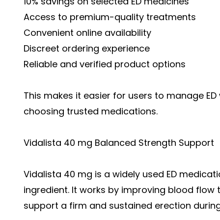
10% savings on selected ED medicines
Access to premium-quality treatments
Convenient online availability
Discreet ordering experience
Reliable and verified product options
This makes it easier for users to manage ED wi
choosing trusted medications.
Vidalista 40 mg Balanced Strength Support
Vidalista 40 mg is a widely used ED medicatio
ingredient. It works by improving blood flow 
support a firm and sustained erection during