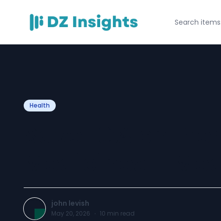
Health
Save 10% on Pr
Medicines – Med
john levish
May 20, 2026
·
10
min read