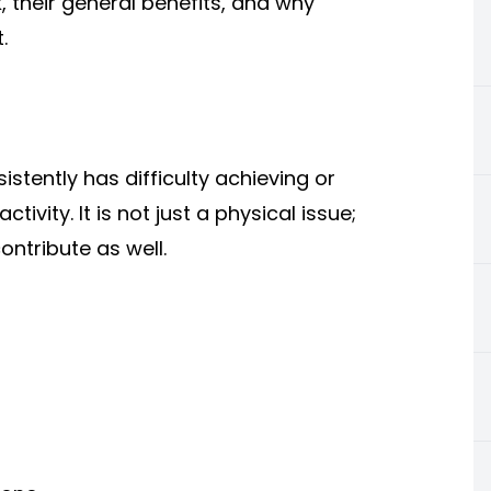
 their general benefits, and why
.
stently has difficulty achieving or
tivity. It is not just a physical issue;
ntribute as well.