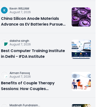
Kevin WILLIAM
K
August 7, 2026
China Silicon Anode Materials
Advance as EV Batteries Pursue
Higher Energy Density
daksha singh
August 7, 2026
Best Computer Training Institute
in Delhi - IFDA Institute
Aiman Farooq
August 7, 2026
Benefits of Couple Therapy
Sessions: How Couples
Counseling Rebuilds Trust and
Connection
Madinah Fundraisin
...