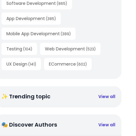
Software Development
(
865
)
App Development
(
385
)
Mobile App Development
(
389
)
Testing
Web Development
(
104
)
(
523
)
UX Design
ECommerce
(
141
)
(
602
)
✨ Trending topic
View all
🎭 Discover Authors
View all