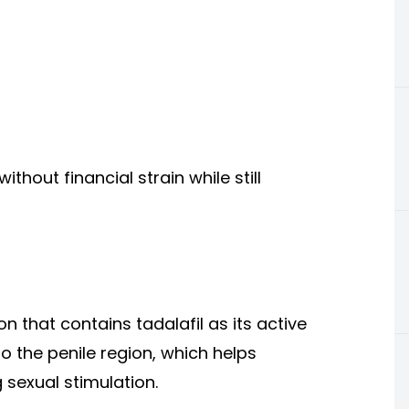
thout financial strain while still
n that contains tadalafil as its active
to the penile region, which helps
 sexual stimulation.