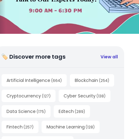
🏷 Discover more tags
View all
Artificial Intelligence
Blockchain
(
664
)
(
254
)
Cryptocurrency
Cyber Security
(
127
)
(
138
)
Data Science
Edtech
(
175
)
(
289
)
Fintech
Machine Learning
(
257
)
(
128
)