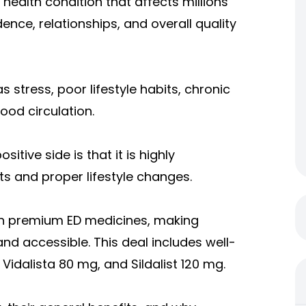
health condition that affects millions
ence, relationships, and overall quality
stress, poor lifestyle habits, chronic
ood circulation.
sitive side is that it is highly
 and proper lifestyle changes.
 on premium ED medicines, making
d accessible. This deal includes well-
idalista 80 mg, and Sildalist 120 mg.