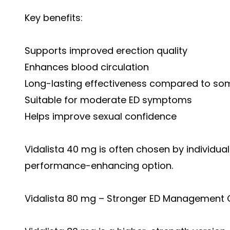
Key benefits:
Supports improved erection quality
Enhances blood circulation
Long-lasting effectiveness compared to som
Suitable for moderate ED symptoms
Helps improve sexual confidence
Vidalista 40 mg is often chosen by individua
performance-enhancing option.
Vidalista 80 mg – Stronger ED Management 