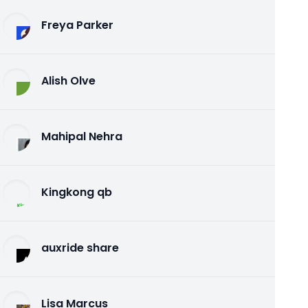
Freya Parker
Alish Olve
Mahipal Nehra
Kingkong qb
auxride share
Lisa Marcus