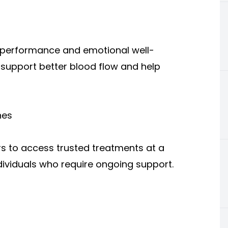
l performance and emotional well-
support better blood flow and help
nes
rs to access trusted treatments at a
individuals who require ongoing support.