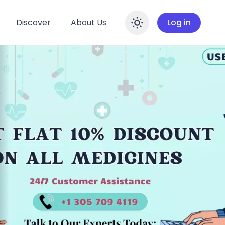
Discover
About Us
Log in
Enable dar