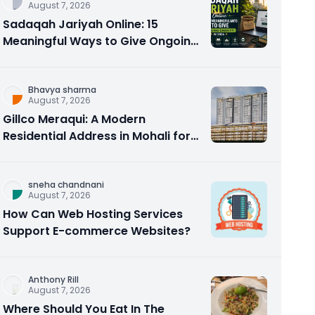
August 7, 2026
Sadaqah Jariyah Online: 15
Meaningful Ways to Give Ongoing
Charity in 2026
Bhavya sharma
August 7, 2026
Gillco Meraqui: A Modern
Residential Address in Mohali for
Homebuyers and Investors
sneha chandnani
August 7, 2026
How Can Web Hosting Services
Support E-commerce Websites?
Anthony Rill
August 7, 2026
Where Should You Eat In The