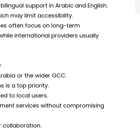
lingual support in Arabic and English.
ich may limit accessibility.
ies often focus on long-term
while international providers usually
y
Arabia or the wider GCC.
is a top priority.
ed to local users.
pment services without compromising
r collaboration.