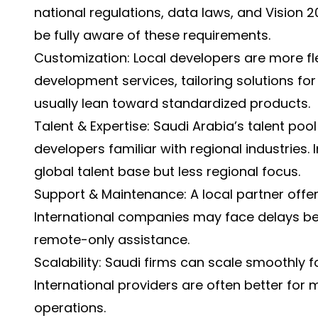
national regulations, data laws, and Vision 
be fully aware of these requirements.
Customization: Local developers are more fl
development services, tailoring solutions for 
usually lean toward standardized products.
Talent & Expertise: Saudi Arabia’s talent pool 
developers familiar with regional industries.
global talent base but less regional focus.
Support & Maintenance: A local partner offer
International companies may face delays be
remote-only assistance.
Scalability: Saudi firms can scale smoothly f
International providers are often better for 
operations.