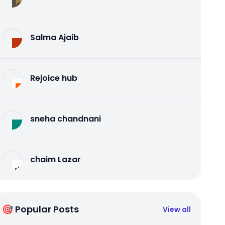
Salma Ajaib
Rejoice hub
sneha chandnani
chaim Lazar
🎯 Popular Posts
View all