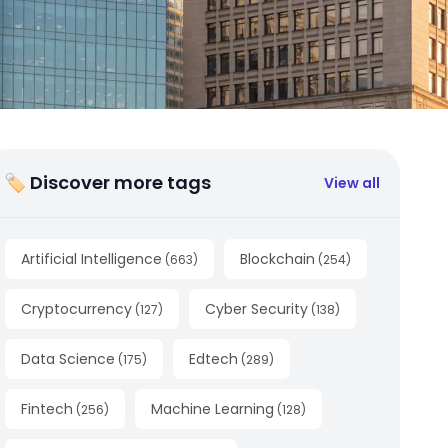
🏷 Discover more tags
View all
Artificial Intelligence
Blockchain
(
663
)
(
254
)
Cryptocurrency
Cyber Security
(
127
)
(
138
)
Data Science
Edtech
(
175
)
(
289
)
Fintech
Machine Learning
(
256
)
(
128
)