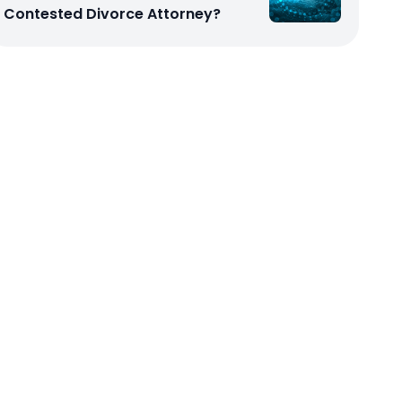
Contested Divorce Attorney?