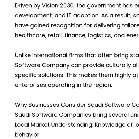
Driven by Vision 2030, the government has e
development, and IT adoption. As a result, 
have gained recognition for delivering tailor
healthcare, retail, finance, logistics, and ener
Unlike international firms that often bring 
Software Company can provide culturally ali
specific solutions. This makes them highly a
enterprises operating in the region.
Why Businesses Consider Saudi Software C
Saudi Software Companies bring several uni
Local Market Understanding: Knowledge of loc
behavior.