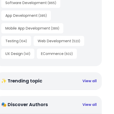
Software Development
(
865
)
App Development
(
385
)
Mobile App Development
(
389
)
Testing
Web Development
(
104
)
(
523
)
UX Design
ECommerce
(
141
)
(
602
)
✨ Trending topic
View all
🎭 Discover Authors
View all