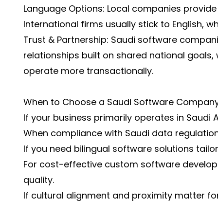
Language Options: Local companies provide bi
International firms usually stick to English, wh
Trust & Partnership: Saudi software compan
relationships built on shared national goals, 
operate more transactionally.
When to Choose a Saudi Software Compan
If your business primarily operates in Saudi 
When compliance with Saudi data regulations 
If you need bilingual software solutions tailor
For cost-effective custom software develo
quality.
If cultural alignment and proximity matter fo