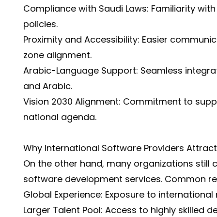
Compliance with Saudi Laws: Familiarity wit
policies.
Proximity and Accessibility: Easier communic
zone alignment.
Arabic-Language Support: Seamless integrati
and Arabic.
Vision 2030 Alignment: Commitment to suppor
national agenda.
Why International Software Providers Attrac
On the other hand, many organizations still 
software development services. Common re
Global Experience: Exposure to international
Larger Talent Pool: Access to highly skilled 