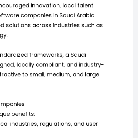
ncouraged innovation, local talent
software companies in Saudi Arabia
ed solutions across industries such as
gy.
standardized frameworks, a Saudi
gned, locally compliant, and industry-
ttractive to small, medium, and large
ompanies
que benefits:
al industries, regulations, and user