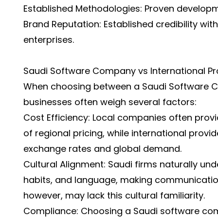
Established Methodologies: Proven develop
Brand Reputation: Established credibility w
enterprises.
Saudi Software Company vs International Pr
When choosing between a Saudi Software Co
businesses often weigh several factors:
Cost Efficiency: Local companies often prov
of regional pricing, while international pro
exchange rates and global demand.
Cultural Alignment: Saudi firms naturally und
habits, and language, making communication 
however, may lack this cultural familiarity.
Compliance: Choosing a Saudi software co