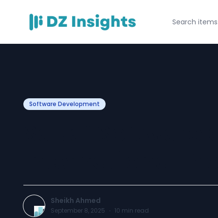
Software Development
Saudi Software
International Pr
Sheikh Ahmed
September 8, 2025
·
10
min read