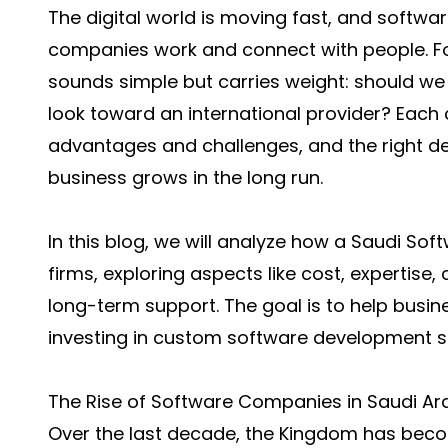
The digital world is moving fast, and soft
companies work and connect with people. Fo
sounds simple but carries weight: should we
look toward an international provider? Each
advantages and challenges, and the right d
business grows in the long run.
In this blog, we will analyze how a
Saudi Sof
firms, exploring aspects like cost, expertise
long-term support. The goal is to help bus
investing in custom software development s
The Rise of Software Companies in Saudi Ar
Over the last decade, the Kingdom has becom