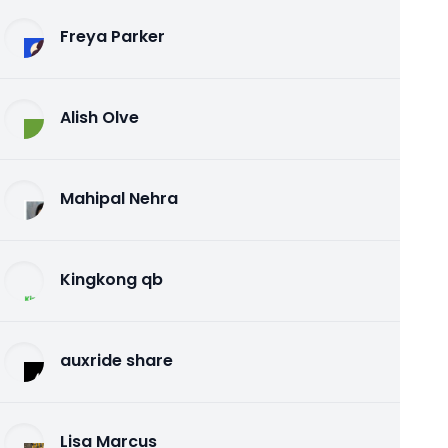
Freya Parker
Alish Olve
Mahipal Nehra
Kingkong qb
auxride share
Lisa Marcus