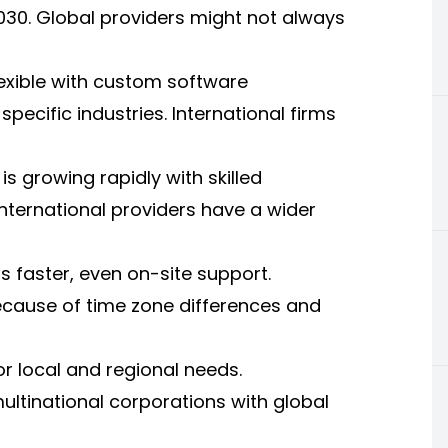
2030. Global providers might not always
exible with custom software
specific industries. International firms
is growing rapidly with skilled
 International providers have a wider
s faster, even on-site support.
cause of time zone differences and
or local and regional needs.
multinational corporations with global