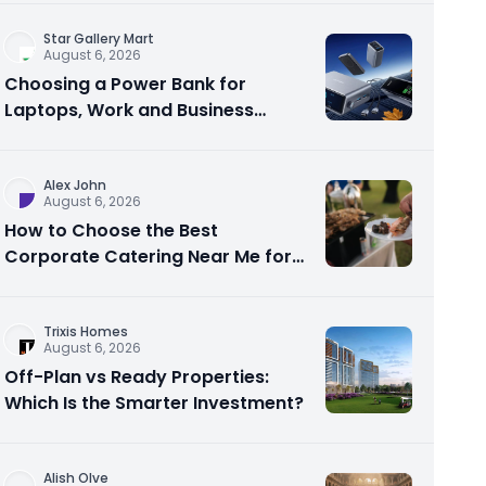
Star Gallery Mart
August 6, 2026
Choosing a Power Bank for
Laptops, Work and Business
Travel
Alex John
August 6, 2026
How to Choose the Best
Corporate Catering Near Me for
Your Next Office Event
Trixis Homes
August 6, 2026
Off-Plan vs Ready Properties:
Which Is the Smarter Investment?
Alish Olve