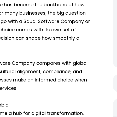
ware has become the backbone of how
r many businesses, the big question
 go with a
Saudi Software Company
or
 choice comes with its own set of
ecision can shape how smoothly a
tware Company
compares with global
, cultural alignment, compliance, and
inesses make an informed choice when
ervices.
abia
e a hub for digital transformation.