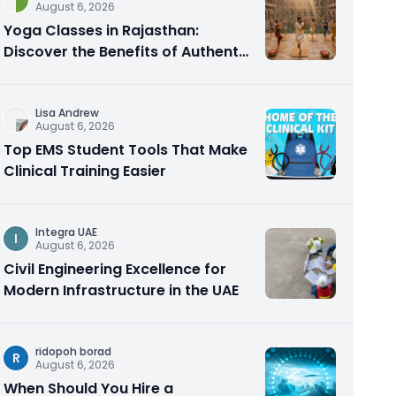
August 6, 2026
Yoga Classes in Rajasthan:
Discover the Benefits of Authentic
Yoga Practice
Lisa Andrew
August 6, 2026
Top EMS Student Tools That Make
Clinical Training Easier
Integra UAE
I
August 6, 2026
Civil Engineering Excellence for
Modern Infrastructure in the UAE
ridopoh borad
R
August 6, 2026
When Should You Hire a