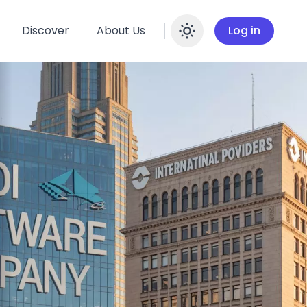
Discover
About Us
Log in
Enable dar