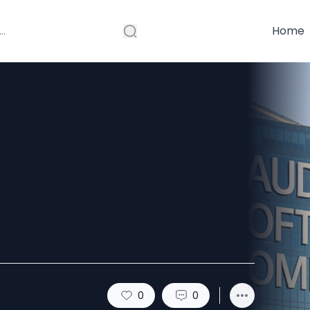
Home
 Company vs
oviders
0
0