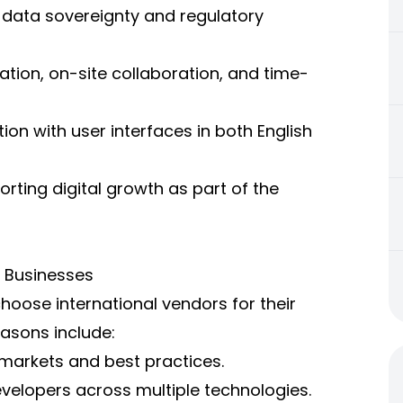
h data sovereignty and regulatory
ation, on-site collaboration, and time-
on with user interfaces in both English
ting digital growth as part of the
t Businesses
choose international vendors for their
asons include:
 markets and best practices.
developers across multiple technologies.