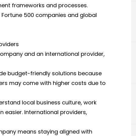
ment frameworks and processes.
ith Fortune 500 companies and global
oviders
mpany and an international provider,
ide budget-friendly solutions because
viders may come with higher costs due to
erstand local business culture, work
easier. International providers,
mpany means staying aligned with