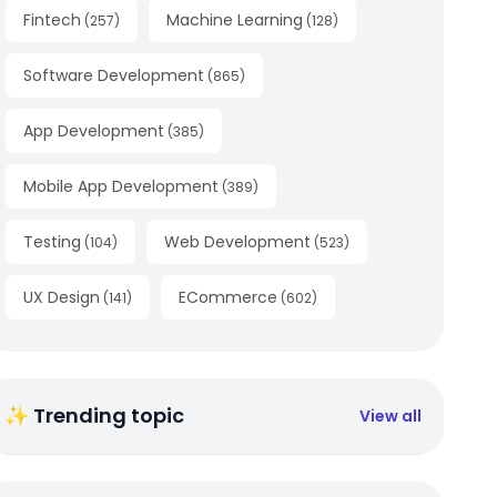
Fintech
Machine Learning
(
257
)
(
128
)
Software Development
(
865
)
App Development
(
385
)
Mobile App Development
(
389
)
Testing
Web Development
(
104
)
(
523
)
UX Design
ECommerce
(
141
)
(
602
)
✨ Trending topic
View all