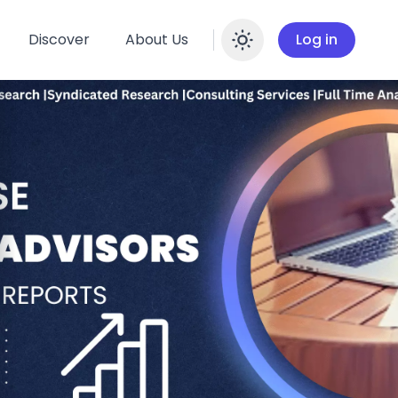
Discover
About Us
Log in
Enable dar