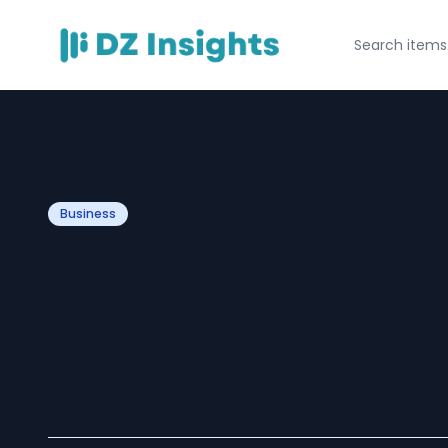
Business
Saudi Arabia Pe
Forecast 2025-2
CONSIDERABLE C