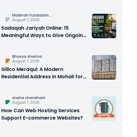
Counseling Rebuilds Trust and
Connection
Madinah Fundraisin
...
August 7, 2026
Sadaqah Jariyah Online: 15
Meaningful Ways to Give Ongoing
Charity in 2026
Bhavya sharma
August 7, 2026
Gillco Meraqui: A Modern
Residential Address in Mohali for
Homebuyers and Investors
sneha chandnani
August 7, 2026
How Can Web Hosting Services
Support E-commerce Websites?