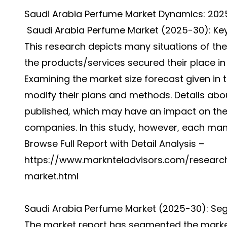
Saudi Arabia Perfume Market Dynamics: 20
Saudi Arabia Perfume Market (2025-30): Key
This research depicts many situations of t
the products/services secured their place in 
Examining the market size forecast given in t
modify their plans and methods. Details ab
published, which may have an impact on the
companies. In this study, however, each man
Browse Full Report with Detail Analysis –
https://www.marknteladvisors.com/researc
market.html
Saudi Arabia Perfume Market (2025-30): Se
The market report has segmented the market 