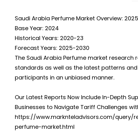
Saudi Arabia Perfume Market Overview: 202
Base Year: 2024
Historical Years: 2020-23
Forecast Years: 2025-2030
The
Saudi Arabia Perfume market
research r
standards as well as the latest patterns an
participants in an unbiased manner.
Our Latest Reports Now Include In-Depth Sup
Businesses to Navigate Tariff Challenges wit
https://www.marknteladvisors.com/query/r
perfume-market.html