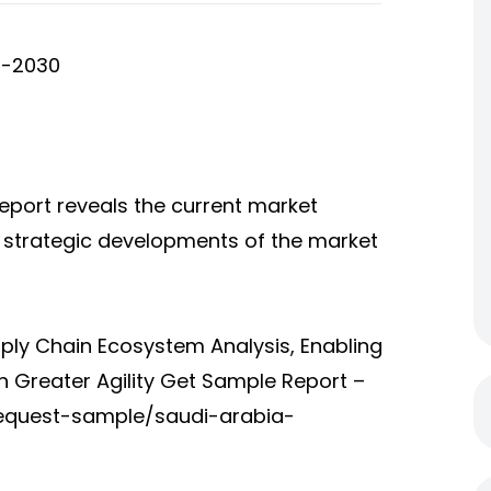
5-2030
eport reveals the current market
d strategic developments of the market
ply Chain Ecosystem Analysis, Enabling
h Greater Agility Get Sample Report –
equest-sample/saudi-arabia-