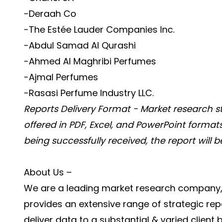
-Deraah Co
-The Estée Lauder Companies Inc.
-Abdul Samad Al Qurashi
-Ahmed Al Maghribi Perfumes
-Ajmal Perfumes
-Rasasi Perfume Industry LLC.
Reports Delivery Format - Market research s
offered in PDF, Excel, and PowerPoint format
being successfully received, the report will 
About Us –
We are a leading market research company, c
provides an extensive range of strategic repo
deliver data to a substantial & varied client 