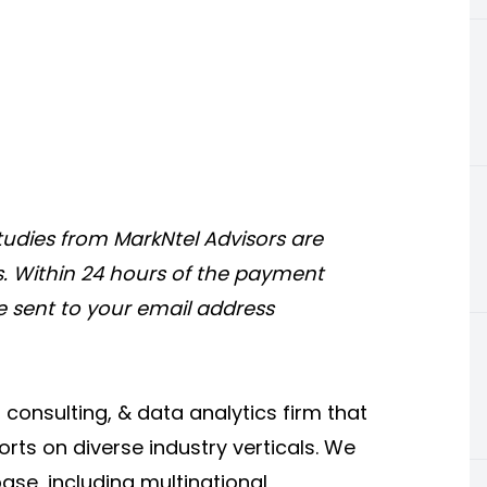
tudies from MarkNtel Advisors are
s. Within 24 hours of the payment
be sent to your email address
onsulting, & data analytics firm that
rts on diverse industry verticals. We
base, including multinational