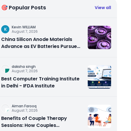
🎯 Popular Posts
View all
Kevin WILLIAM
K
August 7, 2026
China Silicon Anode Materials
Advance as EV Batteries Pursue
Higher Energy Density
daksha singh
August 7, 2026
Best Computer Training Institute
in Delhi - IFDA Institute
Aiman Farooq
August 7, 2026
Benefits of Couple Therapy
Sessions: How Couples