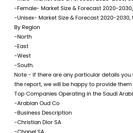
-Female- Market Size & Forecast 2020-2030, 
-Unisex- Market Size & Forecast 2020-2030, 
By Region
-North
-East
-West
-South.
Note - If there are any particular details you
the report, we will be happy to provide them
Top Companies Operating in the Saudi Arab
-Arabian Oud Co
-Business Description
-Christian Dior SA
-Chanel SA