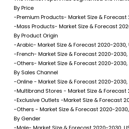
By Price
-Premium Products- Market Size & Forecast 
-Mass Products- Market Size & Forecast 2020
By Product Origin
-Arabic- Market Size & Forecast 2020-2030, 
-French- Market Size & Forecast 2020-2030, 
-Others- Market Size & Forecast 2020-2030, 
By Sales Channel
-Online - Market Size & Forecast 2020-2030, 
-Multibrand Stores - Market Size & Forecast 
-Exclusive Outlets -Market Size & Forecast 2
-Others - Market Size & Forecast 2020-2030, 
By Gender
-Male- Market Size & Forecast 2020-2030, US