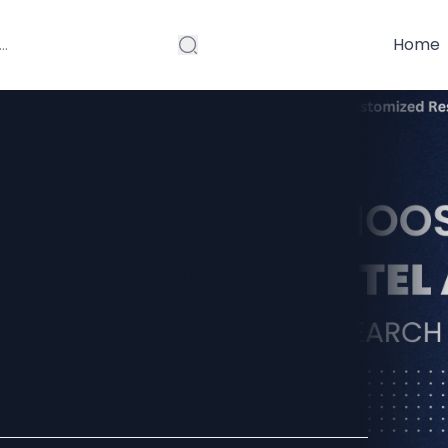
Home
rfume Market
030: Growth at
AGR Expected