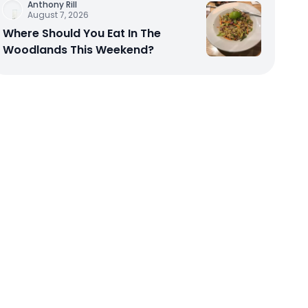
Anthony Rill
August 7, 2026
Where Should You Eat In The
Woodlands This Weekend?