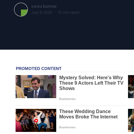
sonu kumar
July 8, 2025
·
10
min read