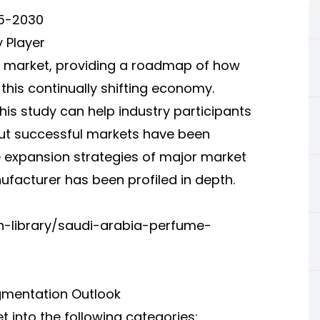
25-2030
 Player
he market, providing a roadmap of how
this continually shifting economy.
his study can help industry participants
out successful markets have been
 expansion strategies of major market
ufacturer has been profiled in depth.
h-library/saudi-arabia-perfume-
gmentation Outlook
into the following categories: