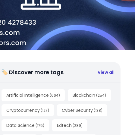
🏷 Discover more tags
View all
Artificial Intelligence
Blockchain
(
664
)
(
254
)
Cryptocurrency
Cyber Security
(
127
)
(
138
)
Data Science
Edtech
(
175
)
(
289
)