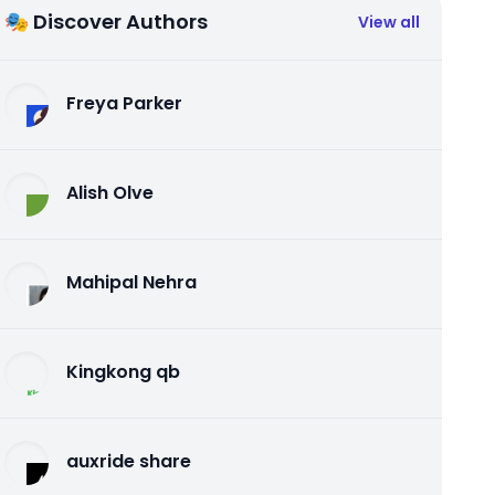
🎭 Discover Authors
View all
Freya Parker
Alish Olve
Mahipal Nehra
Kingkong qb
auxride share