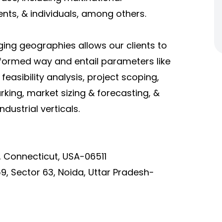
ents, & individuals, among others.
ging geographies allows our clients to
nformed way and entail parameters like
asibility analysis, project scoping,
ing, market sizing & forecasting, &
dustrial verticals.
, Connecticut, USA-06511
9, Sector 63, Noida, Uttar Pradesh-