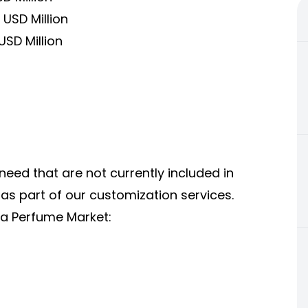
USD Million
USD Million
 need that are not currently included in
 as part of our
customization services
.
ia Perfume Market: