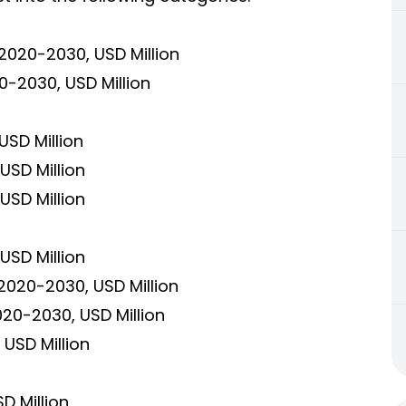
2020-2030, USD Million
-2030, USD Million
USD Million
USD Million
USD Million
USD Million
2020-2030, USD Million
020-2030, USD Million
USD Million
D Million