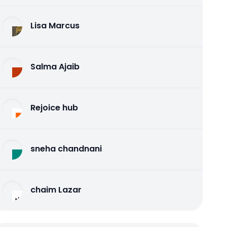
Lisa Marcus
Salma Ajaib
Rejoice hub
sneha chandnani
chaim Lazar