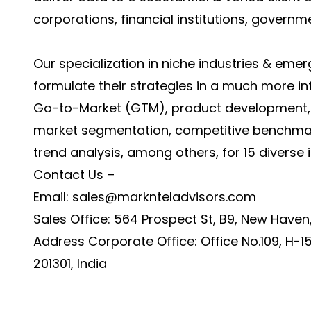
corporations, financial institutions, governm
Our specialization in niche industries & emer
formulate their strategies in a much more i
Go-to-Market (GTM), product development, fe
market segmentation, competitive benchmark
trend analysis, among others, for 15 diverse in
Contact Us –
Email:
sales@marknteladvisors.com
Sales Office: 564 Prospect St, B9, New Haven
Address Corporate Office: Office No.109, H-15
201301, India