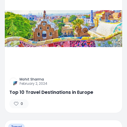
Mohit Sharma
February 2, 2024
Top 10 Travel Destinations in Europe
0
Travel