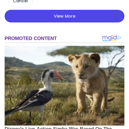
Cancel
View More