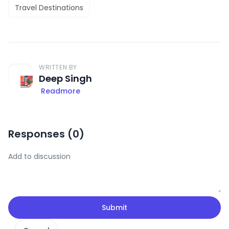
Travel Destinations
WRITTEN BY
Deep Singh
Readmore
Responses (
0
)
Submit