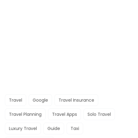
Travel
Google
Travel Insurance
Travel Planning
Travel Apps
Solo Travel
Luxury Travel
Guide
Taxi