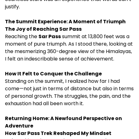
justify.
The Summit Experience: A Moment of Triumph
The Joy of Reaching Sar Pass
Reaching the
Sar Pass
summit at 13,800 feet was a
moment of pure triumph. As I stood there, looking at
the mesmerizing 360-degree view of the Himalayas,
I felt an indescribable sense of achievement.
How It Felt to Conquer the Challenge
Standing on the summit, I realized how far I had
come—not just in terms of distance but also in terms
of personal growth. The struggles, the pain, and the
exhaustion had all been worth it.
Returning Home: A Newfound Perspective on
Adventure
How Sar Pass Trek Reshaped My Mindset