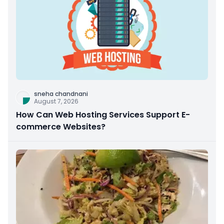
sneha chandnani
August 7, 2026
How Can Web Hosting Services Support E-
commerce Websites?