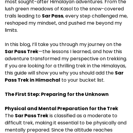
most sought-after Himalayan adventures. From the
lush green meadows of Kasol to the snow-covered
trails leading to
Sar Pass
, every step challenged me,
reshaped my mindset, and pushed me beyond my
limits.
In this blog, I’ll take you through my journey on the
Sar Pass Trek
—the lessons I learned, and how this
adventure transformed my perspective on trekking.
If you are looking for a thrilling trek in the Himalayas,
this guide will show you why you should add the
Sar
Pass Trek in Himachal
to your bucket list.
The First Step: Preparing for the Unknown
Physical and Mental Preparation for the Trek
The
Sar Pass Trek
is classified as a moderate to
difficult trek, making it essential to be physically and
mentally prepared. Since the altitude reaches