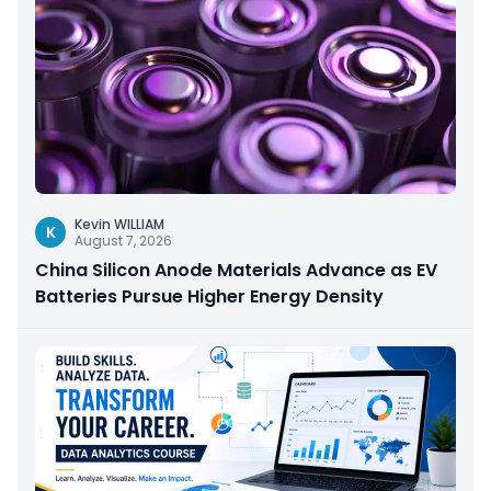
Kevin WILLIAM
K
August 7, 2026
China Silicon Anode Materials Advance as EV
Batteries Pursue Higher Energy Density