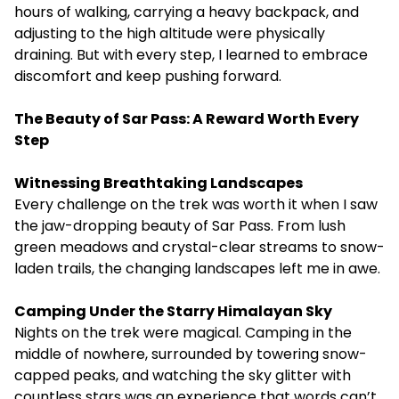
hours of walking, carrying a heavy backpack, and
adjusting to the high altitude were physically
draining. But with every step, I learned to embrace
discomfort and keep pushing forward.
The Beauty of Sar Pass: A Reward Worth Every
Step
Witnessing Breathtaking Landscapes
Every challenge on the trek was worth it when I saw
the jaw-dropping beauty of Sar Pass. From lush
green meadows and crystal-clear streams to snow-
laden trails, the changing landscapes left me in awe.
Camping Under the Starry Himalayan Sky
Nights on the trek were magical. Camping in the
middle of nowhere, surrounded by towering snow-
capped peaks, and watching the sky glitter with
countless stars was an experience that words can’t