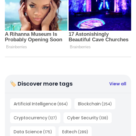
🏷 Discover more tags
View all
Artificial Intelligence
Blockchain
(
664
)
(
254
)
Cryptocurrency
Cyber Security
(
127
)
(
138
)
Data Science
Edtech
(
175
)
(
289
)