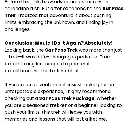
Before this trek, I saw adventure as merely an
adrenaline rush. But after experiencing the
Sar Pass
Trek
, I realized that adventure is about pushing
limits, embracing the unknown, and finding joy in
challenges.
Conclusion: Would I Do It Again? Absolutely!
Looking back, the
Sar Pass Trek
was more than just
a trek—it was a life-changing experience. From
breathtaking landscapes to personal
breakthroughs, this trek had it all.
If you are an adventure enthusiast looking for an
unforgettable experience, I highly recommend
checking out a
Sar Pass Trek Package
. Whether
you are a seasoned trekker or a beginner looking to
push your limits, this trek will leave you with
memories and lessons that will last a lifetime.