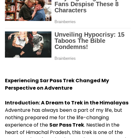
Experiencing Sar Pass Trek Changed My
Perspective on Adventure
Introduction: A Dream to Trek in the Himalayas
Adventure has always been a part of my life, but
nothing prepared me for the life-changing
experience of the
Sar Pass Trek
. Nestled in the
heart of Himachal Pradesh, this trek is one of the