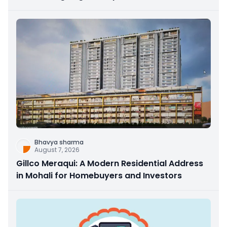
Bhavya sharma
August 7, 2026
Gillco Meraqui: A Modern Residential Address
in Mohali for Homebuyers and Investors