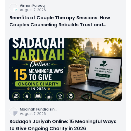
Aiman Farooq
August 7, 2026
Benefits of Couple Therapy Sessions: How
Couples Counseling Rebuilds Trust and
Connection
Madinah Fundraisin
...
August 7, 2026
Sadaqah Jariyah Online: 15 Meaningful Ways
to Give Ongoing Charity in 2026