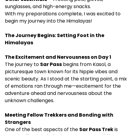
sunglasses, and high-energy snacks.
With my preparations complete, I was excited to
begin my journey into the Himalayas!
The Journey Begins: Setting Foot in the
Himalayas
The Excitement and Nervousness on Day 1
The journey to
Sar Pass
begins from Kasol, a
picturesque town known for its hippie vibes and
scenic beauty. As I stood at the starting point, a mix
of emotions ran through me—excitement for the
adventure ahead and nervousness about the
unknown challenges.
Meeting Fellow Trekkers and Bonding with
Strangers
One of the best aspects of the
Sar Pass Trek
is