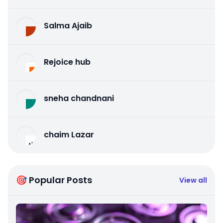
Salma Ajaib
Rejoice hub
sneha chandnani
chaim Lazar
🎯 Popular Posts
View all