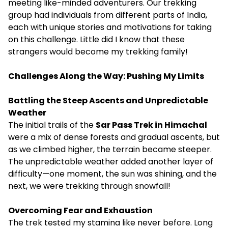
meeting like-minded adventurers. Our trekking
group had individuals from different parts of India,
each with unique stories and motivations for taking
on this challenge. Little did I know that these
strangers would become my trekking family!
Challenges Along the Way: Pushing My Limits
Battling the Steep Ascents and Unpredictable
Weather
The initial trails of the
Sar Pass Trek in Himachal
were a mix of dense forests and gradual ascents, but
as we climbed higher, the terrain became steeper.
The unpredictable weather added another layer of
difficulty—one moment, the sun was shining, and the
next, we were trekking through snowfall!
Overcoming Fear and Exhaustion
The trek tested my stamina like never before. Long