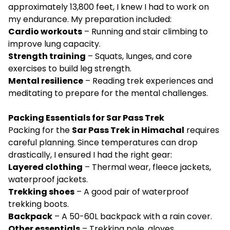
approximately 13,800 feet, I knew I had to work on
my endurance. My preparation included:
Cardio workouts
– Running and stair climbing to
improve lung capacity.
Strength training
– Squats, lunges, and core
exercises to build leg strength.
Mental resilience
– Reading trek experiences and
meditating to prepare for the mental challenges.
Packing Essentials for Sar Pass Trek
Packing for the
Sar Pass Trek in Himachal
requires
careful planning. Since temperatures can drop
drastically, I ensured I had the right gear:
Layered clothing
– Thermal wear, fleece jackets,
waterproof jackets.
Trekking shoes
– A good pair of waterproof
trekking boots.
Backpack
– A 50-60L backpack with a rain cover.
Other essentials
– Trekking pole, gloves,