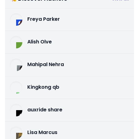
Freya Parker
Alish Olve
Mahipal Nehra
Kingkong qb
auxride share
Lisa Marcus