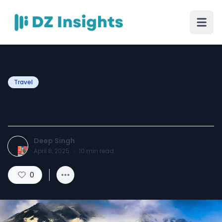
Travel
Sar Pass Trek
Deep Singh
April 8, 2025
·
10
min read
0