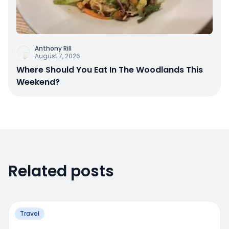
Anthony Rill
August 7, 2026
Where Should You Eat In The Woodlands This
Weekend?
Related posts
Travel