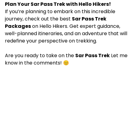
Plan Your Sar Pass Trek with Hello Hikers!
If you’re planning to embark on this incredible
journey, check out the best
Sar Pass Trek
Packages
on Hello Hikers. Get expert guidance,
well-planned itineraries, and an adventure that will
redefine your perspective on trekking.
Are you ready to take on the
Sar Pass Trek
Let me
know in the comments! 😊