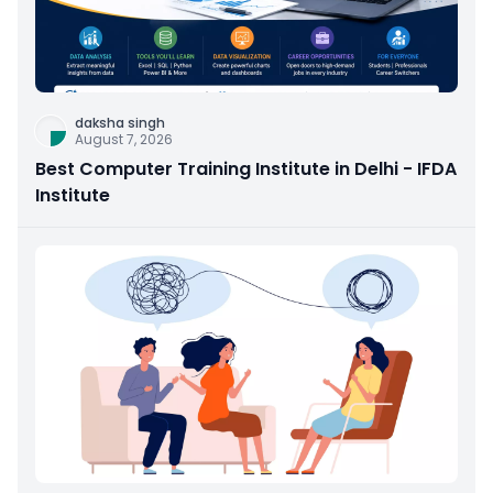
daksha singh
August 7, 2026
Best Computer Training Institute in Delhi - IFDA
Institute