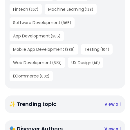
Fintech
Machine Learning
(
257
)
(
128
)
Software Development
(
865
)
App Development
(
385
)
Mobile App Development
Testing
(
389
)
(
104
)
Web Development
UX Design
(
523
)
(
141
)
ECommerce
(
602
)
✨ Trending topic
View all
🎭 Discover Authors
View all