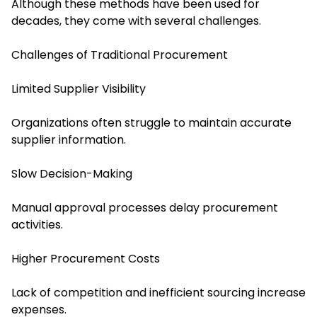
Although these methods have been used for
decades, they come with several challenges.
Challenges of Traditional Procurement
Limited Supplier Visibility
Organizations often struggle to maintain accurate
supplier information.
Slow Decision-Making
Manual approval processes delay procurement
activities.
Higher Procurement Costs
Lack of competition and inefficient sourcing increase
expenses.