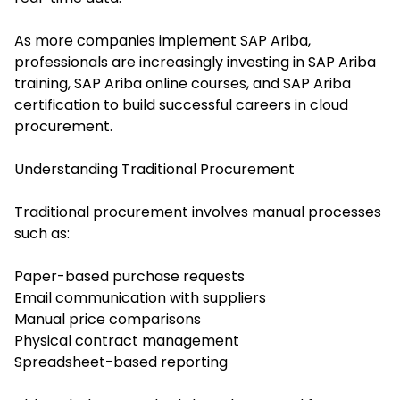
As more companies implement SAP Ariba,
professionals are increasingly investing in SAP Ariba
training, SAP Ariba online courses, and SAP Ariba
certification to build successful careers in cloud
procurement.
Understanding Traditional Procurement
Traditional procurement involves manual processes
such as:
Paper-based purchase requests
Email communication with suppliers
Manual price comparisons
Physical contract management
Spreadsheet-based reporting