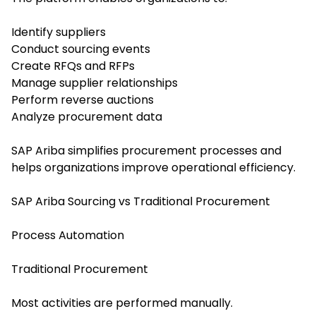
Identify suppliers
Conduct sourcing events
Create RFQs and RFPs
Manage supplier relationships
Perform reverse auctions
Analyze procurement data
SAP Ariba simplifies procurement processes and
helps organizations improve operational efficiency.
SAP Ariba Sourcing vs Traditional Procurement
Process Automation
Traditional Procurement
Most activities are performed manually.