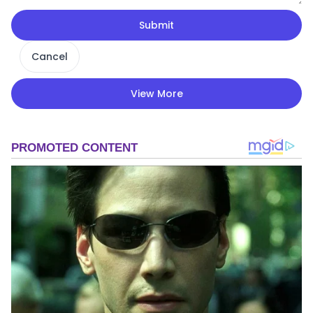
Submit
Cancel
View More