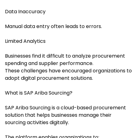
Data Inaccuracy
Manual data entry often leads to errors.
Limited Analytics
Businesses find it difficult to analyze procurement
spending and supplier performance.
These challenges have encouraged organizations to
adopt digital procurement solutions.
What is SAP Ariba Sourcing?
SAP Ariba Sourcing is a cloud-based procurement
solution that helps businesses manage their
sourcing activities digitally.
The platform enables organizations to: