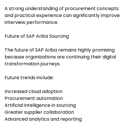
A strong understanding of procurement concepts
and practical experience can significantly improve
interview performance.
Future of SAP Ariba Sourcing
The future of SAP Ariba remains highly promising
because organizations are continuing their digital
transformation journeys.
Future trends include:
Increased cloud adoption
Procurement automation
Artificial intelligence in sourcing
Greater supplier collaboration
Advanced analytics and reporting