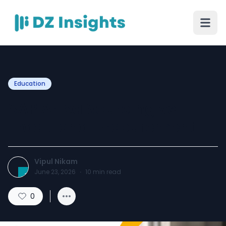
Education
SAP Ariba Sourcing vs
Traditional Procurement
Vipul Nikam
June 23, 2026
·
10
min read
0