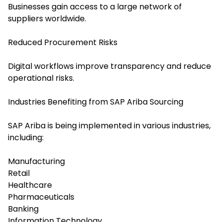
Businesses gain access to a large network of
suppliers worldwide.
Reduced Procurement Risks
Digital workflows improve transparency and reduce
operational risks.
Industries Benefiting from SAP Ariba Sourcing
SAP Ariba is being implemented in various industries,
including:
Manufacturing
Retail
Healthcare
Pharmaceuticals
Banking
Information Technology