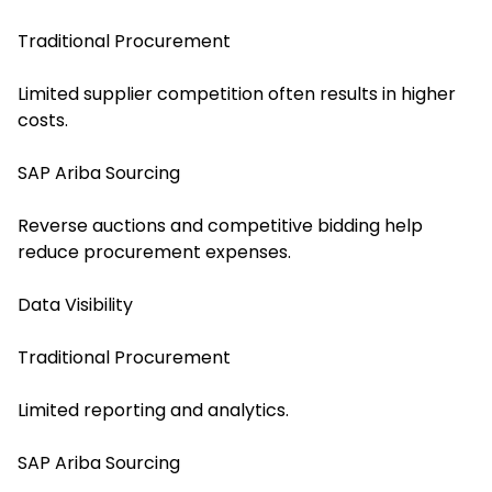
Traditional Procurement
Limited supplier competition often results in higher
costs.
SAP Ariba Sourcing
Reverse auctions and competitive bidding help
reduce procurement expenses.
Data Visibility
Traditional Procurement
Limited reporting and analytics.
SAP Ariba Sourcing