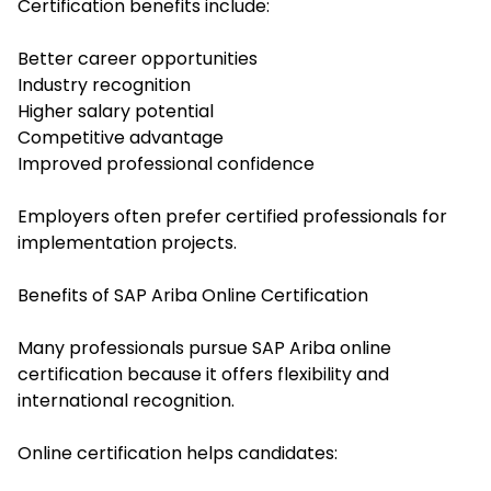
Certification benefits include:
Better career opportunities
Industry recognition
Higher salary potential
Competitive advantage
Improved professional confidence
Employers often prefer certified professionals for
implementation projects.
Benefits of SAP Ariba Online Certification
Many professionals pursue SAP Ariba online
certification because it offers flexibility and
international recognition.
Online certification helps candidates: