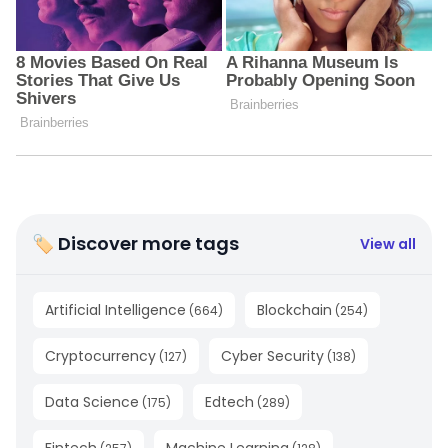
🏷 Discover more tags
View all
Artificial Intelligence
Blockchain
(
664
)
(
254
)
Cryptocurrency
Cyber Security
(
127
)
(
138
)
Data Science
Edtech
(
175
)
(
289
)