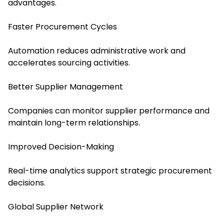
advantages.
Faster Procurement Cycles
Automation reduces administrative work and
accelerates sourcing activities.
Better Supplier Management
Companies can monitor supplier performance and
maintain long-term relationships.
Improved Decision-Making
Real-time analytics support strategic procurement
decisions.
Global Supplier Network