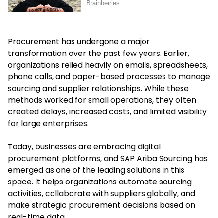
Procurement has undergone a major
transformation over the past few years. Earlier,
organizations relied heavily on emails, spreadsheets,
phone calls, and paper-based processes to manage
sourcing and supplier relationships. While these
methods worked for small operations, they often
created delays, increased costs, and limited visibility
for large enterprises.
Today, businesses are embracing digital
procurement platforms, and SAP Ariba Sourcing has
emerged as one of the leading solutions in this
space. It helps organizations automate sourcing
activities, collaborate with suppliers globally, and
make strategic procurement decisions based on
real-time data.