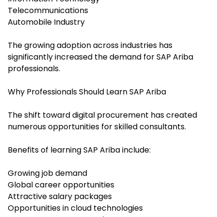
Telecommunications
Automobile Industry
The growing adoption across industries has
significantly increased the demand for SAP Ariba
professionals.
Why Professionals Should Learn SAP Ariba
The shift toward digital procurement has created
numerous opportunities for skilled consultants.
Benefits of learning SAP Ariba include:
Growing job demand
Global career opportunities
Attractive salary packages
Opportunities in cloud technologies