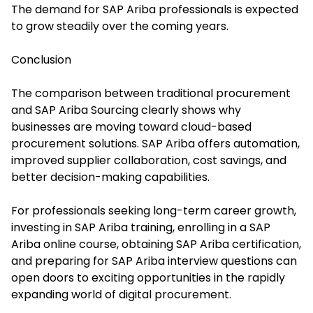
The demand for SAP Ariba professionals is expected
to grow steadily over the coming years.
Conclusion
The comparison between traditional procurement
and SAP Ariba Sourcing clearly shows why
businesses are moving toward cloud-based
procurement solutions. SAP Ariba offers automation,
improved supplier collaboration, cost savings, and
better decision-making capabilities.
For professionals seeking long-term career growth,
investing in SAP Ariba training, enrolling in a SAP
Ariba online course, obtaining SAP Ariba certification,
and preparing for SAP Ariba interview questions can
open doors to exciting opportunities in the rapidly
expanding world of digital procurement.