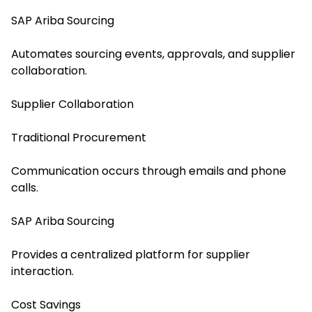
SAP Ariba Sourcing
Automates sourcing events, approvals, and supplier
collaboration.
Supplier Collaboration
Traditional Procurement
Communication occurs through emails and phone
calls.
SAP Ariba Sourcing
Provides a centralized platform for supplier
interaction.
Cost Savings