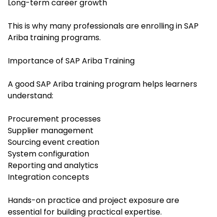
Long-term career growth
This is why many professionals are enrolling in SAP
Ariba training programs.
Importance of SAP Ariba Training
A good SAP Ariba training program helps learners
understand:
Procurement processes
Supplier management
Sourcing event creation
System configuration
Reporting and analytics
Integration concepts
Hands-on practice and project exposure are
essential for building practical expertise.