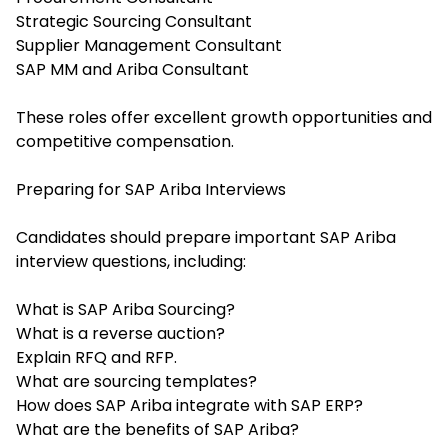
Strategic Sourcing Consultant
Supplier Management Consultant
SAP MM and Ariba Consultant
These roles offer excellent growth opportunities and
competitive compensation.
Preparing for SAP Ariba Interviews
Candidates should prepare important SAP Ariba
interview questions, including:
What is SAP Ariba Sourcing?
What is a reverse auction?
Explain RFQ and RFP.
What are sourcing templates?
How does SAP Ariba integrate with SAP ERP?
What are the benefits of SAP Ariba?