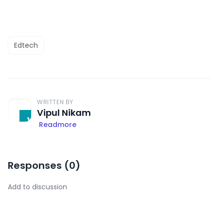
Edtech
WRITTEN BY
Vipul Nikam
Readmore
Responses (
0
)