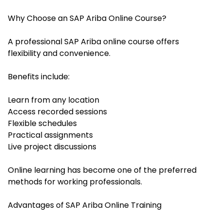
Why Choose an SAP Ariba Online Course?
A professional SAP Ariba online course offers
flexibility and convenience.
Benefits include:
Learn from any location
Access recorded sessions
Flexible schedules
Practical assignments
Live project discussions
Online learning has become one of the preferred
methods for working professionals.
Advantages of SAP Ariba Online Training