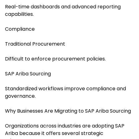
Real-time dashboards and advanced reporting
capabilities.
Compliance
Traditional Procurement
Difficult to enforce procurement policies.
SAP Ariba Sourcing
Standardized workflows improve compliance and
governance.
Why Businesses Are Migrating to SAP Ariba Sourcing
Organizations across industries are adopting SAP
Ariba because it offers several strategic