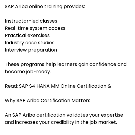
SAP Ariba online training provides:
Instructor-led classes
Real-time system access
Practical exercises
Industry case studies
Interview preparation
These programs help learners gain confidence and
become job-ready.
Read:
SAP S4 HANA MM Online Certification &
Why SAP Ariba Certification Matters
An SAP Ariba certification validates your expertise
and increases your credibility in the job market.