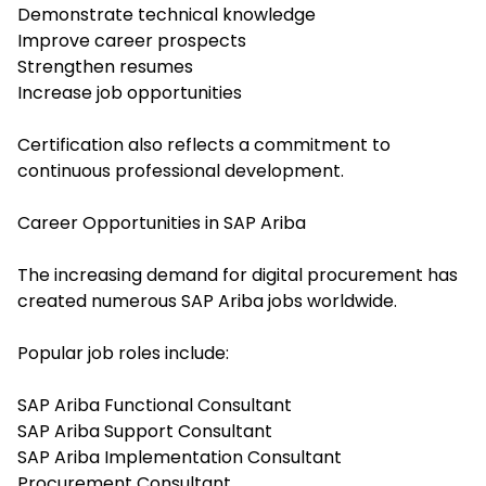
Demonstrate technical knowledge
Improve career prospects
Strengthen resumes
Increase job opportunities
Certification also reflects a commitment to
continuous professional development.
Career Opportunities in SAP Ariba
The increasing demand for digital procurement has
created numerous SAP Ariba jobs worldwide.
Popular job roles include:
SAP Ariba Functional Consultant
SAP Ariba Support Consultant
SAP Ariba Implementation Consultant
Procurement Consultant