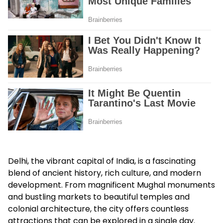
Delhi, the vibrant capital of India, is a fascinating
blend of ancient history, rich culture, and modern
development. From magnificent Mughal monuments
and bustling markets to beautiful temples and
colonial architecture, the city offers countless
attractions that can be explored in a single day.