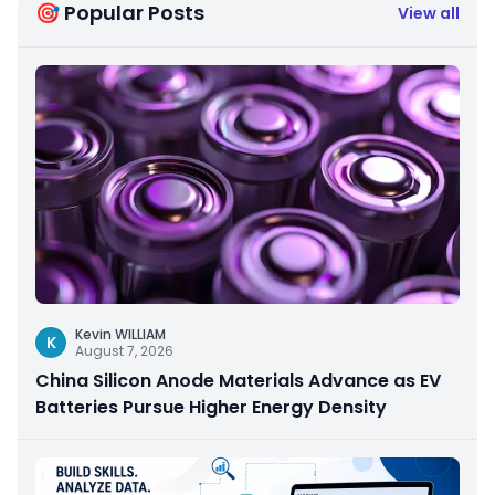
🎯 Popular Posts
View all
Kevin WILLIAM
K
August 7, 2026
China Silicon Anode Materials Advance as EV
Batteries Pursue Higher Energy Density