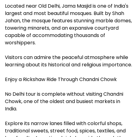
Located near Old Delhi, Jama Masjid is one of India's
largest and most beautiful mosques. Built by Shah
Jahan, the mosque features stunning marble domes,
towering minarets, and an expansive courtyard
capable of accommodating thousands of
worshippers.
Visitors can admire the peaceful atmosphere while
learning about its historical and religious importance.
Enjoy a Rickshaw Ride Through Chandni Chowk
No Delhi tour is complete without visiting Chandni
Chowk, one of the oldest and busiest markets in
India.
Explore its narrow lanes filled with colorful shops,
traditional sweets, street food, spices, textiles, and