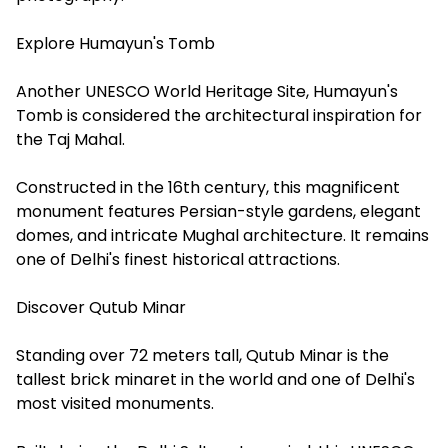
Explore Humayun's Tomb
Another UNESCO World Heritage Site, Humayun's
Tomb is considered the architectural inspiration for
the Taj Mahal.
Constructed in the 16th century, this magnificent
monument features Persian-style gardens, elegant
domes, and intricate Mughal architecture. It remains
one of Delhi's finest historical attractions.
Discover Qutub Minar
Standing over 72 meters tall, Qutub Minar is the
tallest brick minaret in the world and one of Delhi's
most visited monuments.