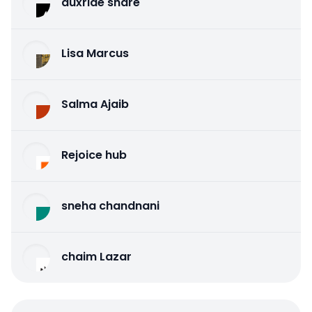
auxride share
Lisa Marcus
Salma Ajaib
Rejoice hub
sneha chandnani
chaim Lazar