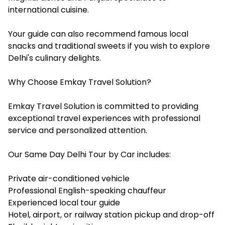
international cuisine.
Your guide can also recommend famous local
snacks and traditional sweets if you wish to explore
Delhi's culinary delights.
Why Choose Emkay Travel Solution?
Emkay Travel Solution is committed to providing
exceptional travel experiences with professional
service and personalized attention.
Our Same Day Delhi Tour by Car includes:
Private air-conditioned vehicle
Professional English-speaking chauffeur
Experienced local tour guide
Hotel, airport, or railway station pickup and drop-off