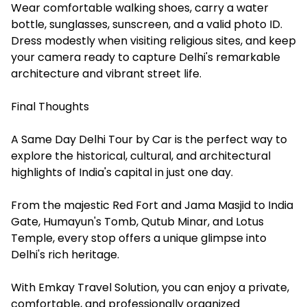
Wear comfortable walking shoes, carry a water
bottle, sunglasses, sunscreen, and a valid photo ID.
Dress modestly when visiting religious sites, and keep
your camera ready to capture Delhi's remarkable
architecture and vibrant street life.
Final Thoughts
A Same Day Delhi Tour by Car is the perfect way to
explore the historical, cultural, and architectural
highlights of India's capital in just one day.
From the majestic Red Fort and Jama Masjid to India
Gate, Humayun's Tomb, Qutub Minar, and Lotus
Temple, every stop offers a unique glimpse into
Delhi's rich heritage.
With Emkay Travel Solution, you can enjoy a private,
comfortable, and professionally organized