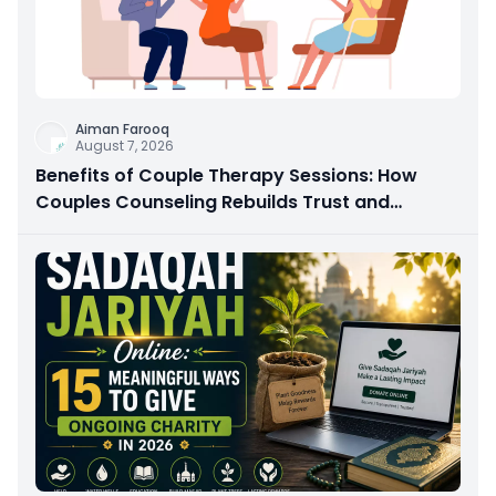
Aiman Farooq
August 7, 2026
Benefits of Couple Therapy Sessions: How
Couples Counseling Rebuilds Trust and
Connection