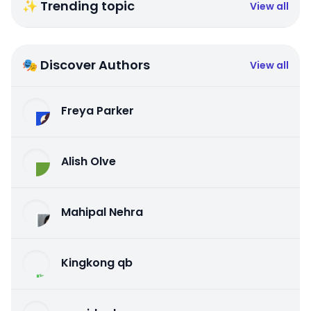
✨ Trending topic
View all
🎭 Discover Authors
View all
Freya Parker
Alish Olve
Mahipal Nehra
Kingkong qb