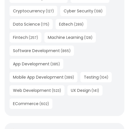
Cryptocurrency
Cyber Security
(
127
)
(
138
)
Data Science
Edtech
(
175
)
(
289
)
Fintech
Machine Learning
(
257
)
(
128
)
Software Development
(
865
)
App Development
(
385
)
Mobile App Development
Testing
(
389
)
(
104
)
Web Development
UX Design
(
523
)
(
141
)
ECommerce
(
602
)