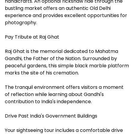
handicrafts. An optional rickshaw ride through the
bustling market offers an authentic Old Delhi
experience and provides excellent opportunities for
photography.
Pay Tribute at Raj Ghat
Raj Ghat is the memorial dedicated to Mahatma
Gandhi, the Father of the Nation. Surrounded by
peaceful gardens, this simple black marble platform
marks the site of his cremation.
The tranquil environment offers visitors a moment
of reflection while learning about Gandhi's
contribution to India's independence.
Drive Past India's Government Buildings
Your sightseeing tour includes a comfortable drive