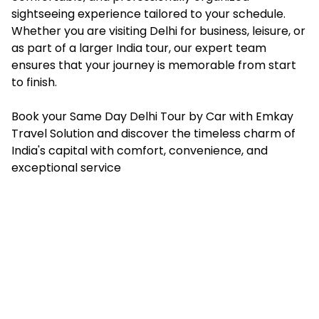
sightseeing experience tailored to your schedule.
Whether you are visiting Delhi for business, leisure, or
as part of a larger India tour, our expert team
ensures that your journey is memorable from start
to finish.
Book your Same Day Delhi Tour by Car with Emkay
Travel Solution and discover the timeless charm of
India's capital with comfort, convenience, and
exceptional service