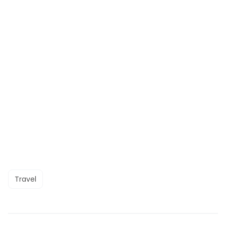
Travel