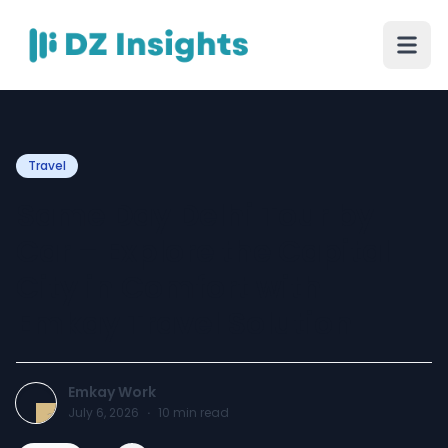
Travel
Same Day Delhi Tour by
Car – Explore the Capital
City in Comfort with
Emkay Travel Solution
Emkay Work
July 6, 2026
·
10
min read