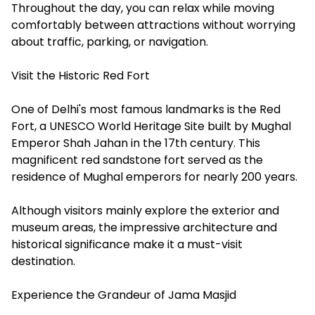
Throughout the day, you can relax while moving
comfortably between attractions without worrying
about traffic, parking, or navigation.
Visit the Historic Red Fort
One of Delhi's most famous landmarks is the Red
Fort, a UNESCO World Heritage Site built by Mughal
Emperor Shah Jahan in the 17th century. This
magnificent red sandstone fort served as the
residence of Mughal emperors for nearly 200 years.
Although visitors mainly explore the exterior and
museum areas, the impressive architecture and
historical significance make it a must-visit
destination.
Experience the Grandeur of Jama Masjid