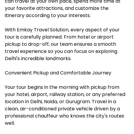
can travel at your own pace, spend more time at
your favorite attractions, and customize the
itinerary according to your interests.
With Emkay Travel Solution, every aspect of your
tour is carefully planned. From hotel or airport
pickup to drop-off, our team ensures a smooth
travel experience so you can focus on exploring
Delhi's incredible landmarks.
Convenient Pickup and Comfortable Journey
Your tour begins in the morning with pickup from
your hotel, airport, railway station, or any preferred
location in Delhi, Noida, or Gurugram. Travel in a
clean, air-conditioned private vehicle driven by a
professional chauffeur who knows the city's routes
well.