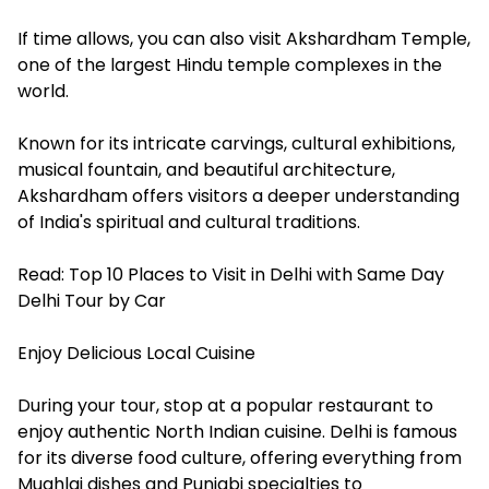
If time allows, you can also visit Akshardham Temple,
one of the largest Hindu temple complexes in the
world.
Known for its intricate carvings, cultural exhibitions,
musical fountain, and beautiful architecture,
Akshardham offers visitors a deeper understanding
of India's spiritual and cultural traditions.
Read:
Top 10 Places to Visit in Delhi with Same Day
Delhi Tour by Car
Enjoy Delicious Local Cuisine
During your tour, stop at a popular restaurant to
enjoy authentic North Indian cuisine. Delhi is famous
for its diverse food culture, offering everything from
Mughlai dishes and Punjabi specialties to