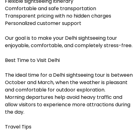
Flexible sightseeing itinerary
Comfortable and safe transportation
Transparent pricing with no hidden charges
Personalized customer support
Our goal is to make your Delhi sightseeing tour
enjoyable, comfortable, and completely stress-free.
Best Time to Visit Delhi
The ideal time for a Delhi sightseeing tour is between
October and March, when the weather is pleasant
and comfortable for outdoor exploration.
Morning departures help avoid heavy traffic and
allow visitors to experience more attractions during
the day.
Travel Tips