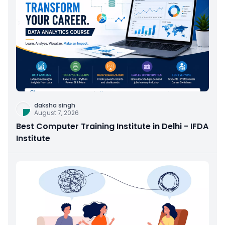
daksha singh
August 7, 2026
Best Computer Training Institute in Delhi - IFDA
Institute