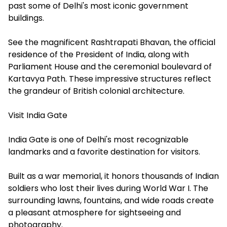
past some of Delhi's most iconic government
buildings.
See the magnificent Rashtrapati Bhavan, the official
residence of the President of India, along with
Parliament House and the ceremonial boulevard of
Kartavya Path. These impressive structures reflect
the grandeur of British colonial architecture.
Visit India Gate
India Gate is one of Delhi's most recognizable
landmarks and a favorite destination for visitors.
Built as a war memorial, it honors thousands of Indian
soldiers who lost their lives during World War I. The
surrounding lawns, fountains, and wide roads create
a pleasant atmosphere for sightseeing and
photography.