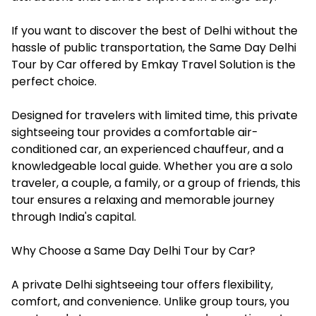
If you want to discover the best of Delhi without the
hassle of public transportation, the Same Day Delhi
Tour by Ca
r
offered by Emkay Travel Solution is the
perfect choice.
Designed for travelers with limited time, this private
sightseeing tour provides a comfortable air-
conditioned car, an experienced chauffeur, and a
knowledgeable local guide. Whether you are a solo
traveler, a couple, a family, or a group of friends, this
tour ensures a relaxing and memorable journey
through India's capital.
Why Choose a Same Day Delhi Tour by Car?
A private Delhi sightseeing tour offers flexibility,
comfort, and convenience. Unlike group tours, you