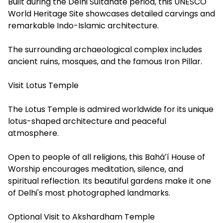
Built during the Delhi Sultanate period, this UNESCO
World Heritage Site showcases detailed carvings and
remarkable Indo-Islamic architecture.
The surrounding archaeological complex includes
ancient ruins, mosques, and the famous Iron Pillar.
Visit Lotus Temple
The Lotus Temple is admired worldwide for its unique
lotus-shaped architecture and peaceful
atmosphere.
Open to people of all religions, this Baháʼí House of
Worship encourages meditation, silence, and
spiritual reflection. Its beautiful gardens make it one
of Delhi's most photographed landmarks.
Optional Visit to Akshardham Temple