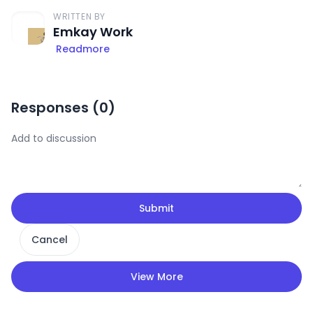
WRITTEN BY
Emkay Work
Readmore
Responses (
0
)
Submit
Cancel
View More