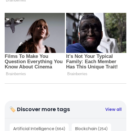
🏷 Discover more tags
View all
Artificial Intelligence
Blockchain
(
664
)
(
254
)