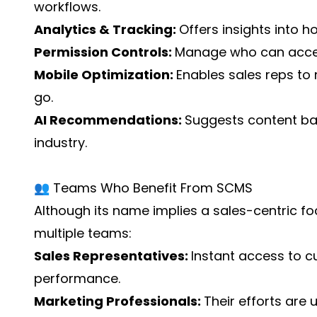
workflows.
Analytics & Tracking:
Offers insights into 
Permission Controls:
Manage who can access,
Mobile Optimization:
Enables sales reps to 
go.
AI Recommendations:
Suggests content bas
industry.
👥 Teams Who Benefit From SCMS
Although its name implies a sales-centric fo
multiple teams:
Sales Representatives:
Instant access to 
performance.
Marketing Professionals:
Their efforts are u