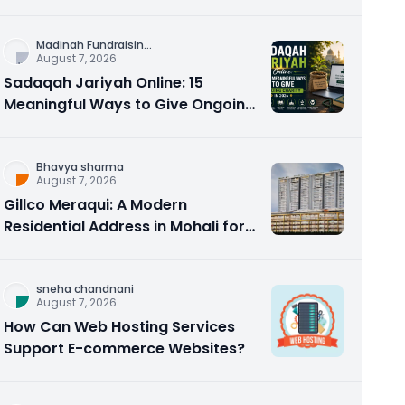
Counseling Rebuilds Trust and
Connection
Madinah Fundraisin
...
August 7, 2026
Sadaqah Jariyah Online: 15
Meaningful Ways to Give Ongoing
Charity in 2026
Bhavya sharma
August 7, 2026
Gillco Meraqui: A Modern
Residential Address in Mohali for
Homebuyers and Investors
sneha chandnani
August 7, 2026
How Can Web Hosting Services
Support E-commerce Websites?