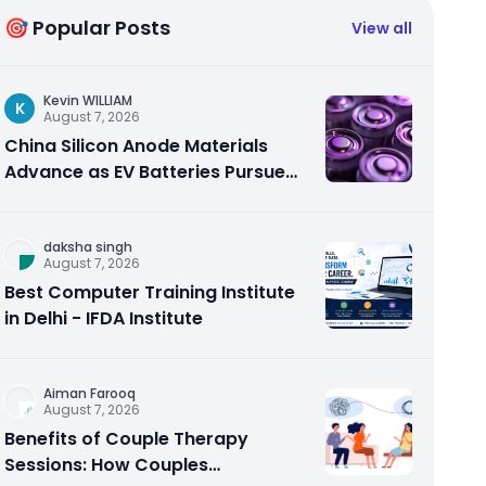
🎯 Popular Posts
View all
Kevin WILLIAM
K
August 7, 2026
China Silicon Anode Materials
Advance as EV Batteries Pursue
Higher Energy Density
daksha singh
August 7, 2026
Best Computer Training Institute
in Delhi - IFDA Institute
Aiman Farooq
August 7, 2026
Benefits of Couple Therapy
Sessions: How Couples