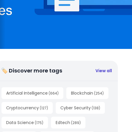
🏷 Discover more tags
View all
Artificial Intelligence
Blockchain
(
664
)
(
254
)
Cryptocurrency
Cyber Security
(
127
)
(
138
)
Data Science
Edtech
(
175
)
(
289
)