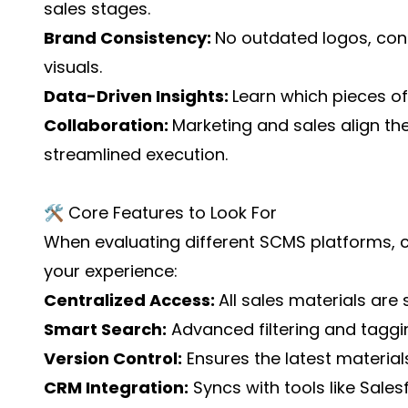
sales stages.
Brand Consistency:
No outdated logos, con
visuals.
Data-Driven Insights:
Learn which pieces o
Collaboration:
Marketing and sales align the
streamlined execution.
🛠️ Core Features to Look For
When evaluating different SCMS platforms, 
your experience:
Centralized Access:
All sales materials are 
Smart Search:
Advanced filtering and taggin
Version Control:
Ensures the latest material
CRM Integration:
Syncs with tools like Sale