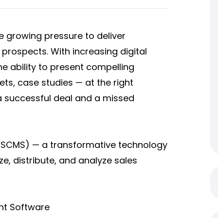
 growing pressure to deliver
 prospects. With increasing digital
he ability to present compelling
ts, case studies — at the right
 successful deal and a missed
(SCMS) — a transformative technology
e, distribute, and analyze sales
nt Software