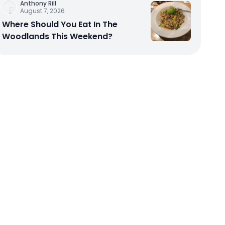
Anthony Rill
August 7, 2026
Where Should You Eat In The
Woodlands This Weekend?