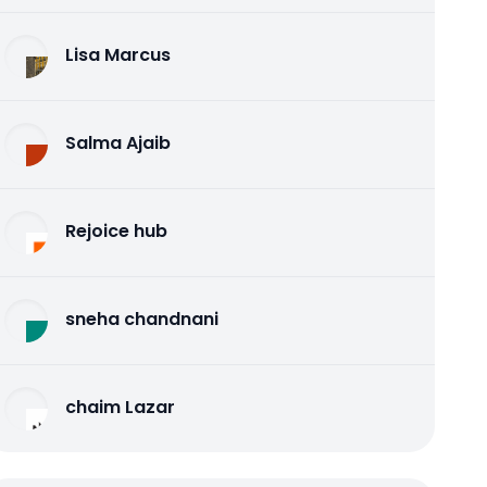
Lisa Marcus
Salma Ajaib
Rejoice hub
sneha chandnani
chaim Lazar