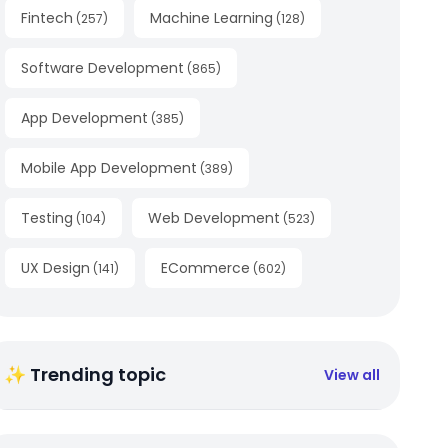
Fintech
Machine Learning
(
257
)
(
128
)
Software Development
(
865
)
App Development
(
385
)
Mobile App Development
(
389
)
Testing
Web Development
(
104
)
(
523
)
UX Design
ECommerce
(
141
)
(
602
)
✨ Trending topic
View all