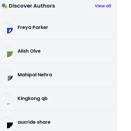
🎭 Discover Authors
View all
Freya Parker
Alish Olve
Mahipal Nehra
Kingkong qb
auxride share