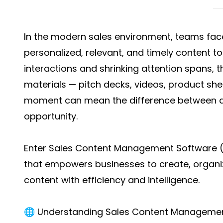
In the modern sales environment, teams face
personalized, relevant, and timely content to
interactions and shrinking attention spans, t
materials — pitch decks, videos, product shee
moment can mean the difference between a
opportunity.
Enter Sales Content Management Software 
that empowers businesses to create, organiz
content with efficiency and intelligence.
🌐 Understanding Sales Content Manageme