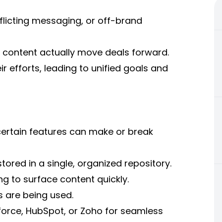
flicting messaging, or off-brand
f content actually move deals forward.
ir efforts, leading to unified goals and
certain features can make or break
stored in a single, organized repository.
g to surface content quickly.
s are being used.
sforce, HubSpot, or Zoho for seamless