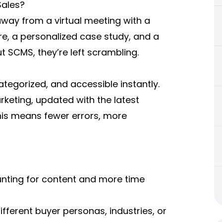
Sales?
away from a virtual meeting with a
re, a personalized case study, and a
ut SCMS, they’re left scrambling.
ategorized, and accessible instantly.
keting, updated with the latest
is means fewer errors, more
unting for content and more time
ifferent buyer personas, industries, or