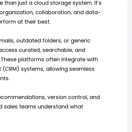
than just a cloud storage system. It’s
organization, collaboration, and data-
rform at their best.
ails, outdated folders, or generic
access curated, searchable, and
. These platforms often integrate with
 (CRM) systems, allowing seamless
nts.
ecommendations, version control, and
nd sales teams understand what