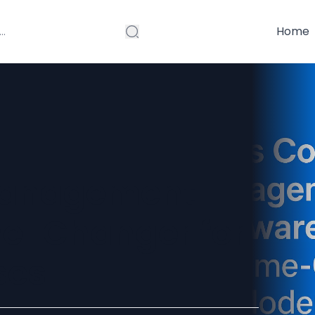
Home
Management
me-Changer for
ses