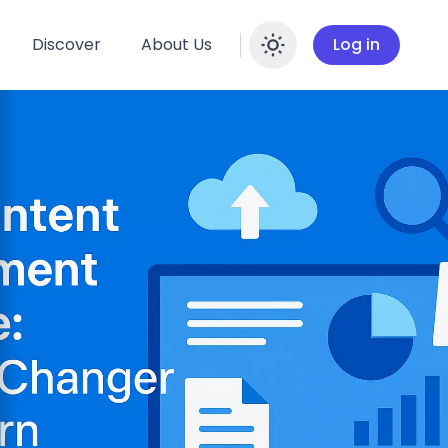
Discover
About Us
Log in
Enable dar