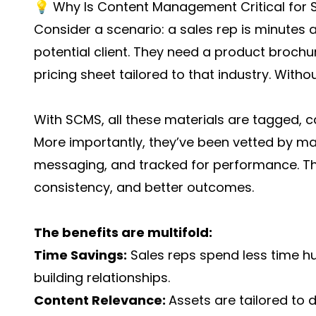
💡 Why Is Content Management Critical for 
Consider a scenario: a sales rep is minutes 
potential client. They need a product brochu
pricing sheet tailored to that industry. Witho
With SCMS, all these materials are tagged, c
More importantly, they’ve been vetted by mar
messaging, and tracked for performance. Th
consistency, and better outcomes.
The benefits are multifold:
Time Savings:
Sales reps spend less time h
building relationships.
Content Relevance:
Assets are tailored to d