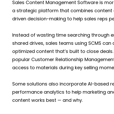
Sales Content Management Software is more 
a strategic platform that combines content 
driven decision-making to help sales reps pe
Instead of wasting time searching through em
shared drives, sales teams using SCMS can 
optimized content that’s built to close deals
popular Customer Relationship Management
access to materials during key selling mome
Some solutions also incorporate AI-based r
performance analytics to help marketing a
content works best — and why.