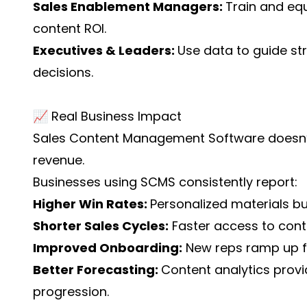
Sales Enablement Managers:
Train and equ
content ROI.
Executives & Leaders:
Use data to guide str
decisions.
📈 Real Business Impact
Sales Content Management Software doesn’t j
revenue.
Businesses using SCMS consistently report:
Higher Win Rates:
Personalized materials b
Shorter Sales Cycles:
Faster access to cont
Improved Onboarding:
New reps ramp up fa
Better Forecasting:
Content analytics provid
progression.