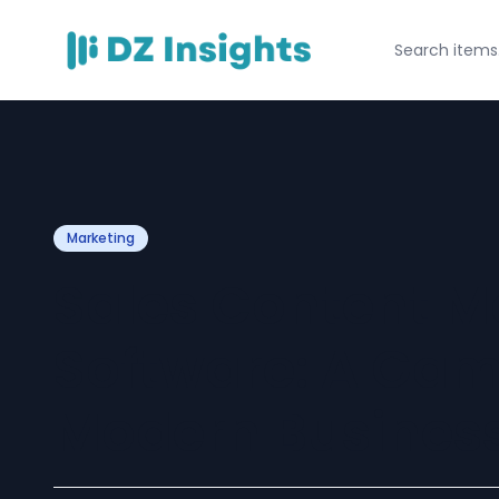
Marketing
Sales Content 
Software: A Ga
Modern Busines