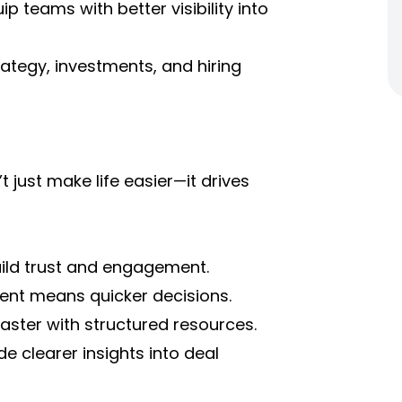
ip teams with better visibility into
ategy, investments, and hiring
ust make life easier—it drives
uild trust and engagement.
ent means quicker decisions.
ster with structured resources.
e clearer insights into deal