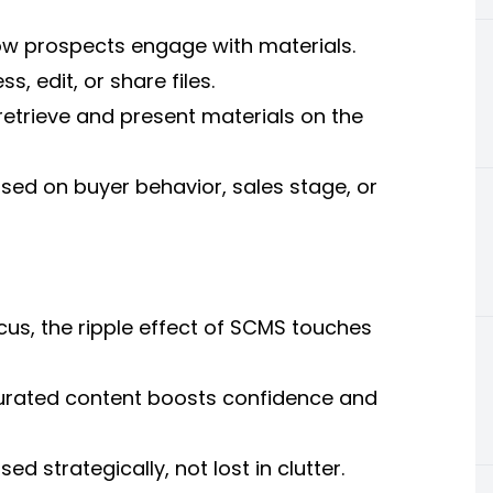
how prospects engage with materials.
 edit, or share files.
retrieve and present materials on the
ed on buyer behavior, sales stage, or
cus, the ripple effect of SCMS touches
curated content boosts confidence and
sed strategically, not lost in clutter.