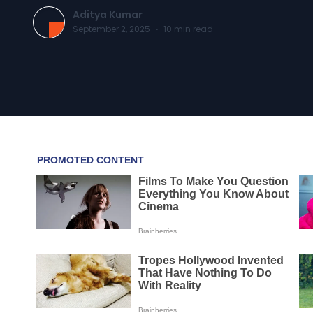
Aditya Kumar
September 2, 2025
·
10
min read