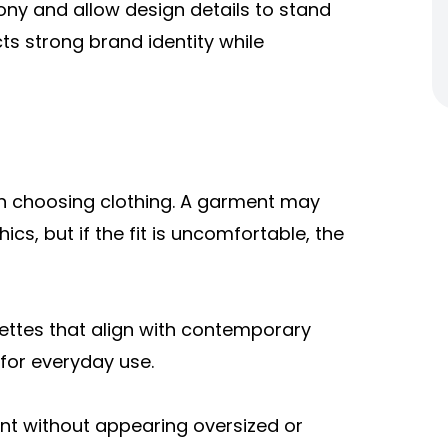
ony and allow design details to stand
ects strong brand identity while
en choosing clothing. A garment may
cs, but if the fit is uncomfortable, the
uettes that align with contemporary
for everyday use.
t without appearing oversized or