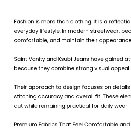
Fashion is more than clothing. It is a reflect
everyday lifestyle. In modern streetwear, pe
comfortable, and maintain their appearance
Saint Vanity and Ksubi Jeans have gained a
because they combine strong visual appeal w
Their approach to design focuses on details 
stitching accuracy and overall fit. These el
out while remaining practical for daily wear.
Premium Fabrics That Feel Comfortable and