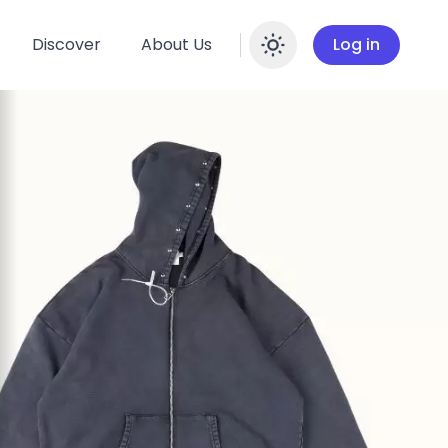
Discover
About Us
Log in
Enable dar