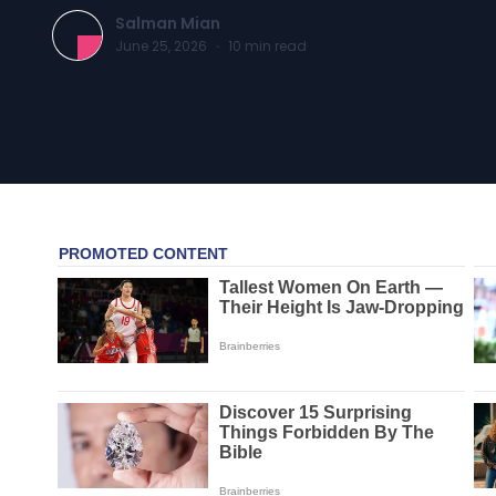
Salman Mian
June 25, 2026
·
10
min read