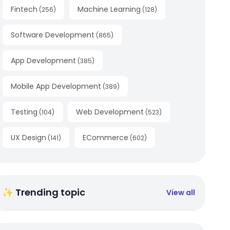
Fintech
Machine Learning
(
256
)
(
128
)
Software Development
(
865
)
App Development
(
385
)
Mobile App Development
(
389
)
Testing
Web Development
(
104
)
(
523
)
UX Design
ECommerce
(
141
)
(
602
)
✨ Trending topic
View all