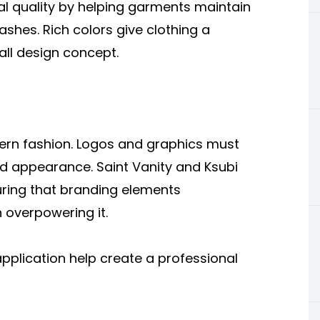
al quality by helping garments maintain
ashes. Rich colors give clothing a
all design concept.
odern fashion. Logos and graphics must
ed appearance. Saint Vanity and Ksubi
uring that branding elements
 overpowering it.
pplication help create a professional