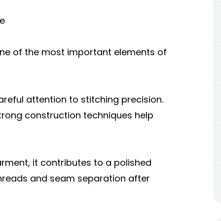
re
s one of the most important elements of
eful attention to stitching precision.
rong construction techniques help
rment, it contributes to a polished
 threads and seam separation after