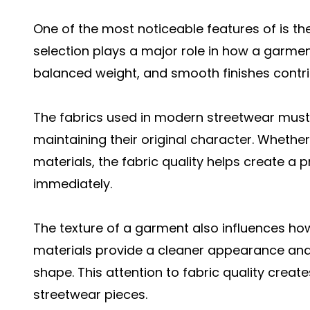
One of the most noticeable features of is the 
selection plays a major role in how a garment
balanced weight, and smooth finishes contri
The fabrics used in modern streetwear must 
maintaining their original character. Whether
materials, the fabric quality helps create a
immediately.
The texture of a garment also influences how
materials provide a cleaner appearance and 
shape. This attention to fabric quality creat
streetwear pieces.