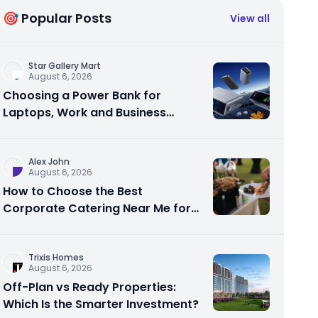
🎯 Popular Posts
View all
Star Gallery Mart
August 6, 2026
Choosing a Power Bank for
Laptops, Work and Business
Travel
Alex John
August 6, 2026
How to Choose the Best
Corporate Catering Near Me for
Your Next Office Event
Trixis Homes
August 6, 2026
Off-Plan vs Ready Properties:
Which Is the Smarter Investment?