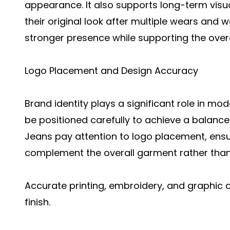
appearance. It also supports long-term visu
their original look after multiple wears and w
stronger presence while supporting the over
Logo Placement and Design Accuracy
Brand identity plays a significant role in m
be positioned carefully to achieve a balanc
Jeans pay attention to logo placement, ens
complement the overall garment rather than
Accurate printing, embroidery, and graphic a
finish.