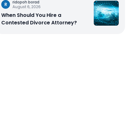
ridopoh borad
R
August 6, 2026
When Should You Hire a
Contested Divorce Attorney?