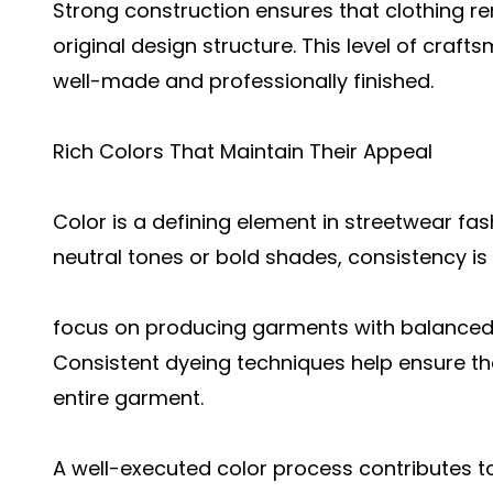
Strong construction ensures that clothing rem
original design structure. This level of craf
well-made and professionally finished.
Rich Colors That Maintain Their Appeal
Color is a defining element in streetwear fa
neutral tones or bold shades, consistency is 
focus on producing garments with balanced 
Consistent dyeing techniques help ensure th
entire garment.
A well-executed color process contributes t