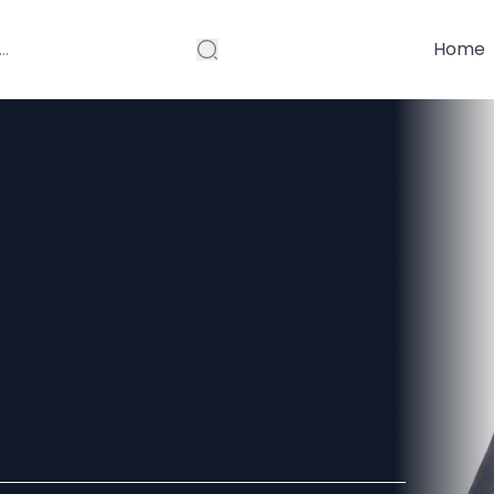
Home
d Ksubi Jeans
ence Through