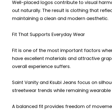
Well-placed logos contribute to visual harm
out naturally. The result is clothing that refl
maintaining a clean and modern aesthetic.
Fit That Supports Everyday Wear
Fit is one of the most important factors wh
have excellent materials and attractive graphi
overall experience suffers.
Saint Vanity and Ksubi Jeans focus on silho
streetwear trends while remaining wearable 
A balanced fit provides freedom of movemen