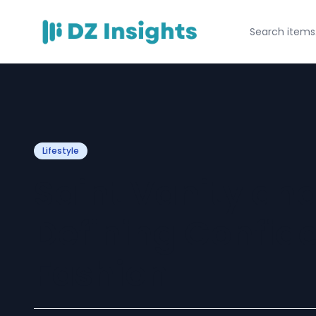
Lifestyle
Saint Vanity an
Defining Confid
Fashion