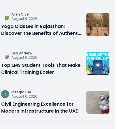
Alish Olve
August 6, 2026
Yoga Classes in Rajasthan:
Discover the Benefits of Authentic
Yoga Practice
Lisa Andrew
August 6, 2026
Top EMS Student Tools That Make
Clinical Training Easier
Integra UAE
I
August 6, 2026
Civil Engineering Excellence for
Modern Infrastructure in the UAE