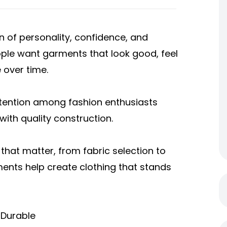
ion of personality, confidence, and
ople want garments that look good, feel
 over time.
ttention among fashion enthusiasts
ith quality construction.
that matter, from fabric selection to
ements help create clothing that stands
 Durable