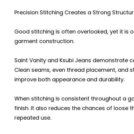
Precision Stitching Creates a Strong Structu
Good stitching is often overlooked, yet it i
garment construction.
Saint Vanity and Ksubi Jeans demonstrate car
Clean seams, even thread placement, and st
improve both appearance and durability.
When stitching is consistent throughout a ga
finish. It also reduces the chances of loose
repeated use.