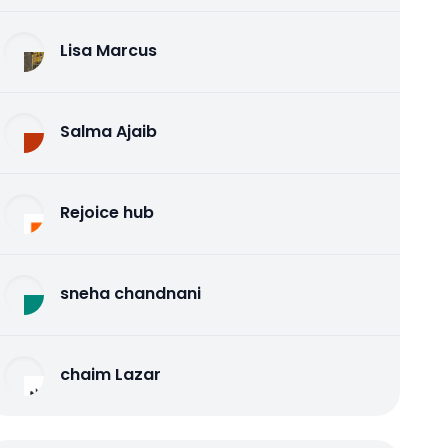
Lisa Marcus
Salma Ajaib
Rejoice hub
sneha chandnani
chaim Lazar