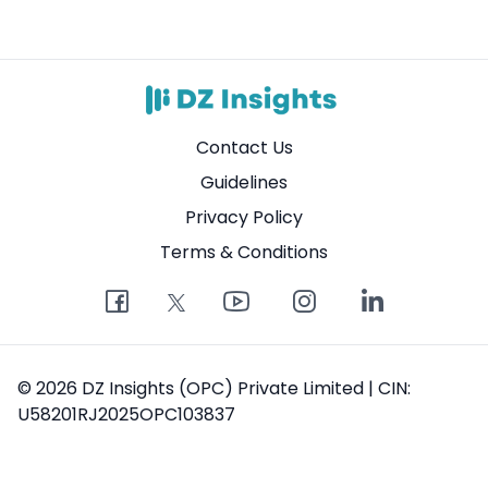
Contact Us
Guidelines
Privacy Policy
Terms & Conditions
© 2026 DZ Insights (OPC) Private Limited | CIN:
U58201RJ2025OPC103837