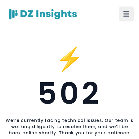
⚡
502
We’re currently facing technical issues. Our team is
working diligently to resolve them, and we’ll be
back online shortly. Thank you for your patience.