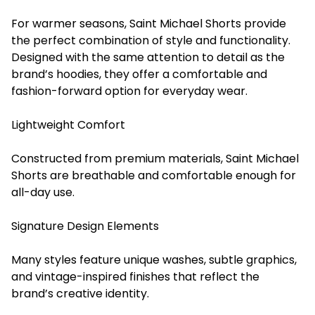
For warmer seasons, Saint Michael Shorts provide
the perfect combination of style and functionality.
Designed with the same attention to detail as the
brand’s hoodies, they offer a comfortable and
fashion-forward option for everyday wear.
Lightweight Comfort
Constructed from premium materials, Saint Michael
Shorts are breathable and comfortable enough for
all-day use.
Signature Design Elements
Many styles feature unique washes, subtle graphics,
and vintage-inspired finishes that reflect the
brand’s creative identity.