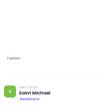
Fashion
WRITTEN BY
S
Saint Michael
Readmore