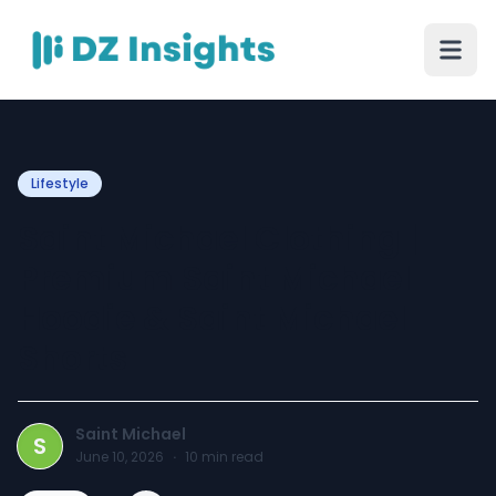
Lifestyle
Saint Michael Clothing |
Premium Saint Michael
Hoodie & Saint Michael
Shorts
Saint Michael
S
June 10, 2026
·
10
min read