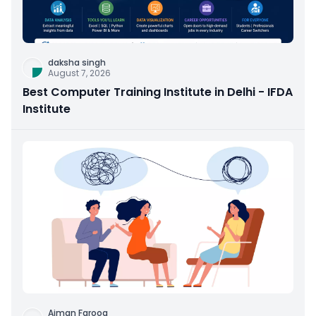
daksha singh
August 7, 2026
Best Computer Training Institute in Delhi - IFDA
Institute
Aiman Farooq