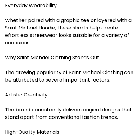
Everyday Wearability
Whether paired with a graphic tee or layered with a
Saint Michael Hoodie, these shorts help create
effortless streetwear looks suitable for a variety of
occasions.
Why Saint Michael Clothing Stands Out
The growing popularity of Saint Michael Clothing can
be attributed to several important factors.
Artistic Creativity
The brand consistently delivers original designs that
stand apart from conventional fashion trends.
High-Quality Materials