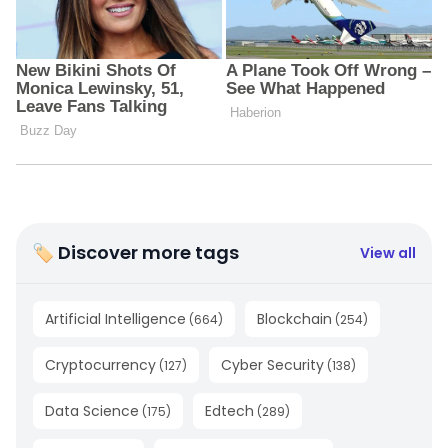
🏷 Discover more tags
View all
Artificial Intelligence
Blockchain
(
664
)
(
254
)
Cryptocurrency
Cyber Security
(
127
)
(
138
)
Data Science
Edtech
(
175
)
(
289
)