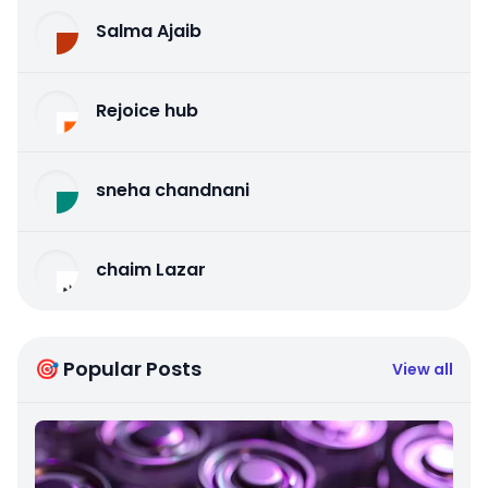
Salma Ajaib
Rejoice hub
sneha chandnani
chaim Lazar
🎯 Popular Posts
View all