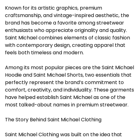
Known for its artistic graphics, premium
craftsmanship, and vintage-inspired aesthetic, the
brand has become a favorite among streetwear
enthusiasts who appreciate originality and quality.
Saint Michael combines elements of classic fashion
with contemporary design, creating apparel that
feels both timeless and modern.
Among its most popular pieces are the Saint Michael
Hoodie and Saint Michael Shorts, two essentials that
perfectly represent the brand’s commitment to
comfort, creativity, and individuality. These garments
have helped establish Saint Michael as one of the
most talked-about names in premium streetwear.
The Story Behind Saint Michael Clothing
Saint Michael Clothing was built on the idea that