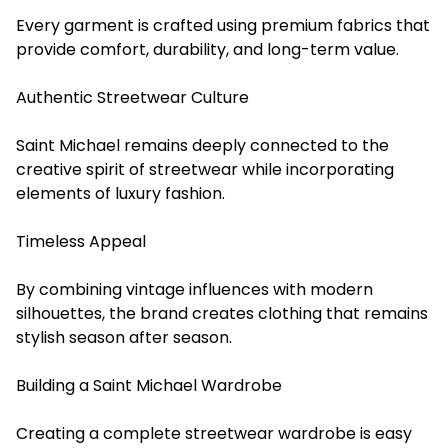
Every garment is crafted using premium fabrics that
provide comfort, durability, and long-term value.
Authentic Streetwear Culture
Saint Michael remains deeply connected to the
creative spirit of streetwear while incorporating
elements of luxury fashion.
Timeless Appeal
By combining vintage influences with modern
silhouettes, the brand creates clothing that remains
stylish season after season.
Building a Saint Michael Wardrobe
Creating a complete streetwear wardrobe is easy