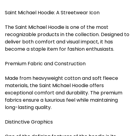
Saint Michael Hoodie: A Streetwear Icon
The Saint Michael Hoodie is one of the most
recognizable products in the collection. Designed to
deliver both comfort and visual impact, it has
become a staple item for fashion enthusiasts.
Premium Fabric and Construction
Made from heavyweight cotton and soft fleece
materials, the Saint Michael Hoodie offers
exceptional comfort and durability. The premium
fabrics ensure a luxurious feel while maintaining
long-lasting quality.
Distinctive Graphics