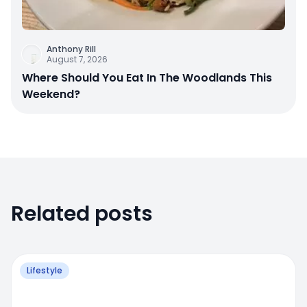
Anthony Rill
August 7, 2026
Where Should You Eat In The Woodlands This
Weekend?
Related posts
Lifestyle