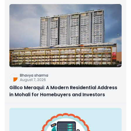
Bhavya sharma
August 7, 2026
Gillco Meraqui: A Modern Residential Address
in Mohali for Homebuyers and Investors