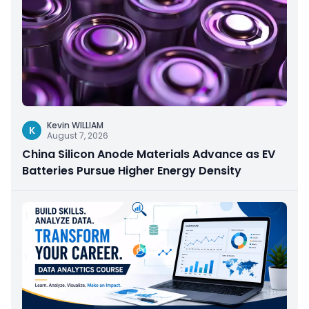
Kevin WILLIAM
K
August 7, 2026
China Silicon Anode Materials Advance as EV
Batteries Pursue Higher Energy Density