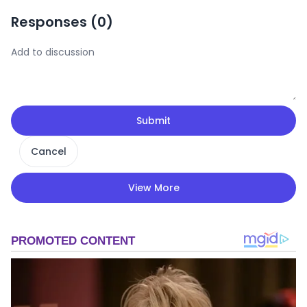
Responses (
0
)
Submit
Cancel
View More