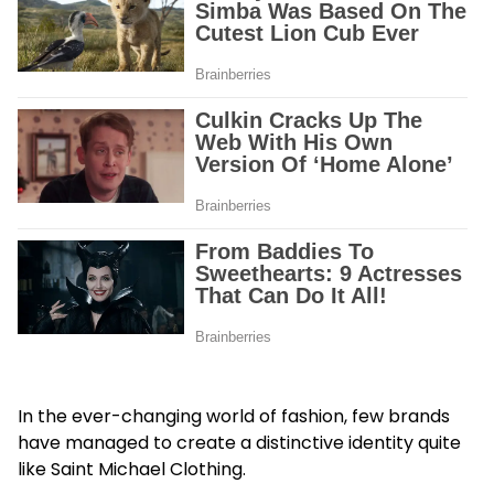
In the ever-changing world of fashion, few brands
have managed to create a distinctive identity quite
like Saint Michael Clothing.