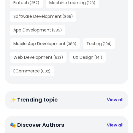
Fintech
Machine Learning
(
257
)
(
128
)
Software Development
(
865
)
App Development
(
385
)
Mobile App Development
Testing
(
389
)
(
104
)
Web Development
UX Design
(
523
)
(
141
)
ECommerce
(
602
)
✨ Trending topic
View all
🎭 Discover Authors
View all