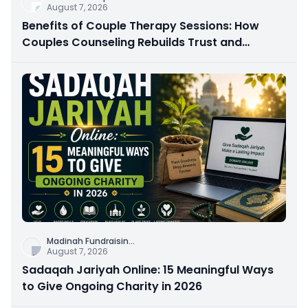
August 7, 2026
Benefits of Couple Therapy Sessions: How
Couples Counseling Rebuilds Trust and
Connection
Madinah Fundraisin
...
August 7, 2026
Sadaqah Jariyah Online: 15 Meaningful Ways
to Give Ongoing Charity in 2026