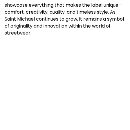
showcase everything that makes the label unique—
comfort, creativity, quality, and timeless style. As
Saint Michael continues to grow, it remains a symbol
of originality and innovation within the world of
streetwear.