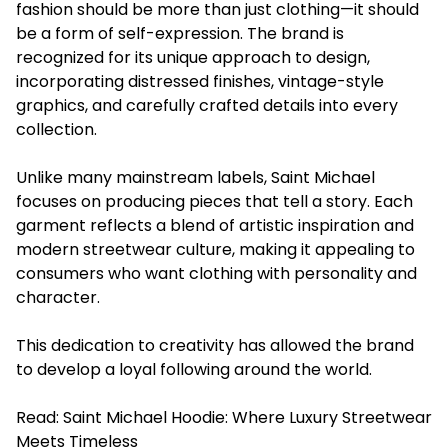
fashion should be more than just clothing—it should
be a form of self-expression. The brand is
recognized for its unique approach to design,
incorporating distressed finishes, vintage-style
graphics, and carefully crafted details into every
collection.
Unlike many mainstream labels, Saint Michael
focuses on producing pieces that tell a story. Each
garment reflects a blend of artistic inspiration and
modern streetwear culture, making it appealing to
consumers who want clothing with personality and
character.
This dedication to creativity has allowed the brand
to develop a loyal following around the world.
Read:
Saint Michael Hoodie: Where Luxury Streetwear
Meets Timeless