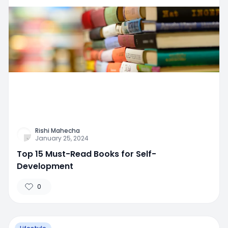
Rishi Mahecha
January 25, 2024
Top 15 Must-Read Books for Self-
Development
0