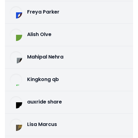
Freya Parker
Alish Olve
Mahipal Nehra
Kingkong qb
auxride share
Lisa Marcus