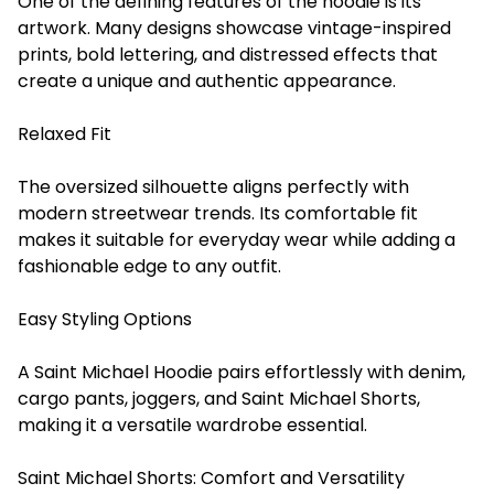
One of the defining features of the hoodie is its
artwork. Many designs showcase vintage-inspired
prints, bold lettering, and distressed effects that
create a unique and authentic appearance.
Relaxed Fit
The oversized silhouette aligns perfectly with
modern streetwear trends. Its comfortable fit
makes it suitable for everyday wear while adding a
fashionable edge to any outfit.
Easy Styling Options
A Saint Michael Hoodie pairs effortlessly with denim,
cargo pants, joggers, and Saint Michael Shorts,
making it a versatile wardrobe essential.
Saint Michael Shorts: Comfort and Versatility