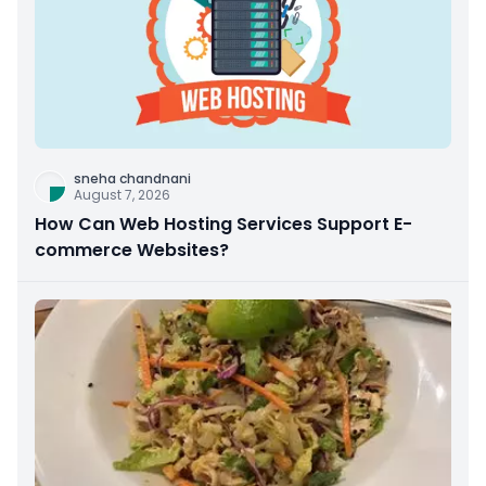
sneha chandnani
August 7, 2026
How Can Web Hosting Services Support E-
commerce Websites?