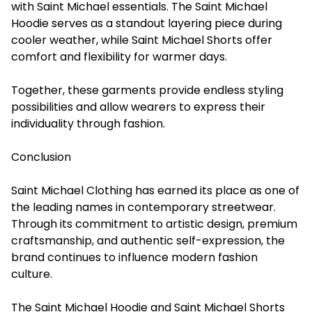
with Saint Michael essentials. The Saint Michael
Hoodie serves as a standout layering piece during
cooler weather, while Saint Michael Shorts offer
comfort and flexibility for warmer days.
Together, these garments provide endless styling
possibilities and allow wearers to express their
individuality through fashion.
Conclusion
Saint Michael Clothing has earned its place as one of
the leading names in contemporary streetwear.
Through its commitment to artistic design, premium
craftsmanship, and authentic self-expression, the
brand continues to influence modern fashion
culture.
The Saint Michael Hoodie and Saint Michael Shorts