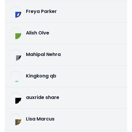
Freya Parker
Alish Olve
Mahipal Nehra
Kingkong qb
auxride share
Lisa Marcus