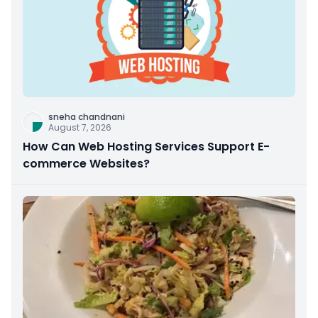
sneha chandnani
August 7, 2026
How Can Web Hosting Services Support E-
commerce Websites?