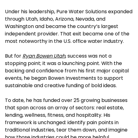
Under his leadership, Pure Water Solutions expanded
through Utah, Idaho, Arizona, Nevada, and
Washington and became the country’s largest
independent provider. That exit became one of the
most noteworthy in the U.S. office water industry.
But for
Ryan Bowen Utah
, success was not a
stopping point; it was a launching point. With the
backing and confidence from his first major capital
events, he began Bowen Investments to support
sustainable and creative funding of bold ideas.
To date, he has funded over 25 growing businesses
that span across an array of sectors: real estate,
lending, wellness, fitness, and hospitality. His
framework is unchanged: identify pain points in
traditional industries, tear them down, and imagine
how those industries could be more helpful.