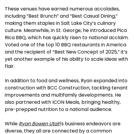
These venues have earned numerous accolades,
including “Best Brunch” and “Best Casual Dining,”
making them staples in Salt Lake City’s culinary
culture. Meanwhile, in St. George, he introduced Pica
Rica BBQ, which has quickly risen to national acclaim.
Voted one of the top 10 BBQ restaurants in America
and the recipient of “Best New Concept of 2025,” it’s
yet another example of his ability to scale ideas with
flair.
In addition to food and wellness, Ryan expanded into
construction with BCC Construction, tackling tenant
improvements and multifamily developments. He
also partnered with ICON Meals, bringing healthy,
pre-prepped nutrition to a national audience.
While
Ryan Bowen Utah
's business endeavors are
diverse, they all are connected by a common