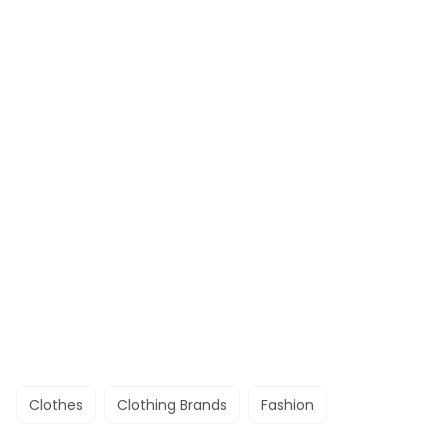
Clothes
Clothing Brands
Fashion