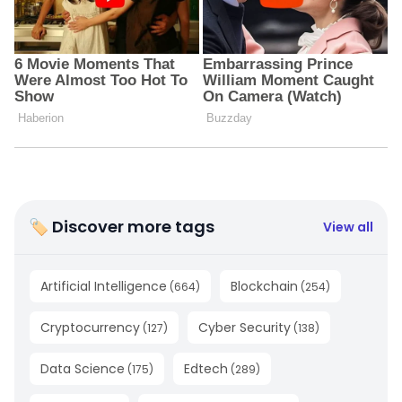
🏷 Discover more tags
View all
Artificial Intelligence
Blockchain
(
664
)
(
254
)
Cryptocurrency
Cyber Security
(
127
)
(
138
)
Data Science
Edtech
(
175
)
(
289
)