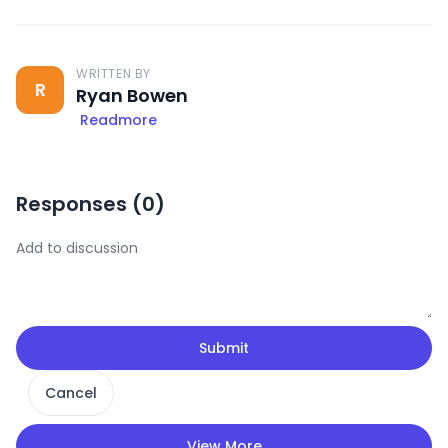
WRITTEN BY
R
Ryan Bowen
Readmore
Responses (
0
)
Submit
Cancel
View More