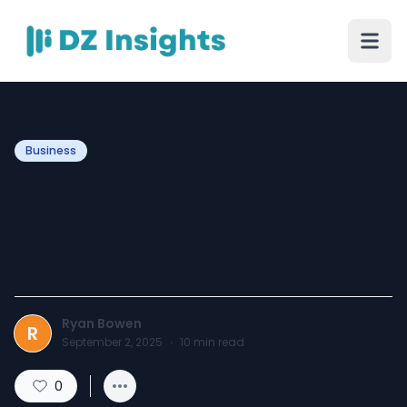
Business
Ryan Bowen Utah: Building
Businesses and
Empowering Communities
Ryan Bowen
R
September 2, 2025
·
10
min read
0