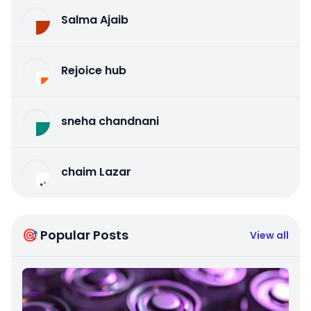
Salma Ajaib
Rejoice hub
sneha chandnani
chaim Lazar
🎯 Popular Posts
View all