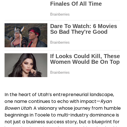
In the heart of Utah’s entrepreneurial landscape,
one name continues to echo with impact—
Ryan
Bowen Utah
. A visionary whose journey from humble
beginnings in Tooele to multi-industry dominance is
not just a business success story, but a blueprint for