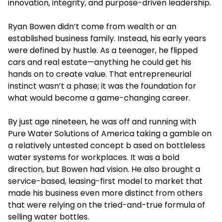
innovation, integrity, and purpose-driven leadership.
Ryan Bowen didn’t come from wealth or an
established business family. Instead, his early years
were defined by hustle. As a teenager, he flipped
cars and real estate—anything he could get his
hands on to create value. That entrepreneurial
instinct wasn’t a phase; it was the foundation for
what would become a game-changing career.
By just age nineteen, he was off and running with
Pure Water Solutions of America taking a gamble on
a relatively untested concept b ased on bottleless
water systems for workplaces. It was a bold
direction, but Bowen had vision. He also brought a
service-based, leasing-first model to market that
made his business even more distinct from others
that were relying on the tried-and-true formula of
selling water bottles.