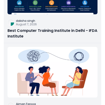
daksha singh
August 7, 2026
Best Computer Training Institute in Delhi - IFDA
Institute
Aiman Farooq