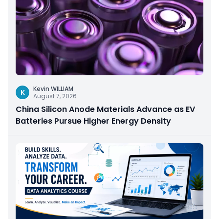
Kevin WILLIAM
K
August 7, 2026
China Silicon Anode Materials Advance as EV
Batteries Pursue Higher Energy Density