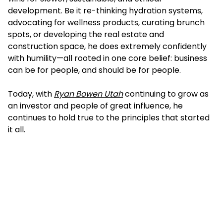
development. Be it re-thinking hydration systems,
advocating for wellness products, curating brunch
spots, or developing the real estate and
construction space, he does extremely confidently
with humility—all rooted in one core belief: business
can be for people, and should be for people.
Today, with
Ryan Bowen Utah
continuing to grow as
an investor and people of great influence, he
continues to hold true to the principles that started
it all.