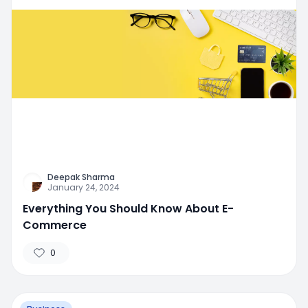
Deepak Sharma
January 24, 2024
Everything You Should Know About E-
Commerce
0