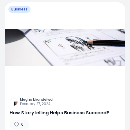
Business
Megha khandelwal
February 27, 2024
How Storytelling Helps Business Succeed?
0