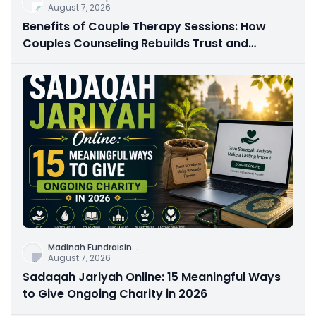
August 7, 2026
Benefits of Couple Therapy Sessions: How
Couples Counseling Rebuilds Trust and
Connection
Madinah Fundraisin
...
August 7, 2026
Sadaqah Jariyah Online: 15 Meaningful Ways
to Give Ongoing Charity in 2026