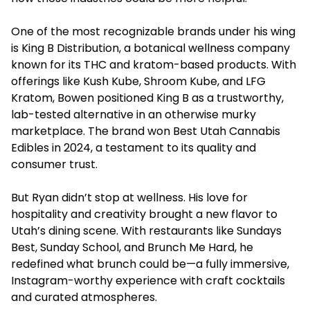
One of the most recognizable brands under his wing
is King B Distribution, a botanical wellness company
known for its THC and kratom-based products. With
offerings like Kush Kube, Shroom Kube, and LFG
Kratom, Bowen positioned King B as a trustworthy,
lab-tested alternative in an otherwise murky
marketplace. The brand won Best Utah Cannabis
Edibles in 2024, a testament to its quality and
consumer trust.
But Ryan didn’t stop at wellness. His love for
hospitality and creativity brought a new flavor to
Utah’s dining scene. With restaurants like Sundays
Best, Sunday School, and Brunch Me Hard, he
redefined what brunch could be—a fully immersive,
Instagram-worthy experience with craft cocktails
and curated atmospheres.