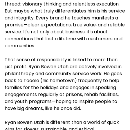
thread: visionary thinking and relentless execution.
But maybe what truly differentiates him is his service
and integrity. Every brand he touches manifests a
promise—clear expectations, true value, and reliable
service. It's not only about business; it's about
connections that last a lifetime with customers and
communities.
That sense of responsibility is linked to more than
just profit. Ryan Bowen Utah are actively involved in
philanthropy and community service work. He goes
back to Tooele (his hometown) frequently to help
families for the holidays and engages in speaking
engagements regularly at prisons, rehab facilities,
and youth programs—hoping to inspire people to
have big dreams, like he once did.
Ryan Bowen Utah is different than a world of quick
wins for slower, sustainable, and ethical