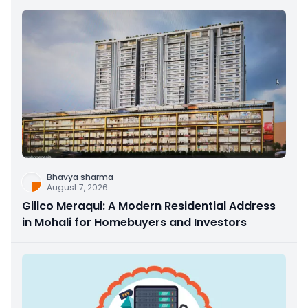
Bhavya sharma
August 7, 2026
Gillco Meraqui: A Modern Residential Address
in Mohali for Homebuyers and Investors