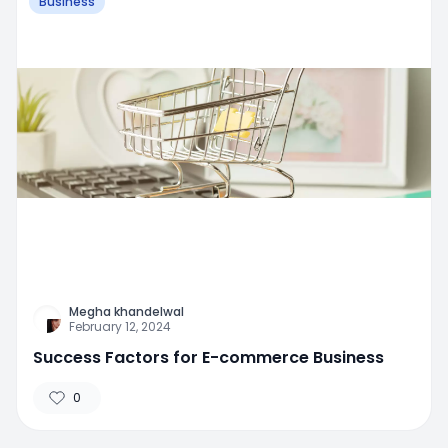
Business
Megha khandelwal
February 12, 2024
Success Factors for E-commerce Business
0