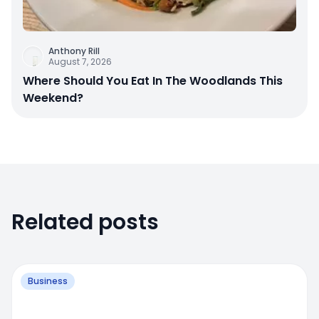
Anthony Rill
August 7, 2026
Where Should You Eat In The Woodlands This
Weekend?
Related posts
Business