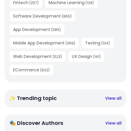
Fintech
Machine Learning
(
257
)
(
128
)
Software Development
(
865
)
App Development
(
385
)
Mobile App Development
Testing
(
389
)
(
104
)
Web Development
UX Design
(
523
)
(
141
)
ECommerce
(
602
)
✨ Trending topic
View all
🎭 Discover Authors
View all