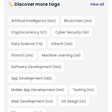
🏷 Discover more tags
View all
Artificial Intelligence
Blockchain
(
663
)
(
254
)
Cryptocurrency
Cyber Security
(
127
)
(
138
)
Data Science
Edtech
(
175
)
(
289
)
Fintech
Machine Learning
(
256
)
(
128
)
Software Development
(
865
)
App Development
(
385
)
Mobile App Development
Testing
(
389
)
(
104
)
Web Development
UX Design
(
523
)
(
141
)