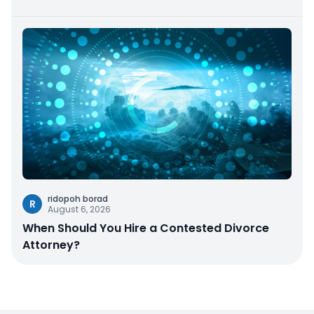
ridopoh borad
R
August 6, 2026
When Should You Hire a Contested Divorce
Attorney?