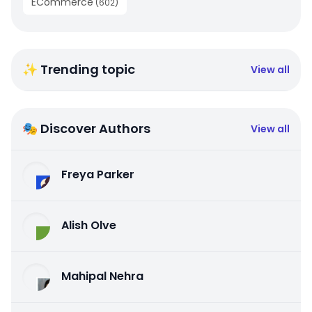
ECommerce
(
602
)
✨ Trending topic
View all
🎭 Discover Authors
View all
Freya Parker
Alish Olve
Mahipal Nehra