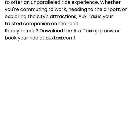
to offer an unparalleled ride experience. Whether
you're commuting to work, heading to the airport, or
exploring the city's attractions, Aux Taxi is your
trusted companion on the road.
​Ready to ride? Download the Aux Taxi app now or
book your ride at
auxtaxi.com
!