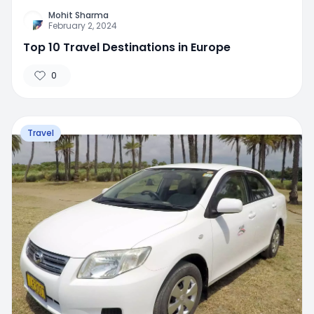
Mohit Sharma
February 2, 2024
Top 10 Travel Destinations in Europe
0
Travel