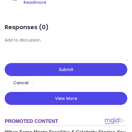
Readmore
Responses (
0
)
Submit
Cancel
View More