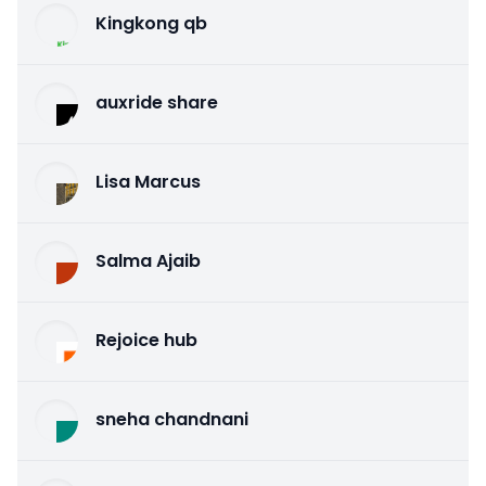
Kingkong qb
auxride share
Lisa Marcus
Salma Ajaib
Rejoice hub
sneha chandnani