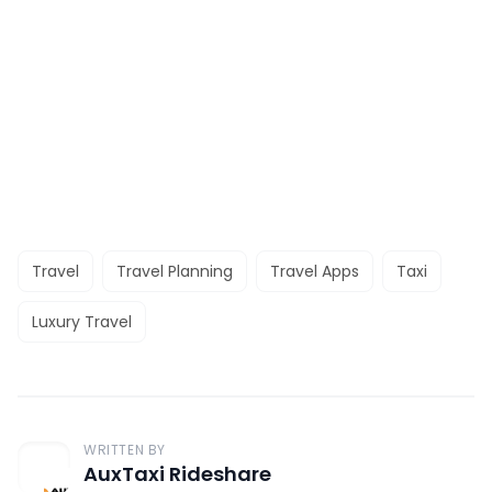
Travel
Travel Planning
Travel Apps
Taxi
Luxury Travel
WRITTEN BY
AuxTaxi Rideshare