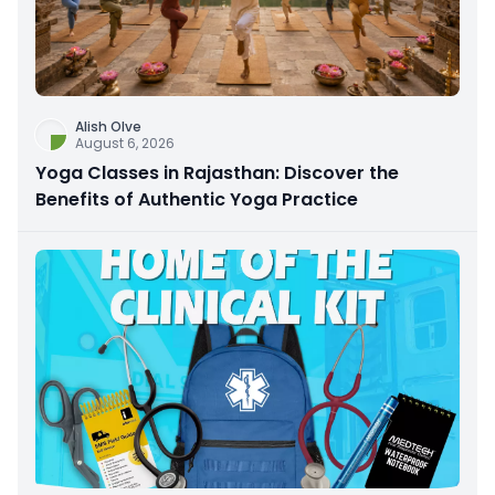
Alish Olve
August 6, 2026
Yoga Classes in Rajasthan: Discover the
Benefits of Authentic Yoga Practice