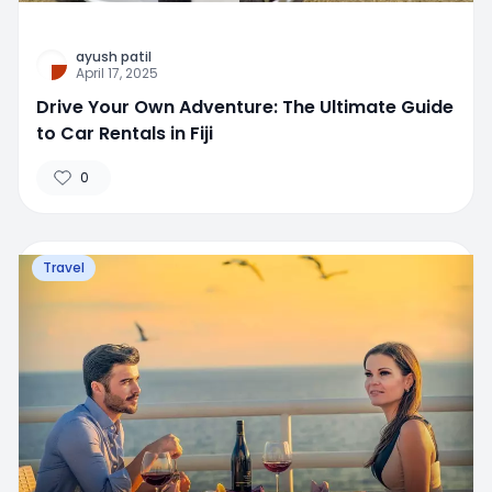
ayush patil
April 17, 2025
Drive Your Own Adventure: The Ultimate Guide
to Car Rentals in Fiji
0
Travel