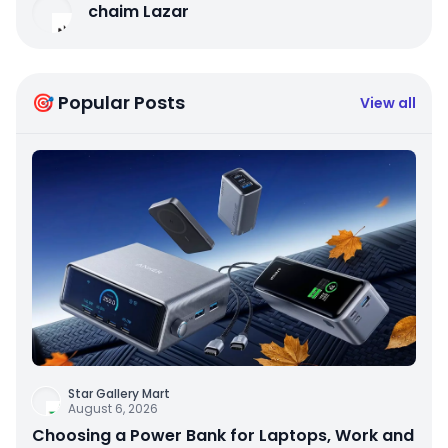
chaim Lazar
🎯 Popular Posts
View all
Star Gallery Mart
August 6, 2026
Choosing a Power Bank for Laptops, Work and