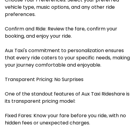
vehicle type, music options, and any other ride
preferences.
Confirm and Ride: Review the fare, confirm your
booking, and enjoy your ride.​
Aux Taxi's commitment to personalization ensures
that every ride caters to your specific needs, making
your journey comfortable and enjoyable.​
Transparent Pricing: No Surprises
One of the standout features of Aux Taxi Rideshare is
its transparent pricing model:
Fixed Fares: Know your fare before you ride, with no
hidden fees or unexpected charges.​