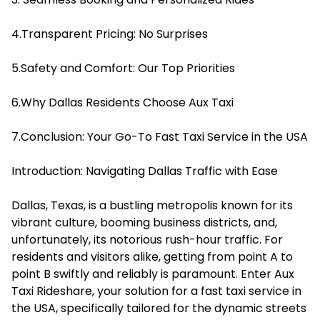
4.Transparent Pricing: No Surprises
5.Safety and Comfort: Our Top Priorities
6.Why Dallas Residents Choose Aux Taxi
7.Conclusion: Your Go-To Fast Taxi Service in the USA
Introduction: Navigating Dallas Traffic with Ease
Dallas, Texas, is a bustling metropolis known for its
vibrant culture, booming business districts, and,
unfortunately, its notorious rush-hour traffic. For
residents and visitors alike, getting from point A to
point B swiftly and reliably is paramount. Enter Aux
Taxi Rideshare, your solution for a fast taxi service in
the USA, specifically tailored for the dynamic streets