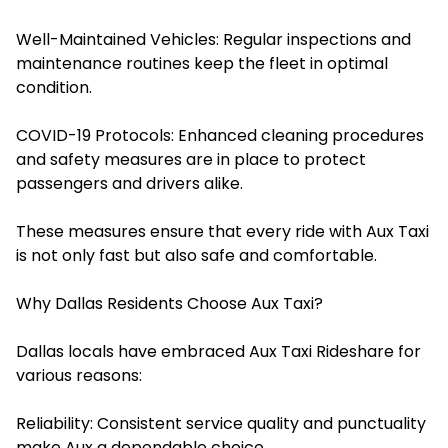
Well-Maintained Vehicles: Regular inspections and
maintenance routines keep the fleet in optimal
condition.
COVID-19 Protocols: Enhanced cleaning procedures
and safety measures are in place to protect
passengers and drivers alike.​
These measures ensure that every ride with Aux Taxi
is not only fast but also safe and comfortable.
Why Dallas Residents Choose Aux Taxi?
Dallas locals have embraced Aux Taxi Rideshare for
various reasons:
Reliability: Consistent service quality and punctuality
make Aux a dependable choice.