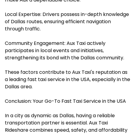
Local Expertise: Drivers possess in-depth knowledge
of Dallas routes, ensuring efficient navigation
through traffic.​
Community Engagement: Aux Taxi actively
participates in local events and initiatives,
strengthening its bond with the Dallas community.​
These factors contribute to Aux Taxi's reputation as
a leading
fast taxi service in the USA
, especially in the
Dallas area.
Conclusion: Your Go-To Fast Taxi Service in the USA
In a city as dynamic as Dallas, having a reliable
transportation partner is essential.
Aux Taxi
Rideshare
combines speed, safety, and affordability