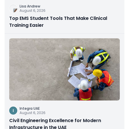
Lisa Andrew
August 6, 2026
Top EMS Student Tools That Make Clinical
Training Easier
Integra UAE
I
August 6, 2026
Civil Engineering Excellence for Modern
Infrastructure in the UAE