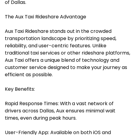
of Dallas.
The Aux Taxi Rideshare Advantage
Aux Taxi Rideshare
stands out in the crowded
transportation landscape by prioritizing speed,
reliability, and user-centric features. Unlike
traditional taxi services or other rideshare platforms,
Aux Taxi offers a unique blend of technology and
customer service designed to make your journey as
efficient as possible.​
Key Benefits:
Rapid Response Times: With a vast network of
drivers across Dallas, Aux ensures minimal wait
times, even during peak hours.​
User-Friendly App: Available on both iOS and