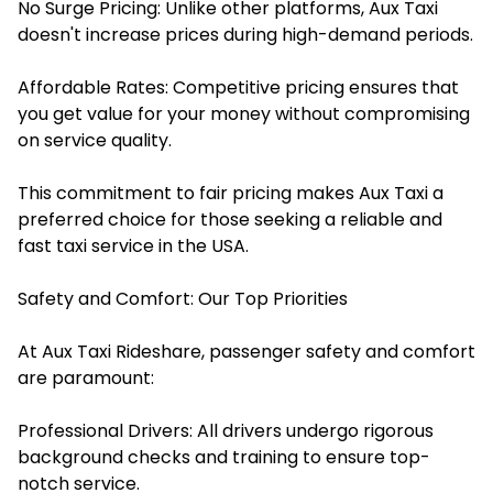
No Surge Pricing: Unlike other platforms, Aux Taxi
doesn't increase prices during high-demand periods.​
Affordable Rates: Competitive pricing ensures that
you get value for your money without compromising
on service quality.​
This commitment to fair pricing makes Aux Taxi a
preferred choice for those seeking a reliable and
fast taxi service in the USA.
Safety and Comfort: Our Top Priorities
At Aux Taxi Rideshare, passenger safety and comfort
are paramount:
Professional Drivers: All drivers undergo rigorous
background checks and training to ensure top-
notch service.​