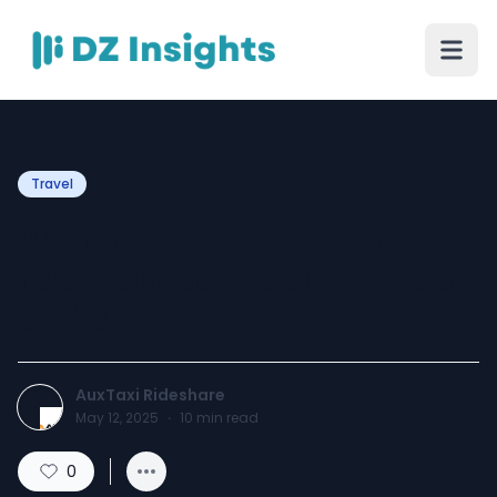
Travel
Rush Hour? No Problem.
Fast Taxi Service in the USA
by Aux
AuxTaxi Rideshare
May 12, 2025
·
10
min read
0