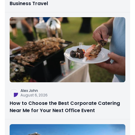
Business Travel
Alex John
August 6, 2026
How to Choose the Best Corporate Catering
Near Me for Your Next Office Event