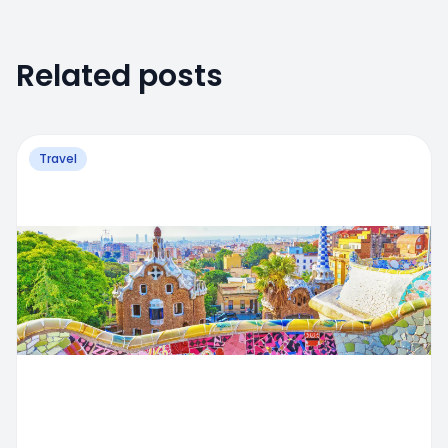
Related posts
Travel