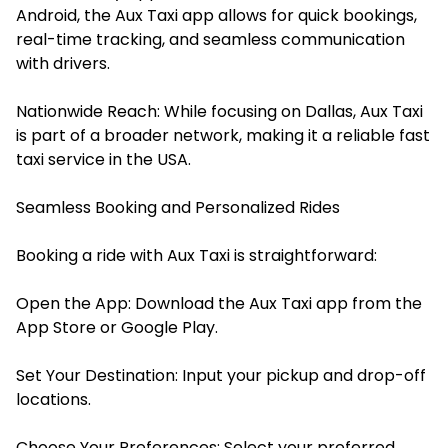
Android, the Aux Taxi app allows for quick bookings,
real-time tracking, and seamless communication
with drivers.​
Nationwide Reach: While focusing on Dallas, Aux Taxi
is part of a broader network, making it a reliable fast
taxi service in the USA.
Seamless Booking and Personalized Rides
Booking a ride with Aux Taxi is straightforward:
Open the App: Download the Aux Taxi app from the
App Store
or
Google Play
.
Set Your Destination: Input your pickup and drop-off
locations.​
Choose Your Preferences: Select your preferred