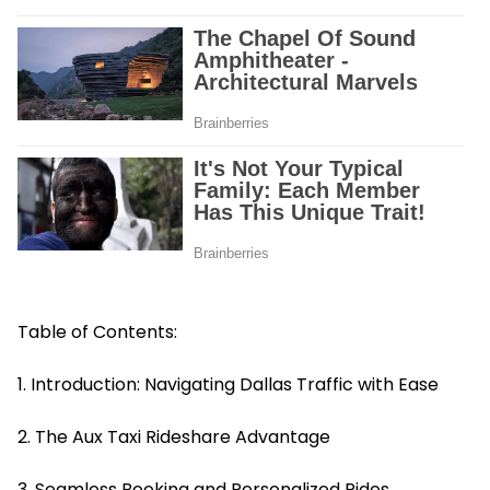
Table of Contents:
1. Introduction: Navigating Dallas Traffic with Ease
2. The Aux Taxi Rideshare Advantage
3. Seamless Booking and Personalized Rides