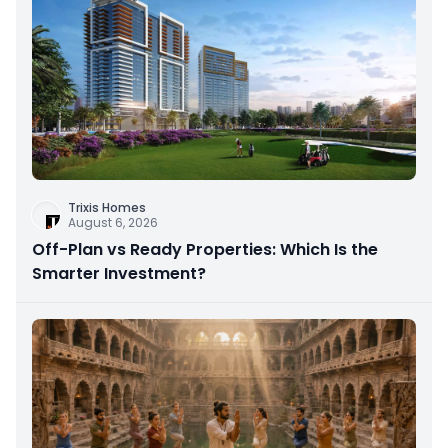
Trixis Homes
August 6, 2026
Off-Plan vs Ready Properties: Which Is the
Smarter Investment?