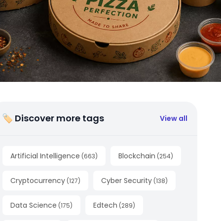
🏷 Discover more tags
View all
Artificial Intelligence
Blockchain
(
663
)
(
254
)
Cryptocurrency
Cyber Security
(
127
)
(
138
)
Data Science
Edtech
(
175
)
(
289
)