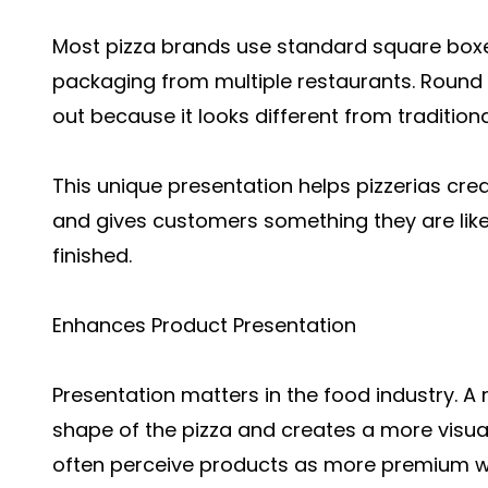
Most pizza brands use standard square box
packaging from multiple restaurants. Round
out because it looks different from traditiona
This unique presentation helps pizzerias c
and gives customers something they are like
finished.
Enhances Product Presentation
Presentation matters in the food industry. 
shape of the pizza and creates a more visu
often perceive products as more premium wh