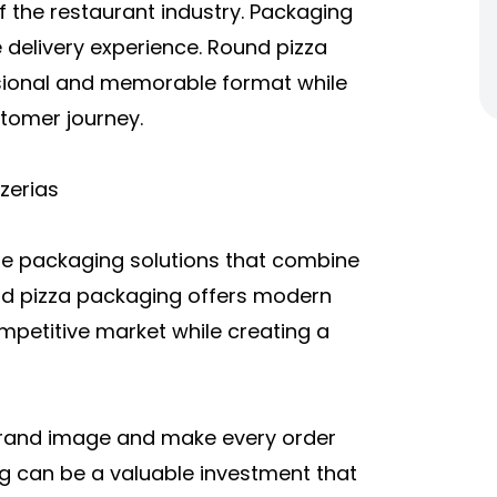
f the restaurant industry. Packaging
e delivery experience. Round pizza
ssional and memorable format while
stomer journey.
zerias
te packaging solutions that combine
und pizza packaging offers modern
ompetitive market while creating a
 brand image and make every order
 can be a valuable investment that