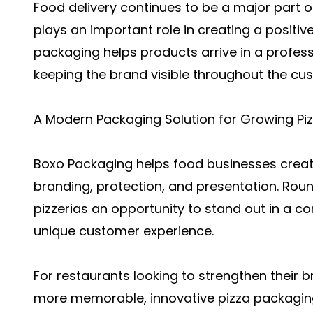
Food delivery continues to be a major part o
plays an important role in creating a positiv
packaging helps products arrive in a profe
keeping the brand visible throughout the cu
A Modern Packaging Solution for Growing Piz
Boxo Packaging helps food businesses crea
branding, protection, and presentation. Ro
pizzerias an opportunity to stand out in a c
unique customer experience.
For restaurants looking to strengthen their
more memorable, innovative pizza packaging