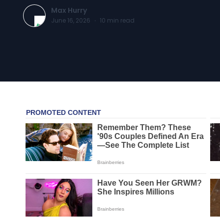
Max Hurry
June 16, 2026
·
10
min read