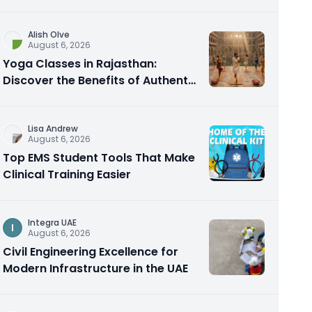
Alish Olve
August 6, 2026
Yoga Classes in Rajasthan:
Discover the Benefits of Authentic
Yoga Practice
Lisa Andrew
August 6, 2026
Top EMS Student Tools That Make
Clinical Training Easier
Integra UAE
I
August 6, 2026
Civil Engineering Excellence for
Modern Infrastructure in the UAE