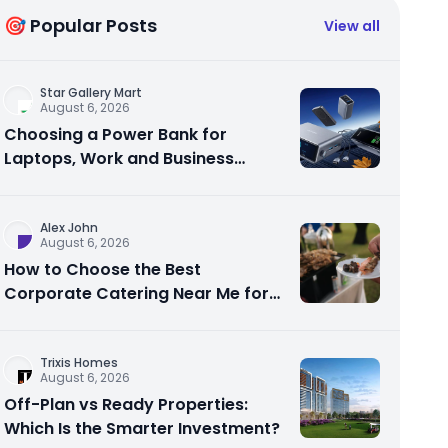
🎯 Popular Posts
View all
Star Gallery Mart
August 6, 2026
Choosing a Power Bank for
Laptops, Work and Business
Travel
Alex John
August 6, 2026
How to Choose the Best
Corporate Catering Near Me for
Your Next Office Event
Trixis Homes
August 6, 2026
Off-Plan vs Ready Properties:
Which Is the Smarter Investment?