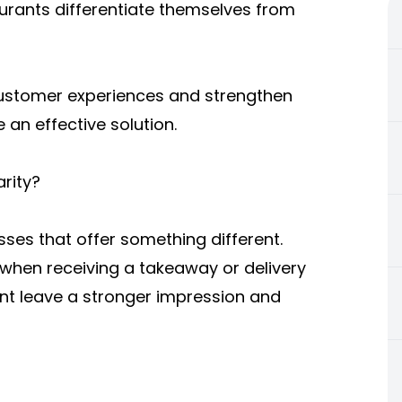
aurants differentiate themselves from
customer experiences and strengthen
 an effective solution.
rity?
ses that offer something different.
e when receiving a takeaway or delivery
nt leave a stronger impression and