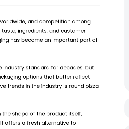
s worldwide, and competition among
e taste, ingredients, and customer
aging has become an important part of
e industry standard for decades, but
kaging options that better reflect
ve trends in the industry is round pizza
the shape of the product itself,
 offers a fresh alternative to