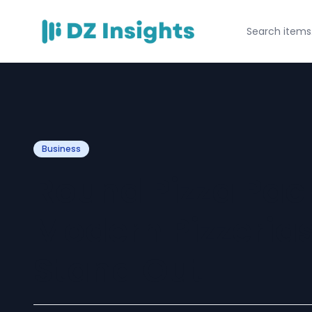
Business
Round Pizza Pac
Modern Pizzerias
Stand Out