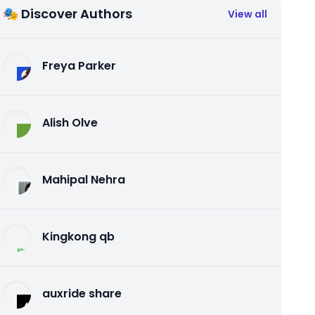
🎭 Discover Authors
View all
Freya Parker
Alish Olve
Mahipal Nehra
Kingkong qb
auxride share