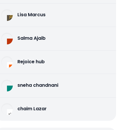
Lisa Marcus
Salma Ajaib
Rejoice hub
sneha chandnani
chaim Lazar