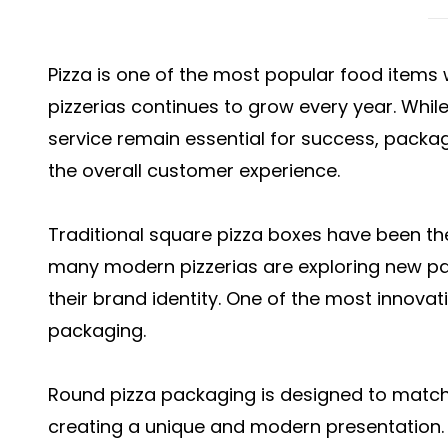
Pizza is one of the most popular food item
pizzerias continues to grow every year. Whil
service remain essential for success, pack
the overall customer experience.
Traditional square pizza boxes have been th
many modern pizzerias are exploring new pac
their brand identity. One of the most innovati
packaging.
Round pizza packaging is designed to match 
creating a unique and modern presentation. It