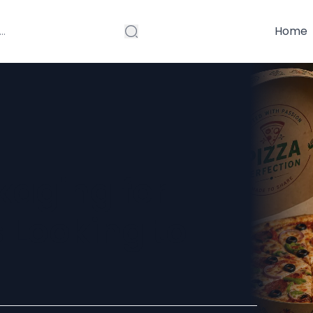
Home
kaging for
 Looking to