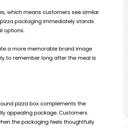
es, which means customers see similar
 pizza packaging immediately stands
l options.
reate a more memorable brand image
ly to remember long after the meal is
A round pizza box complements the
ally appealing package. Customers
en the packaging feels thoughtfully