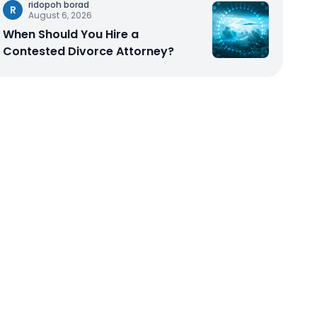
ridopoh borad
R
August 6, 2026
When Should You Hire a
Contested Divorce Attorney?