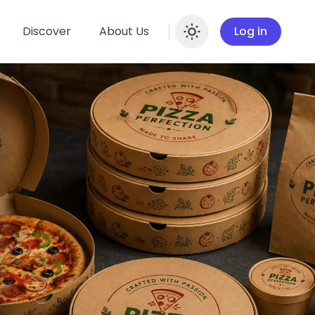
Discover
About Us
Log in
Enable dar