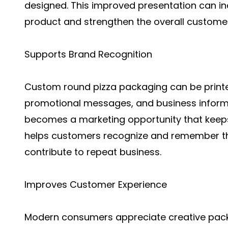
designed. This improved presentation can in
product and strengthen the overall custome
Supports Brand Recognition
Custom round pizza packaging can be printe
promotional messages, and business informa
becomes a marketing opportunity that keeps 
helps customers recognize and remember th
contribute to repeat business.
Improves Customer Experience
Modern consumers appreciate creative packa