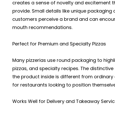
creates a sense of novelty and excitement 
provide. Small details like unique packaging
customers perceive a brand and can encour
mouth recommendations.
Perfect for Premium and Specialty Pizzas
Many pizzerias use round packaging to hig
pizzas, and specialty recipes. The distinct
the product inside is different from ordinary 
for restaurants looking to position themsel
Works Well for Delivery and Takeaway Servi