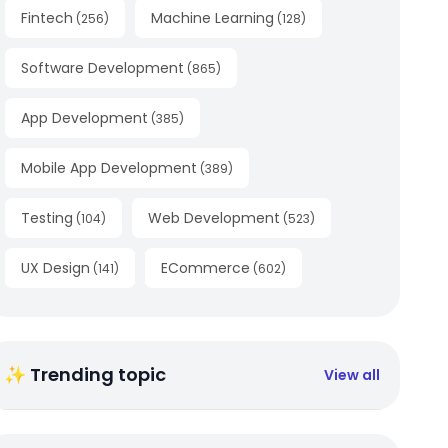
Fintech
Machine Learning
(
256
)
(
128
)
Software Development
(
865
)
App Development
(
385
)
Mobile App Development
(
389
)
Testing
Web Development
(
104
)
(
523
)
UX Design
ECommerce
(
141
)
(
602
)
✨ Trending topic
View all