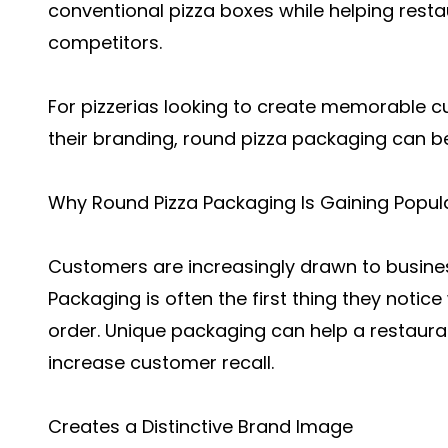
conventional pizza boxes while helping rest
competitors.
For pizzerias looking to create memorable 
their branding, round pizza packaging can be
Why Round Pizza Packaging Is Gaining Popula
Customers are increasingly drawn to busines
Packaging is often the first thing they notic
order. Unique packaging can help a restaura
increase customer recall.
Creates a Distinctive Brand Image