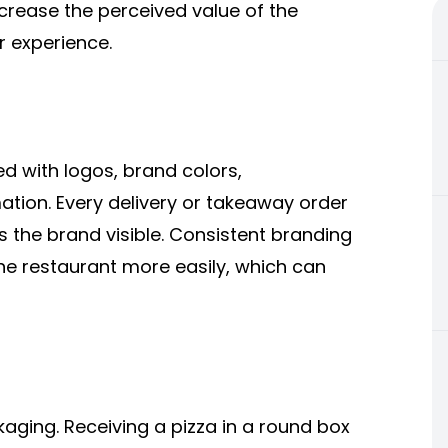
crease the perceived value of the
r experience.
d with logos, brand colors,
tion. Every delivery or takeaway order
the brand visible. Consistent branding
e restaurant more easily, which can
ging. Receiving a pizza in a round box