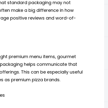
that standard packaging may not
 often make a big difference in how
age positive reviews and word-of-
hlight premium menu items, gourmet
ive packaging helps communicate that
offerings. This can be especially useful
ves as premium pizza brands.
ces