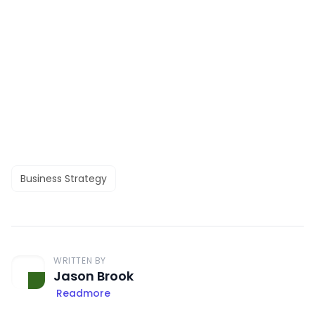
Business Strategy
WRITTEN BY
Jason Brook
Readmore