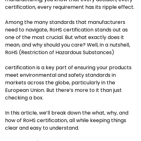
certification, every requirement has its ripple effect.
Among the many standards that manufacturers
need to navigate, RoHS certification stands out as
one of the most crucial. But what exactly does it
mean, and why should you care? Well, in a nutshell,
RoHS (Restriction of Hazardous Substances)
certification is a key part of ensuring your products
meet environmental and safety standards in
markets across the globe, particularly in the
European Union. But there’s more to it than just
checking a box.
In this article, we’ll break down the what, why, and
how of RoHS certification, all while keeping things
clear and easy to understand.