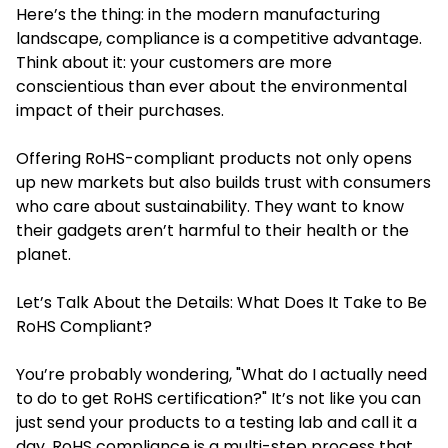
Here’s the thing: in the modern manufacturing
landscape, compliance is a competitive advantage.
Think about it: your customers are more
conscientious than ever about the environmental
impact of their purchases.
Offering RoHS-compliant products not only opens
up new markets but also builds trust with consumers
who care about sustainability. They want to know
their gadgets aren’t harmful to their health or the
planet.
Let’s Talk About the Details: What Does It Take to Be
RoHS Compliant?
You’re probably wondering, "What do I actually need
to do to get RoHS certification?" It’s not like you can
just send your products to a testing lab and call it a
day. RoHS compliance is a multi-step process that