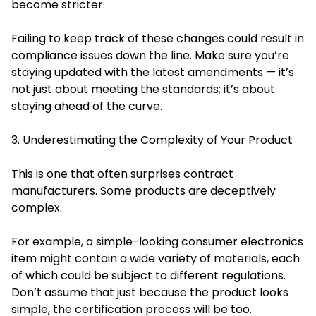
become stricter.
Failing to keep track of these changes could result in
compliance issues down the line. Make sure you’re
staying updated with the latest amendments — it’s
not just about meeting the standards; it’s about
staying ahead of the curve.
3. Underestimating the Complexity of Your Product
This is one that often surprises contract
manufacturers. Some products are deceptively
complex.
For example, a simple-looking consumer electronics
item might contain a wide variety of materials, each
of which could be subject to different regulations.
Don’t assume that just because the product looks
simple, the certification process will be too.