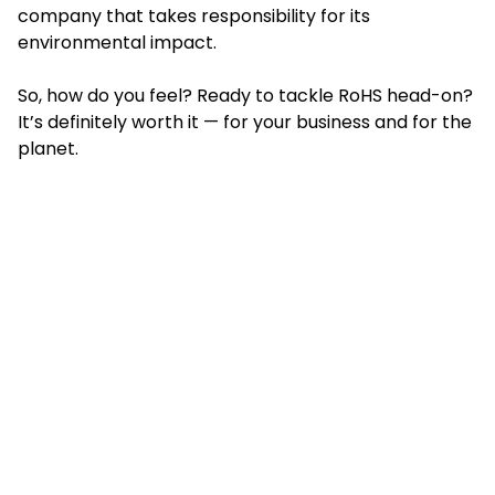
company that takes responsibility for its
environmental impact.
So, how do you feel? Ready to tackle RoHS head-on?
It’s definitely worth it — for your business and for the
planet.