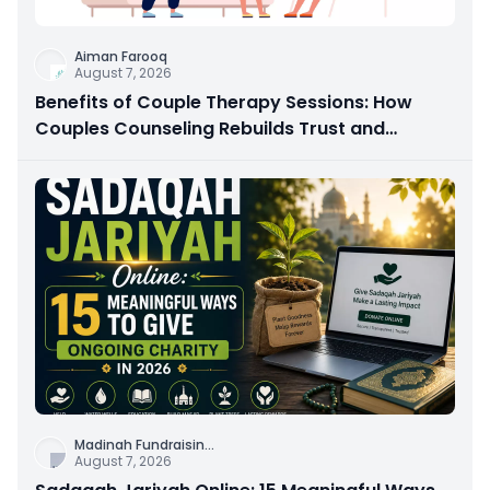
Aiman Farooq
August 7, 2026
Benefits of Couple Therapy Sessions: How
Couples Counseling Rebuilds Trust and
Connection
Madinah Fundraisin
...
August 7, 2026