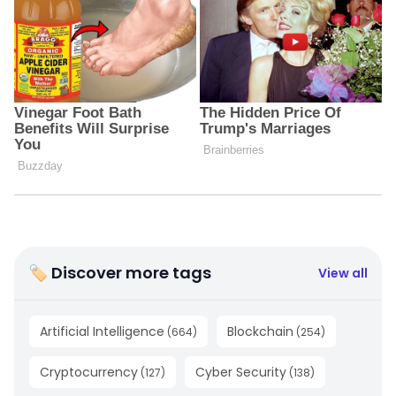
🏷 Discover more tags
View all
Artificial Intelligence
Blockchain
(
664
)
(
254
)
Cryptocurrency
Cyber Security
(
127
)
(
138
)