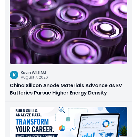
Kevin WILLIAM
K
August 7, 2026
China Silicon Anode Materials Advance as EV
Batteries Pursue Higher Energy Density