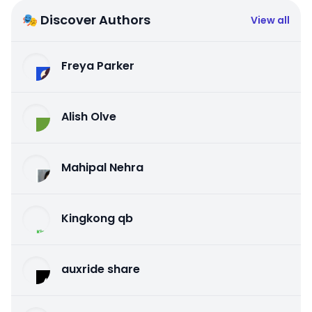
🎭 Discover Authors
View all
Freya Parker
Alish Olve
Mahipal Nehra
Kingkong qb
auxride share