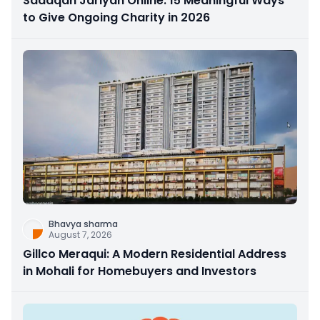
Sadaqah Jariyah Online: 15 Meaningful Ways
to Give Ongoing Charity in 2026
Bhavya sharma
August 7, 2026
Gillco Meraqui: A Modern Residential Address
in Mohali for Homebuyers and Investors