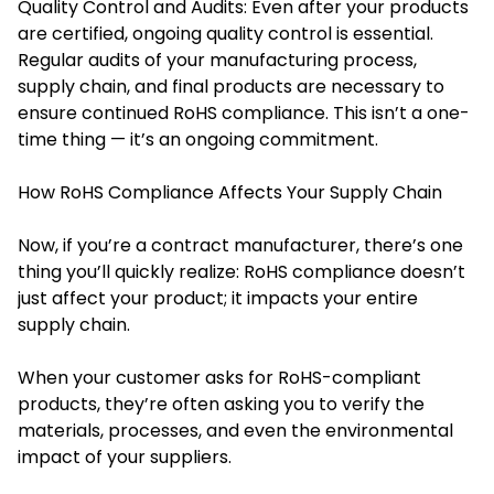
Quality Control and Audits: Even after your products
are certified, ongoing quality control is essential.
Regular audits of your manufacturing process,
supply chain, and final products are necessary to
ensure continued RoHS compliance. This isn’t a one-
time thing — it’s an ongoing commitment.
How RoHS Compliance Affects Your Supply Chain
Now, if you’re a contract manufacturer, there’s one
thing you’ll quickly realize: RoHS compliance doesn’t
just affect your product; it impacts your entire
supply chain.
When your customer asks for RoHS-compliant
products, they’re often asking you to verify the
materials, processes, and even the environmental
impact of your suppliers.