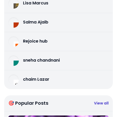
Lisa Marcus
Salma Ajaib
Rejoice hub
sneha chandnani
chaim Lazar
🎯 Popular Posts
View all