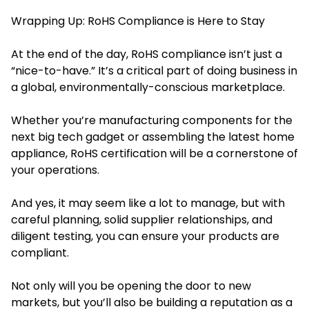
Wrapping Up: RoHS Compliance is Here to Stay
At the end of the day, RoHS compliance isn’t just a
“nice-to-have.” It’s a critical part of doing business in
a global, environmentally-conscious marketplace.
Whether you’re manufacturing components for the
next big tech gadget or assembling the latest home
appliance, RoHS certification will be a cornerstone of
your operations.
And yes, it may seem like a lot to manage, but with
careful planning, solid supplier relationships, and
diligent testing, you can ensure your products are
compliant.
Not only will you be opening the door to new
markets, but you’ll also be building a reputation as a