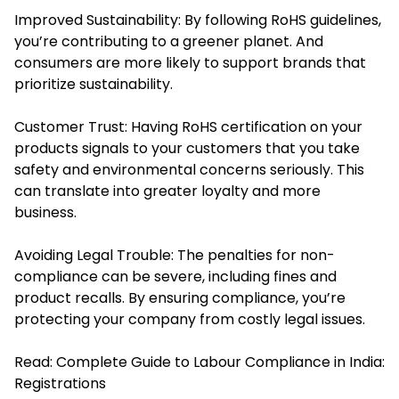
Improved Sustainability: By following RoHS guidelines,
you’re contributing to a greener planet. And
consumers are more likely to support brands that
prioritize sustainability.
Customer Trust: Having RoHS certification on your
products signals to your customers that you take
safety and environmental concerns seriously. This
can translate into greater loyalty and more
business.
Avoiding Legal Trouble: The penalties for non-
compliance can be severe, including fines and
product recalls. By ensuring compliance, you’re
protecting your company from costly legal issues.
Read:
Complete Guide to Labour Compliance in India:
Registrations