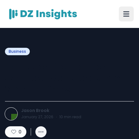
Business
RoHS Certification for
Contract Manufacturers:
What to Know
Jason Brook
January 27, 2026
·
10
min read
0