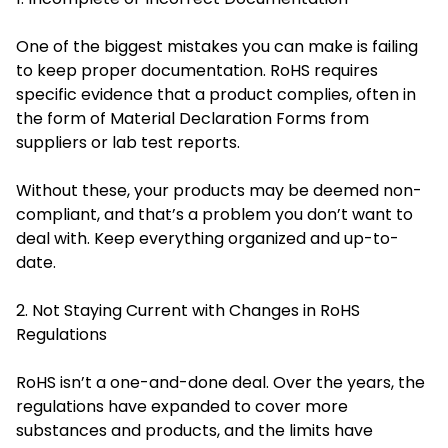
One of the biggest mistakes you can make is failing
to keep proper documentation. RoHS requires
specific evidence that a product complies, often in
the form of Material Declaration Forms from
suppliers or lab test reports.
Without these, your products may be deemed non-
compliant, and that’s a problem you don’t want to
deal with. Keep everything organized and up-to-
date.
2. Not Staying Current with Changes in RoHS
Regulations
RoHS isn’t a one-and-done deal. Over the years, the
regulations have expanded to cover more
substances and products, and the limits have