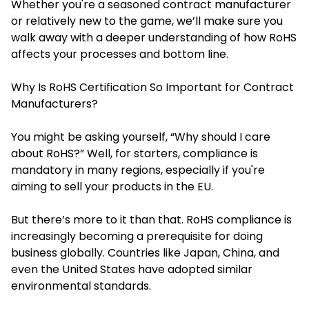
Whether you're a seasoned contract manufacturer
or relatively new to the game, we’ll make sure you
walk away with a deeper understanding of how RoHS
affects your processes and bottom line.
Why Is RoHS Certification So Important for Contract
Manufacturers?
You might be asking yourself, “Why should I care
about RoHS?” Well, for starters, compliance is
mandatory in many regions, especially if you're
aiming to sell your products in the EU.
But there’s more to it than that. RoHS compliance is
increasingly becoming a prerequisite for doing
business globally. Countries like Japan, China, and
even the United States have adopted similar
environmental standards.