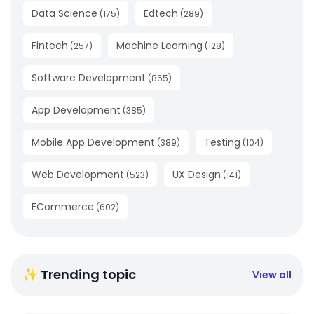
Data Science
Edtech
(
175
)
(
289
)
Fintech
Machine Learning
(
257
)
(
128
)
Software Development
(
865
)
App Development
(
385
)
Mobile App Development
Testing
(
389
)
(
104
)
Web Development
UX Design
(
523
)
(
141
)
ECommerce
(
602
)
✨ Trending topic
View all