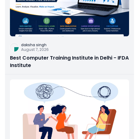
daksha singh
August 7, 2026
Best Computer Training Institute in Delhi - IFDA
Institute