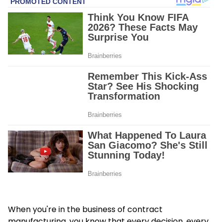
When you're in the business of contract
manufacturing, you know that every decision, every