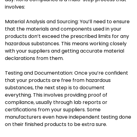
involves:
Material Analysis and Sourcing: You’ll need to ensure
that the materials and components used in your
products don’t exceed the prescribed limits for any
hazardous substances. This means working closely
with your suppliers and getting accurate material
declarations from them.
Testing and Documentation: Once you’re confident
that your products are free from hazardous
substances, the next step is to document
everything. This involves providing proof of
compliance, usually through lab reports or
certifications from your suppliers. Some
manufacturers even have independent testing done
on their finished products to be extra sure.