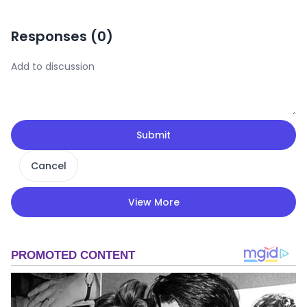
Responses (
0
)
Submit
Cancel
View More