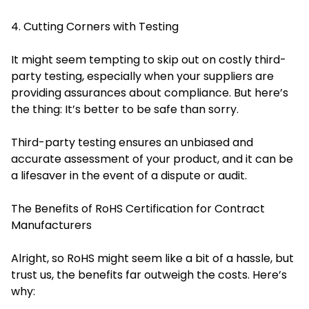
4. Cutting Corners with Testing
It might seem tempting to skip out on costly third-
party testing, especially when your suppliers are
providing assurances about compliance. But here’s
the thing: It’s better to be safe than sorry.
Third-party testing ensures an unbiased and
accurate assessment of your product, and it can be
a lifesaver in the event of a dispute or audit.
The Benefits of RoHS Certification for Contract
Manufacturers
Alright, so RoHS might seem like a bit of a hassle, but
trust us, the benefits far outweigh the costs. Here’s
why: