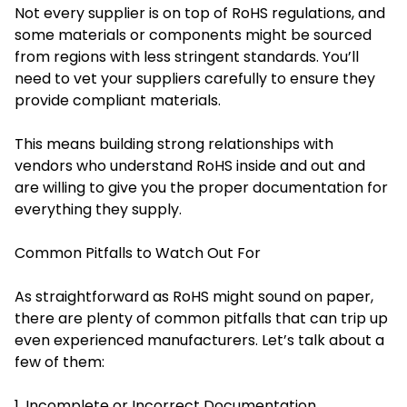
Not every supplier is on top of RoHS regulations, and
some materials or components might be sourced
from regions with less stringent standards. You’ll
need to vet your suppliers carefully to ensure they
provide compliant materials.
This means building strong relationships with
vendors who understand RoHS inside and out and
are willing to give you the proper documentation for
everything they supply.
Common Pitfalls to Watch Out For
As straightforward as RoHS might sound on paper,
there are plenty of common pitfalls that can trip up
even experienced manufacturers. Let’s talk about a
few of them:
1. Incomplete or Incorrect Documentation