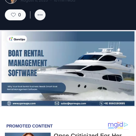
August 6, 2025
·
10
min read
0