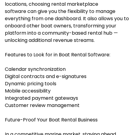
locations, choosing rental marketplace
software can give you the flexibility to manage
everything from one dashboard. It also allows you to
onboard other boat owners, transforming your
platform into a community-based rental hub —
unlocking additional revenue streams.
Features to Look for in Boat Rental Software:
Calendar synchronization
Digital contracts and e-signatures
Dynamic pricing tools
Mobile accessibility
Integrated payment gateways
Customer review management
Future-Proof Your Boat Rental Business
In a competitive marine market, staying ahead