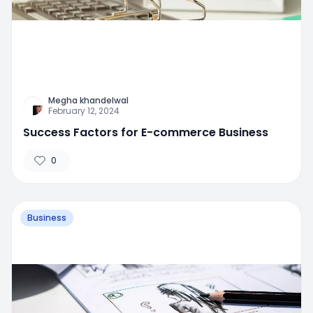
Megha khandelwal
February 12, 2024
Success Factors for E-commerce Business
0
Business