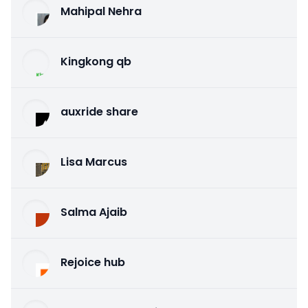
Mahipal Nehra
Kingkong qb
auxride share
Lisa Marcus
Salma Ajaib
Rejoice hub