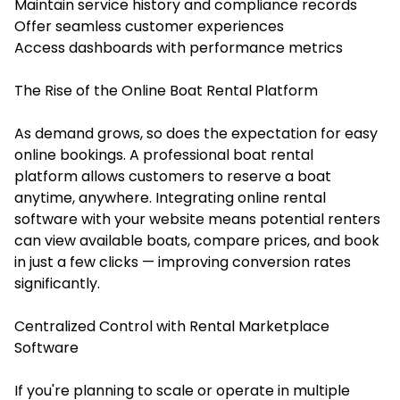
Maintain service history and compliance records
Offer seamless customer experiences
Access dashboards with performance metrics
The Rise of the Online Boat Rental Platform
As demand grows, so does the expectation for easy
online bookings. A professional boat rental
platform allows customers to reserve a boat
anytime, anywhere. Integrating
online rental
software
with your website means potential renters
can view available boats, compare prices, and book
in just a few clicks — improving conversion rates
significantly.
Centralized Control with Rental Marketplace
Software
If you're planning to scale or operate in multiple