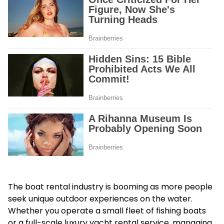
The boat rental industry is booming as more people
seek unique outdoor experiences on the water.
Whether you operate a small fleet of fishing boats
or a full-scale luxury yacht rental service, managing