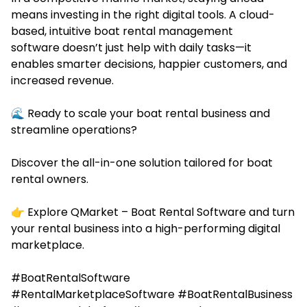
means investing in the right digital tools. A cloud-
based, intuitive boat rental management
software doesn’t just help with daily tasks—it
enables smarter decisions, happier customers, and
increased revenue.
🌊 Ready to scale your boat rental business and
streamline operations?
Discover the all-in-one solution tailored for boat
rental owners.
👉 Explore QMarket –
Boat Rental Software
and turn
your rental business into a high-performing digital
marketplace.
#BoatRentalSoftware
#RentalMarketplaceSoftware #BoatRentalBusiness