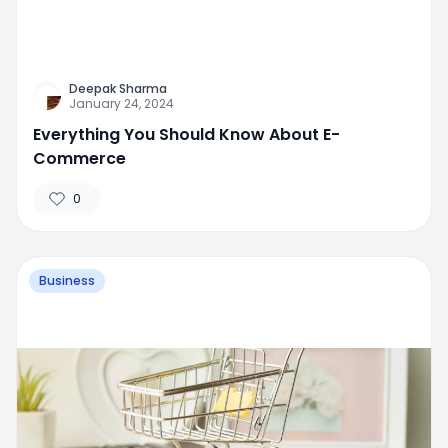
Deepak Sharma
January 24, 2024
Everything You Should Know About E-
Commerce
0
Business