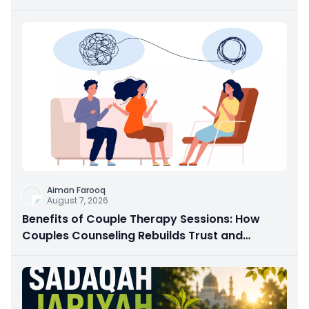
Aiman Farooq
August 7, 2026
Benefits of Couple Therapy Sessions: How
Couples Counseling Rebuilds Trust and
Connection