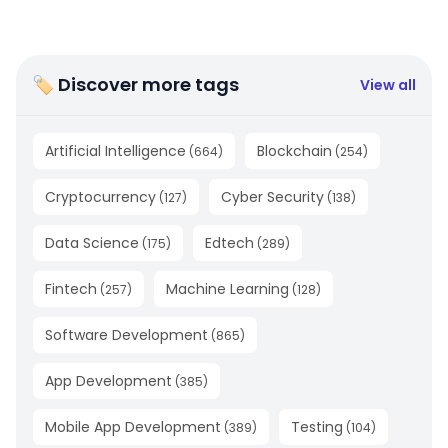
🏷 Discover more tags
View all
Artificial Intelligence
Blockchain
(
664
)
(
254
)
Cryptocurrency
Cyber Security
(
127
)
(
138
)
Data Science
Edtech
(
175
)
(
289
)
Fintech
Machine Learning
(
257
)
(
128
)
Software Development
(
865
)
App Development
(
385
)
Mobile App Development
Testing
(
389
)
(
104
)