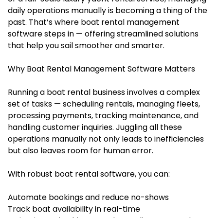
daily operations manually is becoming a thing of the
past. That’s where
boat rental management
software
steps in — offering streamlined solutions
that help you sail smoother and smarter.
Why Boat Rental Management Software Matters
Running a boat rental business involves a complex
set of tasks — scheduling rentals, managing fleets,
processing payments, tracking maintenance, and
handling customer inquiries. Juggling all these
operations manually not only leads to inefficiencies
but also leaves room for human error.
With robust boat rental software, you can:
Automate bookings and reduce no-shows
Track boat availability in real-time