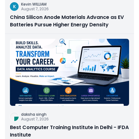
Kevin WILLIAM
K
August 7, 2026
China Silicon Anode Materials Advance as EV
Batteries Pursue Higher Energy Density
daksha singh
August 7, 2026
Best Computer Training Institute in Delhi - IFDA
Institute