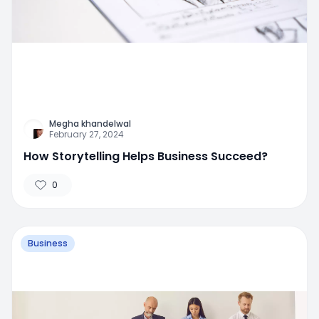
Megha khandelwal
February 27, 2024
How Storytelling Helps Business Succeed?
0
Business