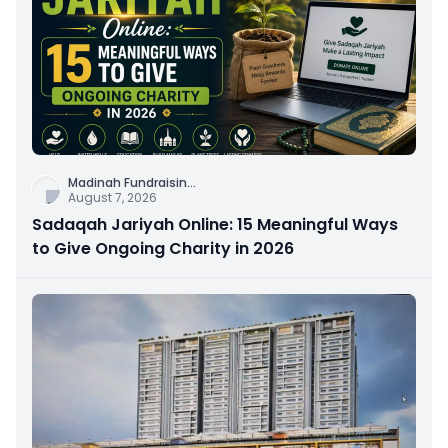
Madinah Fundraisin
...
August 7, 2026
Sadaqah Jariyah Online: 15 Meaningful Ways
to Give Ongoing Charity in 2026