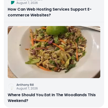
August 7, 2026
How Can Web Hosting Services Support E-
commerce Websites?
Anthony Rill
August 7, 2026
Where Should You Eat In The Woodlands This
Weekend?