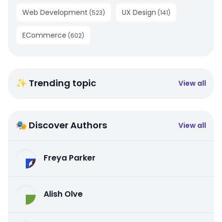
Web Development
UX Design
(
523
)
(
141
)
ECommerce
(
602
)
✨ Trending topic
View all
🎭 Discover Authors
View all
Freya Parker
Alish Olve