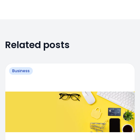
Related posts
Business