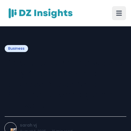
Business
Revolutionizing the Waves:
Why Your Boat Rental
Business Needs Smart
Boat Rental Management
Software
sarah vj