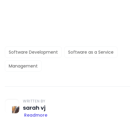
Software Development
Software as a Service
Management
WRITTEN BY
sarah vj
Readmore