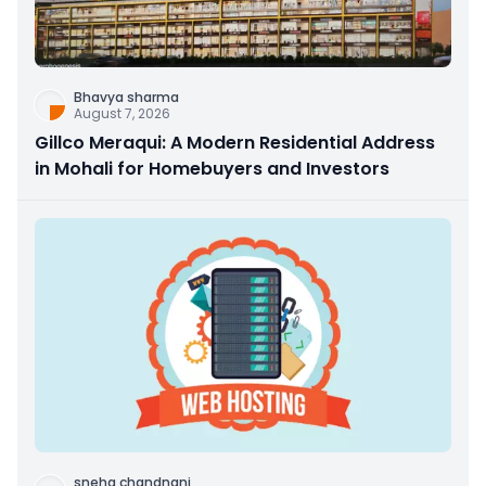
Bhavya sharma
August 7, 2026
Gillco Meraqui: A Modern Residential Address
in Mohali for Homebuyers and Investors
sneha chandnani