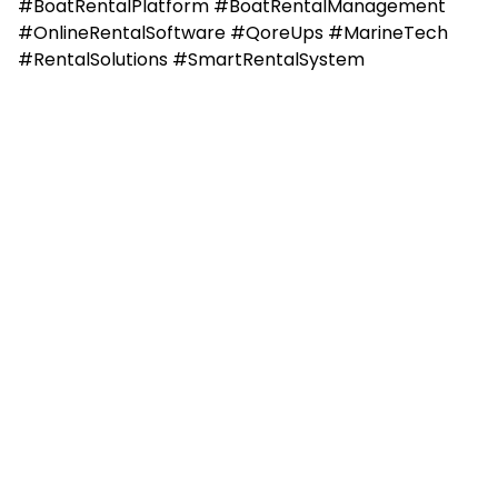
#BoatRentalPlatform #BoatRentalManagement
#OnlineRentalSoftware #QoreUps #MarineTech
#RentalSolutions #SmartRentalSystem