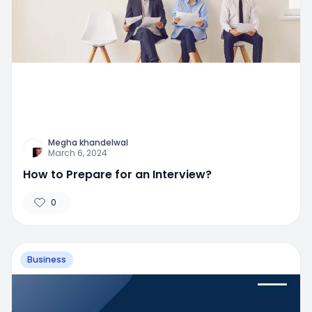
Megha khandelwal
March 6, 2024
How to Prepare for an Interview?
0
Business