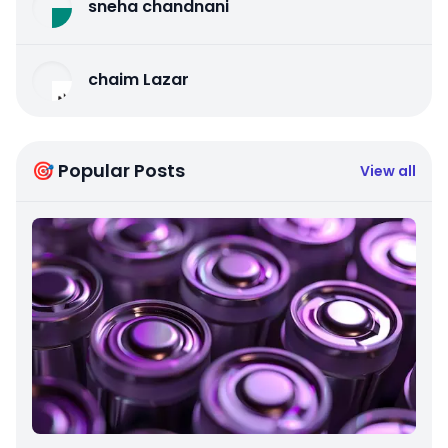
sneha chandnani
chaim Lazar
🎯 Popular Posts
View all