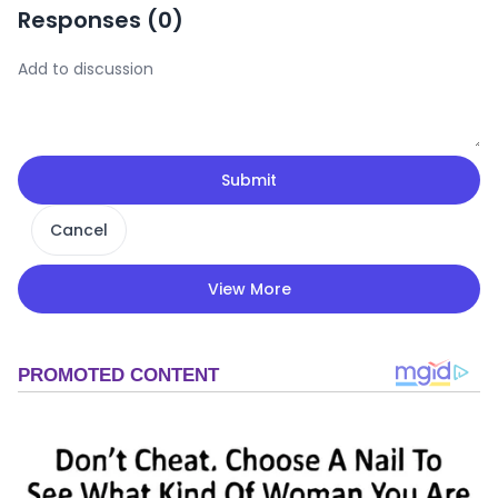
Responses (
0
)
Submit
Cancel
View More