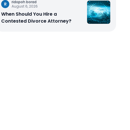
ridopoh borad
R
August 6, 2026
When Should You Hire a
Contested Divorce Attorney?