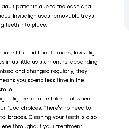
n adult patients due to the ease and
races, Invisalign uses removable trays
 teeth into place.
ared to traditional braces, Invisalign
s in as little as six months, depending
mised and changed regularly, they
 means you spend less time in the
mile.
lign aligners can be taken out when
your food choices. There's no need to
tal braces. Cleaning your teeth is also
giene throughout your treatment.