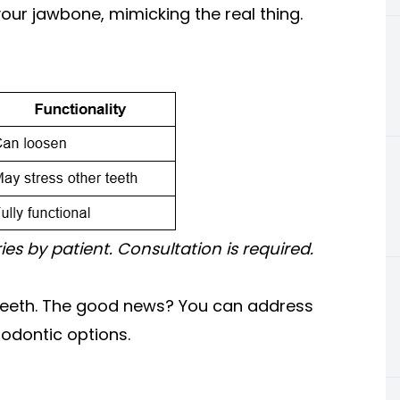
your jawbone, mimicking the real thing.
ries by patient. Consultation is required.
t teeth. The good news? You can address
hodontic options.