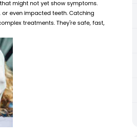
 that might not yet show symptoms.
s, or even impacted teeth. Catching
complex treatments. They're safe, fast,