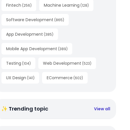
Fintech
Machine Learning
(
256
)
(
128
)
Software Development
(
865
)
App Development
(
385
)
Mobile App Development
(
389
)
Testing
Web Development
(
104
)
(
523
)
UX Design
ECommerce
(
141
)
(
602
)
✨ Trending topic
View all