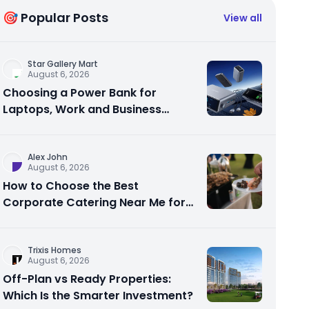
🎯 Popular Posts
View all
Star Gallery Mart
August 6, 2026
Choosing a Power Bank for
Laptops, Work and Business
Travel
Alex John
August 6, 2026
How to Choose the Best
Corporate Catering Near Me for
Your Next Office Event
Trixis Homes
August 6, 2026
Off-Plan vs Ready Properties:
Which Is the Smarter Investment?