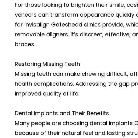
For those looking to brighten their smile, co
veneers can transform appearance quickly a
for
invisalign Gateshead
clinics provide, whi
removable aligners. It’s discreet, effective, 
braces.
Restoring Missing Teeth
Missing teeth can make chewing difficult, aff
health complications. Addressing the gap p
improved quality of life.
Dental Implants and Their Benefits
Many people are choosing dental implants
because of their natural feel and lasting st