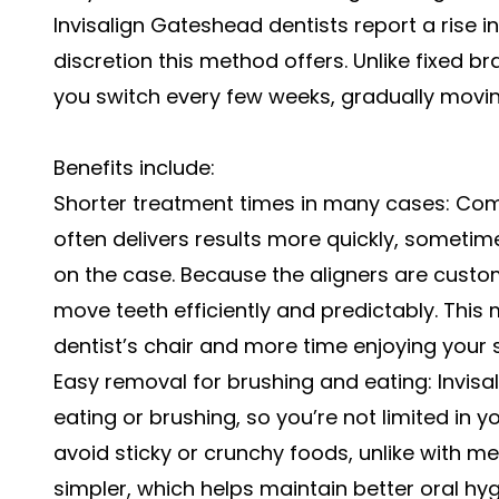
Invisalign Gateshead dentists report a rise i
discretion this method offers. Unlike fixed b
you switch every few weeks, gradually moving
Benefits include:
Shorter treatment times in many cases: Comp
often delivers results more quickly, sometime
on the case. Because the aligners are custo
move teeth efficiently and predictably. This
dentist’s chair and more time enjoying your s
Easy removal for brushing and eating: Invisa
eating or brushing, so you’re not limited in 
avoid sticky or crunchy foods, unlike with me
simpler, which helps maintain better oral hy