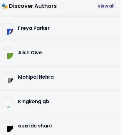
🎭 Discover Authors
View all
Freya Parker
Alish Olve
Mahipal Nehra
Kingkong qb
auxride share