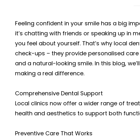
Feeling confident in your smile has a big im
it’s chatting with friends or speaking up in m
you feel about yourself. That’s why local dent
check-ups – they provide personalised care 
and a natural-looking smile. In this blog, w
making a real difference.
Comprehensive Dental Support
Local clinics now offer a wider range of tre
health and aesthetics to support both func
Preventive Care That Works