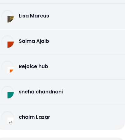
Lisa Marcus
Salma Ajaib
Rejoice hub
sneha chandnani
chaim Lazar