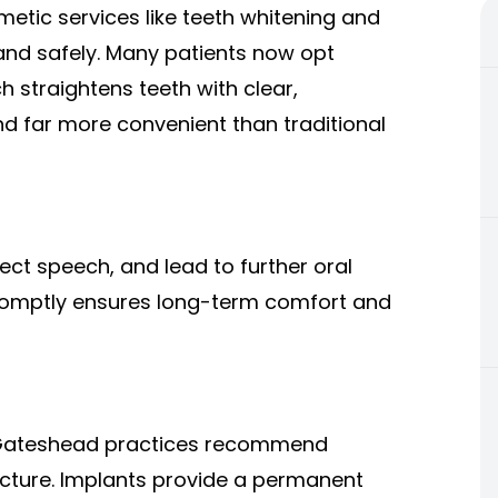
smetic services like teeth whitening and
nd safely. Many patients now opt
ch straightens teeth with clear,
and far more convenient than traditional
ect speech, and lead to further oral
romptly ensures long-term comfort and
 Gateshead practices recommend
ructure. Implants provide a permanent