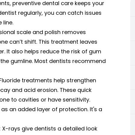
nts, preventive dental care keeps your
dentist regularly, you can catch issues
line.
sional scale and polish removes
ne can’t shift. This treatment leaves
r. It also helps reduce the risk of gum
w the gumline. Most dentists recommend
 Fluoride treatments help strengthen
ecay and acid erosion. These quick
one to cavities or have sensitivity.
as an added layer of protection. It's a
 X-rays give dentists a detailed look