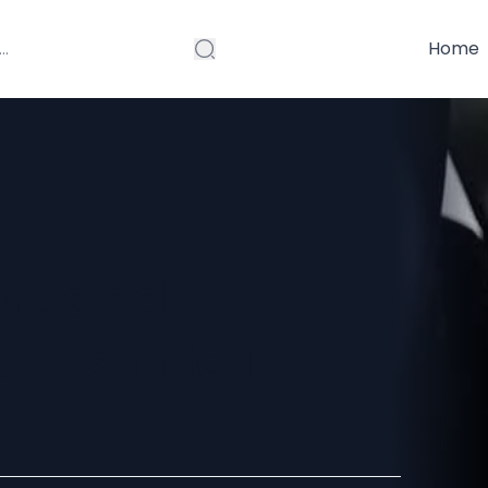
Home
rt and
ur Smile in