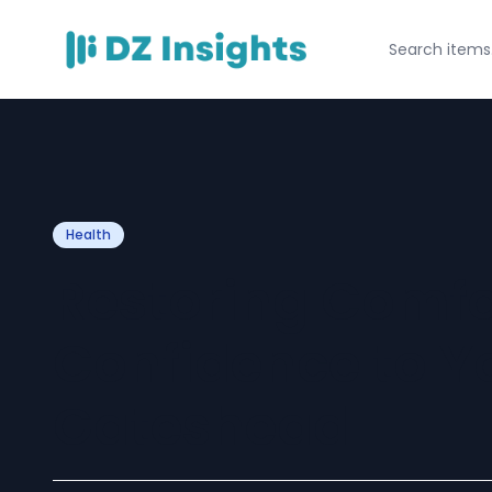
Health
Restoring Comfo
Confidence to Yo
Gateshead