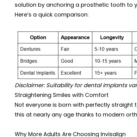
solution by anchoring a prosthetic tooth to 
Here’s a quick comparison:
Disclaimer: Suitability for dental implants va
Straightening Smiles with Comfort
Not everyone is born with perfectly straigh
this at nearly any age thanks to modern ort
Why More Adults Are Choosing Invisalign