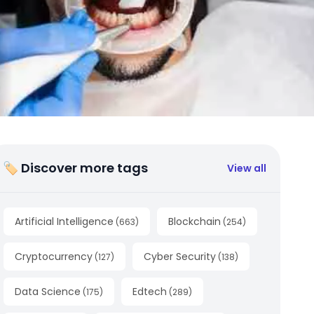
🏷 Discover more tags
View all
Artificial Intelligence
Blockchain
(
663
)
(
254
)
Cryptocurrency
Cyber Security
(
127
)
(
138
)
Data Science
Edtech
(
175
)
(
289
)