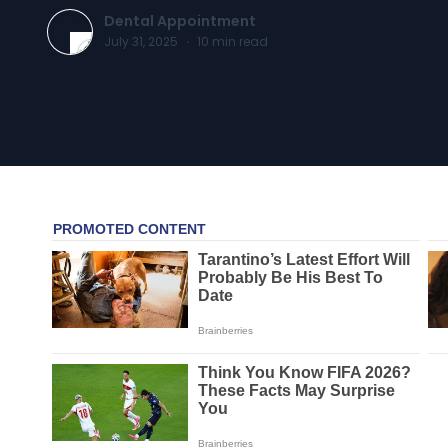
Dental Appointment
July 31, 2025
·
10
min read