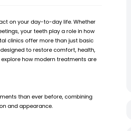
pact on your day-to-day life. Whether
eetings, your teeth play a role in how
al clinics offer more than just basic
designed to restore comfort, health,
e’ll explore how modern treatments are
atments than ever before, combining
tion and appearance.