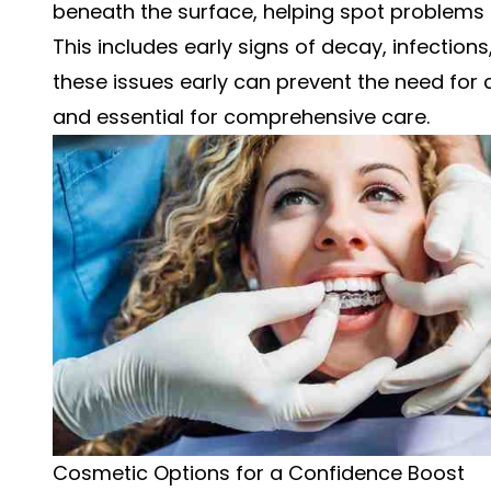
beneath the surface, helping spot problems
This includes early signs of decay, infection
these issues early can prevent the need for 
and essential for comprehensive care.
Cosmetic Options for a Confidence Boost