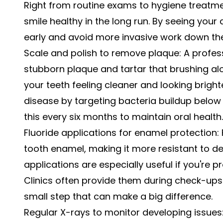
Right from routine exams to hygiene treatme
smile healthy in the long run. By seeing your 
early and avoid more invasive work down the 
Scale and polish to remove plaque: A profes
stubborn plaque and tartar that brushing alo
your teeth feeling cleaner and looking brighte
disease by targeting bacteria buildup belo
this every six months to maintain oral health.
Fluoride applications for enamel protection:
tooth enamel, making it more resistant to d
applications are especially useful if you're pr
Clinics often provide them during check-ups 
small step that can make a big difference.
Regular X-rays to monitor developing issues: