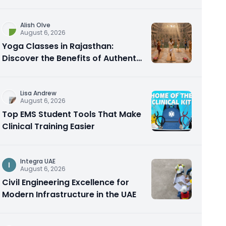
Alish Olve
August 6, 2026
Yoga Classes in Rajasthan:
Discover the Benefits of Authentic
Yoga Practice
Lisa Andrew
August 6, 2026
Top EMS Student Tools That Make
Clinical Training Easier
Integra UAE
I
August 6, 2026
Civil Engineering Excellence for
Modern Infrastructure in the UAE