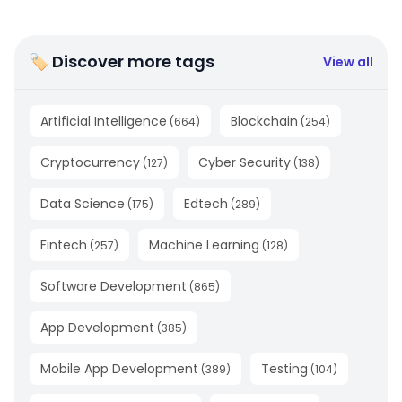
🏷 Discover more tags
View all
Artificial Intelligence
Blockchain
(
664
)
(
254
)
Cryptocurrency
Cyber Security
(
127
)
(
138
)
Data Science
Edtech
(
175
)
(
289
)
Fintech
Machine Learning
(
257
)
(
128
)
Software Development
(
865
)
App Development
(
385
)
Mobile App Development
Testing
(
389
)
(
104
)