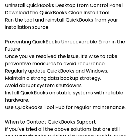
Uninstall QuickBooks Desktop from Control Panel.
Download the
QuickBooks Clean Install Tool.
Run the tool and reinstall QuickBooks from your
installation source.
Preventing QuickBooks Unrecoverable Error in the
Future
Once you’ve resolved the issue, it’s wise to take
preventive measures to avoid recurrence.
Regularly update QuickBooks and Windows.
Maintain a strong data backup strategy.
Avoid abrupt system shutdowns.
Install QuickBooks on stable systems with reliable
hardware.
Use QuickBooks Tool Hub for regular maintenance.
When to Contact QuickBooks Support
If you’ve tried all the above solutions but are still