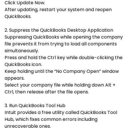
Click
Update Now.
After updating, restart your system and reopen
QuickBooks.
2. Suppress the QuickBooks Desktop Application
Suppressing QuickBooks while opening the company
file prevents it from trying to load all components
simultaneously.
Press and hold the Ctrl key while double-clicking the
QuickBooks icon.
Keep holding until the “No Company Open” window
appears.
Select your company file while holding down
Alt +
Ctrl, then release after the file opens.
3. Run QuickBooks Tool Hub
Intuit provides a free utility called
QuickBooks Tool
Hub
, which fixes common errors including
unrecoverable ones.