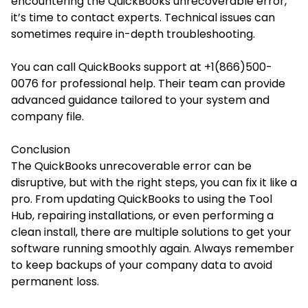
encountering the QuickBooks unrecoverable error,
it’s time to contact experts. Technical issues can
sometimes require in-depth troubleshooting.
You can call QuickBooks support at +1(866)500-
0076 for professional help. Their team can provide
advanced guidance tailored to your system and
company file.
Conclusion
The QuickBooks unrecoverable error can be
disruptive, but with the right steps, you can fix it like a
pro. From updating QuickBooks to using the Tool
Hub, repairing installations, or even performing a
clean install, there are multiple solutions to get your
software running smoothly again. Always remember
to keep backups of your company data to avoid
permanent loss.