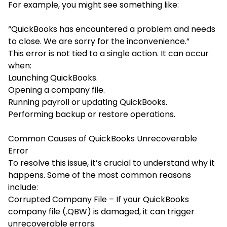
For example, you might see something like:
“QuickBooks has encountered a problem and needs
to close. We are sorry for the inconvenience.”
This error is not tied to a single action. It can occur
when:
Launching QuickBooks.
Opening a company file.
Running payroll or updating QuickBooks.
Performing backup or restore operations.
Common Causes of QuickBooks Unrecoverable
Error
To resolve this issue, it’s crucial to understand why it
happens. Some of the most common reasons
include:
Corrupted Company File – If your QuickBooks
company file (.QBW) is damaged, it can trigger
unrecoverable errors.