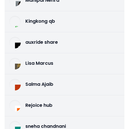
Mahipal Nehra
Kingkong qb
auxride share
Lisa Marcus
Salma Ajaib
Rejoice hub
sneha chandnani