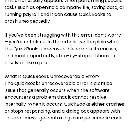
This error usually appears when performing specific
tasks such as opening a company file, saving data, or
running payroll, and it can cause QuickBooks to
crash unexpectedly.
If you’ve been struggling with this error, don’t worry
—you’re not alone. In this article, we’ll explain what
the QuickBooks unrecoverable error is, its causes,
and most importantly, step-by-step solutions to
resolve it like a pro.
What Is QuickBooks Unrecoverable Error?
The
QuickBooks unrecoverable error
is a critical
issue that generally occurs when the software
encounters a problem that it cannot resolve
internally. When it occurs, QuickBooks either crashes
or stops responding, and a dialog box appears with
an error message containing a unique numeric code.