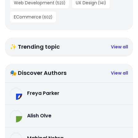
Web Development
UX Design
(
523
)
(
141
)
ECommerce
(
602
)
✨ Trending topic
View all
🎭 Discover Authors
View all
Freya Parker
Alish Olve