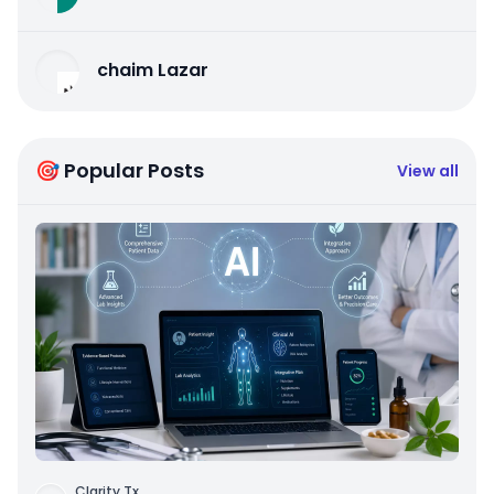
chaim Lazar
🎯 Popular Posts
View all
Clarity Tx