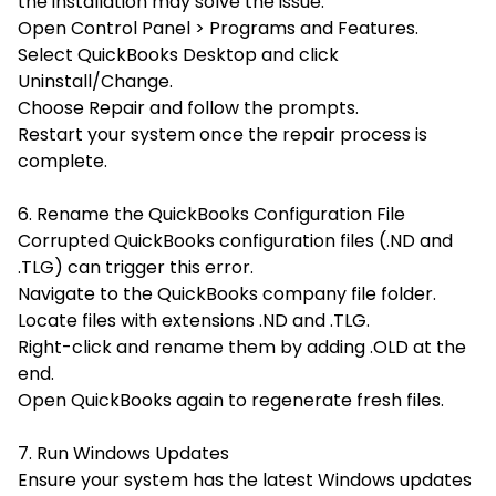
the installation may solve the issue.
Open Control Panel > Programs and Features.
Select
QuickBooks Desktop and click
Uninstall/Change.
Choose
Repair and follow the prompts.
Restart your system once the repair process is
complete.
6. Rename the QuickBooks Configuration File
Corrupted QuickBooks configuration files (.ND and
.TLG) can trigger this error.
Navigate to the QuickBooks company file folder.
Locate files with extensions .ND and .TLG.
Right-click and rename them by adding
.OLD at the
end.
Open QuickBooks again to regenerate fresh files.
7. Run Windows Updates
Ensure your system has the latest Windows updates