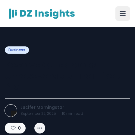
Business
Resolve QuickBooks
Unrecoverable Error Like a
Pro
Lucifer Morningstar
September 22, 2025
·
10
min read
0