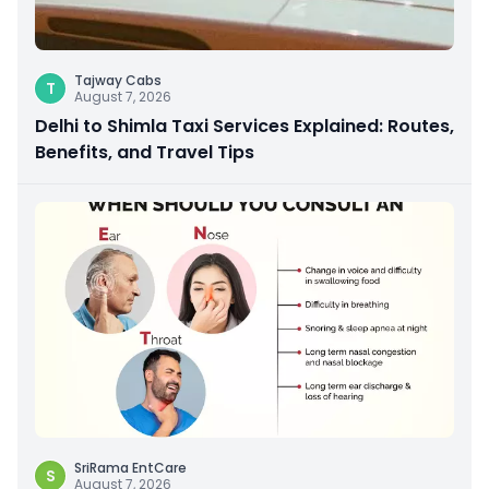
Tajway Cabs
T
August 7, 2026
Delhi to Shimla Taxi Services Explained: Routes,
Benefits, and Travel Tips
SriRama EntCare
S
August 7, 2026