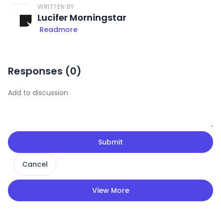
WRITTEN BY
Lucifer Morningstar
Readmore
Responses (
0
)
Submit
Cancel
View More