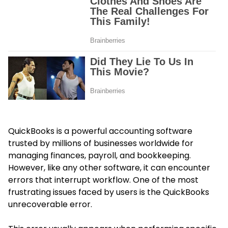
QuickBooks is a powerful accounting software
trusted by millions of businesses worldwide for
managing finances, payroll, and bookkeeping.
However, like any other software, it can encounter
errors that interrupt workflow. One of the most
frustrating issues faced by users is the QuickBooks
unrecoverable error.