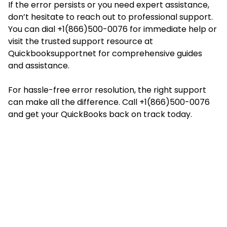
If the error persists or you need expert assistance,
don’t hesitate to reach out to professional support.
You can dial +1(866)500-0076 for immediate help or
visit the trusted support resource at
Quickbooksupportnet
for comprehensive guides
and assistance.
For hassle-free error resolution, the right support
can make all the difference. Call +1(866)500-0076
and get your QuickBooks back on track today.