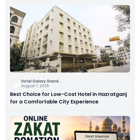
Hotel Galaxy Grand
...
August 7, 2026
Best Choice for Low-Cost Hotel in Hazratganj
for a Comfortable City Experience