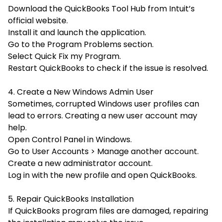
Download the QuickBooks Tool Hub from Intuit’s
official website.
Install it and launch the application.
Go to the Program Problems section.
Select
Quick Fix my Program.
Restart QuickBooks to check if the issue is resolved.
4. Create a New Windows Admin User
Sometimes, corrupted Windows user profiles can
lead to errors. Creating a new user account may
help.
Open Control Panel in Windows.
Go to
User Accounts > Manage another account.
Create a new administrator account.
Log in with the new profile and open QuickBooks.
5. Repair QuickBooks Installation
If QuickBooks program files are damaged, repairing