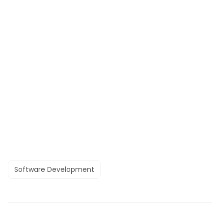
Software Development