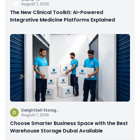
August 7, 2026
The New Clinical Toolkit: AI-Powered
Integrative Medicine Platforms Explained
DelightSelf Storag
...
D
August 7, 2026
Choose Smarter Business Space with the Best
Warehouse Storage Dubai Available