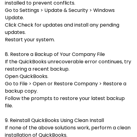
installed to prevent conflicts.
Go to Settings > Update & Security > Windows
Update.
Click
Check for updates and install any pending
updates.
Restart your system.
8. Restore a Backup of Your Company File
If the QuickBooks unrecoverable error continues, try
restoring a recent backup.
Open QuickBooks.
Go to File > Open or Restore Company > Restore a
backup copy.
Follow the prompts to restore your latest backup
file.
9. Reinstall QuickBooks Using Clean Install
If none of the above solutions work, perform a clean
installation of QuickBooks.