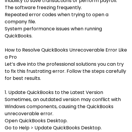
Inability to save transactions or perform payroll.
The software freezing frequently.
Repeated error codes when trying to open a
company file.
System performance issues when running
QuickBooks.
How to Resolve QuickBooks Unrecoverable Error Like
a Pro
Let’s dive into the professional solutions you can try
to fix this frustrating error. Follow the steps carefully
for best results.
1. Update QuickBooks to the Latest Version
Sometimes, an outdated version may conflict with
Windows components, causing the QuickBooks
unrecoverable error.
Open QuickBooks Desktop.
Go to Help > Update QuickBooks Desktop.