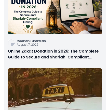
Madinah Fundraisin
...
August 7, 2026
Online Zakat Donation in 2026: The Complete
Guide to Secure and Shariah-Compliant
Giving