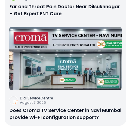
Ear and Throat Pain Doctor Near Dilsukhnagar
– Get Expert ENT Care
Dial ServiceCentre
August 7, 2026
Does Croma TV Service Center in Navi Mumbai
provide Wi-Fi configuration support?