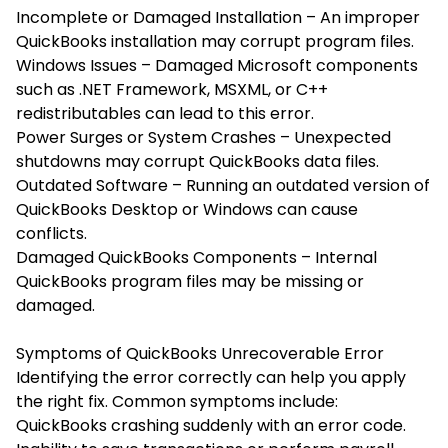
Incomplete or Damaged Installation – An improper
QuickBooks installation may corrupt program files.
Windows Issues – Damaged Microsoft components
such as .NET Framework, MSXML, or C++
redistributables can lead to this error.
Power Surges or System Crashes – Unexpected
shutdowns may corrupt QuickBooks data files.
Outdated Software – Running an outdated version of
QuickBooks Desktop or Windows can cause
conflicts.
Damaged QuickBooks Components – Internal
QuickBooks program files may be missing or
damaged.
Symptoms of QuickBooks Unrecoverable Error
Identifying the error correctly can help you apply
the right fix. Common symptoms include:
QuickBooks crashing suddenly with an error code.