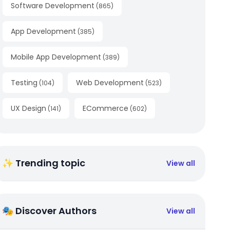
Software Development
(
865
)
App Development
(
385
)
Mobile App Development
(
389
)
Testing
Web Development
(
104
)
(
523
)
UX Design
ECommerce
(
141
)
(
602
)
✨ Trending topic
View all
🎭 Discover Authors
View all