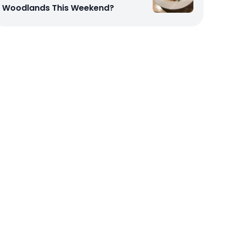
Woodlands This Weekend?