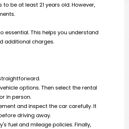
to be at least 21 years old. However,
ments.
so essential. This helps you understand
nd additional charges.
 straightforward.
ehicle options. Then select the rental
r in person.
ment and inspect the car carefully. It
before driving away.
s fuel and mileage policies. Finally,