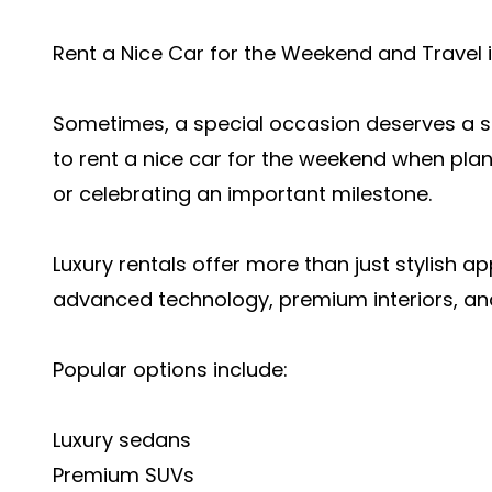
Rent a Nice Car for the Weekend and Travel i
Sometimes, a special occasion deserves a sp
to rent a nice car for the weekend when pla
or celebrating an important milestone.
Luxury rentals offer more than just stylish 
advanced technology, premium interiors, a
Popular options include:
Luxury sedans
Premium SUVs