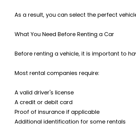
As a result, you can select the perfect vehicle
What You Need Before Renting a Car
Before renting a vehicle, it is important to
Most rental companies require:
A valid driver's license
A credit or debit card
Proof of insurance if applicable
Additional identification for some rentals