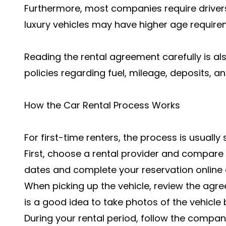
Furthermore, most companies require drivers 
luxury vehicles may have higher age require
Reading the rental agreement carefully is al
policies regarding fuel, mileage, deposits, a
How the Car Rental Process Works
For first-time renters, the process is usually
First, choose a rental provider and compare v
dates and complete your reservation online o
When picking up the vehicle, review the agree
is a good idea to take photos of the vehicle 
During your rental period, follow the company'