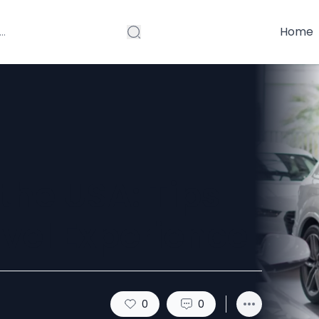
Home
 the USA: Tips
vel Experience
0
0