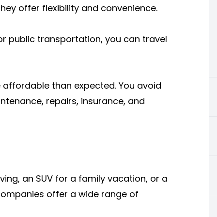
ey offer flexibility and convenience.
r public transportation, you can travel
e affordable than expected. You avoid
intenance, repairs, insurance, and
ing, an SUV for a family vacation, or a
l companies offer a wide range of