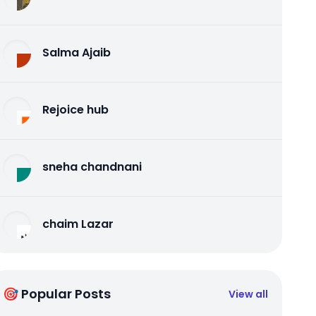
Salma Ajaib
Rejoice hub
sneha chandnani
chaim Lazar
🎯 Popular Posts
View all