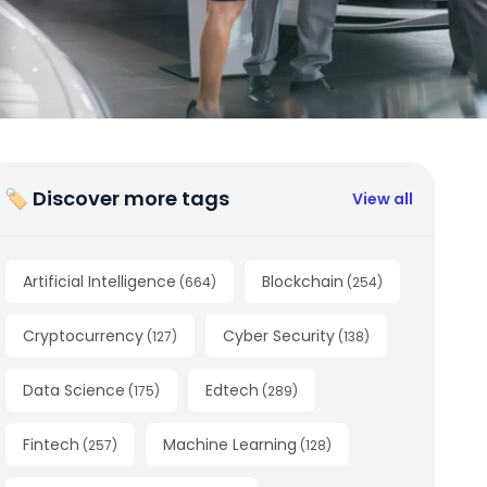
🏷 Discover more tags
View all
Artificial Intelligence
Blockchain
(
664
)
(
254
)
Cryptocurrency
Cyber Security
(
127
)
(
138
)
Data Science
Edtech
(
175
)
(
289
)
Fintech
Machine Learning
(
257
)
(
128
)