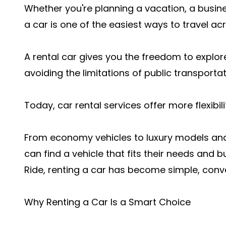
Whether you're planning a vacation, a busine
a car is one of the easiest ways to travel ac
A rental car gives you the freedom to explor
avoiding the limitations of public transportat
Today, car rental services offer more flexibil
From economy vehicles to luxury models and 
can find a vehicle that fits their needs and b
Ride, renting a car has become simple, conve
Why Renting a Car Is a Smart Choice