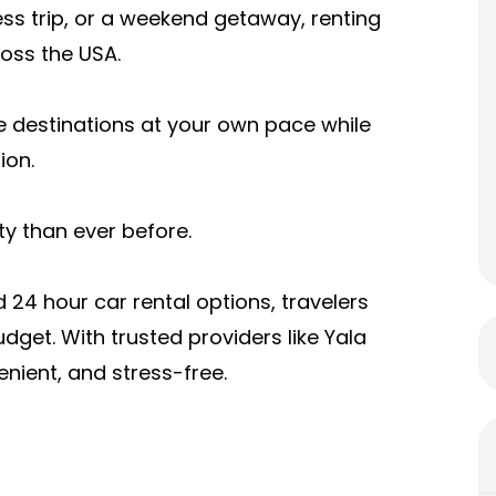
ss trip, or a weekend getaway, renting
ross the USA.
e destinations at your own pace while
ion.
ity than ever before.
24 hour car rental options, travelers
udget. With trusted providers like Yala
nient, and stress-free.