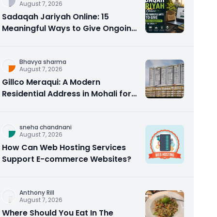
August 7, 2026
Sadaqah Jariyah Online: 15
Meaningful Ways to Give Ongoing
Charity in 2026
Bhavya sharma
August 7, 2026
Gillco Meraqui: A Modern
Residential Address in Mohali for
Homebuyers and Investors
sneha chandnani
August 7, 2026
How Can Web Hosting Services
Support E-commerce Websites?
Anthony Rill
August 7, 2026
Where Should You Eat In The