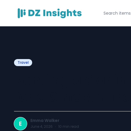
Travel
Renting a Car in
for a Smooth Tra
Emma Walker
E
June 4, 2026
·
10
min read