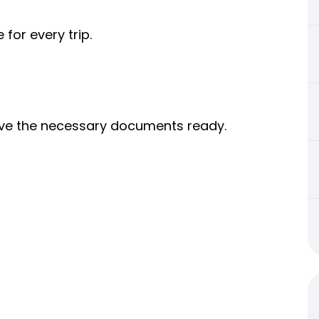
 for every trip.
 have the necessary documents ready.