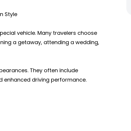
n Style
ecial vehicle. Many travelers choose
nning a getaway, attending a wedding,
appearances. They often include
nd enhanced driving performance.