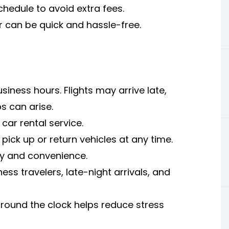
chedule to avoid extra fees.
ar can be quick and hassle-free.
iness hours. Flights may arrive late,
s can arise.
car rental service.
pick up or return vehicles at any time.
ity and convenience.
ess travelers, late-night arrivals, and
round the clock helps reduce stress