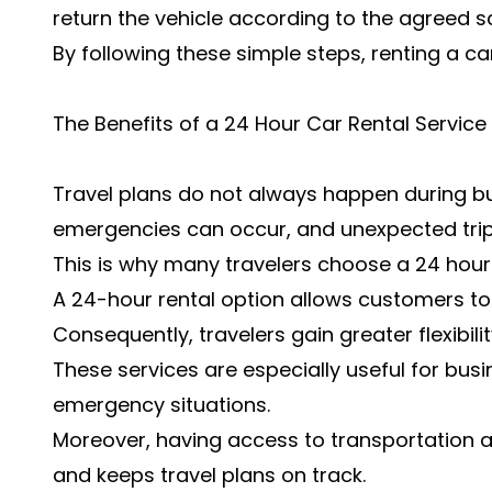
return the vehicle according to the agreed s
By following these simple steps, renting a c
The Benefits of a 24 Hour Car Rental Service
Travel plans do not always happen during bus
emergencies can occur, and unexpected trip
This is why many travelers choose a 24 hour 
A 24-hour rental option allows customers to 
Consequently, travelers gain greater flexibil
These services are especially useful for busin
emergency situations.
Moreover, having access to transportation a
and keeps travel plans on track.