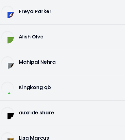
Freya Parker
Alish Olve
Mahipal Nehra
Kingkong qb
auxride share
Lisa Marcus