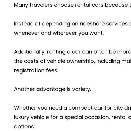
Many travelers choose rental cars because th
Instead of depending on rideshare services o
whenever and wherever you want.
Additionally, renting a car can often be mor
the costs of vehicle ownership, including ma
registration fees.
Another advantage is variety.
Whether you need a compact car for city driv
luxury vehicle for a special occasion, renta
options.