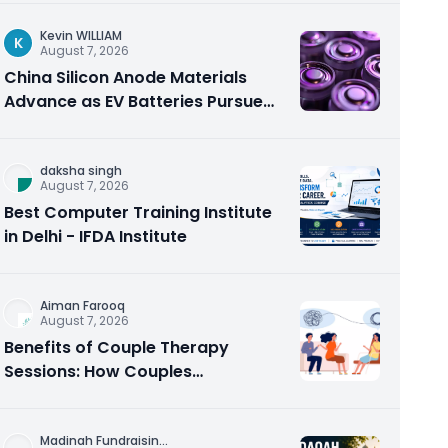
Kevin WILLIAM
K
August 7, 2026
China Silicon Anode Materials
Advance as EV Batteries Pursue
Higher Energy Density
daksha singh
August 7, 2026
Best Computer Training Institute
in Delhi - IFDA Institute
Aiman Farooq
August 7, 2026
Benefits of Couple Therapy
Sessions: How Couples
Counseling Rebuilds Trust and
Connection
Madinah Fundraisin
...