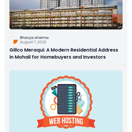
Bhavya sharma
August 7, 2026
Gillco Meraqui: A Modern Residential Address
in Mohali for Homebuyers and Investors