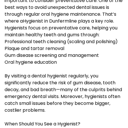
important to consider preventative care. One of the
best ways to avoid unexpected dental issues is
through regular oral hygiene maintenance. That’s
where a
Hygienist in Dunfermline
plays a key role.
Hygienists focus on preventative care, helping you
maintain healthy teeth and gums through:
Professional teeth cleaning (scaling and polishing)
Plaque and tartar removal
Gum disease screening and management
Oral hygiene education
By visiting a dental hygienist regularly, you
significantly reduce the risk of gum disease, tooth
decay, and bad breath—many of the culprits behind
emergency dental visits. Moreover, hygienists often
catch small issues before they become bigger,
costlier problems.
When Should You See a Hygienist?