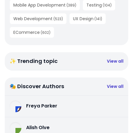
Mobile App Development
Testing
(
389
)
(
104
)
Web Development
UX Design
(
523
)
(
141
)
ECommerce
(
602
)
✨ Trending topic
View all
🎭 Discover Authors
View all
Freya Parker
Alish Olve