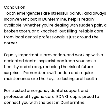
Conclusion
Tooth emergencies are stressful, painful, and always
inconvenient but in Dunfermline, help is readily
available. Whether you're dealing with sudden pain, a
broken tooth, or a knocked-out filling, reliable care
from local dental professionals is just around the
corner.
Equally important is prevention, and working with a
dedicated dental hygienist can keep your smile
healthy and strong, reducing the risk of future
surprises. Remember: swift action and regular
maintenance are the keys to lasting oral health.
For trusted emergency dental support and
professional hygiene care, EDA Group is proud to
connect you with the best in Dunfermline.