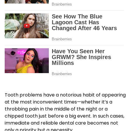
Tooth problems have a notorious habit of appearing
at the most inconvenient times—whether it’s a
throbbing pain in the middle of the night or a
chipped tooth just before a big event. In such cases,
immediate and reliable dental care becomes not
only a priority but a necessity.