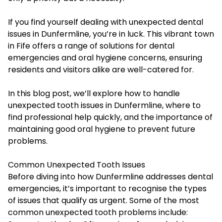
If you find yourself dealing with unexpected dental
issues in Dunfermline, you’re in luck. This vibrant town
in Fife offers a range of solutions for dental
emergencies and oral hygiene concerns, ensuring
residents and visitors alike are well-catered for.
In this blog post, we’ll explore how to handle
unexpected tooth issues in Dunfermline, where to
find professional help quickly, and the importance of
maintaining good oral hygiene to prevent future
problems.
Common Unexpected Tooth Issues
Before diving into how Dunfermline addresses dental
emergencies, it’s important to recognise the types
of issues that qualify as urgent. Some of the most
common unexpected tooth problems include: