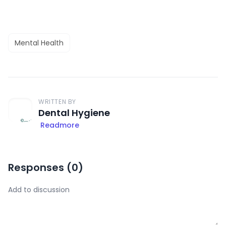
Mental Health
WRITTEN BY
Dental Hygiene
Readmore
Responses (
0
)