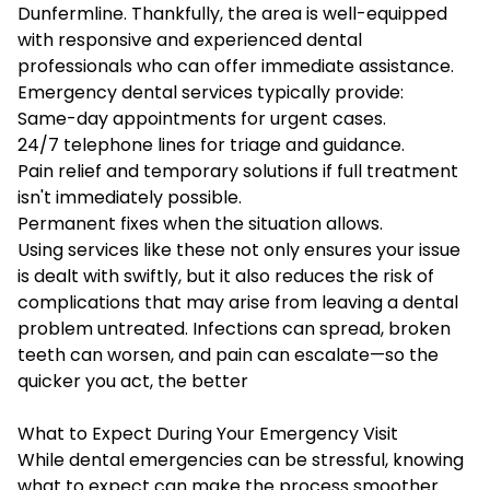
Dunfermline
. Thankfully, the area is well-equipped
with responsive and experienced dental
professionals who can offer immediate assistance.
Emergency dental services typically provide:
Same-day appointments for urgent cases.
24/7 telephone lines for triage and guidance.
Pain relief and temporary solutions if full treatment
isn't immediately possible.
Permanent fixes when the situation allows.
Using services like these not only ensures your issue
is dealt with swiftly, but it also reduces the risk of
complications that may arise from leaving a dental
problem untreated. Infections can spread, broken
teeth can worsen, and pain can escalate—so the
quicker you act, the better
What to Expect During Your Emergency Visit
While dental emergencies can be stressful, knowing
what to expect can make the process smoother.