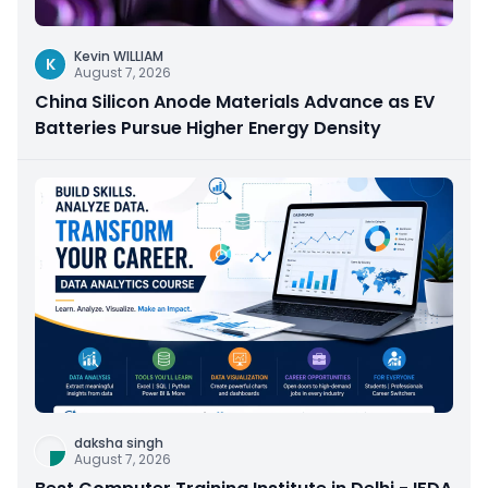
Kevin WILLIAM
K
August 7, 2026
China Silicon Anode Materials Advance as EV
Batteries Pursue Higher Energy Density
daksha singh
August 7, 2026