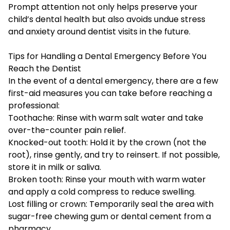
Prompt attention not only helps preserve your
child’s dental health but also avoids undue stress
and anxiety around dentist visits in the future.
Tips for Handling a Dental Emergency Before You
Reach the Dentist
In the event of a dental emergency, there are a few
first-aid measures you can take before reaching a
professional:
Toothache: Rinse with warm salt water and take
over-the-counter pain relief.
Knocked-out tooth: Hold it by the crown (not the
root), rinse gently, and try to reinsert. If not possible,
store it in milk or saliva.
Broken tooth: Rinse your mouth with warm water
and apply a cold compress to reduce swelling.
Lost filling or crown: Temporarily seal the area with
sugar-free chewing gum or dental cement from a
pharmacy.