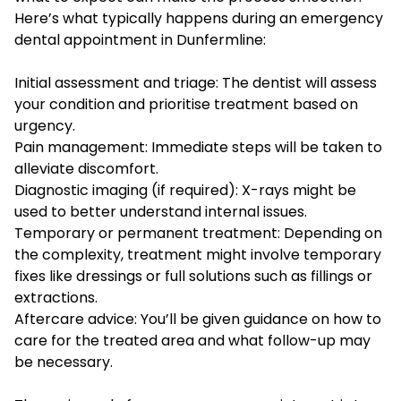
Here’s what typically happens during an emergency
dental appointment in Dunfermline:
Initial assessment and triage: The dentist will assess
your condition and prioritise treatment based on
urgency.
Pain management: Immediate steps will be taken to
alleviate discomfort.
Diagnostic imaging (if required): X-rays might be
used to better understand internal issues.
Temporary or permanent treatment: Depending on
the complexity, treatment might involve temporary
fixes like dressings or full solutions such as fillings or
extractions.
Aftercare advice: You’ll be given guidance on how to
care for the treated area and what follow-up may
be necessary.