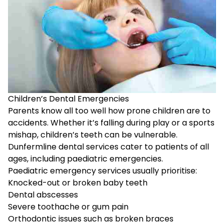
Children’s Dental Emergencies
Parents know all too well how prone children are to
accidents. Whether it’s falling during play or a sports
mishap, children’s teeth can be vulnerable.
Dunfermline dental services cater to patients of all
ages, including paediatric emergencies.
Paediatric emergency services usually prioritise:
Knocked-out or broken baby teeth
Dental abscesses
Severe toothache or gum pain
Orthodontic issues such as broken braces