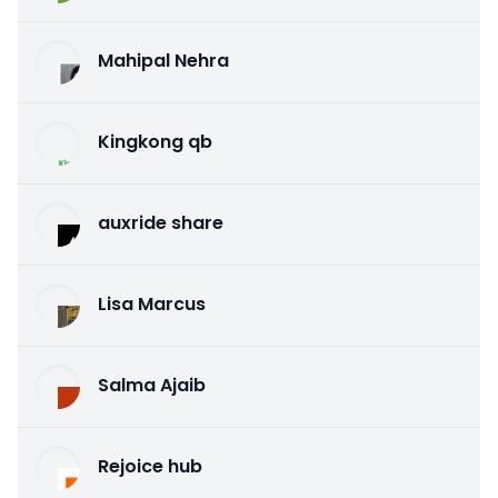
Mahipal Nehra
Kingkong qb
auxride share
Lisa Marcus
Salma Ajaib
Rejoice hub