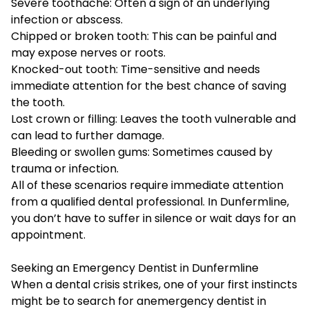
Severe toothache: Often a sign of an underlying
infection or abscess.
Chipped or broken tooth: This can be painful and
may expose nerves or roots.
Knocked-out tooth: Time-sensitive and needs
immediate attention for the best chance of saving
the tooth.
Lost crown or filling: Leaves the tooth vulnerable and
can lead to further damage.
Bleeding or swollen gums: Sometimes caused by
trauma or infection.
All of these scenarios require immediate attention
from a qualified dental professional. In Dunfermline,
you don’t have to suffer in silence or wait days for an
appointment.
Seeking an Emergency Dentist in Dunfermline
When a dental crisis strikes, one of your first instincts
might be to search for an
emergency dentist in