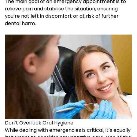
The main goal of an emergency appointment is to
relieve pain and stabilise the situation, ensuring
you’re not left in discomfort or at risk of further
dental harm.
Don’t Overlook Oral Hygiene
While dealing with emergencies is critical, it’s equally