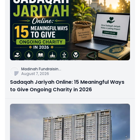
Madinah Fundraisin
...
August 7, 2026
Sadaqah Jariyah Online: 15 Meaningful Ways
to Give Ongoing Charity in 2026