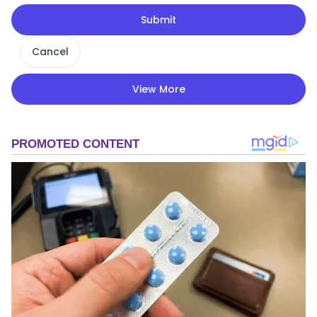
Submit
Cancel
View More