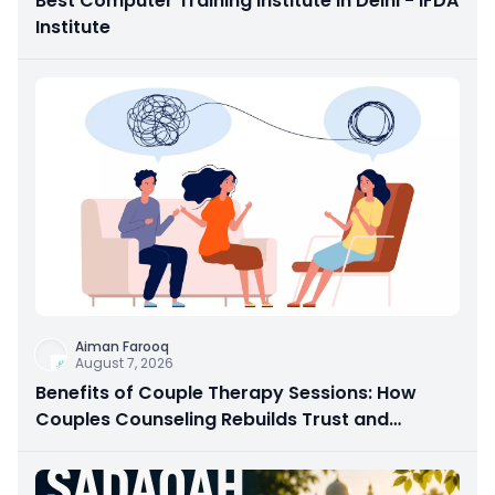
Best Computer Training Institute in Delhi - IFDA
Institute
Aiman Farooq
August 7, 2026
Benefits of Couple Therapy Sessions: How
Couples Counseling Rebuilds Trust and
Connection