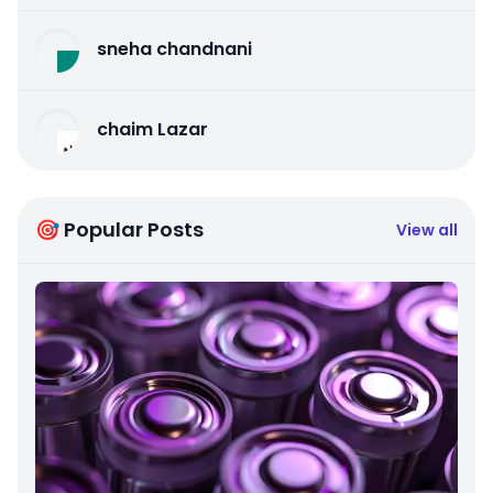
sneha chandnani
chaim Lazar
🎯 Popular Posts
View all