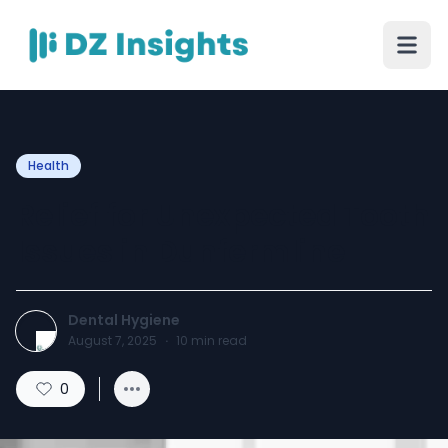
Health
Relief for Unexpected Tooth
Issues in Dunfermline
Dental Hygiene
August 7, 2025
·
10
min read
0