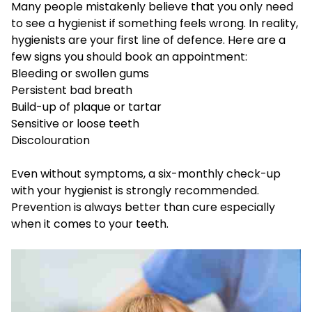
Many people mistakenly believe that you only need
to see a hygienist if something feels wrong. In reality,
hygienists are your first line of defence. Here are a
few signs you should book an appointment:
Bleeding or swollen gums
Persistent bad breath
Build-up of plaque or tartar
Sensitive or loose teeth
Discolouration
Even without symptoms, a six-monthly check-up
with your hygienist is strongly recommended.
Prevention is always better than cure especially
when it comes to your teeth.