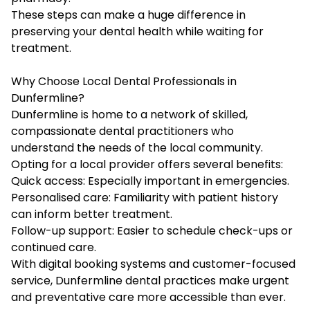
These steps can make a huge difference in
preserving your dental health while waiting for
treatment.
Why Choose Local Dental Professionals in
Dunfermline?
Dunfermline is home to a network of skilled,
compassionate dental practitioners who
understand the needs of the local community.
Opting for a local provider offers several benefits:
Quick access: Especially important in emergencies.
Personalised care: Familiarity with patient history
can inform better treatment.
Follow-up support: Easier to schedule check-ups or
continued care.
With digital booking systems and customer-focused
service, Dunfermline dental practices make urgent
and preventative care more accessible than ever.