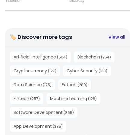
🏷 Discover more tags
View all
Artificial Intelligence
Blockchain
(
664
)
(
254
)
Cryptocurrency
Cyber Security
(
127
)
(
138
)
Data Science
Edtech
(
175
)
(
289
)
Fintech
Machine Learning
(
257
)
(
128
)
Software Development
(
865
)
App Development
(
385
)