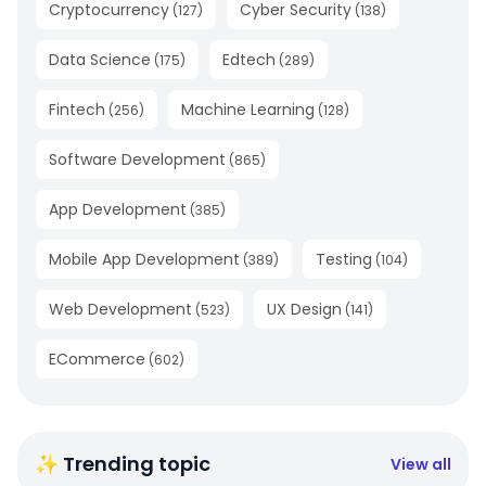
Cryptocurrency
Cyber Security
(
127
)
(
138
)
Data Science
Edtech
(
175
)
(
289
)
Fintech
Machine Learning
(
256
)
(
128
)
Software Development
(
865
)
App Development
(
385
)
Mobile App Development
Testing
(
389
)
(
104
)
Web Development
UX Design
(
523
)
(
141
)
ECommerce
(
602
)
✨ Trending topic
View all