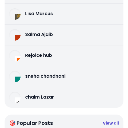
Lisa Marcus
Salma Ajaib
Rejoice hub
sneha chandnani
chaim Lazar
🎯 Popular Posts
View all