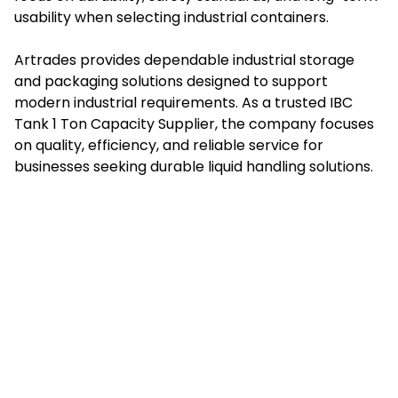
usability when selecting industrial containers.
Artrades provides dependable industrial storage
and packaging solutions designed to support
modern industrial requirements. As a trusted IBC
Tank 1 Ton Capacity Supplier, the company focuses
on quality, efficiency, and reliable service for
businesses seeking durable liquid handling solutions.