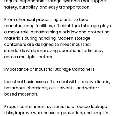
require dependable storage systems that support
safety, durability, and easy transportation.
From chemical processing plants to food
manufacturing facilities, efficient liquid storage plays
a major role in maintaining workflow and protecting
materials during handling. Modern storage
containers are designed to meet industrial
standards while improving operational efficiency
across multiple sectors.
Importance of Industrial Storage Containers
Industrial businesses often deal with sensitive liquids,
hazardous chemicals, oils, solvents, and water-
based materials.
Proper containment systems help reduce leakage
risks, improve warehouse organization, and simplify