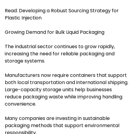
Read:
Developing a Robust Sourcing Strategy for
Plastic Injection
Growing Demand for Bulk Liquid Packaging
The industrial sector continues to grow rapidly,
increasing the need for reliable packaging and
storage systems.
Manufacturers now require containers that support
both local transportation and international shipping.
Large-capacity storage units help businesses
reduce packaging waste while improving handling
convenience.
Many companies are investing in sustainable
packaging methods that support environmental
responsibility.