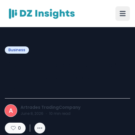
Business
Reliable Storage Solutions
for Industrial Liquid
Handling
Artrades TradingCompany
A
June 8, 2026
·
10
min read
0