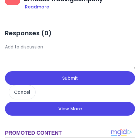
Readmore
Responses (
0
)
Submit
Cancel
View More