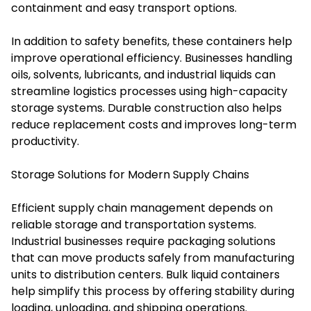
containment and easy transport options.
In addition to safety benefits, these containers help
improve operational efficiency. Businesses handling
oils, solvents, lubricants, and industrial liquids can
streamline logistics processes using high-capacity
storage systems. Durable construction also helps
reduce replacement costs and improves long-term
productivity.
Storage Solutions for Modern Supply Chains
Efficient supply chain management depends on
reliable storage and transportation systems.
Industrial businesses require packaging solutions
that can move products safely from manufacturing
units to distribution centers. Bulk liquid containers
help simplify this process by offering stability during
loading, unloading, and shipping operations.