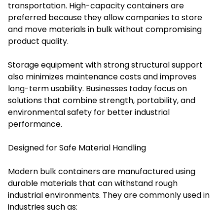
transportation. High-capacity containers are
preferred because they allow companies to store
and move materials in bulk without compromising
product quality.
Storage equipment with strong structural support
also minimizes maintenance costs and improves
long-term usability. Businesses today focus on
solutions that combine strength, portability, and
environmental safety for better industrial
performance.
Designed for Safe Material Handling
Modern bulk containers are manufactured using
durable materials that can withstand rough
industrial environments. They are commonly used in
industries such as: