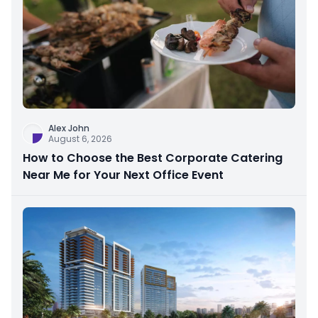
Alex John
August 6, 2026
How to Choose the Best Corporate Catering
Near Me for Your Next Office Event