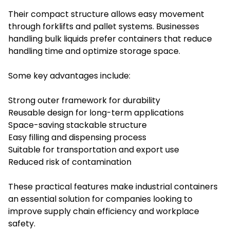
Their compact structure allows easy movement
through forklifts and pallet systems. Businesses
handling bulk liquids prefer containers that reduce
handling time and optimize storage space.
Some key advantages include:
Strong outer framework for durability
Reusable design for long-term applications
Space-saving stackable structure
Easy filling and dispensing process
Suitable for transportation and export use
Reduced risk of contamination
These practical features make industrial containers
an essential solution for companies looking to
improve supply chain efficiency and workplace
safety.