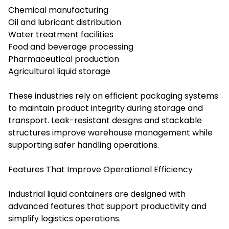
Chemical manufacturing
Oil and lubricant distribution
Water treatment facilities
Food and beverage processing
Pharmaceutical production
Agricultural liquid storage
These industries rely on efficient packaging systems
to maintain product integrity during storage and
transport. Leak-resistant designs and stackable
structures improve warehouse management while
supporting safer handling operations.
Features That Improve Operational Efficiency
Industrial liquid containers are designed with
advanced features that support productivity and
simplify logistics operations.