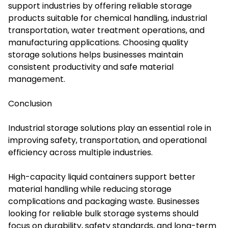
support industries by offering reliable storage
products suitable for chemical handling, industrial
transportation, water treatment operations, and
manufacturing applications. Choosing quality
storage solutions helps businesses maintain
consistent productivity and safe material
management.
Conclusion
Industrial storage solutions play an essential role in
improving safety, transportation, and operational
efficiency across multiple industries.
High-capacity liquid containers support better
material handling while reducing storage
complications and packaging waste. Businesses
looking for reliable bulk storage systems should
focus on durability, safety standards, and long-term