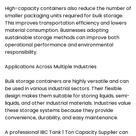
High-capacity containers also reduce the number of
smaller packaging units required for bulk storage.
This improves transportation efficiency and lowers
material consumption. Businesses adopting
sustainable storage methods can improve both
operational performance and environmental
responsibility.
Applications Across Multiple Industries
Bulk storage containers are highly versatile and can
be used in various industrial sectors. Their flexible
design makes them suitable for storing liquids, semi-
liquids, and other industrial materials. Industries value
these storage systems because they provide
convenience, durability, and easy maintenance.
A professional IBC Tank 1 Ton Capacity Supplier can