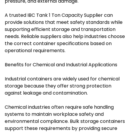
pressure, and external damage.
A trusted IBC Tank 1 Ton Capacity Supplier can
provide solutions that meet safety standards while
supporting efficient storage and transportation
needs. Reliable suppliers also help industries choose
the correct container specifications based on
operational requirements.
Benefits for Chemical and Industrial Applications
Industrial containers are widely used for chemical
storage because they offer strong protection
against leakage and contamination.
Chemical industries often require safe handling
systems to maintain workplace safety and
environmental compliance. Bulk storage containers
support these requirements by providing secure