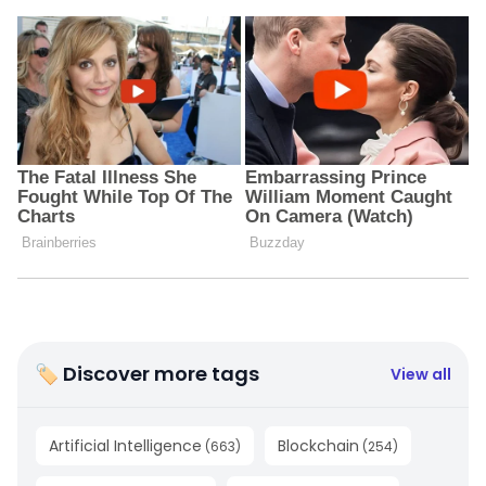
🏷 Discover more tags
View all
Artificial Intelligence
Blockchain
(
663
)
(
254
)