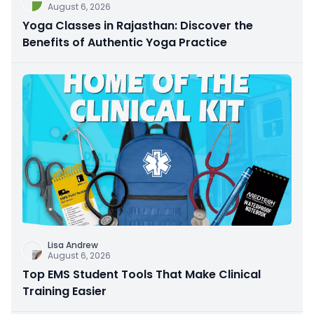
August 6, 2026
Yoga Classes in Rajasthan: Discover the
Benefits of Authentic Yoga Practice
Lisa Andrew
August 6, 2026
Top EMS Student Tools That Make Clinical
Training Easier