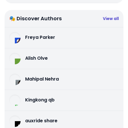
🎭 Discover Authors
View all
Freya Parker
Alish Olve
Mahipal Nehra
Kingkong qb
auxride share