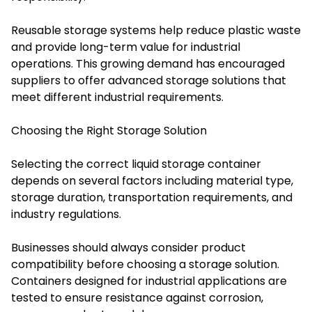
Reusable storage systems help reduce plastic waste
and provide long-term value for industrial
operations. This growing demand has encouraged
suppliers to offer advanced storage solutions that
meet different industrial requirements.
Choosing the Right Storage Solution
Selecting the correct liquid storage container
depends on several factors including material type,
storage duration, transportation requirements, and
industry regulations.
Businesses should always consider product
compatibility before choosing a storage solution.
Containers designed for industrial applications are
tested to ensure resistance against corrosion,