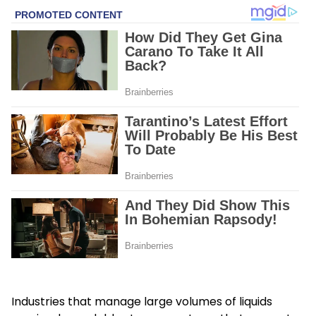
Industries that manage large volumes of liquids