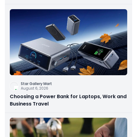
Star Gallery Mart
August 6, 2026
Choosing a Power Bank for Laptops, Work and
Business Travel