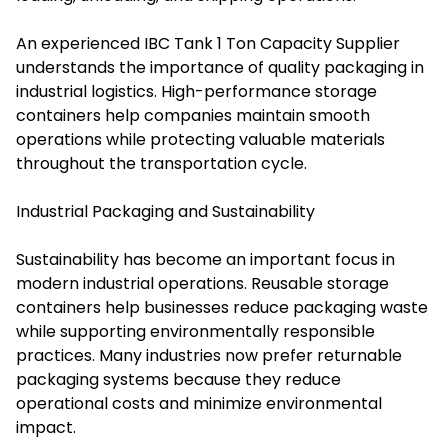
An experienced IBC Tank 1 Ton Capacity Supplier
understands the importance of quality packaging in
industrial logistics. High-performance storage
containers help companies maintain smooth
operations while protecting valuable materials
throughout the transportation cycle.
Industrial Packaging and Sustainability
Sustainability has become an important focus in
modern industrial operations. Reusable storage
containers help businesses reduce packaging waste
while supporting environmentally responsible
practices. Many industries now prefer returnable
packaging systems because they reduce
operational costs and minimize environmental
impact.