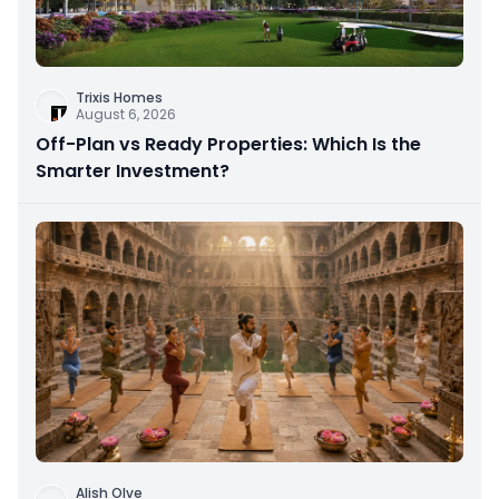
Trixis Homes
August 6, 2026
Off-Plan vs Ready Properties: Which Is the
Smarter Investment?
Alish Olve