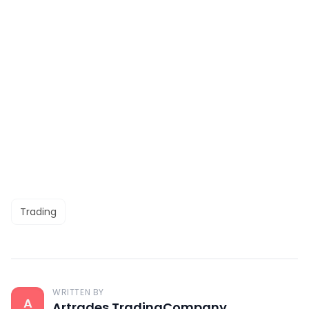
Trading
WRITTEN BY
A
Artrades TradingCompany