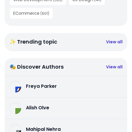
ECommerce
(
601
)
✨ Trending topic
View all
🎭 Discover Authors
View all
Freya Parker
Alish Olve
Mahipal Nehra