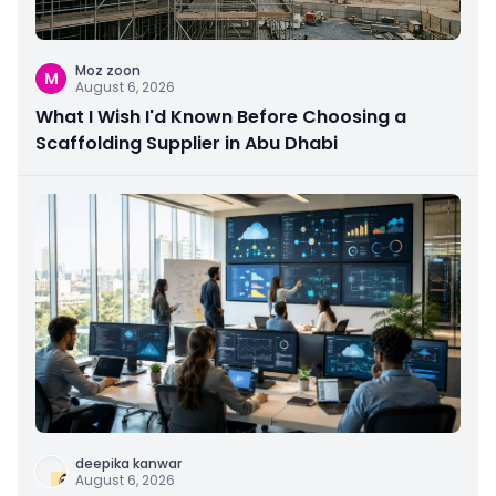
Moz zoon
M
August 6, 2026
What I Wish I'd Known Before Choosing a
Scaffolding Supplier in Abu Dhabi
deepika kanwar
August 6, 2026