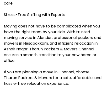
care.
Stress-Free Shifting with Experts
Moving does not have to be complicated when you
have the right team by your side. With trusted
moving service in Alandur, professional packers and
movers in Nesapakkam, and efficient relocation in
Ashok Nagar, Tharun Packers & Movers Chennai
ensures a smooth transition to your new home or
office.
If you are planning a move in Chennai, choose
Tharun Packers & Movers for a safe, affordable, and
hassle-free relocation experience.