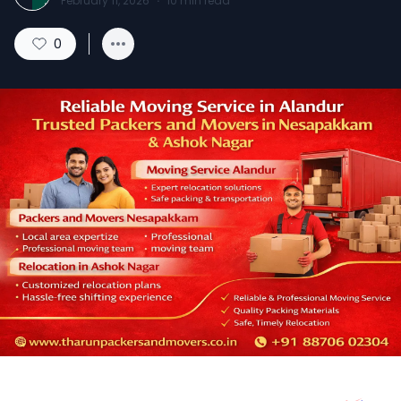
February 11, 2026
·
10
min read
0