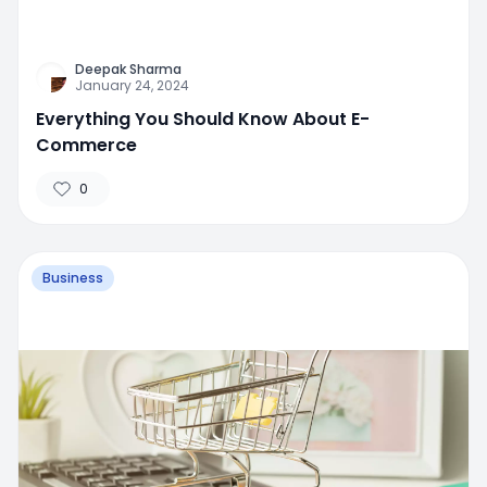
Deepak Sharma
January 24, 2024
Everything You Should Know About E-
Commerce
0
Business