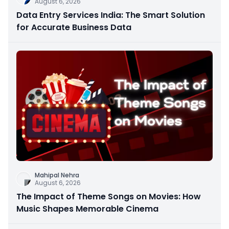
August 6, 2026
Data Entry Services India: The Smart Solution
for Accurate Business Data
Mahipal Nehra
August 6, 2026
The Impact of Theme Songs on Movies: How
Music Shapes Memorable Cinema