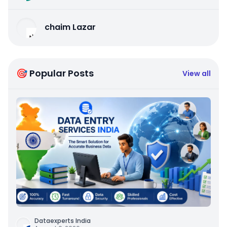
chaim Lazar
🎯 Popular Posts
View all
Dataexperts India