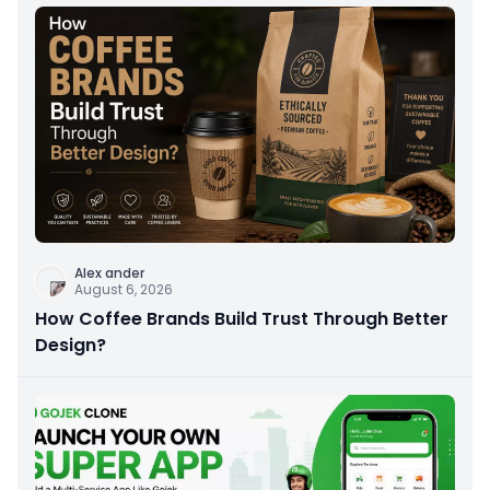
Alex ander
August 6, 2026
How Coffee Brands Build Trust Through Better
Design?