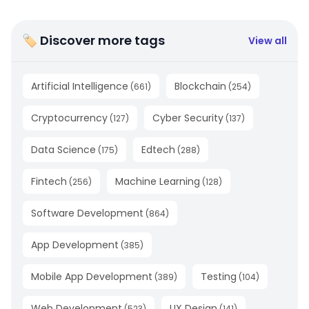
🏷 Discover more tags
View all
Artificial Intelligence
Blockchain
(
661
)
(
254
)
Cryptocurrency
Cyber Security
(
127
)
(
137
)
Data Science
Edtech
(
175
)
(
288
)
Fintech
Machine Learning
(
256
)
(
128
)
Software Development
(
864
)
App Development
(
385
)
Mobile App Development
Testing
(
389
)
(
104
)
Web Development
UX Design
(
523
)
(
141
)