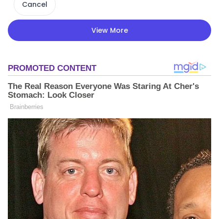
Cancel
View More