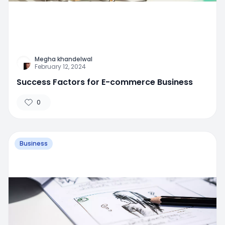
Megha khandelwal
February 12, 2024
Success Factors for E-commerce Business
0
Business