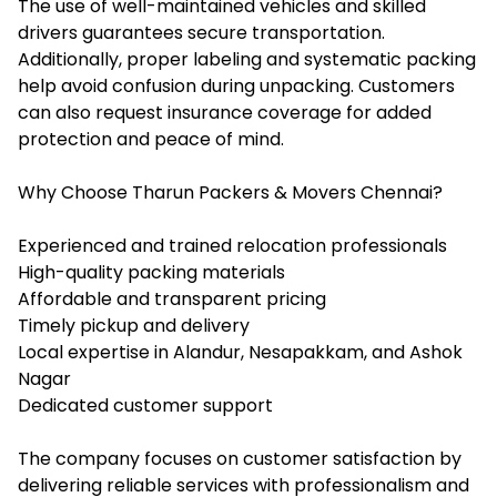
The use of well-maintained vehicles and skilled
drivers guarantees secure transportation.
Additionally, proper labeling and systematic packing
help avoid confusion during unpacking. Customers
can also request insurance coverage for added
protection and peace of mind.
Why Choose Tharun Packers & Movers Chennai?
Experienced and trained relocation professionals
High-quality packing materials
Affordable and transparent pricing
Timely pickup and delivery
Local expertise in Alandur, Nesapakkam, and Ashok
Nagar
Dedicated customer support
The company focuses on customer satisfaction by
delivering reliable services with professionalism and