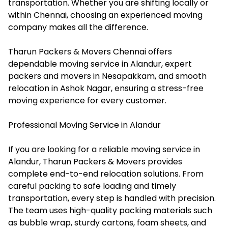
transportation. Whether you are shifting locally or
within Chennai, choosing an experienced moving
company makes all the difference.
Tharun Packers & Movers Chennai offers
dependable moving service in Alandur, expert
packers and movers in Nesapakkam, and smooth
relocation in Ashok Nagar, ensuring a stress-free
moving experience for every customer.
Professional Moving Service in Alandur
If you are looking for a reliable moving service in
Alandur, Tharun Packers & Movers provides
complete end-to-end relocation solutions. From
careful packing to safe loading and timely
transportation, every step is handled with precision.
The team uses high-quality packing materials such
as bubble wrap, sturdy cartons, foam sheets, and