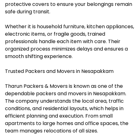
protective covers to ensure your belongings remain
safe during transit.
Whether it is household furniture, kitchen appliances,
electronic items, or fragile goods, trained
professionals handle each item with care. Their
organized process minimizes delays and ensures a
smooth shifting experience.
Trusted Packers and Movers in Nesapakkam
Tharun Packers & Movers is known as one of the
dependable packers and movers in Nesapakkam.
The company understands the local area, traffic
conditions, and residential layouts, which helps in
efficient planning and execution. From small
apartments to large homes and office spaces, the
team manages relocations of all sizes.