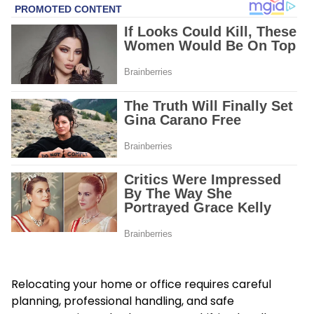
Relocating your home or office requires careful
planning, professional handling, and safe