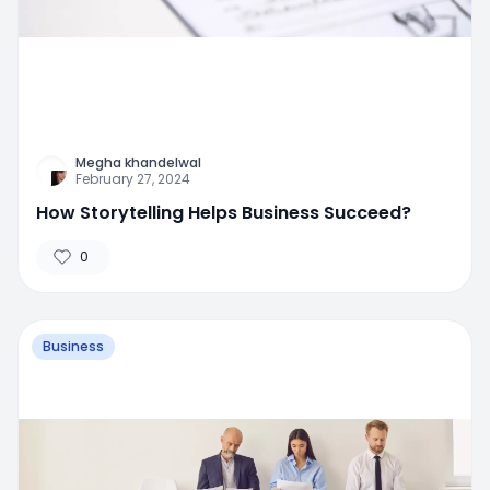
Megha khandelwal
February 27, 2024
How Storytelling Helps Business Succeed?
0
Business