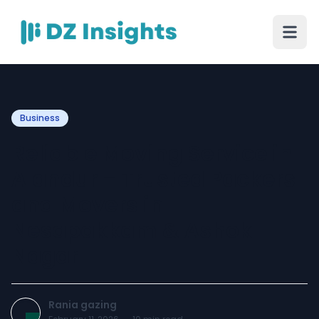
Business
Reliable Moving Service in
Alandur – Trusted Packers
and Movers in
Nesapakkam & Ashok
Nagar
Rania gazing