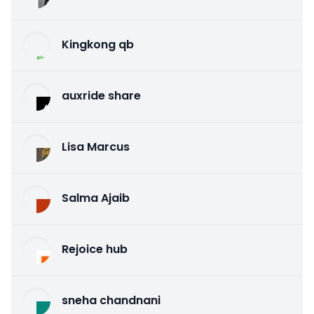
Kingkong qb
auxride share
Lisa Marcus
Salma Ajaib
Rejoice hub
sneha chandnani