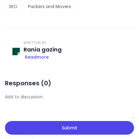
SEO
Packers and Movers
WRITTEN BY
Rania gazing
Readmore
Responses (
0
)
Submit