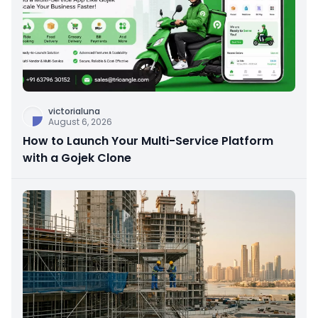
victorialuna
August 6, 2026
How to Launch Your Multi-Service Platform
with a Gojek Clone