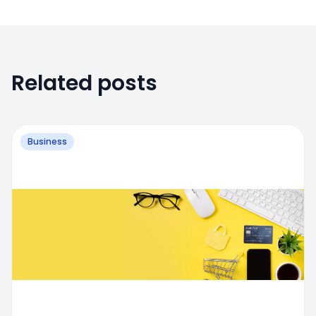
Related posts
Business