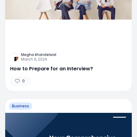
Megha khandelwal
March 6, 2024
How to Prepare for an Interview?
0
Business