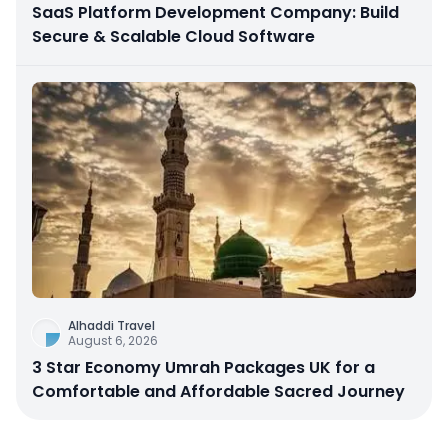
SaaS Platform Development Company: Build
Secure & Scalable Cloud Software
Alhaddi Travel
August 6, 2026
3 Star Economy Umrah Packages UK for a
Comfortable and Affordable Sacred Journey