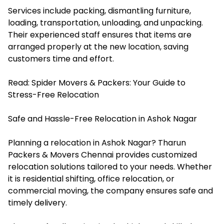
Services include packing, dismantling furniture,
loading, transportation, unloading, and unpacking.
Their experienced staff ensures that items are
arranged properly at the new location, saving
customers time and effort.
Read:
Spider Movers & Packers: Your Guide to
Stress-Free Relocation
Safe and Hassle-Free Relocation in Ashok Nagar
Planning a relocation in Ashok Nagar? Tharun
Packers & Movers Chennai provides customized
relocation solutions tailored to your needs. Whether
it is residential shifting, office relocation, or
commercial moving, the company ensures safe and
timely delivery.