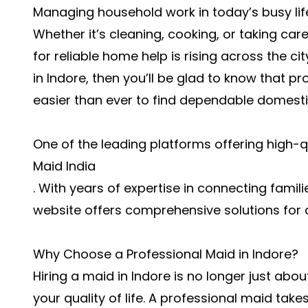
Managing household work in today’s busy lif
Whether it’s cleaning, cooking, or taking c
for reliable home help is rising across the cit
in Indore, then you’ll be glad to know that p
easier than ever to find dependable domestic
One of the leading platforms offering high-q
Maid India
. With years of expertise in connecting familie
website offers comprehensive solutions for 
Why Choose a Professional Maid in Indore?
Hiring a maid in Indore is no longer just abo
your quality of life. A professional maid take