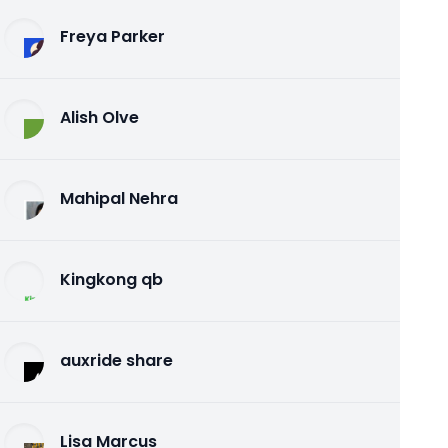
Freya Parker
Alish Olve
Mahipal Nehra
Kingkong qb
auxride share
Lisa Marcus