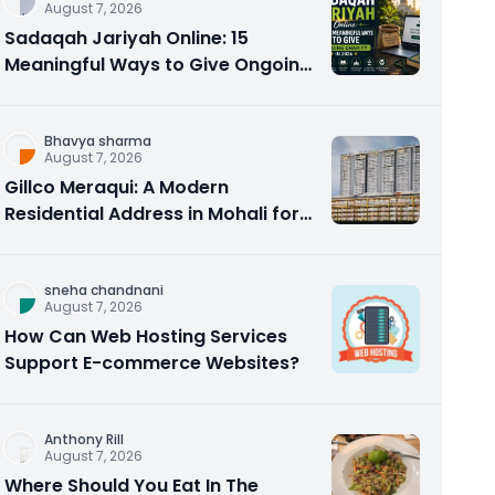
August 7, 2026
Sadaqah Jariyah Online: 15
Meaningful Ways to Give Ongoing
Charity in 2026
Bhavya sharma
August 7, 2026
Gillco Meraqui: A Modern
Residential Address in Mohali for
Homebuyers and Investors
sneha chandnani
August 7, 2026
How Can Web Hosting Services
Support E-commerce Websites?
Anthony Rill
August 7, 2026
Where Should You Eat In The