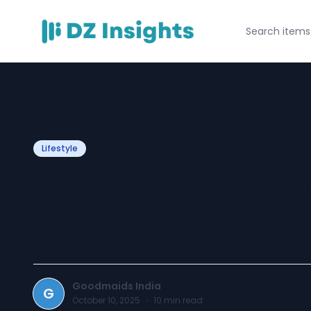
Lifestyle
Reliable Maid Se
for Your Home N
Goodmaids India
G
October 10, 2025
·
10
min read