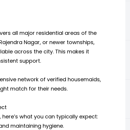
vers all major residential areas of the
a, Rajendra Nagar, or newer townships,
able across the city. This makes it
sistent support.
xtensive network of verified housemaids,
ight match for their needs.
ect
 here’s what you can typically expect:
 and maintaining hygiene.