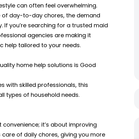
estyle can often feel overwhelming.
are of day-to-day chores, the demand
y. If you’re searching for a trusted maid
rofessional agencies are making it
 help tailored to your needs.
uality home help solutions is Good
s with skilled professionals, this
all types of household needs.
ut convenience; it’s about improving
s care of daily chores, giving you more