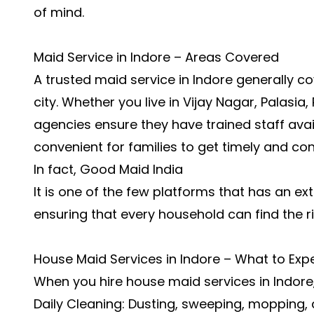
of mind.
Maid Service in Indore – Areas Covered
A trusted maid service in Indore generally co
city. Whether you live in Vijay Nagar, Palasi
agencies ensure they have trained staff avail
convenient for families to get timely and con
In fact, Good Maid India
It is one of the few platforms that has an e
ensuring that every household can find the r
House Maid Services in Indore – What to Exp
When you hire house maid services in Indore,
Daily Cleaning: Dusting, sweeping, mopping,