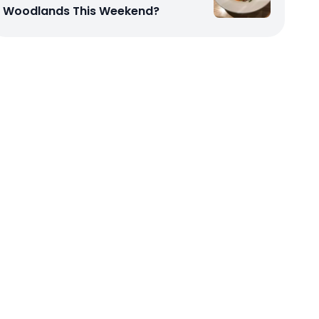
Woodlands This Weekend?