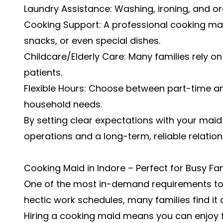
Laundry Assistance: Washing, ironing, and or
Cooking Support: A professional cooking mai
snacks, or even special dishes.
Childcare/Elderly Care: Many families rely on 
patients.
Flexible Hours: Choose between part-time an
household needs.
By setting clear expectations with your ma
operations and a long-term, reliable relation
Cooking Maid in Indore – Perfect for Busy Fam
One of the most in-demand requirements tod
hectic work schedules, many families find it 
Hiring a cooking maid means you can enjoy 