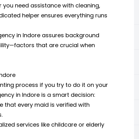
er you need assistance with cleaning,
dicated helper ensures everything runs
 agency in Indore assures background
ility—factors that are crucial when
Indore
ting process if you try to do it on your
ncy in Indore is a smart decision:
 that every maid is verified with
.
ized services like childcare or elderly