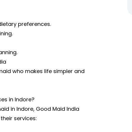
ietary preferences.
ning.
anning.
dia
maid who makes life simpler and
es in Indore?
maid in Indore, Good Maid India
their services: