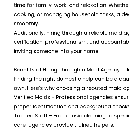
time for family, work, and relaxation. Wheth
cooking, or managing household tasks, a de
smoothly.
Additionally, hiring through a reliable maid
verification, professionalism, and accountab
inviting someone into your home.
Benefits of Hiring Through a Maid Agency in 
Finding the right domestic help can be a daun
own. Here’s why choosing a reputed maid age
Verified Maids – Professional agencies ensure
proper identification and background checks
Trained Staff – From basic cleaning to special
care, agencies provide trained helpers.