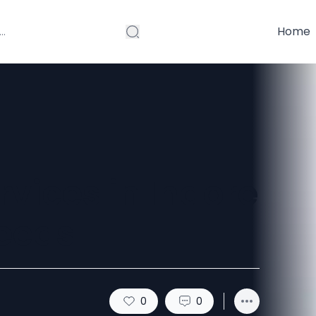
Home
rvices in Indore
eeds
0
0