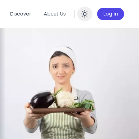
Discover
About Us
Log in
Enable dar