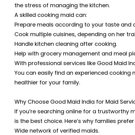
the stress of managing the kitchen.
A skilled cooking maid can:
Prepare meals according to your taste and d
Cook multiple cuisines, depending on her trai
Handle kitchen cleaning after cooking.
Help with grocery management and meal pl
With professional services like Good Maid In
You can easily find an experienced cooking 
healthier for your family.
Why Choose Good Maid India for Maid Servic
If you’re searching online for a trustworthy 
is the best choice. Here’s why families prefer 
Wide network of verified maids.