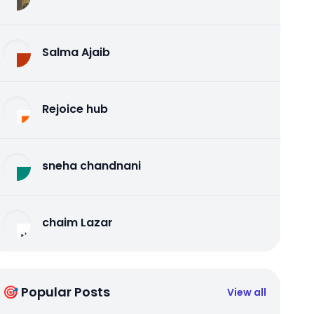
Salma Ajaib
Rejoice hub
sneha chandnani
chaim Lazar
🎯 Popular Posts
View all