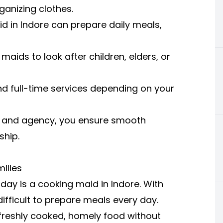
ganizing clothes.
d in Indore can prepare daily meals,
maids to look after children, elders, or
d full-time services depending on your
id and agency, you ensure smooth
ship.
ilies
ay is a cooking maid in Indore. With
difficult to prepare meals every day.
freshly cooked, homely food without