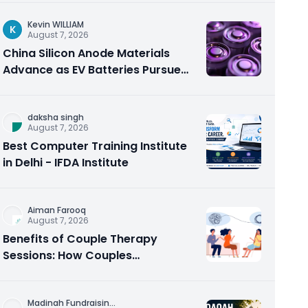
Kevin WILLIAM
K
August 7, 2026
China Silicon Anode Materials
Advance as EV Batteries Pursue
Higher Energy Density
daksha singh
August 7, 2026
Best Computer Training Institute
in Delhi - IFDA Institute
Aiman Farooq
August 7, 2026
Benefits of Couple Therapy
Sessions: How Couples
Counseling Rebuilds Trust and
Connection
Madinah Fundraisin
...