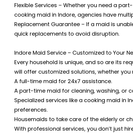
Flexible Services – Whether you need a part-
cooking maid in Indore, agencies have multip
Replacement Guarantee – If a maid is unable
quick replacements to avoid disruption.
Indore Maid Service – Customized to Your N
Every household is unique, and so are its re
will offer customized solutions, whether you
A full-time maid for 24x7 assistance.
A part-time maid for cleaning, washing, or c
Specialized services like a cooking maid in 
preferences.
Housemaids to take care of the elderly or chi
With professional services, you don’t just hi