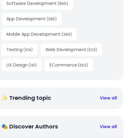
Software Development
(
865
)
App Development
(
385
)
Mobile App Development
(
389
)
Testing
Web Development
(
104
)
(
523
)
UX Design
ECommerce
(
141
)
(
602
)
✨ Trending topic
View all
🎭 Discover Authors
View all