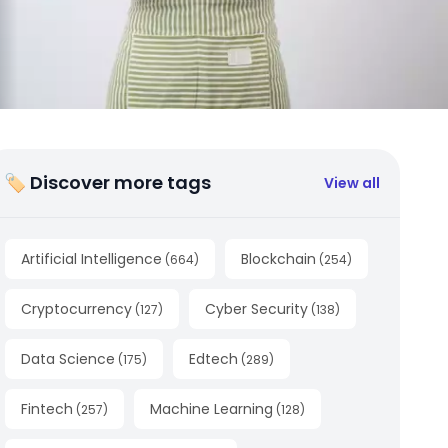
🏷 Discover more tags
View all
Artificial Intelligence
Blockchain
(
664
)
(
254
)
Cryptocurrency
Cyber Security
(
127
)
(
138
)
Data Science
Edtech
(
175
)
(
289
)
Fintech
Machine Learning
(
257
)
(
128
)