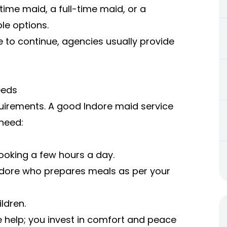
time maid, a full-time maid, or a
le options.
 to continue, agencies usually provide
eeds
quirements. A good Indore maid service
 need:
ooking a few hours a day.
Indore who prepares meals as per your
ldren.
re help; you invest in comfort and peace