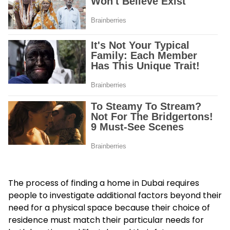
The process of finding a home in Dubai requires
people to investigate additional factors beyond their
need for a physical space because their choice of
residence must match their particular needs for