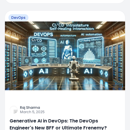
DevOps
Raj Sharma
March 5, 2025
Generative AI in DevOps: The DevOps
Engineer's New BFF or Ultimate Frenemy?