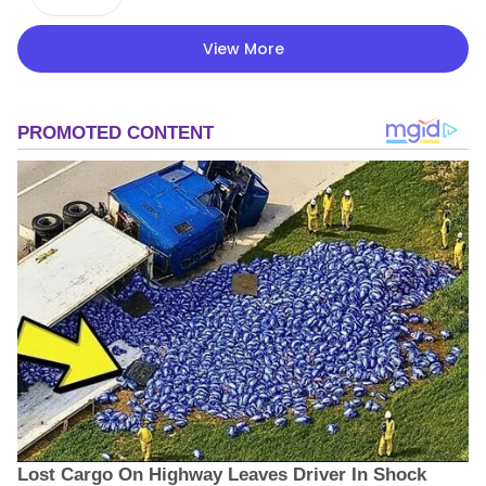
View More