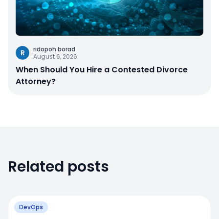
ridopoh borad
R
August 6, 2026
When Should You Hire a Contested Divorce
Attorney?
Related posts
DevOps