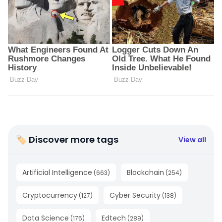
🏷 Discover more tags
View all
Artificial Intelligence
Blockchain
(
663
)
(
254
)
Cryptocurrency
Cyber Security
(
127
)
(
138
)
Data Science
Edtech
(
175
)
(
289
)