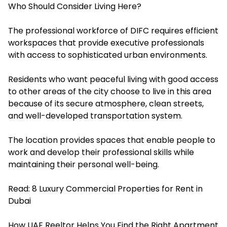
Who Should Consider Living Here?
The professional workforce of DIFC requires efficient
workspaces that provide executive professionals
with access to sophisticated urban environments.
Residents who want peaceful living with good access
to other areas of the city choose to live in this area
because of its secure atmosphere, clean streets,
and well-developed transportation system.
The location provides spaces that enable people to
work and develop their professional skills while
maintaining their personal well-being.
Read:
8 Luxury Commercial Properties for Rent in
Dubai
How UAE Reeltor Helps You Find the Right Apartment