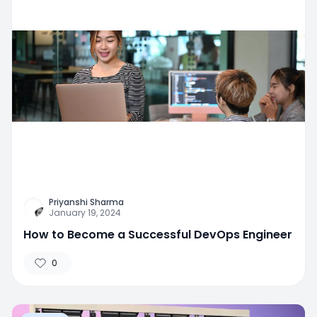
Priyanshi Sharma
January 19, 2024
How to Become a Successful DevOps Engineer
0