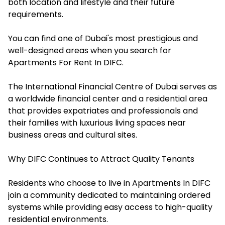
both location and lifestyle and their future
requirements.
You can find one of Dubai's most prestigious and
well-designed areas when you search for
Apartments For Rent In DIFC
.
The International Financial Centre of Dubai serves as
a worldwide financial center and a residential area
that provides expatriates and professionals and
their families with luxurious living spaces near
business areas and cultural sites.
Why DIFC Continues to Attract Quality Tenants
Residents who choose to live in Apartments In DIFC
join a community dedicated to maintaining ordered
systems while providing easy access to high-quality
residential environments.