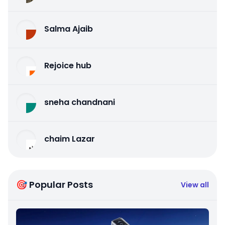
Salma Ajaib
Rejoice hub
sneha chandnani
chaim Lazar
🎯 Popular Posts
View all