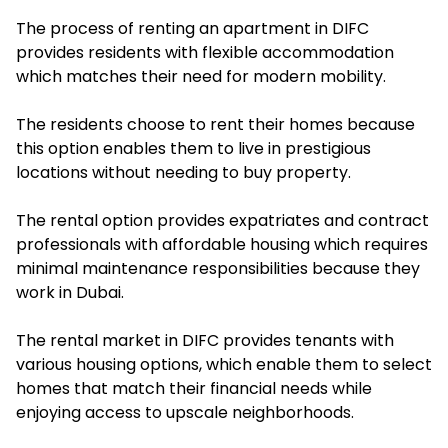
The process of renting an apartment in DIFC
provides residents with flexible accommodation
which matches their need for modern mobility.
The residents choose to rent their homes because
this option enables them to live in prestigious
locations without needing to buy property.
The rental option provides expatriates and contract
professionals with affordable housing which requires
minimal maintenance responsibilities because they
work in Dubai.
The rental market in DIFC provides tenants with
various housing options, which enable them to select
homes that match their financial needs while
enjoying access to upscale neighborhoods.