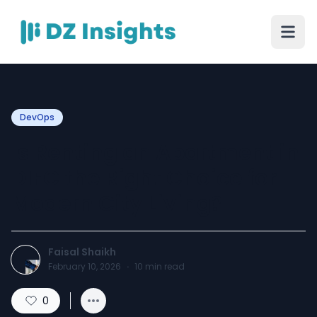
DevOps
Is Renting an Apartment in
DIFC the Right Choice for
Modern City Living?
Faisal Shaikh
February 10, 2026
·
10
min read
0