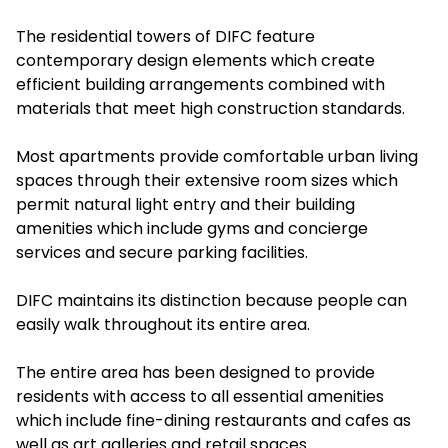
The residential towers of DIFC feature
contemporary design elements which create
efficient building arrangements combined with
materials that meet high construction standards.
Most apartments provide comfortable urban living
spaces through their extensive room sizes which
permit natural light entry and their building
amenities which include gyms and concierge
services and secure parking facilities.
DIFC maintains its distinction because people can
easily walk throughout its entire area.
The entire area has been designed to provide
residents with access to all essential amenities
which include fine-dining restaurants and cafes as
well as art galleries and retail spaces.