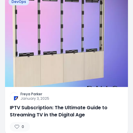
DevOps
Freya Parker
January 3, 2025
IPTV Subscription: The Ultimate Guide to
Streaming TV in the Digital Age
0