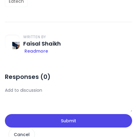
Edtech
WRITTEN BY
Faisal Shaikh
Readmore
Responses (
0
)
Submit
Cancel