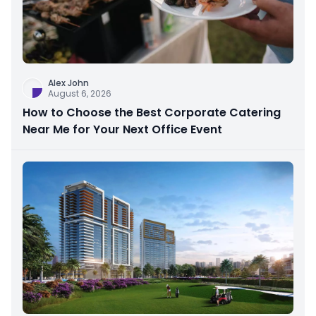
Alex John
August 6, 2026
How to Choose the Best Corporate Catering
Near Me for Your Next Office Event