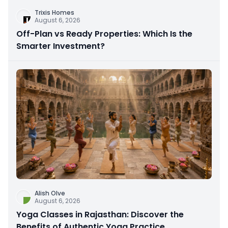
Trixis Homes
August 6, 2026
Off-Plan vs Ready Properties: Which Is the
Smarter Investment?
Alish Olve
August 6, 2026
Yoga Classes in Rajasthan: Discover the
Benefits of Authentic Yoga Practice