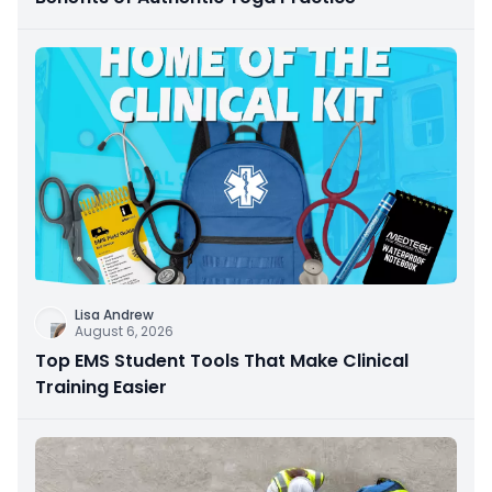
Lisa Andrew
August 6, 2026
Top EMS Student Tools That Make Clinical
Training Easier