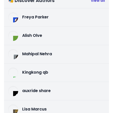
🎭 Discover Authors
View all
Freya Parker
Alish Olve
Mahipal Nehra
Kingkong qb
auxride share
Lisa Marcus