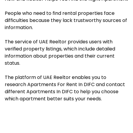
People who need to find rental properties face
difficulties because they lack trustworthy sources of
information.
The service of UAE Reeltor provides users with
verified property listings, which include detailed
information about properties and their current
status.
The platform of UAE Reeltor enables you to
research
Apartments For Rent In DIFC
and contact
different Apartments In DIFC to help you choose
which apartment better suits your needs.