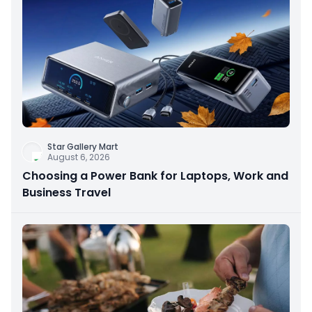
Star Gallery Mart
August 6, 2026
Choosing a Power Bank for Laptops, Work and
Business Travel