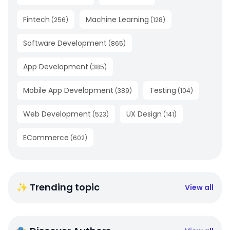
Fintech
Machine Learning
(
256
)
(
128
)
Software Development
(
865
)
App Development
(
385
)
Mobile App Development
Testing
(
389
)
(
104
)
Web Development
UX Design
(
523
)
(
141
)
ECommerce
(
602
)
✨ Trending topic
View all