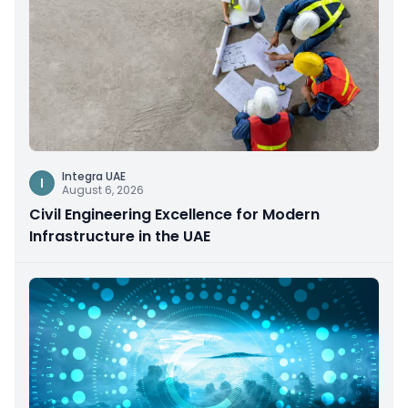
Integra UAE
I
August 6, 2026
Civil Engineering Excellence for Modern
Infrastructure in the UAE