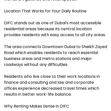
Location That Works for Your Daily Routine
DIFC stands out as one of Dubai's most accessible
residential areas because its central location
provides residents with easy access to all city areas.
The area connects Downtown Dubai to Sheikh Zayed
Road which enables residents to reach essential
business areas and metro stations and major
roadways without any difficulties.
Residents who live close to their work locations in
finance and consulting and law and corporate
offices experience decreased travel times which
results in better work-life balance.
Why Renting Makes Sense in DIFC