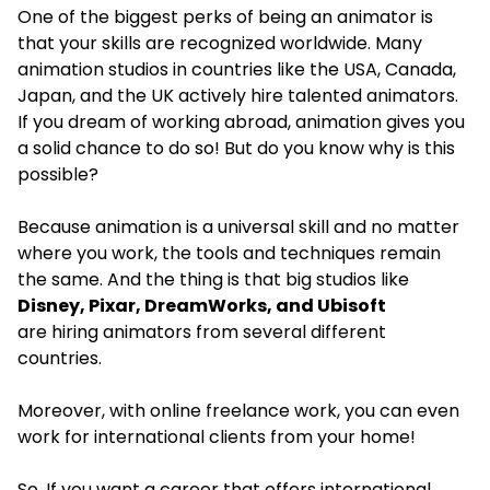
One of the biggest perks of being an animator is
that your skills are recognized worldwide. Many
animation studios in countries like the USA, Canada,
Japan, and the UK actively hire talented animators.
If you dream of working abroad, animation gives you
a solid chance to do so! But do you know why is this
possible?
Because animation is a universal skill and no matter
where you work, the tools and techniques remain
the same. And the thing is that big studios like
Disney, Pixar, DreamWorks, and Ubisoft
are hiring animators from several different
countries.
Moreover, with online freelance work, you can even
work for international clients from your home!
So, If you want a career that offers international