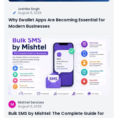
Joshika Singh
August 6, 2026
Why Ewallet Apps Are Becoming Essential for
Modern Businesses
Mishtel Services
M
August 6, 2026
Bulk SMS by Mishtel: The Complete Guide for