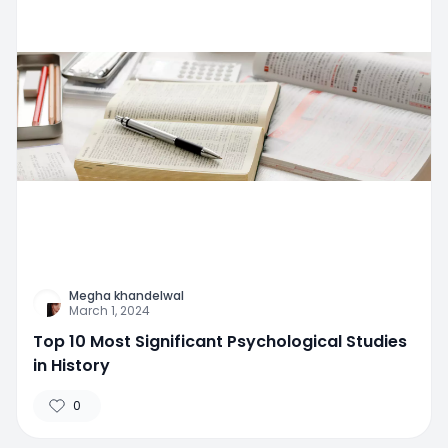
Megha khandelwal
March 1, 2024
Top 10 Most Significant Psychological Studies
in History
0