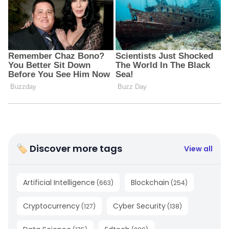
🏷 Discover more tags
View all
Artificial Intelligence
Blockchain
(
663
)
(
254
)
Cryptocurrency
Cyber Security
(
127
)
(
138
)