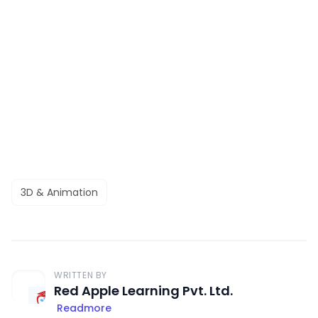
3D & Animation
WRITTEN BY
Red Apple Learning Pvt. Ltd.
Readmore