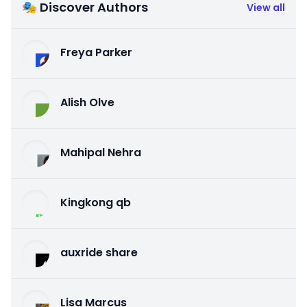
🎭 Discover Authors
View all
Freya Parker
Alish Olve
Mahipal Nehra
Kingkong qb
auxride share
Lisa Marcus