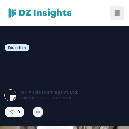
Education
3 Reasons Why Animation
is a Great Career Choice
Red Apple Learning Pvt. Ltd.
March 17, 2025
·
10
min read
0