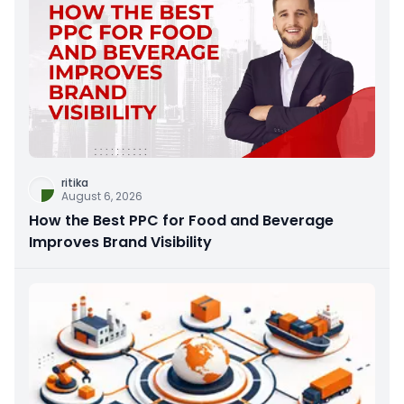
ritika
August 6, 2026
How the Best PPC for Food and Beverage
Improves Brand Visibility