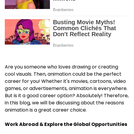
Are you someone who loves drawing or creating
cool visuals. Then, animation could be the perfect
career for you! Whether it's movies, cartoons, video
games, or advertisements, animation is everywhere.
But is it a good career option? Absolutely! Therefore,
in this blog, we will be discussing about the reasons
animation is a great career choice.
Work Abroad & Explore the Global Opportunities