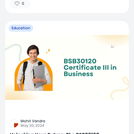
0
Education
Mohit Vandra
May 30, 2024