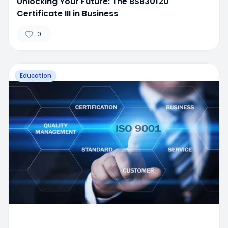
Unlocking Your Future: The BSB30120
Certificate III in Business
0
Education