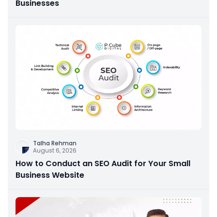
Businesses
Talha Rehman
August 6, 2026
How to Conduct an SEO Audit for Your Small
Business Website