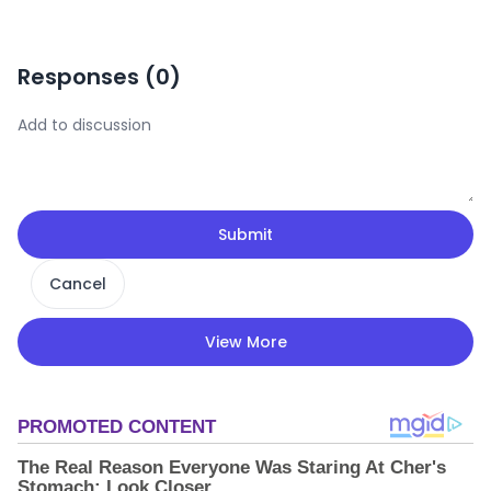
Responses (
0
)
Submit
Cancel
View More