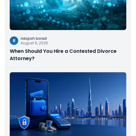
ridopoh borad
R
August 6, 2026
When Should You Hire a Contested Divorce
Attorney?