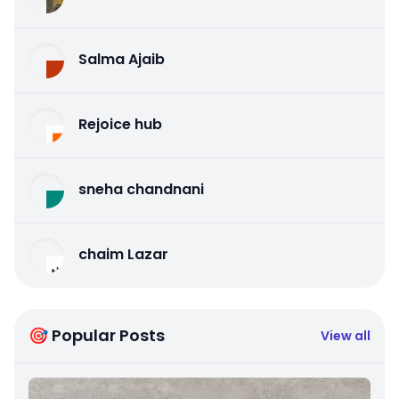
Salma Ajaib
Rejoice hub
sneha chandnani
chaim Lazar
🎯 Popular Posts
View all