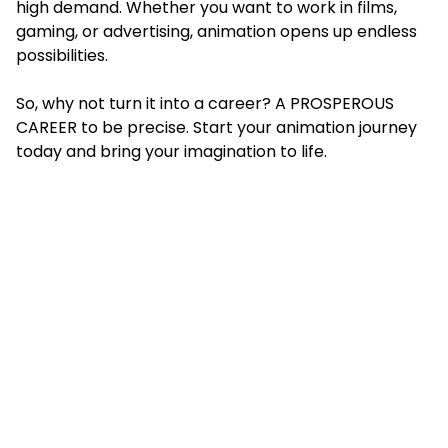
high demand. Whether you want to work in films,
gaming, or advertising, animation opens up endless
possibilities.
So, why not turn it into a career? A PROSPEROUS
CAREER to be precise. Start your animation journey
today and bring your imagination to life.