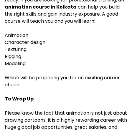
animation course in Kolkata
can help you build
the right skills and gain industry exposure. A good
course will teach you and you will learn:
Animation
Character design
Texturing
Rigging
Modeling
Which will be preparing you for an exciting career
ahead.
To Wrap Up
Please know the fact that animation is not just about
drawing cartoons. It is a highly rewarding career with
huge global job opportunities, great salaries, and