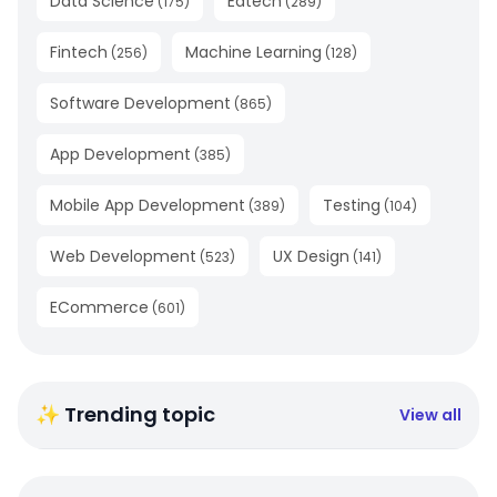
Data Science
Edtech
(
175
)
(
289
)
Fintech
Machine Learning
(
256
)
(
128
)
Software Development
(
865
)
App Development
(
385
)
Mobile App Development
Testing
(
389
)
(
104
)
Web Development
UX Design
(
523
)
(
141
)
ECommerce
(
601
)
✨ Trending topic
View all