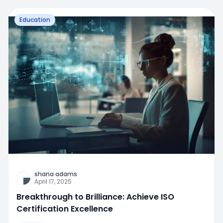
Education
shana adams
April 17, 2025
Breakthrough to Brilliance: Achieve ISO
Certification Excellence