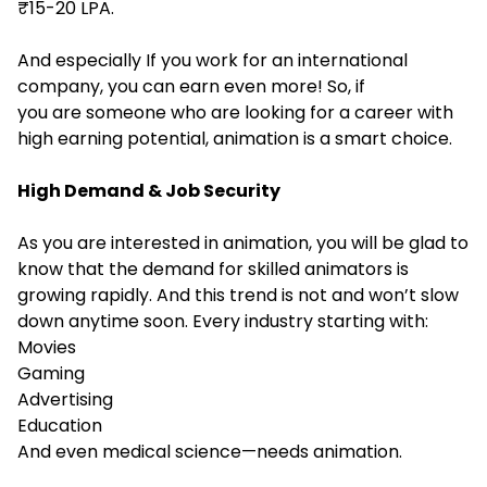
₹15-20 LPA.
And especially If you work for an international
company, you can earn even more! So, if
you are someone who are looking for a career with
high earning potential, animation is a smart choice.
High Demand & Job Security
As you are interested in animation, you will be glad to
know that the demand for skilled animators is
growing rapidly. And this trend is not and won’t slow
down anytime soon. Every industry starting with:
Movies
Gaming
Advertising
Education
And even medical science—needs animation.