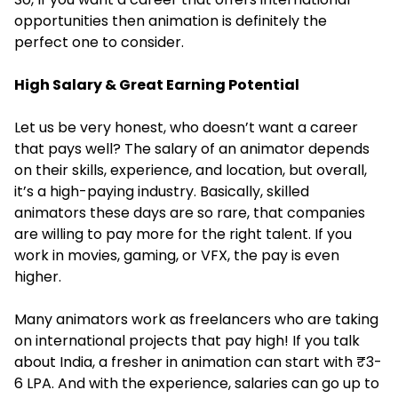
opportunities then animation is definitely the
perfect one to consider.
High Salary & Great Earning Potential
Let us be very honest, who doesn’t want a career
that pays well? The salary of an animator depends
on their skills, experience, and location, but overall,
it’s a high-paying industry. Basically, skilled
animators these days are so rare, that companies
are willing to pay more for the right talent. If you
work in movies, gaming, or VFX, the pay is even
higher.
Many animators work as freelancers who are taking
on international projects that pay high! If you talk
about India, a fresher in animation can start with ₹3-
6 LPA. And with the experience, salaries can go up to