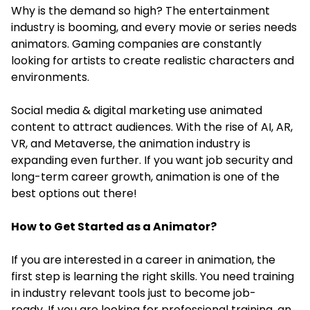
Why is the demand so high? The entertainment
industry is booming, and every movie or series needs
animators. Gaming companies are constantly
looking for artists to create realistic characters and
environments.
Social media & digital marketing use animated
content to attract audiences. With the rise of AI, AR,
VR, and Metaverse, the animation industry is
expanding even further. If you want job security and
long-term career growth, animation is one of the
best options out there!
How to Get Started as a Animator?
If you are interested in a career in animation, the
first step is learning the right skills. You need training
in industry relevant tools just to become job-
ready. If you are looking for professional training, an