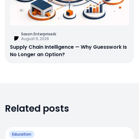
Saxon EnterpriseAi
August 6, 2026
Supply Chain Intelligence — Why Guesswork Is
No Longer an Option?
Related posts
Education