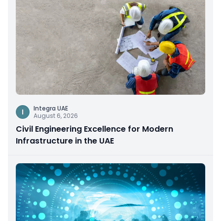
Integra UAE
I
August 6, 2026
Civil Engineering Excellence for Modern
Infrastructure in the UAE