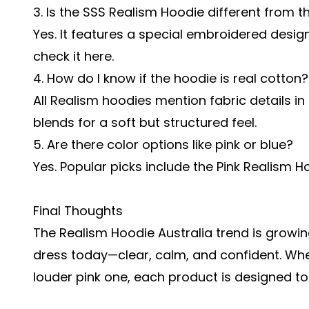
3. Is the
SSS Realism Hoodie
different from t
Yes. It features a special embroidered desig
check it here.
4. How do I know if the hoodie is real cotton?
All Realism hoodies mention fabric details i
blends for a soft but structured feel.
5. Are there color options like pink or blue?
Yes. Popular picks include the Pink Realism 
Final Thoughts
The Realism Hoodie Australia trend is growin
dress today—clear, calm, and confident. Whet
louder pink one, each product is designed to