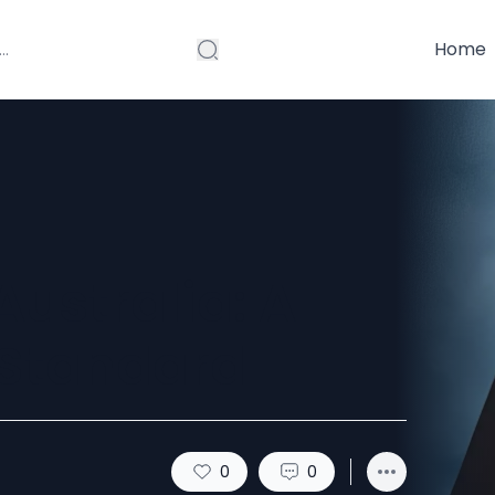
Home
ustralia: A
 Standard
0
0