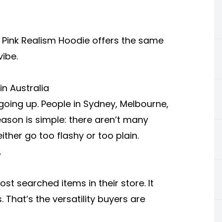
e
Pink Realism Hoodie
offers the same
vibe.
n Australia
going up. People in Sydney, Melbourne,
reason is simple: there aren’t many
either go too flashy or too plain.
.
t searched items in their store. It
 That’s the versatility buyers are