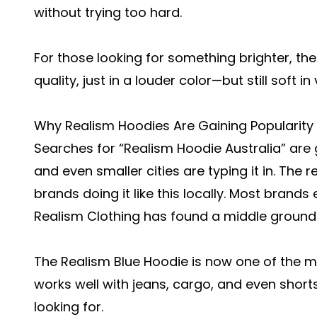
without trying too hard.
For those looking for something brighter, th
quality, just in a louder color—but still soft in 
Why Realism Hoodies Are Gaining Popularity i
Searches for “Realism Hoodie Australia” are 
and even smaller cities are typing it in. The 
brands doing it like this locally. Most brands 
Realism Clothing has found a middle ground
The Realism Blue Hoodie is now one of the mos
works well with jeans, cargo, and even shorts.
looking for.