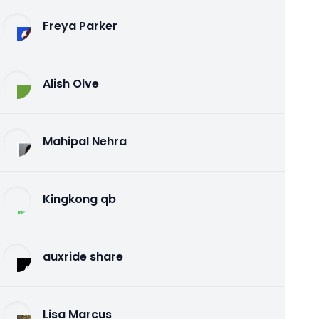
Freya Parker
Alish Olve
Mahipal Nehra
Kingkong qb
auxride share
Lisa Marcus