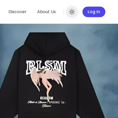
Discover
About Us
Log in
Enable dar