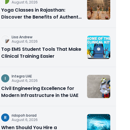
August 6, 2026
Yoga Classes in Rajasthan:
Discover the Benefits of Authentic
Yoga Practice
Lisa Andrew
August 6, 2026
Top EMS Student Tools That Make
Clinical Training Easier
Integra UAE
I
August 6, 2026
Civil Engineering Excellence for
Modern Infrastructure in the UAE
ridopoh borad
R
August 6, 2026
When Should You Hire a