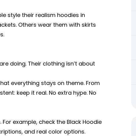
 style their realism hoodies in
ackets. Others wear them with skirts
s.
re doing. Their clothing isn’t about
e that everything stays on theme. From
tent: keep it real. No extra hype. No
. For example, check the Black Hoodie
criptions, and real color options.