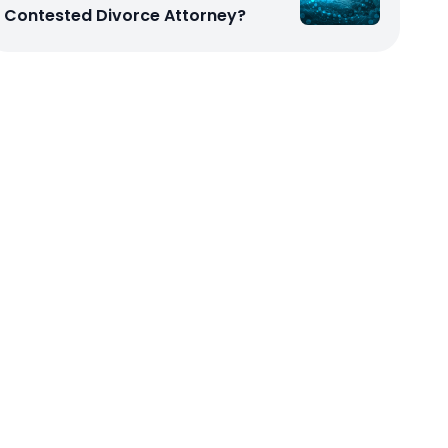
Contested Divorce Attorney?