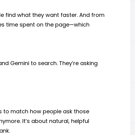
le find what they want faster. And from
ases time spent on the page—which
and Gemini to search. They’re asking
ds to match how people ask those
nymore. It’s about natural, helpful
ank.