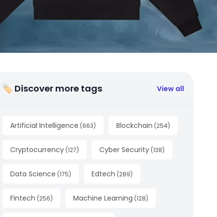
🏷 Discover more tags
View all
Artificial Intelligence
Blockchain
(
663
)
(
254
)
Cryptocurrency
Cyber Security
(
127
)
(
138
)
Data Science
Edtech
(
175
)
(
289
)
Fintech
Machine Learning
(
256
)
(
128
)