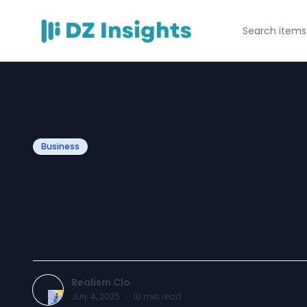
Business
Realism Hoodie A
New Streetwear
Realism Clo
July 4, 2025
·
10
min read