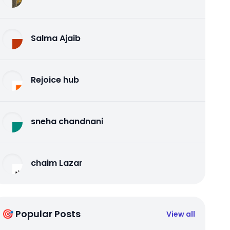
Salma Ajaib
Rejoice hub
sneha chandnani
chaim Lazar
🎯 Popular Posts
View all