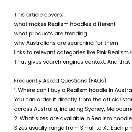
This article covers:
what makes Realism hoodies different
what products are trending
why Australians are searching for them
links to relevant categories like Pink Realis
That gives search engines context. And that h
Frequently Asked Questions (FAQs)
1. Where can I buy a Realism hoodie in Austra
You can order it directly from the official sto
across Australia, including Sydney, Melbourn
2. What sizes are available in Realism hoodi
Sizes usually range from Small to XL. Each pr