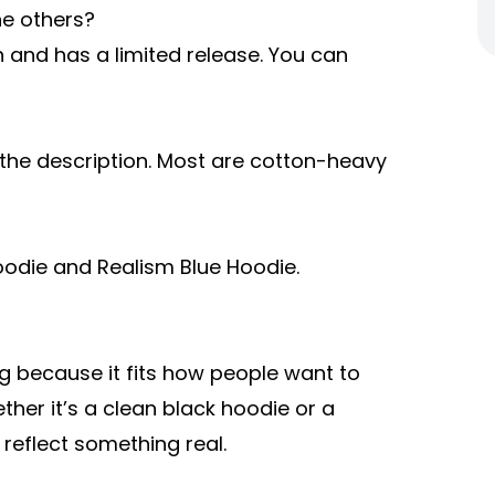
he others?
n and has a limited release. You can
n the description. Most are cotton-heavy
Hoodie and Realism Blue Hoodie.
g because it fits how people want to
her it’s a clean black hoodie or a
 reflect something real.