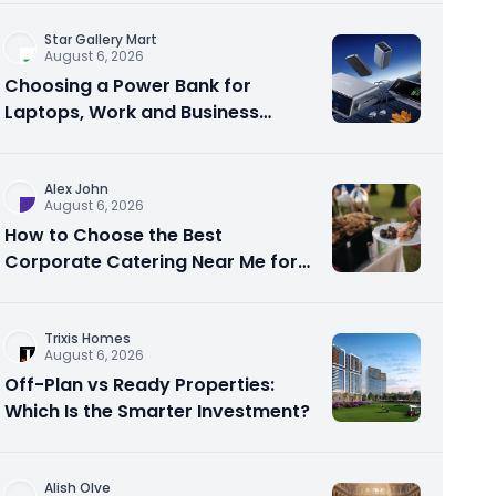
Star Gallery Mart
August 6, 2026
Choosing a Power Bank for
Laptops, Work and Business
Travel
Alex John
August 6, 2026
How to Choose the Best
Corporate Catering Near Me for
Your Next Office Event
Trixis Homes
August 6, 2026
Off-Plan vs Ready Properties:
Which Is the Smarter Investment?
Alish Olve