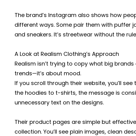
The brand’s Instagram also shows how people
different ways. Some pair them with puffer j
and sneakers. It’s streetwear without the rule
A Look at Realism Clothing’s Approach
Realism isn’t trying to copy what big brands a
trends—it’s about mood.
If you scroll through their website, you’ll se
the
hoodies
to
t-shirts
, the message is consis
unnecessary text on the designs.
Their product pages are simple but effective
collection. You’ll see plain images, clean des