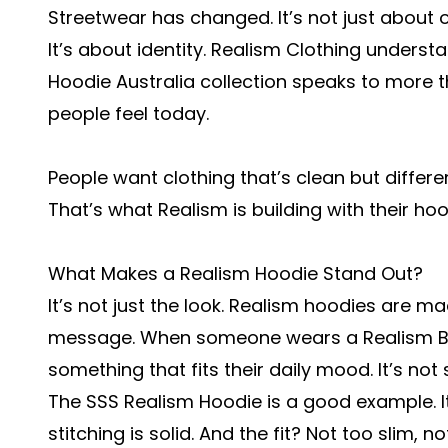
Streetwear has changed. It’s not just about o
It’s about identity. Realism Clothing underst
Hoodie Australia
collection speaks to more th
people feel today.
People want clothing that’s clean but differe
That’s what Realism is building with their hoo
What Makes a Realism Hoodie Stand Out?
It’s not just the look. Realism hoodies are ma
message. When someone wears a
Realism 
something that fits their daily mood. It’s not s
The SSS Realism Hoodie is a good example. I
stitching is solid. And the fit? Not too slim, 