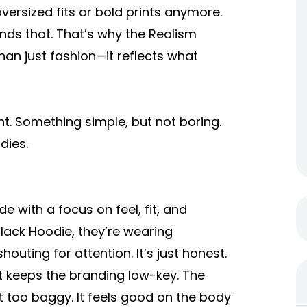
versized fits or bold prints anymore.
ands that. That’s why the
Realism
an just fashion—it reflects what
nt. Something simple, but not boring.
dies.
de with a focus on feel, fit, and
Black Hoodie
, they’re wearing
houting for attention. It’s just honest.
t keeps the branding low-key. The
not too baggy. It feels good on the body