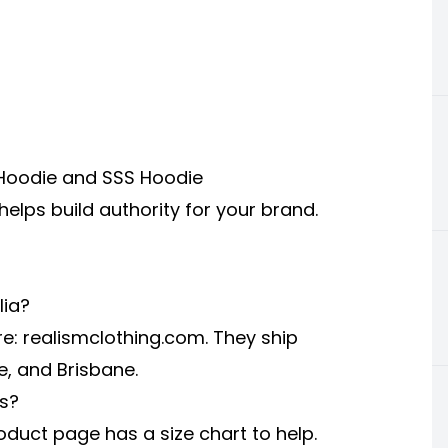
m Hoodie and SSS Hoodie
elps build authority for your brand.
lia?
re:
realismclothing.com
. They ship
e, and Brisbane.
es?
oduct page has a size chart to help.