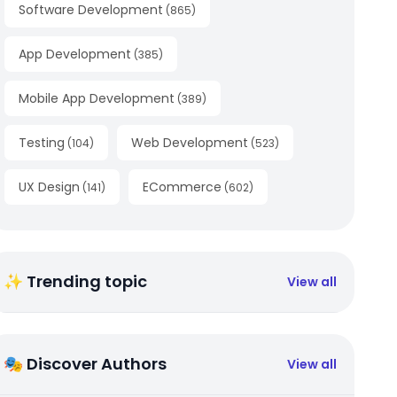
Software Development
(
865
)
App Development
(
385
)
Mobile App Development
(
389
)
Testing
Web Development
(
104
)
(
523
)
UX Design
ECommerce
(
141
)
(
602
)
✨ Trending topic
View all
🎭 Discover Authors
View all