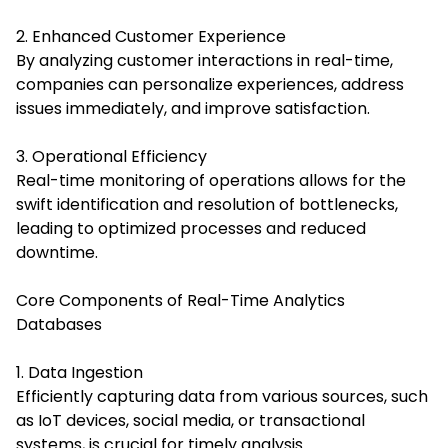
2. Enhanced Customer Experience
By analyzing customer interactions in real-time,
companies can personalize experiences, address
issues immediately, and improve satisfaction.
3. Operational Efficiency
Real-time monitoring of operations allows for the
swift identification and resolution of bottlenecks,
leading to optimized processes and reduced
downtime.
Core Components of Real-Time Analytics
Databases
1. Data Ingestion
Efficiently capturing data from various sources, such
as
IoT
devices, social media, or transactional
systems, is crucial for timely analysis.