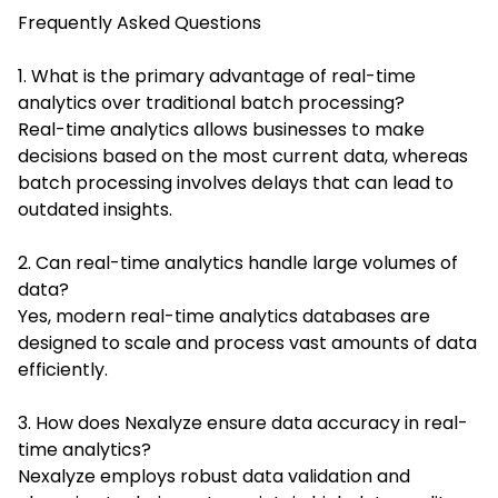
Frequently Asked Questions
1. What is the primary advantage of real-time
analytics over traditional batch processing?
Real-time analytics allows businesses to make
decisions based on the most current data, whereas
batch processing involves delays that can lead to
outdated insights.
2. Can real-time analytics handle large volumes of
data?
Yes, modern real-time analytics databases are
designed to scale and process vast amounts of data
efficiently.
3. How does Nexalyze ensure data accuracy in real-
time analytics?
Nexalyze employs robust data validation and