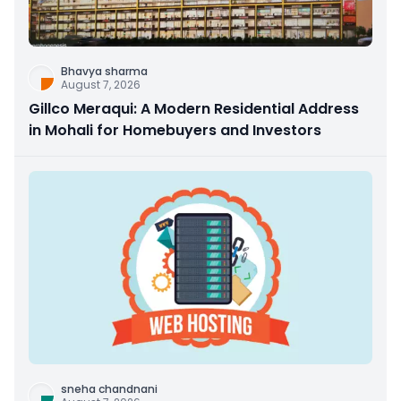
Bhavya sharma
August 7, 2026
Gillco Meraqui: A Modern Residential Address
in Mohali for Homebuyers and Investors
sneha chandnani