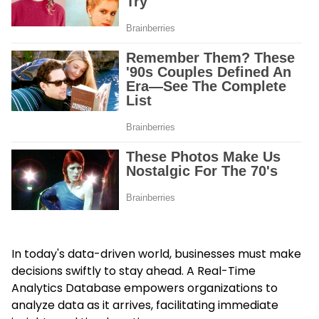
In today's data-driven world, businesses must make
decisions swiftly to stay ahead. A Real-Time
Analytics Database empowers organizations to
analyze data as it arrives, facilitating immediate