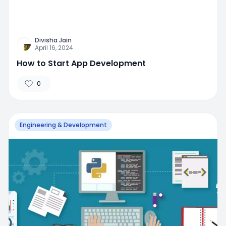
Divisha Jain
April 16, 2024
How to Start App Development
0
Engineering & Development