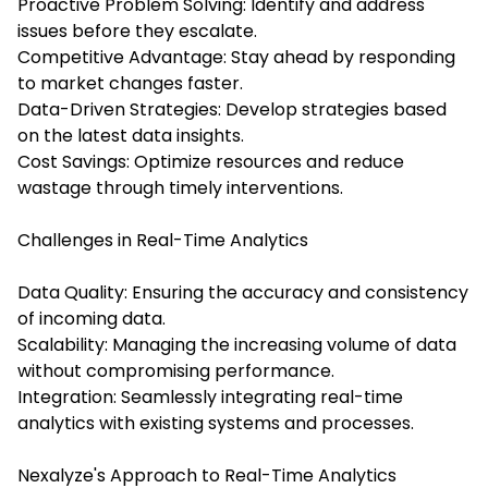
Proactive Problem Solving: Identify and address
issues before they escalate.
Competitive Advantage: Stay ahead by responding
to market changes faster.
Data-Driven Strategies: Develop strategies based
on the latest data insights.
Cost Savings: Optimize resources and reduce
wastage through timely interventions.
Challenges in Real-Time Analytics
Data Quality: Ensuring the accuracy and consistency
of incoming data.
Scalability: Managing the increasing volume of data
without compromising performance.
Integration: Seamlessly integrating real-time
analytics with existing systems and processes.
Nexalyze's Approach to Real-Time Analytics