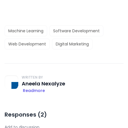
Machine Learning
Software Development
Web Development
Digital Marketing
WRITTEN BY
Aneela Nexalyze
Readmore
Responses (
2
)