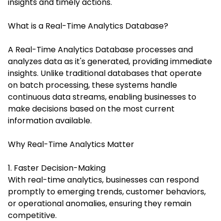
insights and timely actions.
What is a Real-Time Analytics Database?
A Real-Time Analytics Database processes and
analyzes data as it's generated, providing immediate
insights. Unlike traditional databases that operate
on batch processing, these systems handle
continuous data streams, enabling businesses to
make decisions based on the most current
information available.
Why Real-Time Analytics Matter
1. Faster Decision-Making
With real-time analytics, businesses can respond
promptly to emerging trends, customer behaviors,
or operational anomalies, ensuring they remain
competitive.