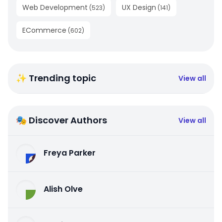
Web Development
UX Design
(
523
)
(
141
)
ECommerce
(
602
)
✨ Trending topic
View all
🎭 Discover Authors
View all
Freya Parker
Alish Olve