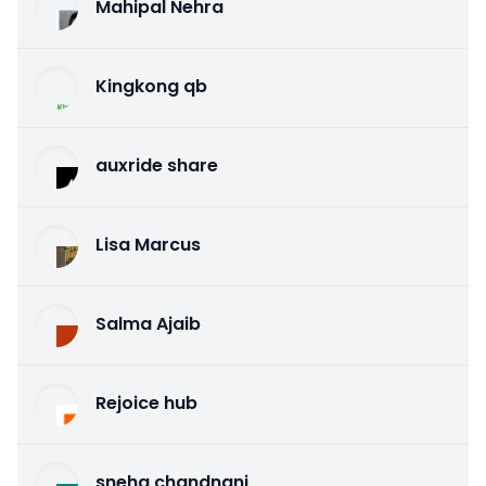
Mahipal Nehra
Kingkong qb
auxride share
Lisa Marcus
Salma Ajaib
Rejoice hub
sneha chandnani