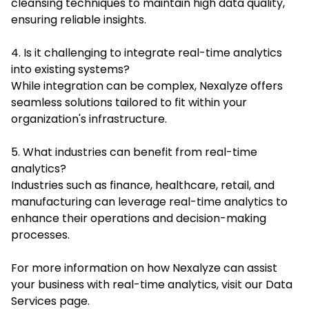
cleansing techniques to maintain high data quality,
ensuring reliable insights.
4. Is it challenging to integrate real-time analytics
into existing systems?
While integration can be complex, Nexalyze offers
seamless solutions tailored to fit within your
organization's infrastructure.
5. What industries can benefit from real-time
analytics?
Industries such as finance, healthcare, retail, and
manufacturing can leverage real-time analytics to
enhance their operations and decision-making
processes.
For more information on how Nexalyze can assist
your business with real-time analytics, visit our
Data
Services page
.