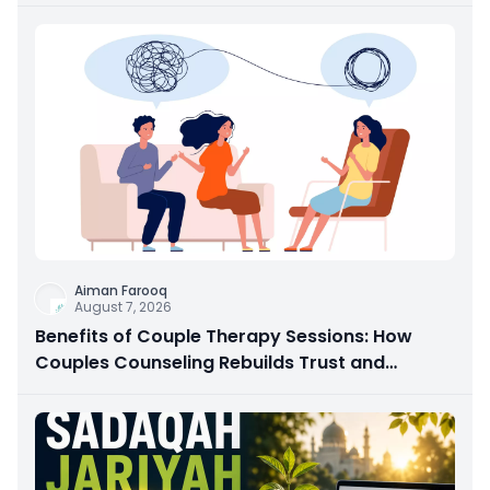
Aiman Farooq
August 7, 2026
Benefits of Couple Therapy Sessions: How
Couples Counseling Rebuilds Trust and
Connection