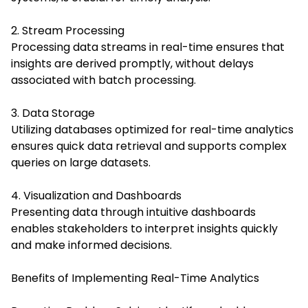
2. Stream Processing
Processing data streams in real-time ensures that
insights are derived promptly, without delays
associated with batch processing.
3. Data Storage
Utilizing databases optimized for real-time analytics
ensures quick data retrieval and supports complex
queries on large datasets.
4. Visualization and Dashboards
Presenting data through intuitive dashboards
enables stakeholders to interpret insights quickly
and make informed decisions.
Benefits of Implementing Real-Time Analytics