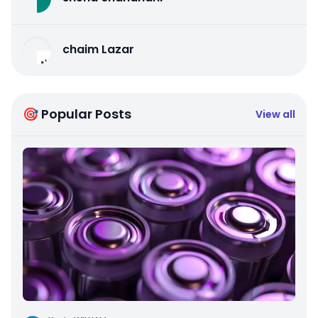
chaim Lazar
🎯 Popular Posts
View all