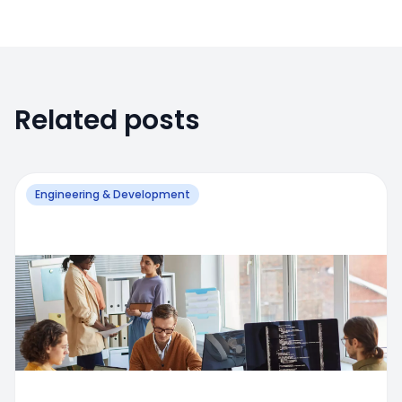
Related posts
Engineering & Development