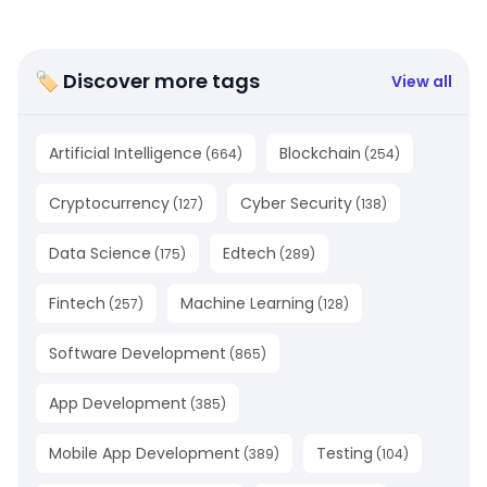
🏷 Discover more tags
View all
Artificial Intelligence
Blockchain
(
664
)
(
254
)
Cryptocurrency
Cyber Security
(
127
)
(
138
)
Data Science
Edtech
(
175
)
(
289
)
Fintech
Machine Learning
(
257
)
(
128
)
Software Development
(
865
)
App Development
(
385
)
Mobile App Development
Testing
(
389
)
(
104
)