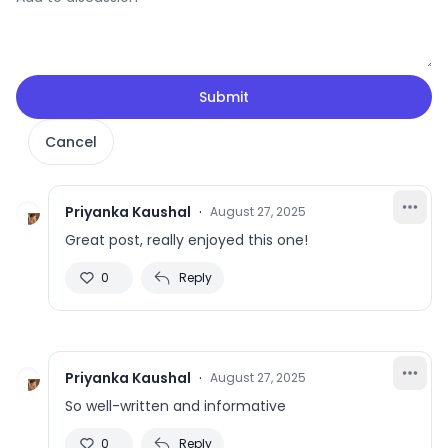
Submit
Cancel
Priyanka Kaushal
·
August 27, 2025
Great post, really enjoyed this one!
0
Reply
Priyanka Kaushal
·
August 27, 2025
So well-written and informative
0
Reply