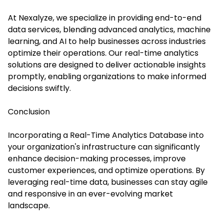
At
Nexalyze
, we specialize in providing end-to-end
data services, blending advanced analytics, machine
learning, and AI to help businesses across industries
optimize their operations. Our real-time analytics
solutions are designed to deliver actionable insights
promptly, enabling organizations to make informed
decisions swiftly.
Conclusion
Incorporating a Real-Time Analytics Database into
your organization's infrastructure can significantly
enhance decision-making processes, improve
customer experiences, and optimize operations. By
leveraging real-time data, businesses can stay agile
and responsive in an ever-evolving market
landscape.