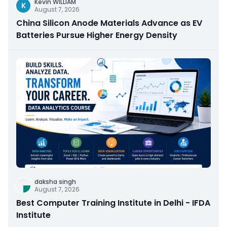
Kevin WILLIAM
K
August 7, 2026
China Silicon Anode Materials Advance as EV
Batteries Pursue Higher Energy Density
daksha singh
August 7, 2026
Best Computer Training Institute in Delhi - IFDA
Institute