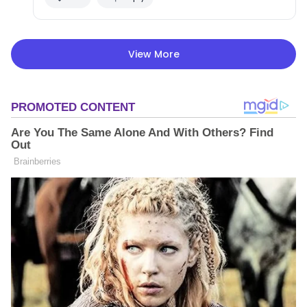
View More