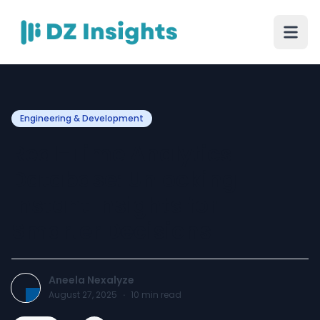
Engineering & Development
Real-Time Analytics
Database: Unlocking
Instant Insights for
Smarter Decisions
Aneela Nexalyze
August 27, 2025
·
10
min read