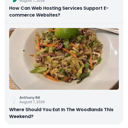
August 7, 2026
How Can Web Hosting Services Support E-
commerce Websites?
Anthony Rill
August 7, 2026
Where Should You Eat In The Woodlands This
Weekend?