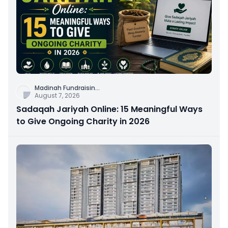
Madinah Fundraisin
...
August 7, 2026
Sadaqah Jariyah Online: 15 Meaningful Ways
to Give Ongoing Charity in 2026