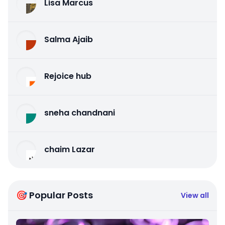
Lisa Marcus
Salma Ajaib
Rejoice hub
sneha chandnani
chaim Lazar
🎯 Popular Posts
View all