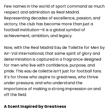
Few names in the world of sport command as much
respect and admiration as Real Madrid.
Representing decades of excellence, passion, and
victory, the club has become more than just a
football institution—it is a global symbol of
achievement, ambition, and legacy.
Now, with the Real Madrid Eau de Toilette for Men by
Air-Val International, that same spirit of glory and
determination is captured in a fragrance designed
for men who live with confidence, purpose, and
pride. This eau de toilette isn’t just for football fans.
It’s for those who aspire to greatness, who thrive
under pressure, and who understand the
importance of making a strong impression on and
off the field.
A Scent Inspired by Greatness