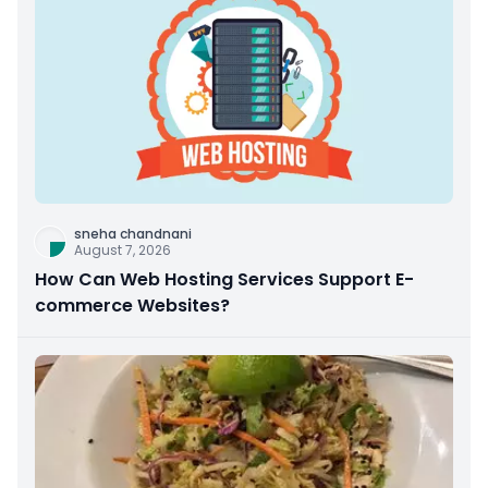
sneha chandnani
August 7, 2026
How Can Web Hosting Services Support E-
commerce Websites?