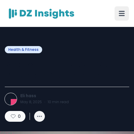
Health & Fitness
Real Madrid EDT Air-Val
International for men
Eli hass
May 8, 2025
·
10
min read
0