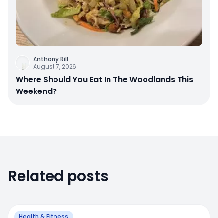
Anthony Rill
August 7, 2026
Where Should You Eat In The Woodlands This
Weekend?
Related posts
Health & Fitness