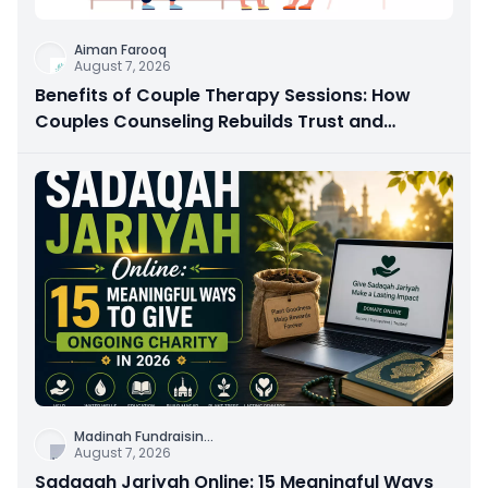
Aiman Farooq
August 7, 2026
Benefits of Couple Therapy Sessions: How
Couples Counseling Rebuilds Trust and
Connection
Madinah Fundraisin
...
August 7, 2026
Sadaqah Jariyah Online: 15 Meaningful Ways