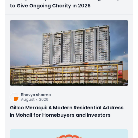
to Give Ongoing Charity in 2026
Bhavya sharma
August 7, 2026
Gillco Meraqui: A Modern Residential Address
in Mohali for Homebuyers and Investors