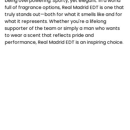
being overpowering. Sporty, yet elegant. In a world
full of fragrance options, Real Madrid EDT is one that
truly stands out—both for what it smells like and for
what it represents. Whether you're a lifelong
supporter of the team or simply a man who wants
to wear a scent that reflects pride and
performance, Real Madrid EDT is an inspiring choice.