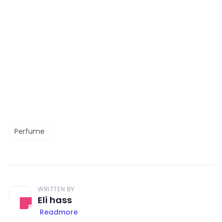
Perfume
WRITTEN BY
Eli hass
Readmore