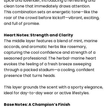
spice and lavender, introducing a refreshing and
clean tone that immediately draws attention.
This combination sets an energetic tone—like the
roar of the crowd before kickoff—vibrant, exciting,
and full of promise.
Heart Notes: Strength and Clarity
The middle layer features a blend of mint, marine
accords, and aromatic herbs like rosemary,
capturing the cool confidence and strength of a
seasoned professional. The herbal-marine heart
evokes the feeling of a fresh breeze sweeping
through a packed stadium—a cooling, confident
presence that turns heads.
This layer grounds the scent with a sporty elegance,
ideal for day-to-day wear or active lifestyles.
Base Notes: A Champion’s Finish