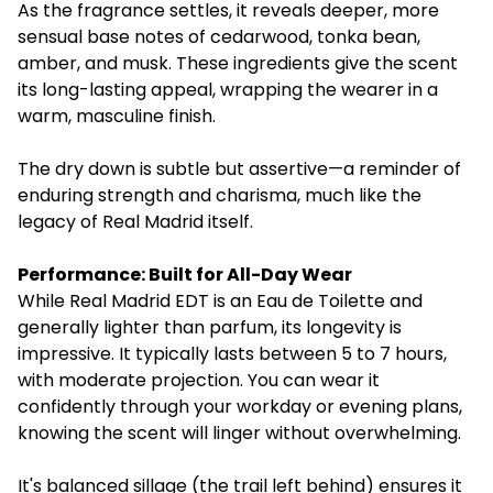
As the fragrance settles, it reveals deeper, more
sensual base notes of cedarwood, tonka bean,
amber, and musk. These ingredients give the scent
its long-lasting appeal, wrapping the wearer in a
warm, masculine finish.
The dry down is subtle but assertive—a reminder of
enduring strength and charisma, much like the
legacy of Real Madrid itself.
Performance: Built for All-Day Wear
While Real Madrid EDT is an Eau de Toilette and
generally lighter than parfum, its longevity is
impressive. It typically lasts between 5 to 7 hours,
with moderate projection. You can wear it
confidently through your workday or evening plans,
knowing the scent will linger without overwhelming.
It's balanced sillage (the trail left behind) ensures it