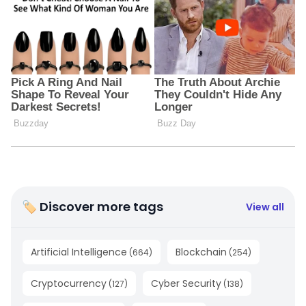
🏷 Discover more tags
View all
Artificial Intelligence
Blockchain
(
664
)
(
254
)
Cryptocurrency
Cyber Security
(
127
)
(
138
)