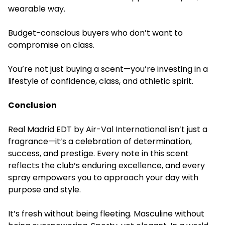
wearable way.
Budget-conscious buyers who don’t want to
compromise on class.
You’re not just buying a scent—you’re investing in a
lifestyle of confidence, class, and athletic spirit.
Conclusion
Real Madrid EDT by Air-Val International isn’t just a
fragrance—it’s a celebration of determination,
success, and prestige. Every note in this scent
reflects the club’s enduring excellence, and every
spray empowers you to approach your day with
purpose and style.
It’s fresh without being fleeting. Masculine without