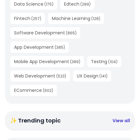
Data Science
Edtech
(
175
)
(
289
)
Fintech
Machine Learning
(
257
)
(
128
)
Software Development
(
865
)
App Development
(
385
)
Mobile App Development
Testing
(
389
)
(
104
)
Web Development
UX Design
(
523
)
(
141
)
ECommerce
(
602
)
✨ Trending topic
View all