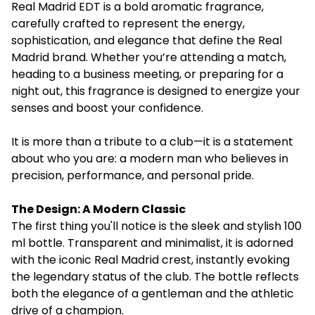
Real Madrid EDT is a bold aromatic fragrance,
carefully crafted to represent the energy,
sophistication, and elegance that define the Real
Madrid brand. Whether you’re attending a match,
heading to a business meeting, or preparing for a
night out, this fragrance is designed to energize your
senses and boost your confidence.
It is more than a tribute to a club—it is a statement
about who you are: a modern man who believes in
precision, performance, and personal pride.
The Design: A Modern Classic
The first thing you'll notice is the sleek and stylish 100
ml bottle. Transparent and minimalist, it is adorned
with the iconic Real Madrid crest, instantly evoking
the legendary status of the club. The bottle reflects
both the elegance of a gentleman and the athletic
drive of a champion.