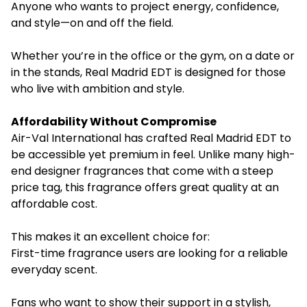
Anyone who wants to project energy, confidence,
and style—on and off the field.
Whether you’re in the office or the gym, on a date or
in the stands, Real Madrid EDT is designed for those
who live with ambition and style.
Affordability Without Compromise
Air-Val International has crafted Real Madrid EDT to
be accessible yet premium in feel. Unlike many high-
end designer fragrances that come with a steep
price tag, this fragrance offers great quality at an
affordable cost.
This makes it an excellent choice for:
First-time fragrance users are looking for a reliable
everyday scent.
Fans who want to show their support in a stylish,