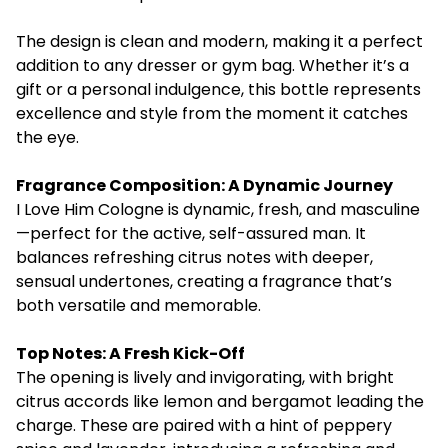
The design is clean and modern, making it a perfect
addition to any dresser or gym bag. Whether it’s a
gift or a personal indulgence, this bottle represents
excellence and style from the moment it catches
the eye.
Fragrance Composition: A Dynamic Journey
I Love Him Cologne
is dynamic, fresh, and masculine
—perfect for the active, self-assured man. It
balances refreshing citrus notes with deeper,
sensual undertones, creating a fragrance that’s
both versatile and memorable.
Top Notes: A Fresh Kick-Off
The opening is lively and invigorating, with bright
citrus accords like lemon and bergamot leading the
charge. These are paired with a hint of peppery