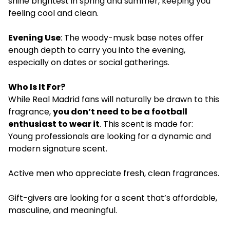
shine brightest in spring and summer, keeping you
feeling cool and clean.
Evening Use
: The woody-musk base notes offer
enough depth to carry you into the evening,
especially on dates or social gatherings.
Who Is It For?
While Real Madrid fans will naturally be drawn to this
fragrance,
you don’t need to be a football
enthusiast to wear it
. This scent is made for:
Young professionals are looking for a dynamic and
modern signature scent.
Active men who appreciate fresh, clean fragrances.
Gift-givers are looking for a scent that’s affordable,
masculine, and meaningful.