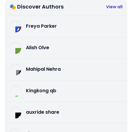
🎭 Discover Authors
View all
Freya Parker
Alish Olve
Mahipal Nehra
Kingkong qb
auxride share