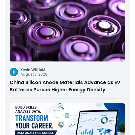
Kevin WILLIAM
K
August 7, 2026
China Silicon Anode Materials Advance as EV
Batteries Pursue Higher Energy Density