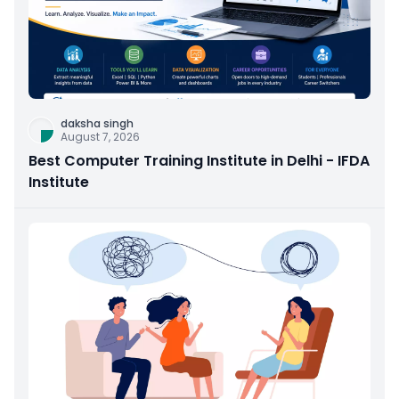
daksha singh
August 7, 2026
Best Computer Training Institute in Delhi - IFDA
Institute