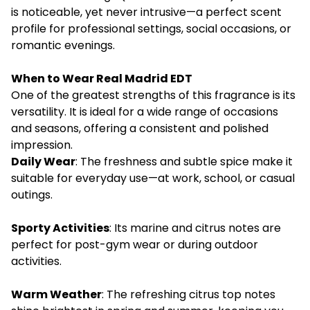
is noticeable, yet never intrusive—a perfect scent
profile for professional settings, social occasions, or
romantic evenings.
When to Wear Real Madrid EDT
One of the greatest strengths of this fragrance is its
versatility. It is ideal for a wide range of occasions
and seasons, offering a consistent and polished
impression.
Daily Wear
: The freshness and subtle spice make it
suitable for everyday use—at work, school, or casual
outings.
Sporty Activities
: Its marine and citrus notes are
perfect for post-gym wear or during outdoor
activities.
Warm Weather
: The refreshing citrus top notes