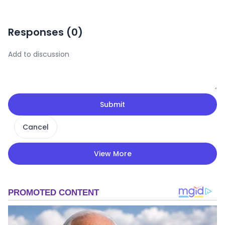
Responses (
0
)
Submit
Cancel
View More