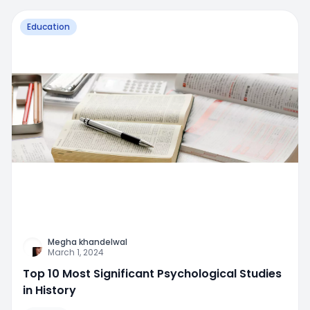
Education
Megha khandelwal
March 1, 2024
Top 10 Most Significant Psychological Studies
in History