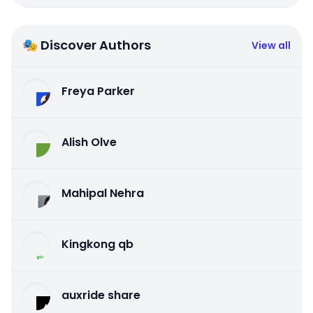
🎭 Discover Authors
View all
Freya Parker
Alish Olve
Mahipal Nehra
Kingkong qb
auxride share