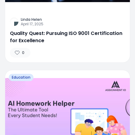
Linda Helen
April 17, 2025
Quality Quest: Pursuing ISO 9001 Certification
for Excellence
0
Education