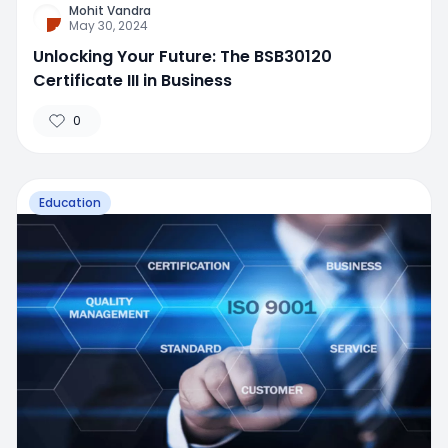
Mohit Vandra
May 30, 2024
Unlocking Your Future: The BSB30120
Certificate III in Business
0
Education