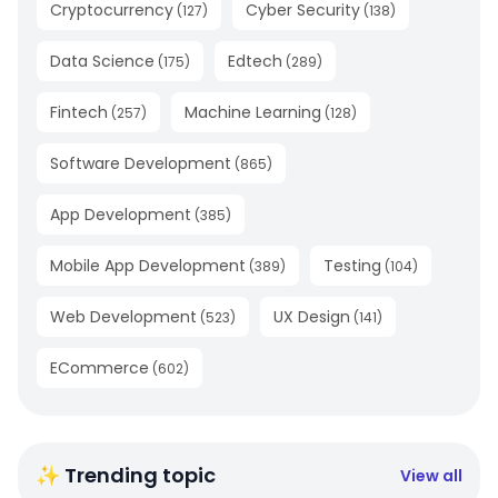
Cryptocurrency
Cyber Security
(
127
)
(
138
)
Data Science
Edtech
(
175
)
(
289
)
Fintech
Machine Learning
(
257
)
(
128
)
Software Development
(
865
)
App Development
(
385
)
Mobile App Development
Testing
(
389
)
(
104
)
Web Development
UX Design
(
523
)
(
141
)
ECommerce
(
602
)
✨ Trending topic
View all