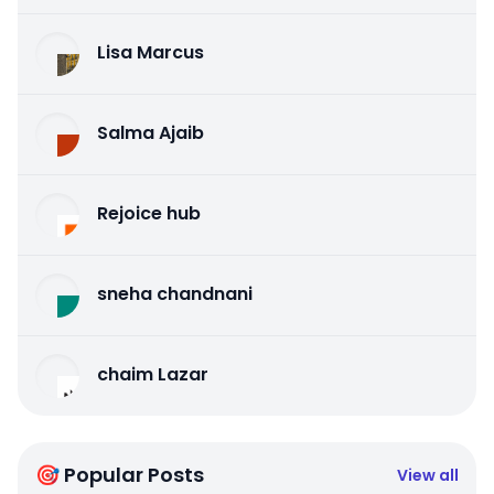
Lisa Marcus
Salma Ajaib
Rejoice hub
sneha chandnani
chaim Lazar
🎯 Popular Posts
View all