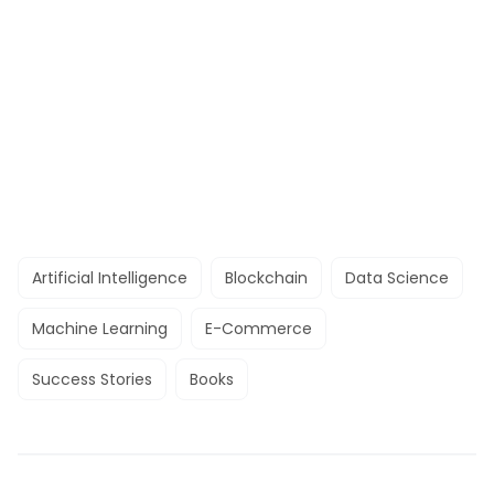
Artificial Intelligence
Blockchain
Data Science
Machine Learning
E-Commerce
Success Stories
Books