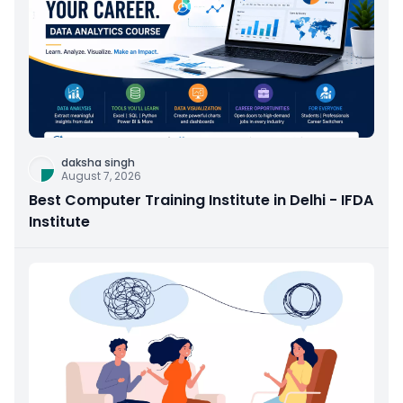
daksha singh
August 7, 2026
Best Computer Training Institute in Delhi - IFDA
Institute