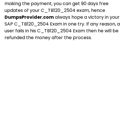
making the payment, you can get 90 days free
updates of your C_TB120_2504 exam, hence
DumpsProvider.com
always hope a victory in your
SAP C_TB120_2504 Exam in one try. If any reason, a
user fails in his C_TB120_2504 Exam then he will be
refunded the money after the process.