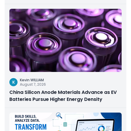
Kevin WILLIAM
K
August 7, 2026
China Silicon Anode Materials Advance as EV
Batteries Pursue Higher Energy Density