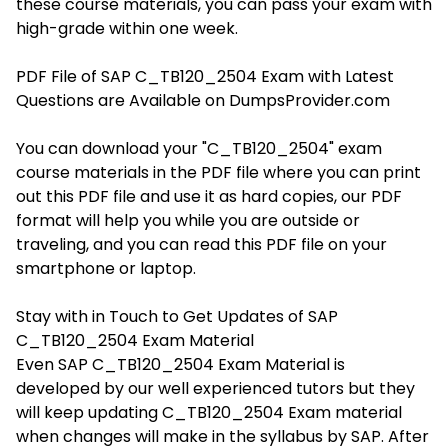
these course materials, you can pass your exam with
high-grade within one week.
PDF File of SAP C_TB120_2504 Exam with Latest
Questions are Available on DumpsProvider.com
You can download your "C_TB120_2504" exam
course materials in the PDF file where you can print
out this PDF file and use it as hard copies, our PDF
format will help you while you are outside or
traveling, and you can read this PDF file on your
smartphone or laptop.
Stay with in Touch to Get Updates of SAP
C_TB120_2504 Exam Material
Even SAP C_TB120_2504 Exam Material is
developed by our well experienced tutors but they
will keep updating C_TB120_2504 Exam material
when changes will make in the syllabus by SAP. After