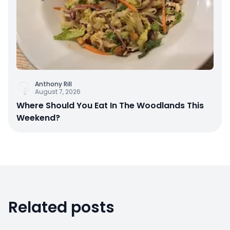
Anthony Rill
August 7, 2026
Where Should You Eat In The Woodlands This
Weekend?
Related posts