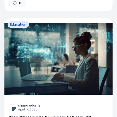
0
Education
shana adams
April 17, 2025