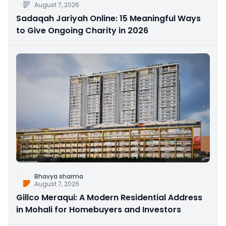
August 7, 2026
Sadaqah Jariyah Online: 15 Meaningful Ways
to Give Ongoing Charity in 2026
Bhavya sharma
August 7, 2026
Gillco Meraqui: A Modern Residential Address
in Mohali for Homebuyers and Investors