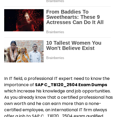
In IT field, a professional IT expert need to know the
importance of
SAP C_TB120_2504 Exam Dumps
which increase his knowledge and job opportunities.
As you already know that a certified professional has
own worth and he can earn more than a none-
certified employee, an international IT firm always
offer a job to SAP C_TB120_2504 exam qualified