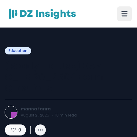
Education
(Ready-to-Use) SAP
C_TB120_2504 Exam
Questions
marina farira
August 21, 2025
·
10
min read
0