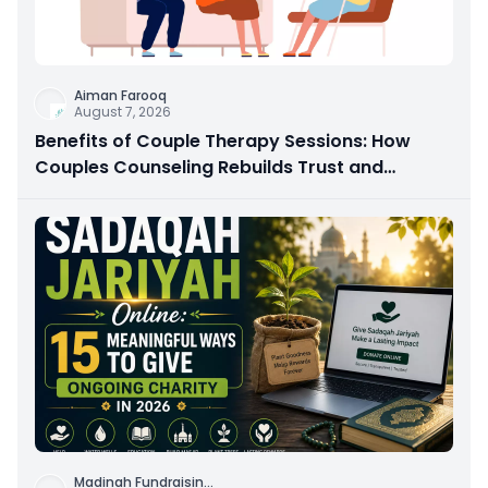
Aiman Farooq
August 7, 2026
Benefits of Couple Therapy Sessions: How
Couples Counseling Rebuilds Trust and
Connection
Madinah Fundraisin
...