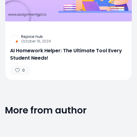
Rejoice hub
October 16, 2024
AI Homework Helper: The Ultimate Tool Every
Student Needs!
0
More from author
0