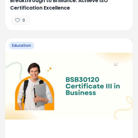
Breakthrough to Brilliance: Achieve ISO
Certification Excellence
0
Education