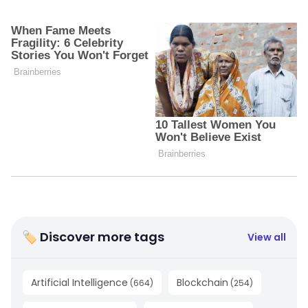
🏷 Discover more tags
View all
Artificial Intelligence
Blockchain
(
664
)
(
254
)