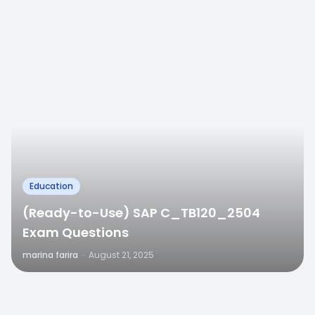
Education
(Ready-to-Use) SAP C_TB120_2504
Exam Questions
marina farira
·
August 21, 2025
0