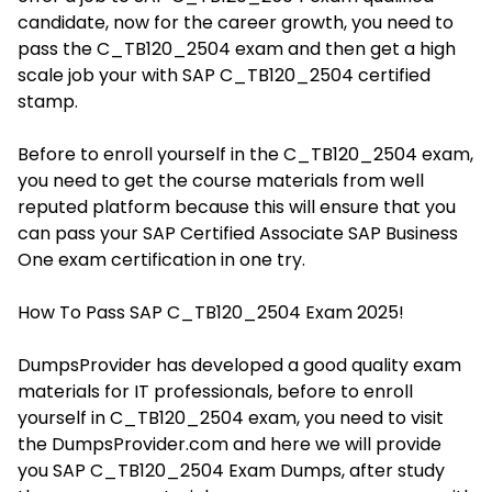
candidate, now for the career growth, you need to
pass the C_TB120_2504 exam and then get a high
scale job your with SAP C_TB120_2504 certified
stamp.
Before to enroll yourself in the C_TB120_2504 exam,
you need to get the course materials from well
reputed platform because this will ensure that you
can pass your SAP Certified Associate SAP Business
One exam certification in one try.
How To Pass SAP C_TB120_2504 Exam 2025!
DumpsProvider has developed a good quality exam
materials for IT professionals, before to enroll
yourself in C_TB120_2504 exam, you need to visit
the DumpsProvider.com and here we will provide
you SAP C_TB120_2504 Exam Dumps, after study