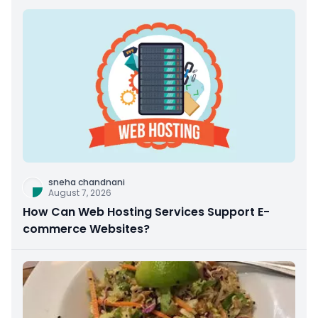
sneha chandnani
August 7, 2026
How Can Web Hosting Services Support E-
commerce Websites?