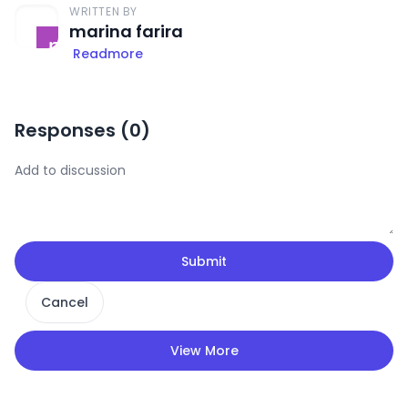
WRITTEN BY
marina farira
Readmore
Responses (
0
)
Submit
Cancel
View More