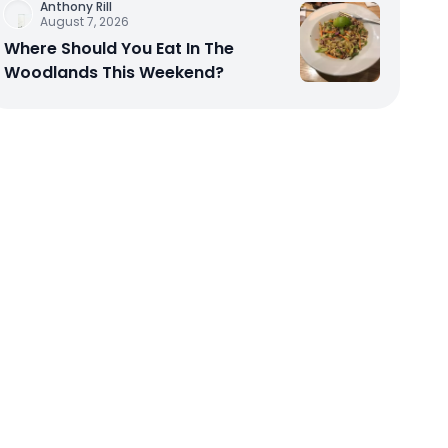
Anthony Rill
August 7, 2026
Where Should You Eat In The
Woodlands This Weekend?