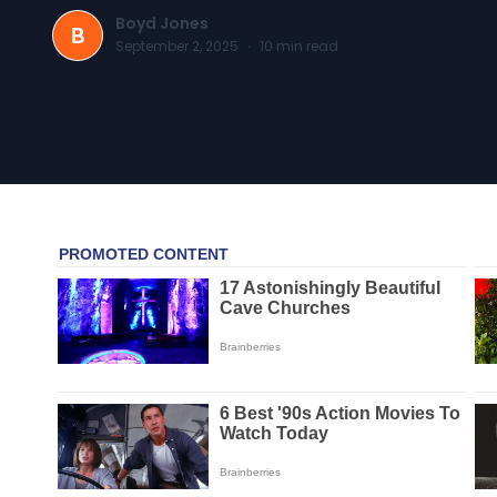
Boyd Jones
B
September 2, 2025
·
10
min read