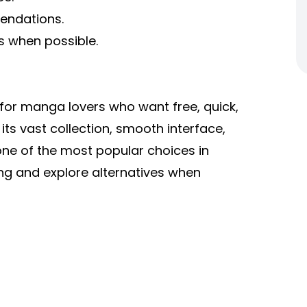
endations.
s when possible.
or manga lovers who want free, quick,
its vast collection, smooth interface,
ne of the most popular choices in
ing and explore alternatives when