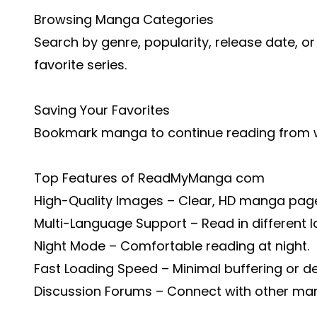
Browsing Manga Categories
Search by genre, popularity, release date, or
favorite series.
Saving Your Favorites
Bookmark manga to continue reading from wh
Top Features of ReadMyManga com
High-Quality Images – Clear, HD manga pag
Multi-Language Support – Read in different 
Night Mode – Comfortable reading at night.
Fast Loading Speed – Minimal buffering or de
Discussion Forums – Connect with other man