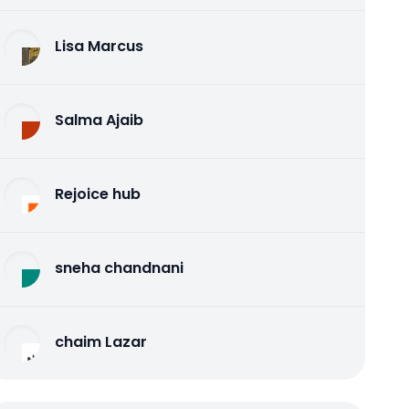
Lisa Marcus
Salma Ajaib
Rejoice hub
sneha chandnani
chaim Lazar