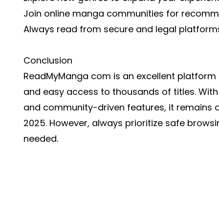
Join online manga communities for recomm
Always read from secure and legal platform
Conclusion
ReadMyManga com is an excellent platform f
and easy access to thousands of titles. With 
and community-driven features, it remains o
2025. However, always prioritize safe brows
needed.