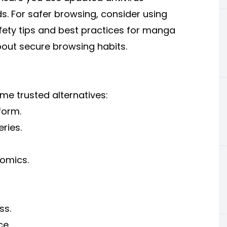
s. For safer browsing, consider using
fety tips and
best practices for manga
bout secure browsing habits.
ome trusted alternatives:
form.
ries.
omics.
ss.
ce.