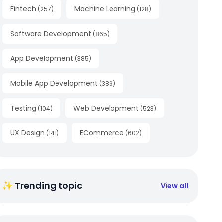
Fintech
Machine Learning
(
257
)
(
128
)
Software Development
(
865
)
App Development
(
385
)
Mobile App Development
(
389
)
Testing
Web Development
(
104
)
(
523
)
UX Design
ECommerce
(
141
)
(
602
)
✨ Trending topic
View all