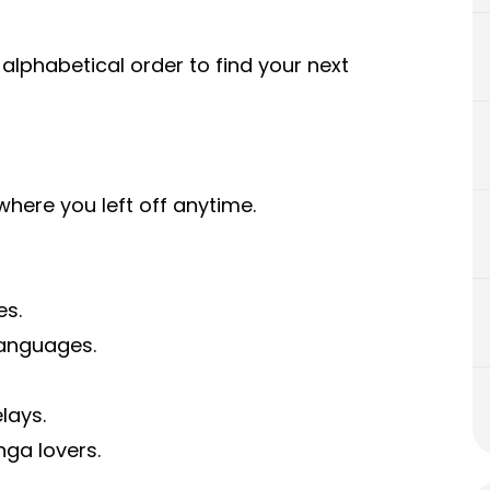
 alphabetical order to find your next
ere you left off anytime.
es.
languages.
lays.
ga lovers.