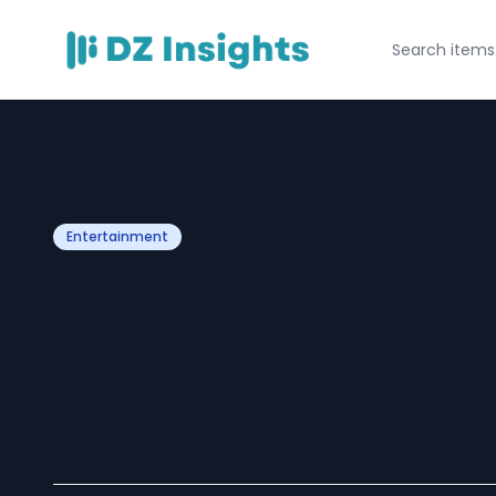
Entertainment
ReadMyManga c
the Best Manga
Latest Updates