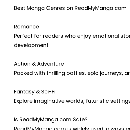
Best Manga Genres on ReadMyManga com
Romance
Perfect for readers who enjoy emotional stor
development.
Action & Adventure
Packed with thrilling battles, epic journeys, 
Fantasy & Sci-Fi
Explore imaginative worlds, futuristic settin
Is ReadMyManga com Safe?
ReadMyManga com is widely used, always en