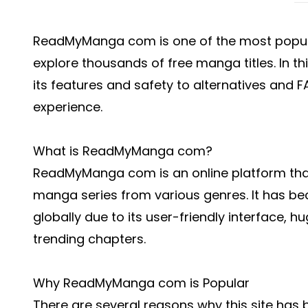
ReadMyManga com is one of the most popula
explore thousands of free manga titles. In th
its features and safety to alternatives and 
experience.
What is ReadMyManga com?
ReadMyManga com is an online platform that
manga series from various genres. It has b
globally due to its user-friendly interface, h
trending chapters.
Why ReadMyManga com is Popular
There are several reasons why this site h