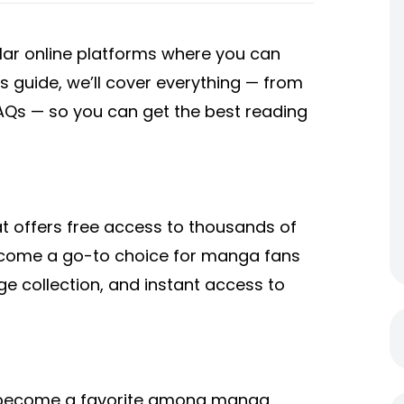
r online platforms where you can
is guide, we’ll cover everything — from
FAQs — so you can get the best reading
 offers free access to thousands of
ecome a go-to choice for manga fans
uge collection, and instant access to
as become a favorite among manga