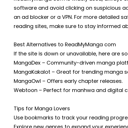
software and avoid clicking on suspicious ad
an ad blocker or a VPN. For more detailed sa
reading sites
, make sure to stay informed a
Best Alternatives to ReadMyManga com
If the site is down or unavailable, here are s
MangaDex – Community-driven manga plat
MangaKakalot – Great for trending manga se
MangaOwl – Offers early chapter releases.
Webtoon – Perfect for manhwa and digital c
Tips for Manga Lovers
Use bookmarks to track your reading progre
Explore new genres to expand your experien