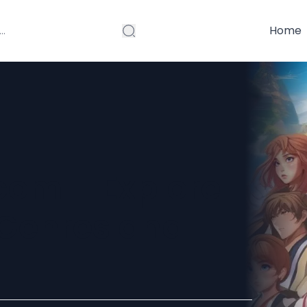
Home
om – Explore
 Genres and