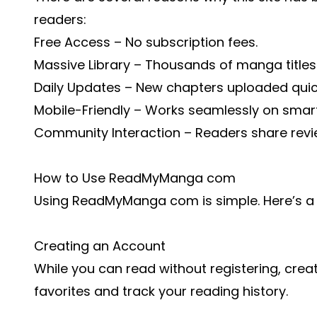
readers:
Free Access – No subscription fees.
Massive Library – Thousands of manga titles
Daily Updates – New chapters uploaded quic
Mobile-Friendly – Works seamlessly on smar
Community Interaction – Readers share re
How to Use ReadMyManga com
Using ReadMyManga com is simple. Here’s a 
Creating an Account
While you can read without registering, crea
favorites and track your reading history.