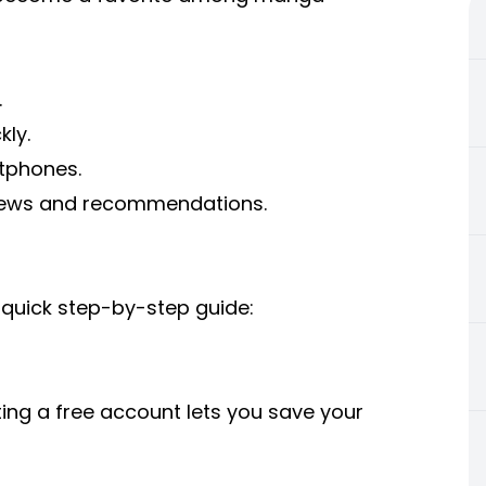
.
kly.
tphones.
views and recommendations.
quick step-by-step guide:
ting a free account lets you save your