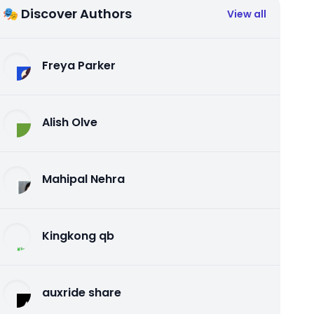
🎭 Discover Authors
View all
Freya Parker
Alish Olve
Mahipal Nehra
Kingkong qb
auxride share