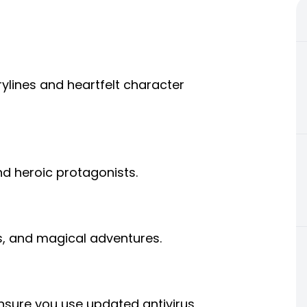
ylines and heartfelt character
and heroic protagonists.
gs, and magical adventures.
sure you use updated antivirus