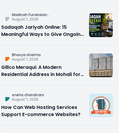
Counseling Rebuilds Trust and
Connection
Madinah Fundraisin
...
August 7, 2026
Sadaqah Jariyah Online: 15
Meaningful Ways to Give Ongoing
Charity in 2026
Bhavya sharma
August 7, 2026
Gillco Meraqui: A Modern
Residential Address in Mohali for
Homebuyers and Investors
sneha chandnani
August 7, 2026
How Can Web Hosting Services
Support E-commerce Websites?