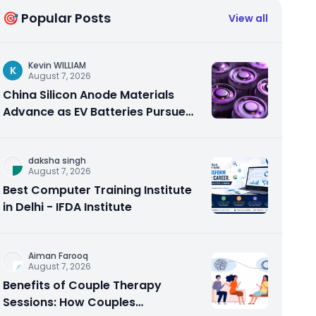
🎯 Popular Posts
View all
Kevin WILLIAM
K
August 7, 2026
China Silicon Anode Materials
Advance as EV Batteries Pursue
Higher Energy Density
daksha singh
August 7, 2026
Best Computer Training Institute
in Delhi - IFDA Institute
Aiman Farooq
August 7, 2026
Benefits of Couple Therapy
Sessions: How Couples