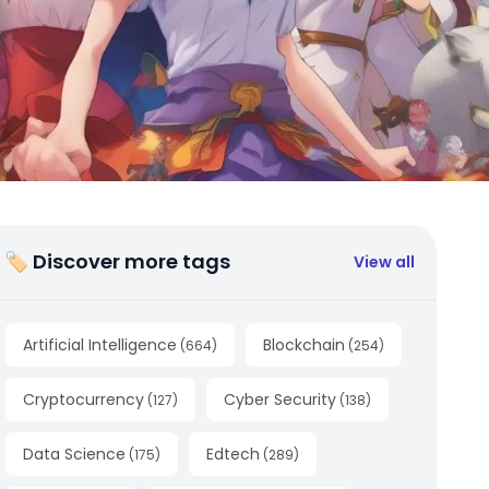
🏷 Discover more tags
View all
Artificial Intelligence
Blockchain
(
664
)
(
254
)
Cryptocurrency
Cyber Security
(
127
)
(
138
)
Data Science
Edtech
(
175
)
(
289
)