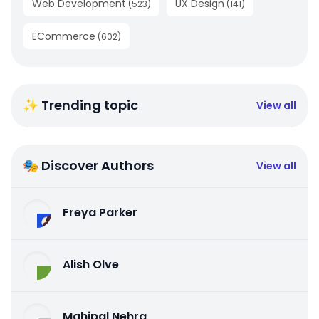
Web Development
UX Design
(
523
)
(
141
)
ECommerce
(
602
)
✨ Trending topic
View all
🎭 Discover Authors
View all
Freya Parker
Alish Olve
Mahipal Nehra