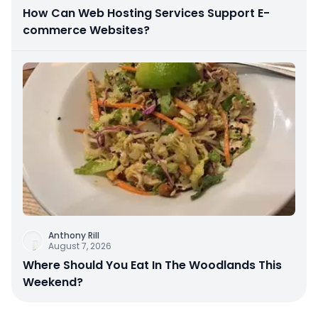
How Can Web Hosting Services Support E-
commerce Websites?
Anthony Rill
August 7, 2026
Where Should You Eat In The Woodlands This
Weekend?