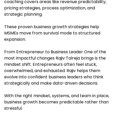
coaching covers areas like revenue predictability,
pricing strategies, process optimization, and
strategic planning.
These proven business growth strategies help
MSMEs move from survival mode to structured
expansion.
From Entrepreneur to Business Leader One of the
most impactful changes Rajiv Talreja brings is the
mindset shift. Entrepreneurs often feel stuck,
overwhelmed, and exhausted. Rajiv helps them
evolve into confident business leaders who think
strategically and make data-driven decisions.
With the right mindset, systems, and team in place,
business growth becomes predictable rather than
stressful.