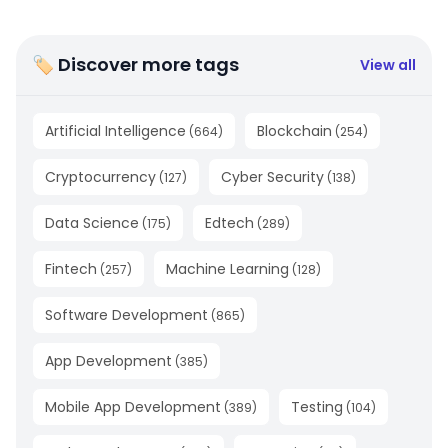
🏷 Discover more tags
View all
Artificial Intelligence
Blockchain
(
664
)
(
254
)
Cryptocurrency
Cyber Security
(
127
)
(
138
)
Data Science
Edtech
(
175
)
(
289
)
Fintech
Machine Learning
(
257
)
(
128
)
Software Development
(
865
)
App Development
(
385
)
Mobile App Development
Testing
(
389
)
(
104
)