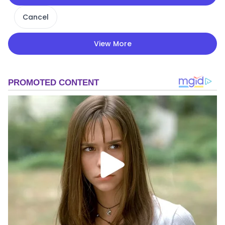
Cancel
View More