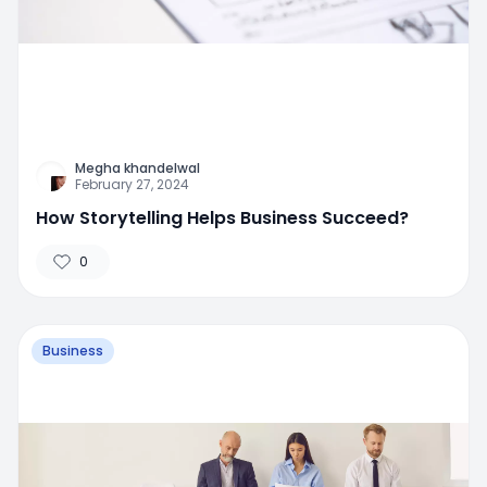
Megha khandelwal
February 27, 2024
How Storytelling Helps Business Succeed?
0
Business