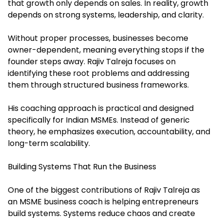
that growth only depends on sales. In reality, growth
depends on strong systems, leadership, and clarity.
Without proper processes, businesses become
owner-dependent, meaning everything stops if the
founder steps away. Rajiv Talreja focuses on
identifying these root problems and addressing
them through structured business frameworks.
His coaching approach is practical and designed
specifically for Indian MSMEs. Instead of generic
theory, he emphasizes execution, accountability, and
long-term scalability.
Building Systems That Run the Business
One of the biggest contributions of Rajiv Talreja as
an MSME business coach is helping entrepreneurs
build systems. Systems reduce chaos and create