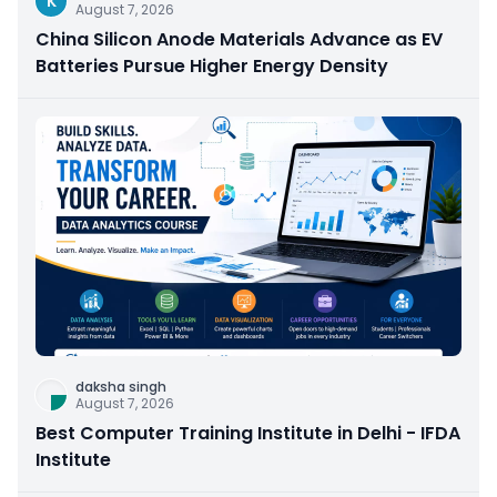
K
August 7, 2026
China Silicon Anode Materials Advance as EV
Batteries Pursue Higher Energy Density
daksha singh
August 7, 2026
Best Computer Training Institute in Delhi - IFDA
Institute