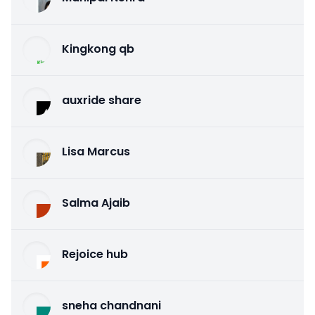
Kingkong qb
auxride share
Lisa Marcus
Salma Ajaib
Rejoice hub
sneha chandnani