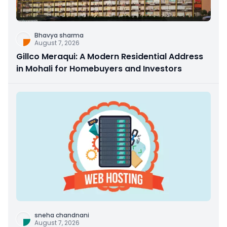
Bhavya sharma
August 7, 2026
Gillco Meraqui: A Modern Residential Address
in Mohali for Homebuyers and Investors
sneha chandnani
August 7, 2026