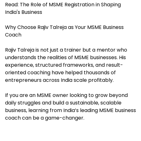
Read:
The Role of MSME Registration in Shaping
India's Business
Why Choose Rajiv Talreja as Your MSME Business
Coach
Rajiv Talreja is not just a trainer but a mentor who
understands the realities of MSME businesses. His
experience, structured frameworks, and result-
oriented coaching have helped thousands of
entrepreneurs across India scale profitably.
If you are an
MSME
owner looking to grow beyond
daily struggles and build a sustainable, scalable
business, learning from India’s leading MSME business
coach can be a game-changer.