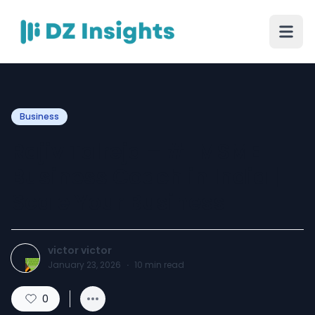
Business
Rajiv Talreja – #1 MSME
Business Coach in India |
Scale Your Business
victor victor
January 23, 2026
·
10
min read
0