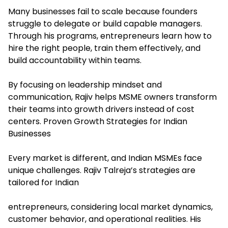
Many businesses fail to scale because founders
struggle to delegate or build capable managers.
Through his programs, entrepreneurs learn how to
hire the right people, train them effectively, and
build accountability within teams.
By focusing on leadership mindset and
communication, Rajiv helps MSME owners transform
their teams into growth drivers instead of cost
centers. Proven Growth Strategies for Indian
Businesses
Every market is different, and Indian MSMEs face
unique challenges. Rajiv Talreja’s strategies are
tailored for Indian
entrepreneurs, considering local market dynamics,
customer behavior, and operational realities. His