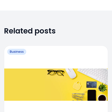
Related posts
Business