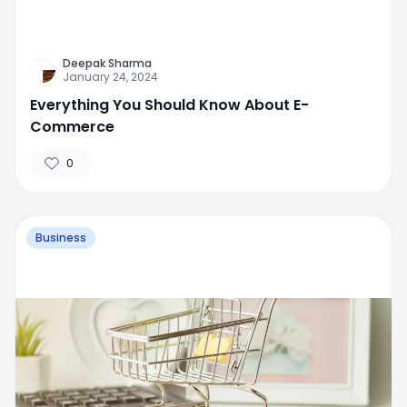
Deepak Sharma
January 24, 2024
Everything You Should Know About E-
Commerce
0
Business