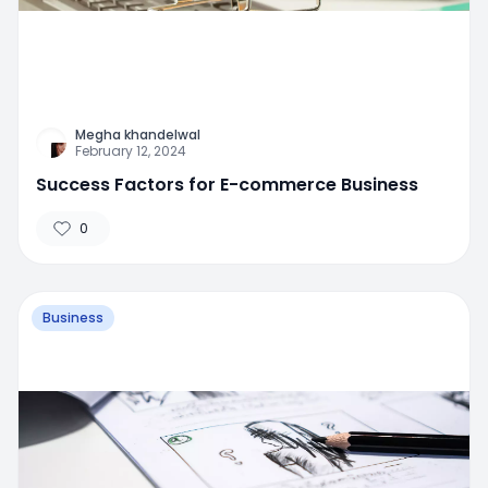
Megha khandelwal
February 12, 2024
Success Factors for E-commerce Business
0
Business