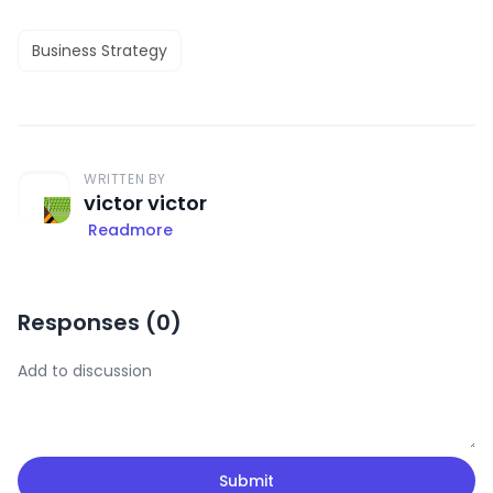
Business Strategy
WRITTEN BY
victor victor
Readmore
Responses (
0
)
Submit