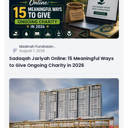
Madinah Fundraisin
...
August 7, 2026
Sadaqah Jariyah Online: 15 Meaningful Ways
to Give Ongoing Charity in 2026