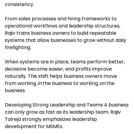
consistency.
From sales processes and hiring frameworks to
operational workflows and leadership structures,
Rajiv trains business owners to build repeatable
systems that allow businesses to grow without daily
firefighting.
When systems are in place, teams perform better,
decisions become easier, and profits improve
naturally. This shift helps business owners move
from working
in
the business to working
on
the
business.
Developing Strong Leadership and Teams A business
can only grow as fast as its leadership team. Rajiv
Talreja strongly emphasizes leadership
development for MSMEs.