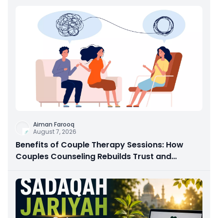
Aiman Farooq
August 7, 2026
Benefits of Couple Therapy Sessions: How
Couples Counseling Rebuilds Trust and
Connection