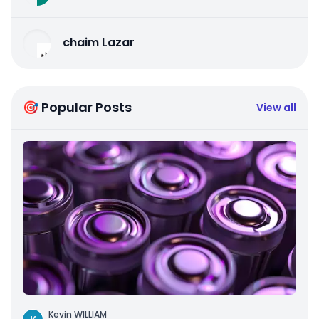
chaim Lazar
🎯 Popular Posts
View all
Kevin WILLIAM