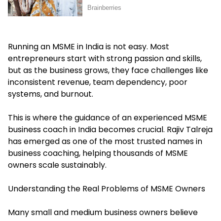
Running an MSME in India is not easy. Most
entrepreneurs start with strong passion and skills,
but as the business grows, they face challenges like
inconsistent revenue, team dependency, poor
systems, and burnout.
This is where the guidance of an experienced MSME
business coach in India becomes crucial. Rajiv Talreja
has emerged as one of the most trusted names in
business coaching, helping thousands of MSME
owners scale sustainably.
Understanding the Real Problems of MSME Owners
Many small and medium business owners believe