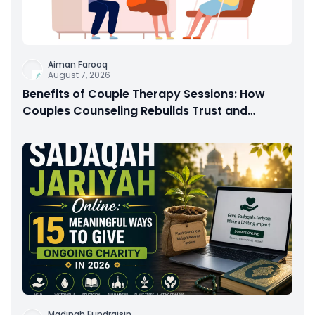
Aiman Farooq
August 7, 2026
Benefits of Couple Therapy Sessions: How
Couples Counseling Rebuilds Trust and
Connection
Madinah Fundraisin
...