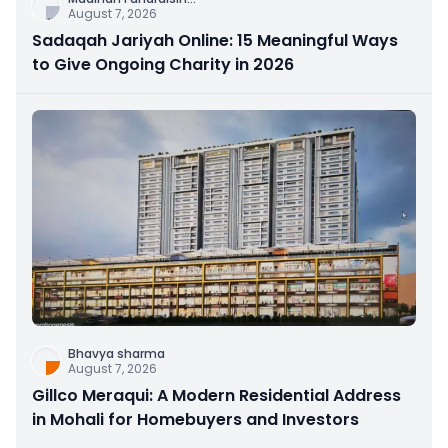
August 7, 2026
Sadaqah Jariyah Online: 15 Meaningful Ways
to Give Ongoing Charity in 2026
Bhavya sharma
August 7, 2026
Gillco Meraqui: A Modern Residential Address
in Mohali for Homebuyers and Investors