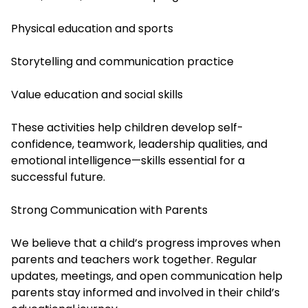
Physical education and sports
Storytelling and communication practice
Value education and social skills
These activities help children develop self-
confidence, teamwork, leadership qualities, and
emotional intelligence—skills essential for a
successful future.
Strong Communication with Parents
We believe that a child’s progress improves when
parents and teachers work together. Regular
updates, meetings, and open communication help
parents stay informed and involved in their child’s