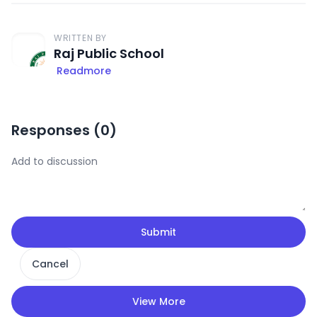
WRITTEN BY
Raj Public School
Readmore
Responses (
0
)
Submit
Cancel
View More