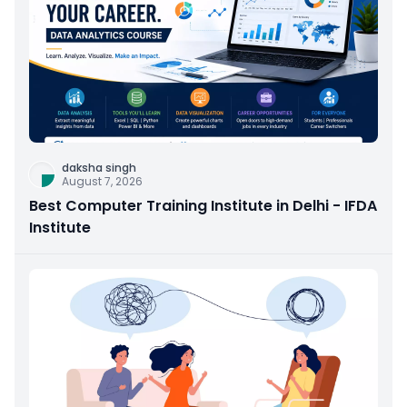
daksha singh
August 7, 2026
Best Computer Training Institute in Delhi - IFDA
Institute