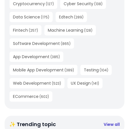
Cryptocurrency
Cyber Security
(
127
)
(
138
)
Data Science
Edtech
(
175
)
(
289
)
Fintech
Machine Learning
(
257
)
(
128
)
Software Development
(
865
)
App Development
(
385
)
Mobile App Development
Testing
(
389
)
(
104
)
Web Development
UX Design
(
523
)
(
141
)
ECommerce
(
602
)
✨ Trending topic
View all