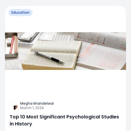
Education
Megha khandelwal
March 1, 2024
Top 10 Most Significant Psychological Studies
in History