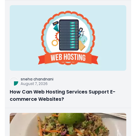
sneha chandnani
August 7, 2026
How Can Web Hosting Services Support E-
commerce Websites?