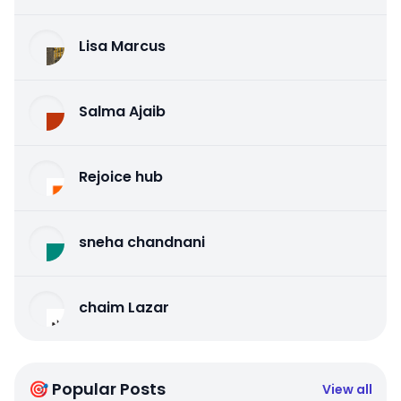
Lisa Marcus
Salma Ajaib
Rejoice hub
sneha chandnani
chaim Lazar
🎯 Popular Posts
View all