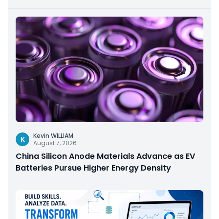
Kevin WILLIAM
K
August 7, 2026
China Silicon Anode Materials Advance as EV
Batteries Pursue Higher Energy Density