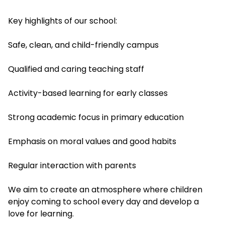
Key highlights of our school:
Safe, clean, and child-friendly campus
Qualified and caring teaching staff
Activity-based learning for early classes
Strong academic focus in primary education
Emphasis on moral values and good habits
Regular interaction with parents
We aim to create an atmosphere where children
enjoy coming to school every day and develop a
love for learning.