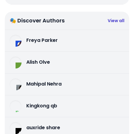
🎭 Discover Authors
View all
Freya Parker
Alish Olve
Mahipal Nehra
Kingkong qb
auxride share