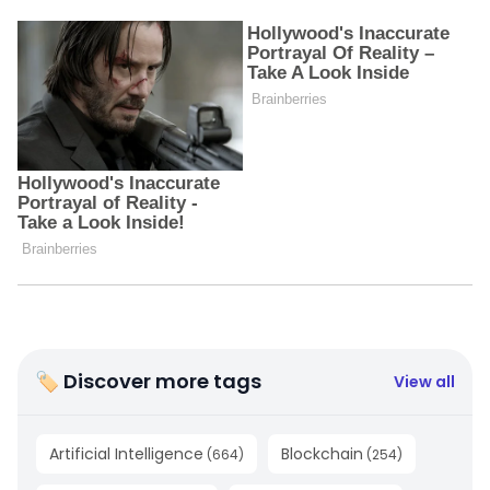
🏷 Discover more tags
View all
Artificial Intelligence
Blockchain
(
664
)
(
254
)