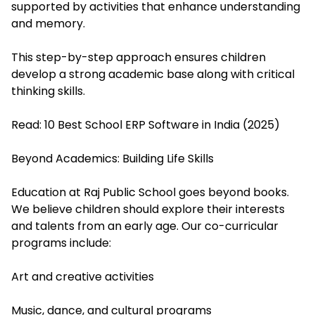
supported by activities that enhance understanding
and memory.
This step-by-step approach ensures children
develop a strong academic base along with critical
thinking skills.
Read:
10 Best School ERP Software in India (2025)
Beyond Academics: Building Life Skills
Education at Raj Public School goes beyond books.
We believe children should explore their interests
and talents from an early age. Our co-curricular
programs include:
Art and creative activities
Music, dance, and cultural programs