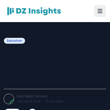
Education
Raj Public School – Best
School in Saket Nagar,
Bhopal for Nursery to
Primary Education
Raj Public School
January 9, 2026
·
10
min read