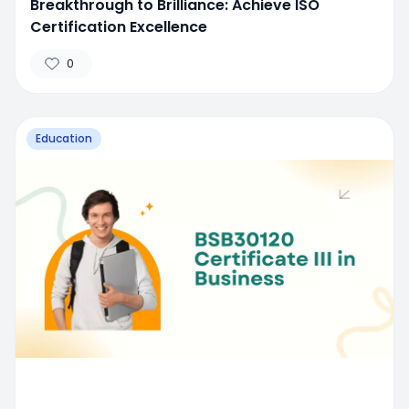
Breakthrough to Brilliance: Achieve ISO
Certification Excellence
0
Education