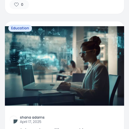
0
Education
shana adams
April 17, 2025