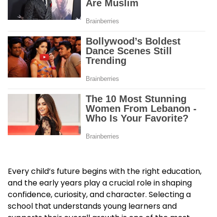
Every child’s future begins with the right education,
and the early years play a crucial role in shaping
confidence, curiosity, and character. Selecting a
school that understands young learners and