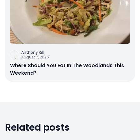
Anthony Rill
August 7, 2026
Where Should You Eat In The Woodlands This
Weekend?
Related posts