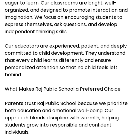
eager to learn. Our classrooms are bright, well-
organized, and designed to promote interaction and
imagination. We focus on encouraging students to
express themselves, ask questions, and develop
independent thinking skills.
Our educators are experienced, patient, and deeply
committed to child development. They understand
that every child learns differently and ensure
personalized attention so that no child feels left
behind.
What Makes Raj Public School a Preferred Choice
Parents trust Raj Public School because we prioritize
both education and emotional well-being. Our
approach blends discipline with warmth, helping
students grow into responsible and confident
individuals.