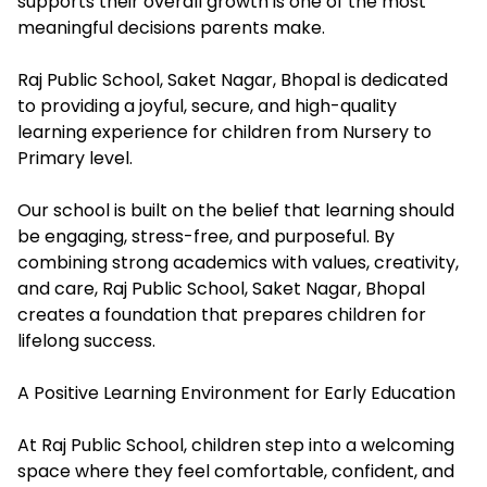
supports their overall growth is one of the most
meaningful decisions parents make.
Raj Public School, Saket Nagar, Bhopal is dedicated
to providing a joyful, secure, and high-quality
learning experience for children from Nursery to
Primary level.
Our school is built on the belief that learning should
be engaging, stress-free, and purposeful. By
combining strong academics with values, creativity,
and care, Raj Public School, Saket Nagar, Bhopal
creates a foundation that prepares children for
lifelong success.
A Positive Learning Environment for Early Education
At Raj Public School, children step into a welcoming
space where they feel comfortable, confident, and