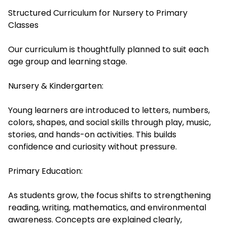
Structured Curriculum for Nursery to Primary
Classes
Our curriculum is thoughtfully planned to suit each
age group and learning stage.
Nursery & Kindergarten:
Young learners are introduced to letters, numbers,
colors, shapes, and social skills through play, music,
stories, and hands-on activities. This builds
confidence and curiosity without pressure.
Primary Education:
As students grow, the focus shifts to strengthening
reading, writing, mathematics, and environmental
awareness. Concepts are explained clearly,