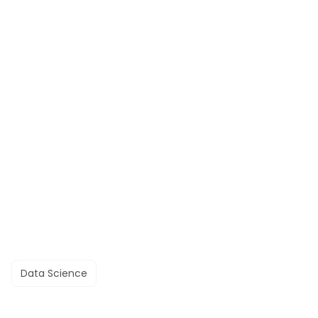
Data Science