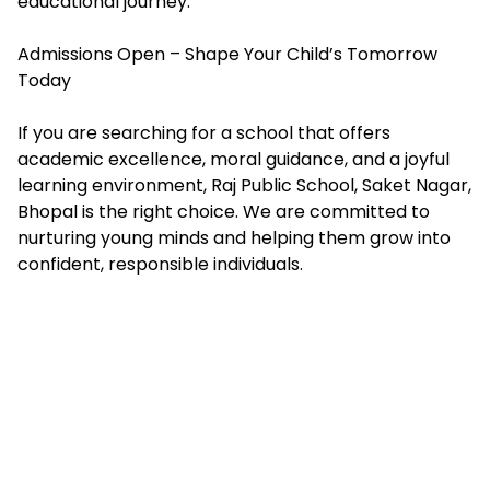
educational journey.
Admissions Open – Shape Your Child’s Tomorrow
Today
If you are searching for a school that offers
academic excellence, moral guidance, and a joyful
learning environment, Raj Public School, Saket Nagar,
Bhopal is the right choice. We are committed to
nurturing young minds and helping them grow into
confident, responsible individuals.