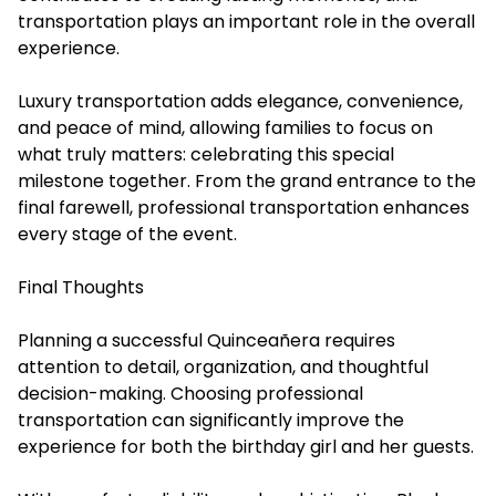
transportation plays an important role in the overall
experience.
Luxury transportation adds elegance, convenience,
and peace of mind, allowing families to focus on
what truly matters: celebrating this special
milestone together. From the grand entrance to the
final farewell, professional transportation enhances
every stage of the event.
Final Thoughts
Planning a successful Quinceañera requires
attention to detail, organization, and thoughtful
decision-making. Choosing professional
transportation can significantly improve the
experience for both the birthday girl and her guests.