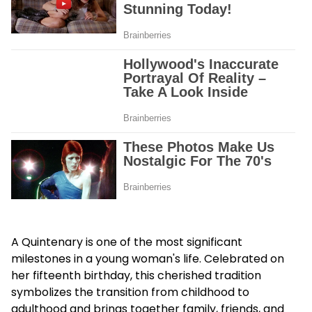
A Quintenary is one of the most significant
milestones in a young woman's life. Celebrated on
her fifteenth birthday, this cherished tradition
symbolizes the transition from childhood to
adulthood and brings together family, friends, and