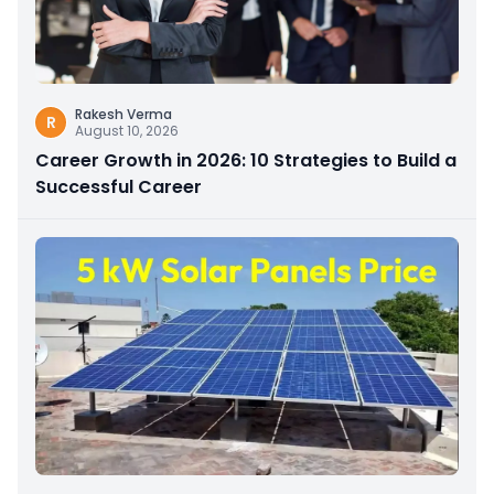
Rakesh Verma
R
August 10, 2026
Career Growth in 2026: 10 Strategies to Build a
Successful Career