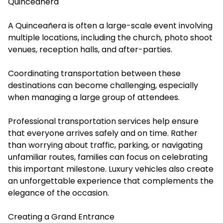
Quinceañera
A Quinceañera is often a large-scale event involving
multiple locations, including the church, photo shoot
venues, reception halls, and after-parties.
Coordinating transportation between these
destinations can become challenging, especially
when managing a large group of attendees.
Professional transportation services help ensure
that everyone arrives safely and on time. Rather
than worrying about traffic, parking, or navigating
unfamiliar routes, families can focus on celebrating
this important milestone. Luxury vehicles also create
an unforgettable experience that complements the
elegance of the occasion.
Creating a Grand Entrance