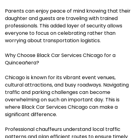
Parents can enjoy peace of mind knowing that their
daughter and guests are traveling with trained
professionals. This added layer of security allows
everyone to focus on celebrating rather than
worrying about transportation logistics.
Why Choose Black Car Services Chicago for a
Quinceañera?
Chicago is known for its vibrant event venues,
cultural attractions, and busy roadways. Navigating
traffic and parking challenges can become
overwhelming on such an important day. This is
where Black Car Services Chicago can make a
significant difference.
Professional chauffeurs understand local traffic
patterns and plan efficient routes to ensure timely