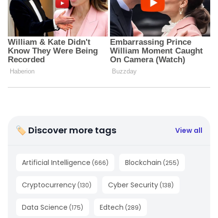
🏷 Discover more tags
View all
Artificial Intelligence
Blockchain
(
666
)
(
255
)
Cryptocurrency
Cyber Security
(
130
)
(
138
)
Data Science
Edtech
(
175
)
(
289
)