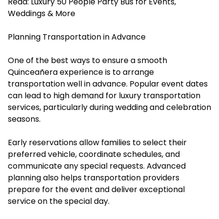
Read:
Luxury 50 People Party Bus for Events,
Weddings & More
Planning Transportation in Advance
One of the best ways to ensure a smooth
Quinceañera experience is to arrange
transportation well in advance. Popular event dates
can lead to high demand for luxury transportation
services, particularly during wedding and celebration
seasons.
Early reservations allow families to select their
preferred vehicle, coordinate schedules, and
communicate any special requests. Advanced
planning also helps transportation providers
prepare for the event and deliver exceptional
service on the special day.