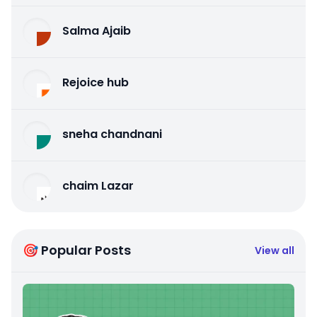
Salma Ajaib
Rejoice hub
sneha chandnani
chaim Lazar
🎯 Popular Posts
View all