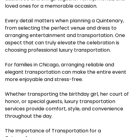
loved ones for a memorable occasion.
Every detail matters when planning a Quintenary,
from selecting the perfect venue and dress to
arranging entertainment and transportation. One
aspect that can truly elevate the celebration is
choosing professional luxury transportation.
For families in Chicago, arranging reliable and
elegant transportation can make the entire event
more enjoyable and stress-free.
Whether transporting the birthday girl, her court of
honor, or special guests, luxury transportation
services provide comfort, style, and convenience
throughout the day.
The Importance of Transportation for a