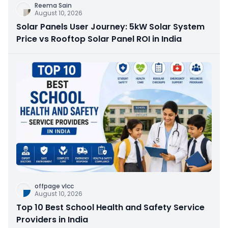
Reema Sain
August 10, 2026
Solar Panels User Journey: 5kW Solar System
Price vs Rooftop Solar Panel ROI in India
offpage vlcc
August 10, 2026
Top 10 Best School Health and Safety Service
Providers in India