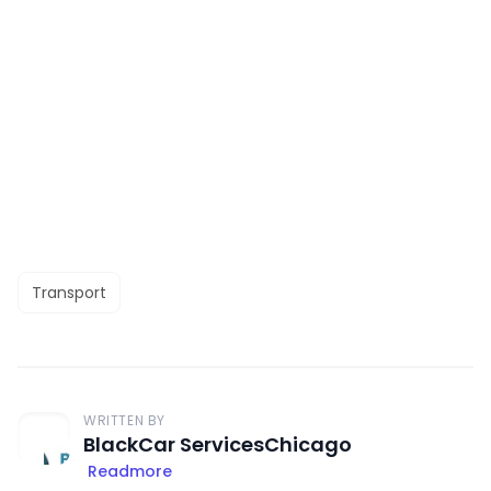
Transport
WRITTEN BY
BlackCar ServicesChicago
Readmore