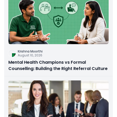
Krishna Moorthi
August 10, 2026
Mental Health Champions vs Formal
Counselling: Building the Right Referral Culture