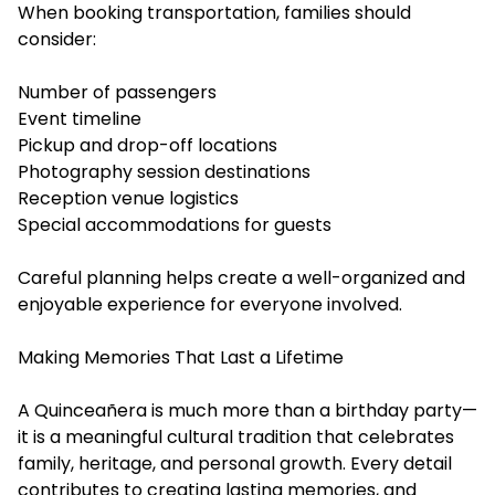
When booking transportation, families should
consider:
Number of passengers
Event timeline
Pickup and drop-off locations
Photography session destinations
Reception venue logistics
Special accommodations for guests
Careful planning helps create a well-organized and
enjoyable experience for everyone involved.
Making Memories That Last a Lifetime
A Quinceañera is much more than a birthday party—
it is a meaningful cultural tradition that celebrates
family, heritage, and personal growth. Every detail
contributes to creating lasting memories, and