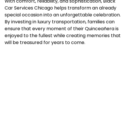
With comfort, reliability, and sophistication, Black
Car Services Chicago helps transform an already
special occasion into an unforgettable celebration.
By investing in luxury transportation, families can
ensure that every moment of their Quinceañera is
enjoyed to the fullest while creating memories that
will be treasured for years to come.