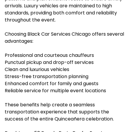
arrivals. Luxury vehicles are maintained to high
standards, providing both comfort and reliability
throughout the event.
Choosing Black Car Services Chicago offers several
advantages:
Professional and courteous chauffeurs
Punctual pickup and drop-off services
Clean and luxurious vehicles
Stress-free transportation planning
Enhanced comfort for family and guests
Reliable service for multiple event locations
These benefits help create a seamless
transportation experience that supports the
success of the entire Quinceañera celebration.