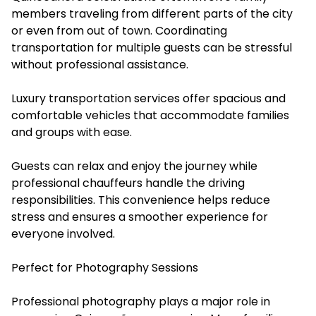
members traveling from different parts of the city
or even from out of town. Coordinating
transportation for multiple guests can be stressful
without professional assistance.
Luxury transportation services offer spacious and
comfortable vehicles that accommodate families
and groups with ease.
Guests can relax and enjoy the journey while
professional chauffeurs handle the driving
responsibilities. This convenience helps reduce
stress and ensures a smoother experience for
everyone involved.
Perfect for Photography Sessions
Professional photography plays a major role in