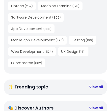
Fintech
Machine Learning
(
257
)
(
128
)
Software Development
(
869
)
App Development
(
388
)
Mobile App Development
Testing
(
390
)
(
106
)
Web Development
UX Design
(
524
)
(
141
)
ECommerce
(
602
)
✨ Trending topic
View all
🎭 Discover Authors
View all