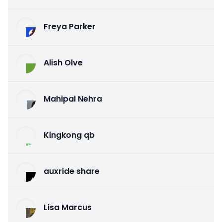
Freya Parker
Alish Olve
Mahipal Nehra
Kingkong qb
auxride share
Lisa Marcus