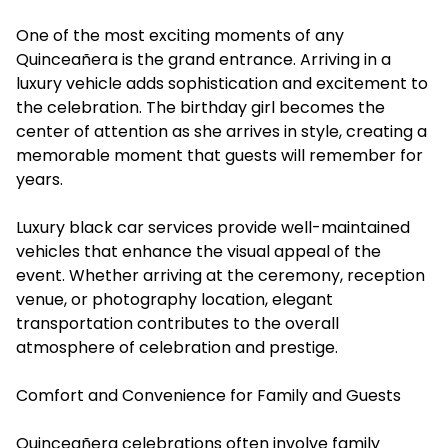
One of the most exciting moments of any
Quinceañera is the grand entrance. Arriving in a
luxury vehicle adds sophistication and excitement to
the celebration. The birthday girl becomes the
center of attention as she arrives in style, creating a
memorable moment that guests will remember for
years.
Luxury black car services provide well-maintained
vehicles that enhance the visual appeal of the
event. Whether arriving at the ceremony, reception
venue, or photography location, elegant
transportation contributes to the overall
atmosphere of celebration and prestige.
Comfort and Convenience for Family and Guests
Quinceañera celebrations often involve family