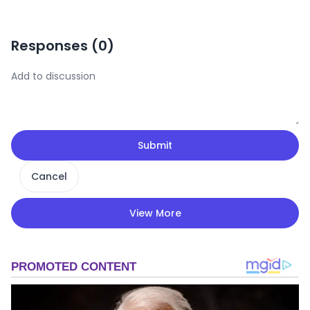
Responses (
0
)
Submit
Cancel
View More