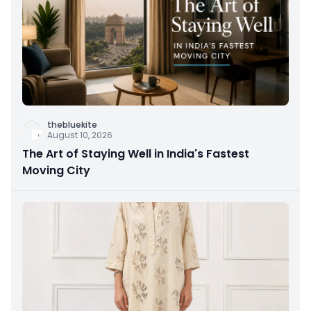
thebluekite
August 10, 2026
The Art of Staying Well in India's Fastest
Moving City