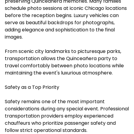
preserving Quinceañera memories. Many families
schedule photo sessions at iconic Chicago locations
before the reception begins. Luxury vehicles can
serve as beautiful backdrops for photographs,
adding elegance and sophistication to the final
images.
From scenic city landmarks to picturesque parks,
transportation allows the Quinceañera party to
travel comfortably between photo locations while
maintaining the event's luxurious atmosphere.
Safety as a Top Priority
Safety remains one of the most important
considerations during any special event. Professional
transportation providers employ experienced
chauffeurs who prioritize passenger safety and
follow strict operational standards.