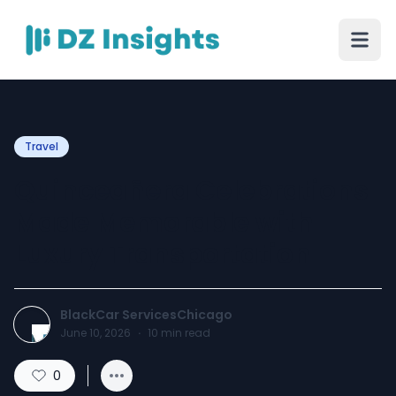
Travel
Quinceañera Celebrations
Made Memorable with
Luxury Transportation
BlackCar ServicesChicago
June 10, 2026
·
10
min read
0