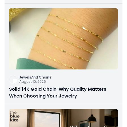
JewelsAnd Chains
August 10, 2026
Solid 14K Gold Chain: Why Quality Matters
When Choosing Your Jewelry