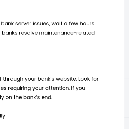
 bank server issues, wait a few hours
y banks resolve maintenance-related
t through your bank’s website. Look for
s requiring your attention. If you
ly on the bank’s end.
ly