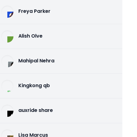
Freya Parker
Alish Olve
Mahipal Nehra
Kingkong qb
auxride share
Lisa Marcus