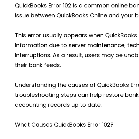
QuickBooks Error 102 is a common online ban
issue between QuickBooks Online and your b
This error usually appears when QuickBooks 
information due to server maintenance, techn
interruptions. As a result, users may be una
their bank feeds.
Understanding the causes of QuickBooks Erro
troubleshooting steps can help restore bank
accounting records up to date.
What Causes QuickBooks Error 102?