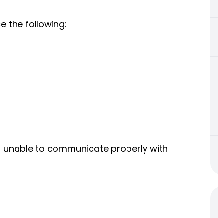
e the following:
s unable to communicate properly with