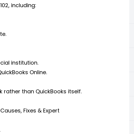
02, including:
te.
al institution.
uickBooks Online.
k rather than QuickBooks itself.
Causes, Fixes & Expert
2