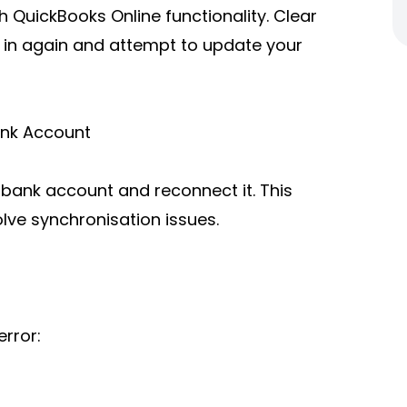
 QuickBooks Online functionality. Clear
 in again and attempt to update your
ank Account
d bank account and reconnect it. This
lve synchronisation issues.
rror: