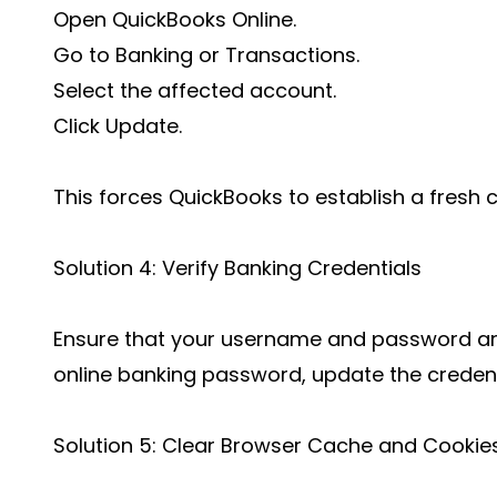
Open QuickBooks Online.
Go to Banking or Transactions.
Select the affected account.
Click Update.
This forces QuickBooks to establish a fresh 
Solution 4: Verify Banking Credentials
Ensure that your username and password are
online banking password, update the credenti
Solution 5: Clear Browser Cache and Cookie