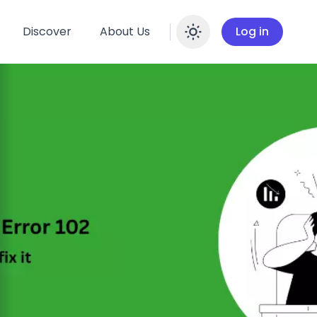
Discover
About Us
Log in
Enable dar