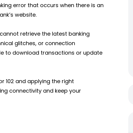
king error that occurs when there is an
ank’s website.
cannot retrieve the latest banking
ical glitches, or connection
ble to download transactions or update
r 102 and applying the right
ing connectivity and keep your