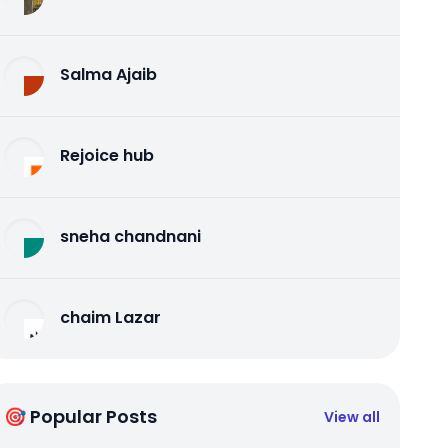
Salma Ajaib
Rejoice hub
sneha chandnani
chaim Lazar
🎯 Popular Posts
View all