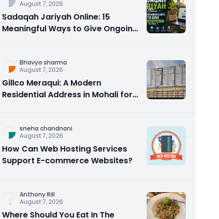
August 7, 2026
Sadaqah Jariyah Online: 15
Meaningful Ways to Give Ongoing
Charity in 2026
Bhavya sharma
August 7, 2026
Gillco Meraqui: A Modern
Residential Address in Mohali for
Homebuyers and Investors
sneha chandnani
August 7, 2026
How Can Web Hosting Services
Support E-commerce Websites?
Anthony Rill
August 7, 2026
Where Should You Eat In The