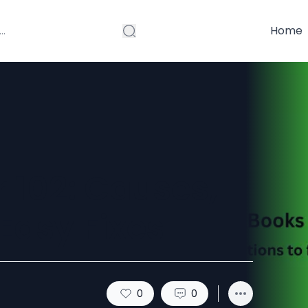
Home
 102: Causes,
asy Fixes
0
0