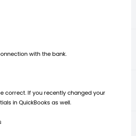
connection with the bank.
 correct. If you recently changed your
als in QuickBooks as well.
s