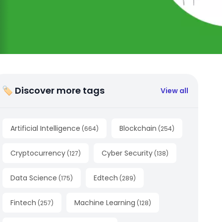
🏷 Discover more tags
View all
Artificial Intelligence
Blockchain
(
664
)
(
254
)
Cryptocurrency
Cyber Security
(
127
)
(
138
)
Data Science
Edtech
(
175
)
(
289
)
Fintech
Machine Learning
(
257
)
(
128
)