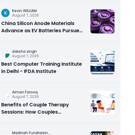
Kevin WILLIAM
K
August 7, 2026
China Silicon Anode Materials
Advance as EV Batteries Pursue
Higher Energy Density
daksha singh
August 7, 2026
Best Computer Training Institute
in Delhi - IFDA Institute
Aiman Farooq
August 7, 2026
Benefits of Couple Therapy
Sessions: How Couples
Counseling Rebuilds Trust and
Connection
Madinah Fundraisin
...