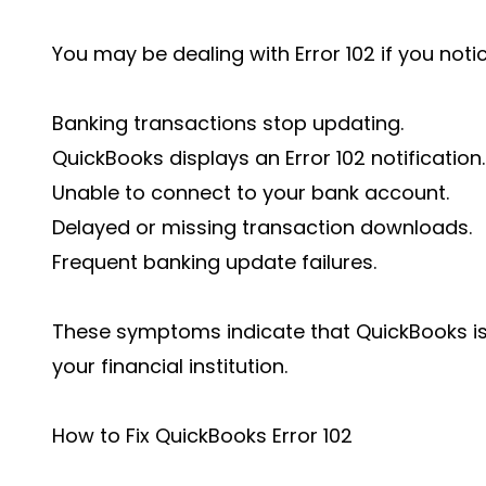
You may be dealing with Error 102 if you notic
Banking transactions stop updating.
QuickBooks displays an Error 102 notification.
Unable to connect to your bank account.
Delayed or missing transaction downloads.
Frequent banking update failures.
These symptoms indicate that QuickBooks i
your financial institution.
How to Fix QuickBooks Error 102