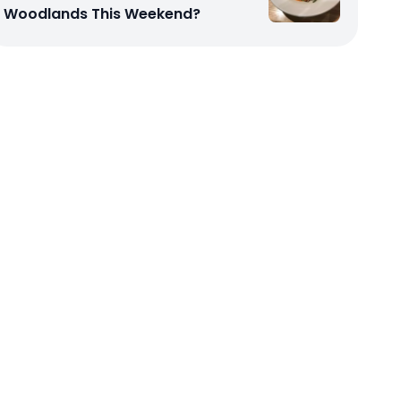
Woodlands This Weekend?