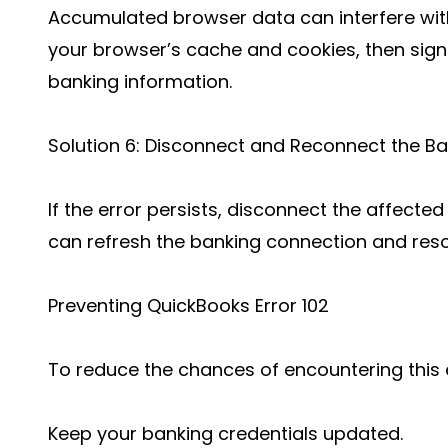
Accumulated browser data can interfere with
your browser’s cache and cookies, then sign
banking information.
Solution 6: Disconnect and Reconnect the B
If the error persists, disconnect the affecte
can refresh the banking connection and reso
Preventing QuickBooks Error 102
To reduce the chances of encountering this e
Keep your banking credentials updated.