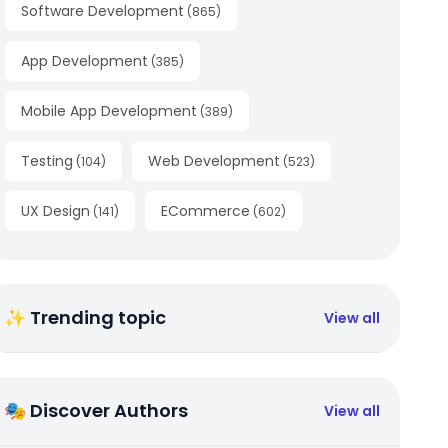
Software Development
(
865
)
App Development
(
385
)
Mobile App Development
(
389
)
Testing
Web Development
(
104
)
(
523
)
UX Design
ECommerce
(
141
)
(
602
)
✨ Trending topic
View all
🎭 Discover Authors
View all