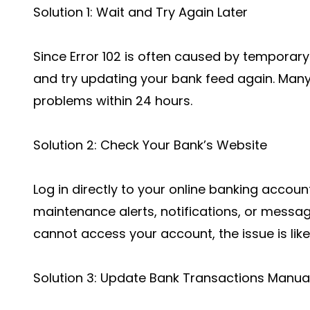
Solution 1: Wait and Try Again Later
Since Error 102 is often caused by temporary
and try updating your bank feed again. Man
problems within 24 hours.
Solution 2: Check Your Bank’s Website
Log in directly to your online banking accoun
maintenance alerts, notifications, or message
cannot access your account, the issue is like
Solution 3: Update Bank Transactions Manual