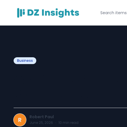
Business
QuickBooks Error
Symptoms, and E
Robert Paul
R
June 25, 2026
·
10
min read