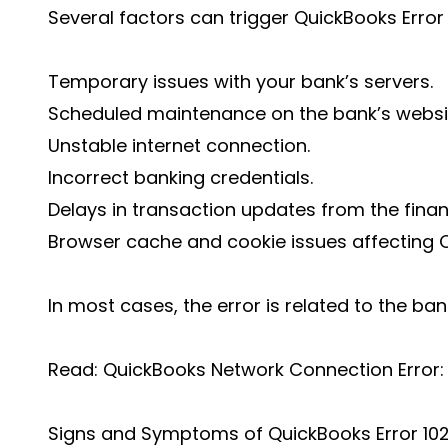
Several factors can trigger QuickBooks Error 1
Temporary issues with your bank’s servers.
Scheduled maintenance on the bank’s websi
Unstable internet connection.
Incorrect banking credentials.
Delays in transaction updates from the financi
Browser cache and cookie issues affecting Q
In most cases, the error is related to the ban
Read: QuickBooks Network Connection Error: 
Signs and Symptoms of QuickBooks Error 10