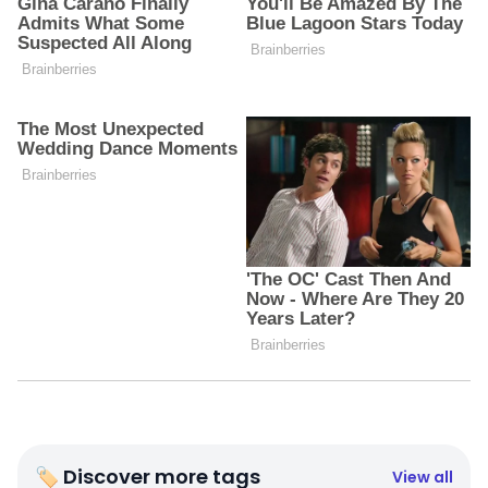
🏷 Discover more tags
View all