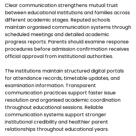
Clear communication strengthens mutual trust
between educational institutions and families across
different academic stages. Reputed schools
maintain organised communication systems through
scheduled meetings and detailed academic
progress reports. Parents should examine response
procedures before admission confirmation receives
official approval from institutional authorities.
The institutions maintain structured digital portals
for attendance records, timetable updates, and
examination information. Transparent
communication practices support faster issue
resolution and organised academic coordination
throughout educational sessions. Reliable
communication systems support stronger
institutional credibility and healthier parent
relationships throughout educational years.