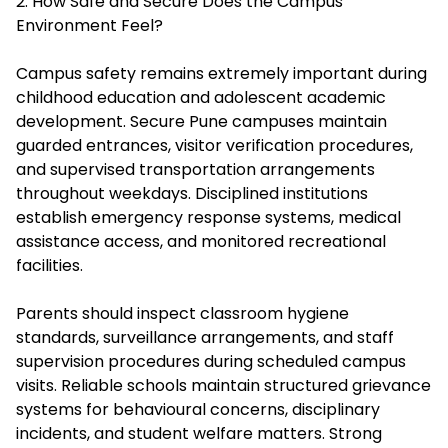
2. How Safe and Secure Does the Campus
Environment Feel?
Campus safety remains extremely important during
childhood education and adolescent academic
development. Secure Pune campuses maintain
guarded entrances, visitor verification procedures,
and supervised transportation arrangements
throughout weekdays. Disciplined institutions
establish emergency response systems, medical
assistance access, and monitored recreational
facilities.
Parents should inspect classroom hygiene
standards, surveillance arrangements, and staff
supervision procedures during scheduled campus
visits. Reliable schools maintain structured grievance
systems for behavioural concerns, disciplinary
incidents, and student welfare matters. Strong