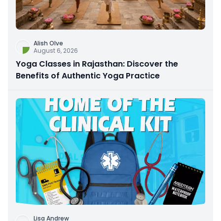
Alish Olve
August 6, 2026
Yoga Classes in Rajasthan: Discover the
Benefits of Authentic Yoga Practice
Lisa Andrew