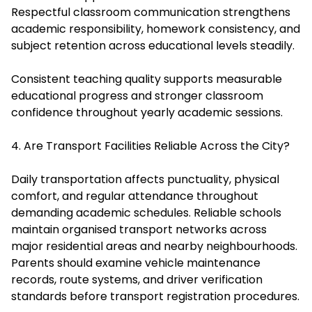
Respectful classroom communication strengthens
academic responsibility, homework consistency, and
subject retention across educational levels steadily.
Consistent teaching quality supports measurable
educational progress and stronger classroom
confidence throughout yearly academic sessions.
4. Are Transport Facilities Reliable Across the City?
Daily transportation affects punctuality, physical
comfort, and regular attendance throughout
demanding academic schedules. Reliable schools
maintain organised transport networks across
major residential areas and nearby neighbourhoods.
Parents should examine vehicle maintenance
records, route systems, and driver verification
standards before transport registration procedures.