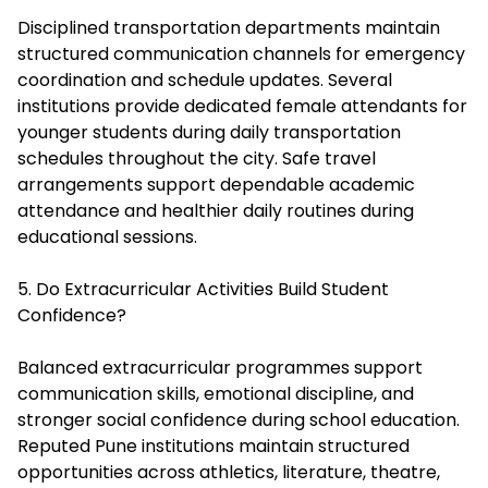
Disciplined transportation departments maintain
structured communication channels for emergency
coordination and schedule updates. Several
institutions provide dedicated female attendants for
younger students during daily transportation
schedules throughout the city. Safe travel
arrangements support dependable academic
attendance and healthier daily routines during
educational sessions.
5. Do Extracurricular Activities Build Student
Confidence?
Balanced extracurricular programmes support
communication skills, emotional discipline, and
stronger social confidence during school education.
Reputed Pune institutions maintain structured
opportunities across athletics, literature, theatre,