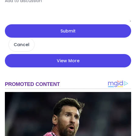
Submit
Cancel
View More