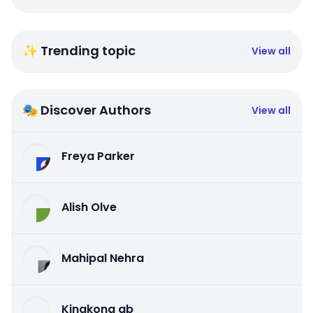
✨ Trending topic
View all
🎭 Discover Authors
View all
Freya Parker
Alish Olve
Mahipal Nehra
Kingkong qb