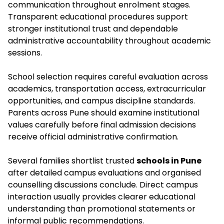
communication throughout enrolment stages.
Transparent educational procedures support
stronger institutional trust and dependable
administrative accountability throughout academic
sessions.
School selection requires careful evaluation across
academics, transportation access, extracurricular
opportunities, and campus discipline standards.
Parents across Pune should examine institutional
values carefully before final admission decisions
receive official administrative confirmation.
Several families shortlist trusted
schools in Pune
after detailed campus evaluations and organised
counselling discussions conclude. Direct campus
interaction usually provides clearer educational
understanding than promotional statements or
informal public recommendations.