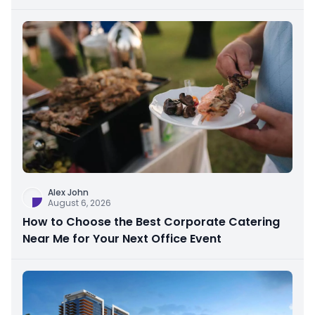
Alex John
August 6, 2026
How to Choose the Best Corporate Catering
Near Me for Your Next Office Event