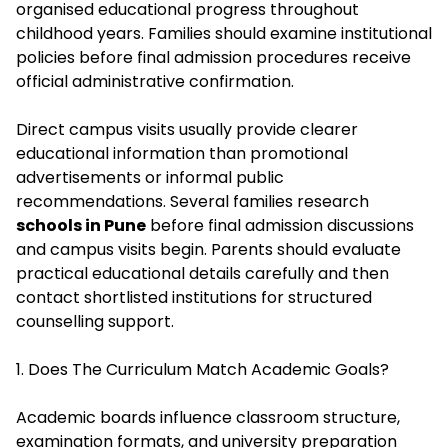
organised educational progress throughout
childhood years. Families should examine institutional
policies before final admission procedures receive
official administrative confirmation.
Direct campus visits usually provide clearer
educational information than promotional
advertisements or informal public
recommendations. Several families research
schools in Pune
before final admission discussions
and campus visits begin. Parents should evaluate
practical educational details carefully and then
contact shortlisted institutions for structured
counselling support.
1. Does The Curriculum Match Academic Goals?
Academic boards influence classroom structure,
examination formats, and university preparation