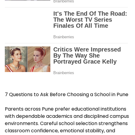
7 Questions to Ask Before Choosing a School in Pune
Parents across Pune prefer educational institutions
with dependable academics and disciplined campus
environments. Careful school selection strengthens
classroom confidence, emotional stability, and