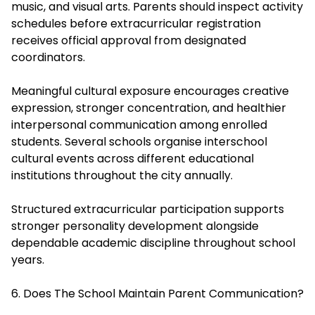
music, and visual arts. Parents should inspect activity
schedules before extracurricular registration
receives official approval from designated
coordinators.
Meaningful cultural exposure encourages creative
expression,
stronger concentration
, and healthier
interpersonal communication among enrolled
students. Several schools organise interschool
cultural events across different educational
institutions throughout the city annually.
Structured extracurricular participation supports
stronger personality development alongside
dependable academic discipline throughout school
years.
6. Does The School Maintain Parent Communication?