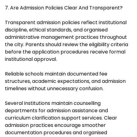
7. Are Admission Policies Clear And Transparent?
Transparent admission policies reflect institutional
discipline, ethical standards, and organised
administrative management practices throughout
the city. Parents should review the eligibility criteria
before the application procedures receive formal
institutional approval.
Reliable schools maintain documented fee
structures, academic expectations, and admission
timelines without unnecessary confusion.
Several institutions maintain counselling
departments for admission assistance and
curriculum clarification support services. Clear
admission practices encourage smoother
documentation procedures and organised