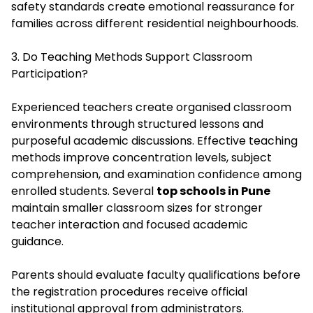
safety standards create emotional reassurance for
families across different residential neighbourhoods.
3. Do Teaching Methods Support Classroom
Participation?
Experienced teachers create organised classroom
environments through structured lessons and
purposeful academic discussions. Effective teaching
methods improve concentration levels, subject
comprehension, and examination confidence among
enrolled students. Several
top schools in Pune
maintain smaller classroom sizes for stronger
teacher interaction and focused academic
guidance.
Parents should evaluate faculty qualifications before
the registration procedures receive official
institutional approval from administrators.