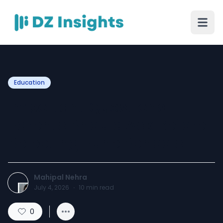
Education
Important Questions
Parents Should Ask Before
Selecting Pune Schools
Mahipal Nehra
July 4, 2026
·
10
min read
0