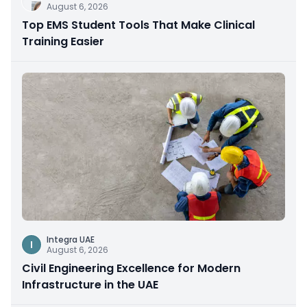
August 6, 2026
Top EMS Student Tools That Make Clinical
Training Easier
Integra UAE
I
August 6, 2026
Civil Engineering Excellence for Modern
Infrastructure in the UAE