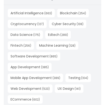
Artificial Intelligence
Blockchain
(
663
)
(
254
)
Cryptocurrency
Cyber Security
(
127
)
(
138
)
Data Science
Edtech
(
175
)
(
289
)
Fintech
Machine Learning
(
256
)
(
128
)
Software Development
(
865
)
App Development
(
385
)
Mobile App Development
Testing
(
389
)
(
104
)
Web Development
UX Design
(
523
)
(
141
)
ECommerce
(
602
)