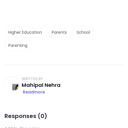
Higher Education
Parents
School
Parenting
WRITTEN BY
Mahipal Nehra
Readmore
Responses (
0
)