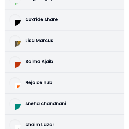
auxride share
Lisa Marcus
Salma Ajaib
Rejoice hub
sneha chandnani
chaim Lazar