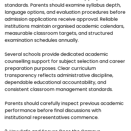
standards. Parents should examine syllabus depth,
language options, and evaluation procedures before
admission applications receive approval. Reliable
institutions maintain organised academic calendars,
measurable classroom targets, and structured
examination schedules annually.
Several schools provide dedicated academic
counselling support for subject selection and career
preparation purposes. Clear curriculum
transparency reflects administrative discipline,
dependable educational accountability, and
consistent classroom management standards.
Parents should carefully inspect previous academic
performance before final discussions with
institutional representatives commence.