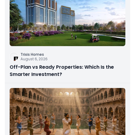
Trixis Homes
August 6, 2026
Off-Plan vs Ready Properties: Which Is the
Smarter Investment?