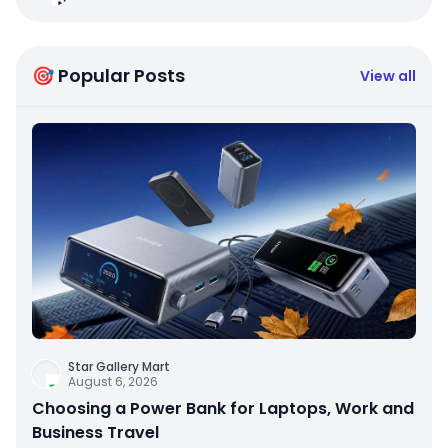
🎯 Popular Posts
View all
Star Gallery Mart
August 6, 2026
Choosing a Power Bank for Laptops, Work and
Business Travel