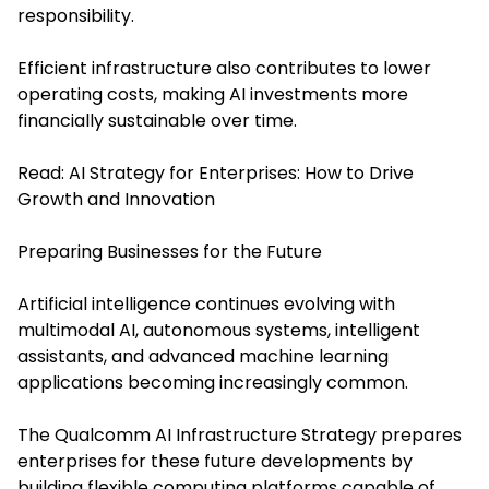
responsibility.
Efficient infrastructure also contributes to lower
operating costs, making AI investments more
financially sustainable over time.
Read:
AI Strategy for Enterprises: How to Drive
Growth and Innovation
Preparing Businesses for the Future
Artificial intelligence continues evolving with
multimodal AI, autonomous systems, intelligent
assistants, and advanced machine learning
applications becoming increasingly common.
The Qualcomm AI Infrastructure Strategy prepares
enterprises for these future developments by
building flexible computing platforms capable of