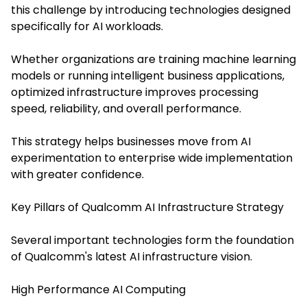
this challenge by introducing technologies designed
specifically for AI workloads.
Whether organizations are training machine learning
models or running intelligent business applications,
optimized infrastructure improves processing
speed, reliability, and overall performance.
This strategy helps businesses move from AI
experimentation to enterprise wide implementation
with greater confidence.
Key Pillars of Qualcomm AI Infrastructure Strategy
Several important technologies form the foundation
of Qualcomm's latest AI infrastructure vision.
High Performance AI Computing