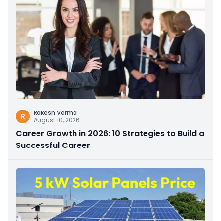
Rakesh Verma
R
August 10, 2026
Career Growth in 2026: 10 Strategies to Build a
Successful Career