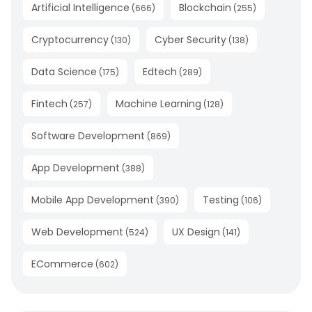
Artificial Intelligence
Blockchain
(
666
)
(
255
)
Cryptocurrency
Cyber Security
(
130
)
(
138
)
Data Science
Edtech
(
175
)
(
289
)
Fintech
Machine Learning
(
257
)
(
128
)
Software Development
(
869
)
App Development
(
388
)
Mobile App Development
Testing
(
390
)
(
106
)
Web Development
UX Design
(
524
)
(
141
)
ECommerce
(
602
)