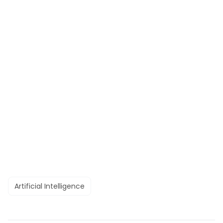
Artificial Intelligence