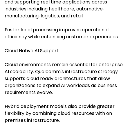
and supporting real time applications across
industries including healthcare, automotive,
manufacturing, logistics, and retail.
Faster local processing improves operational
efficiency while enhancing customer experiences.
Cloud Native AI Support
Cloud environments remain essential for enterprise
AI scalability. Qualcomm's infrastructure strategy
supports cloud ready architectures that allow
organizations to expand AI workloads as business
requirements evolve.
Hybrid deployment models also provide greater
flexibility by combining cloud resources with on
premises infrastructure.