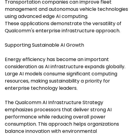
Transportation companies can improve fleet
management and autonomous vehicle technologies
using advanced edge AI computing.
These applications demonstrate the versatility of
Qualcomm's enterprise infrastructure approach.
Supporting Sustainable AI Growth
Energy efficiency has become an important
consideration as AI infrastructure expands globally.
Large AI models consume significant computing
resources, making sustainability a priority for
enterprise technology leaders.
The Qualcomm AI Infrastructure Strategy
emphasizes processors that deliver strong AI
performance while reducing overall power
consumption. This approach helps organizations
balance innovation with environmental