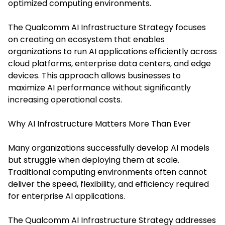
optimized computing environments.
The Qualcomm AI Infrastructure Strategy focuses
on creating an ecosystem that enables
organizations to run AI applications efficiently across
cloud platforms, enterprise data centers, and edge
devices. This approach allows businesses to
maximize AI performance without significantly
increasing operational costs.
Why AI Infrastructure Matters More Than Ever
Many organizations successfully develop AI models
but struggle when deploying them at scale.
Traditional computing environments often cannot
deliver the speed, flexibility, and efficiency required
for enterprise AI applications.
The Qualcomm AI Infrastructure Strategy addresses