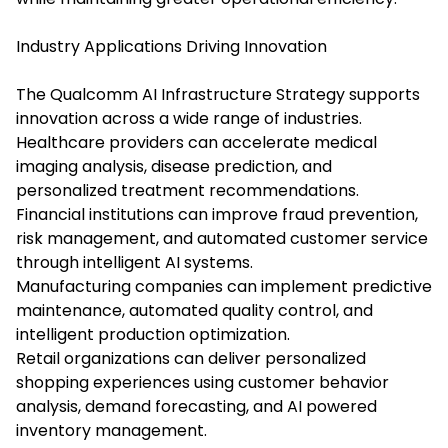
Industry Applications Driving Innovation
The Qualcomm AI Infrastructure Strategy supports
innovation across a wide range of industries.
Healthcare providers can accelerate medical
imaging analysis, disease prediction, and
personalized treatment recommendations.
Financial institutions can improve fraud prevention,
risk management, and automated customer service
through intelligent AI systems.
Manufacturing companies can implement predictive
maintenance, automated quality control, and
intelligent production optimization.
Retail organizations can deliver personalized
shopping experiences using customer behavior
analysis, demand forecasting, and AI powered
inventory management.