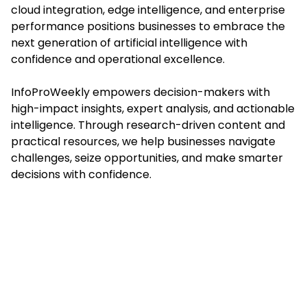
cloud integration, edge intelligence, and enterprise
performance positions businesses to embrace the
next generation of artificial intelligence with
confidence and operational excellence.
InfoProWeekly empowers decision-makers with
high-impact insights, expert analysis, and actionable
intelligence. Through research-driven content and
practical resources, we help businesses navigate
challenges, seize opportunities, and make smarter
decisions with confidence.