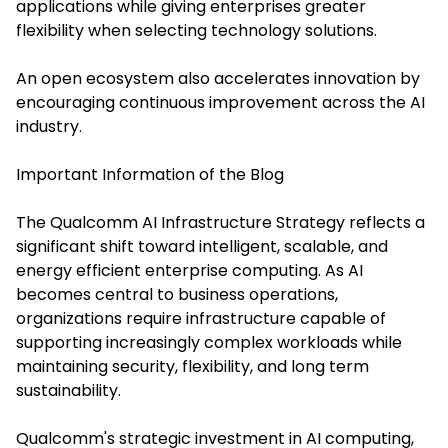
applications while giving enterprises greater
flexibility when selecting technology solutions.
An open ecosystem also accelerates innovation by
encouraging continuous improvement across the AI
industry.
Important Information of the Blog
The Qualcomm AI Infrastructure Strategy reflects a
significant shift toward intelligent, scalable, and
energy efficient enterprise computing. As AI
becomes central to business operations,
organizations require infrastructure capable of
supporting increasingly complex workloads while
maintaining security, flexibility, and long term
sustainability.
Qualcomm's strategic investment in AI computing,