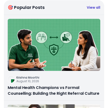
🎯 Popular Posts
View all
Krishna Moorthi
August 10, 2026
Mental Health Champions vs Formal
Counselling: Building the Right Referral Culture