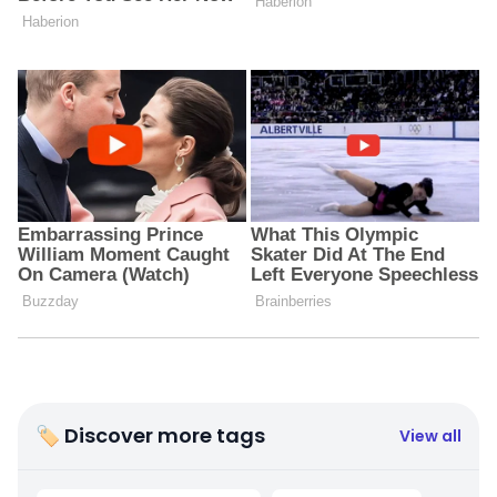
🏷 Discover more tags
View all