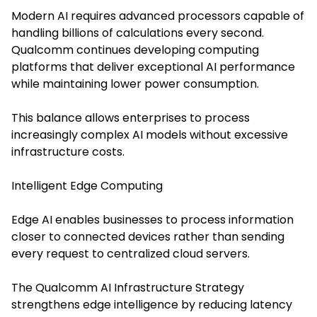
Modern AI requires advanced processors capable of
handling billions of calculations every second.
Qualcomm continues developing computing
platforms that deliver exceptional AI performance
while maintaining lower power consumption.
This balance allows enterprises to process
increasingly complex AI models without excessive
infrastructure costs.
Intelligent Edge Computing
Edge AI enables businesses to process information
closer to connected devices rather than sending
every request to centralized cloud servers.
The Qualcomm AI Infrastructure Strategy
strengthens edge intelligence by reducing latency