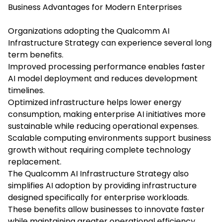
Business Advantages for Modern Enterprises
Organizations adopting the Qualcomm AI
Infrastructure Strategy can experience several long
term benefits.
Improved processing performance enables faster
AI model deployment and reduces development
timelines.
Optimized infrastructure helps lower energy
consumption, making enterprise AI initiatives more
sustainable while reducing operational expenses.
Scalable computing environments support business
growth without requiring complete technology
replacement.
The Qualcomm AI Infrastructure Strategy also
simplifies AI adoption by providing infrastructure
designed specifically for enterprise workloads.
These benefits allow businesses to innovate faster
while maintaining greater operational efficiency.