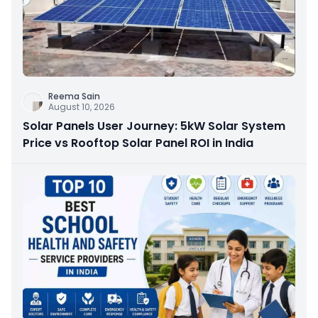
Reema Sain
August 10, 2026
Solar Panels User Journey: 5kW Solar System
Price vs Rooftop Solar Panel ROI in India