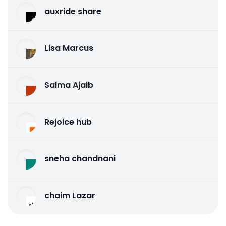
auxride share
Lisa Marcus
Salma Ajaib
Rejoice hub
sneha chandnani
chaim Lazar