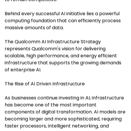
Behind every successful AI initiative lies a powerful
computing foundation that can efficiently process
massive amounts of data.
The Qualcomm AI Infrastructure Strategy
represents Qualcomm's vision for delivering
scalable, high performance, and energy efficient
infrastructure that supports the growing demands
of enterprise AI.
The Rise of AI Driven Infrastructure
As businesses continue investing in AI, infrastructure
has become one of the most important
components of digital transformation. AI models are
becoming larger and more sophisticated, requiring
faster processors, intelligent networking, and