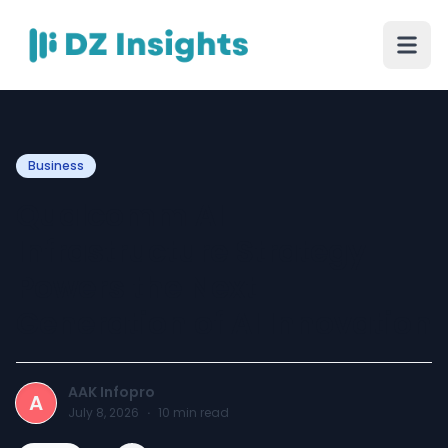
Business
Qualcomm AI
Infrastructure Strategy
Powers the Next
Generation of AI Innovation
AAK Infopro
A
July 8, 2026
·
10
min read