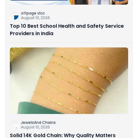
offpage vlcc
August 10, 2026
Top 10 Best School Health and Safety Service
Providers in India
JewelsAnd Chains
August 10, 2026
Solid 14K Gold Chain: Why Quality Matters