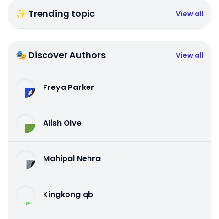
✨ Trending topic
View all
🎭 Discover Authors
View all
Freya Parker
Alish Olve
Mahipal Nehra
Kingkong qb