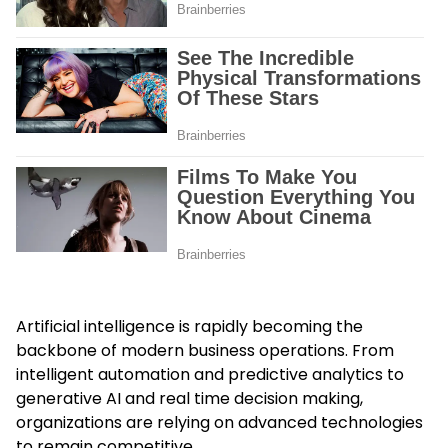
Artificial intelligence is rapidly becoming the
backbone of modern business operations. From
intelligent automation and predictive analytics to
generative AI and real time decision making,
organizations are relying on advanced technologies
to remain competitive.