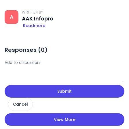
WRITTEN BY
A
AAK Infopro
Readmore
Responses (
0
)
Submit
Cancel
View More