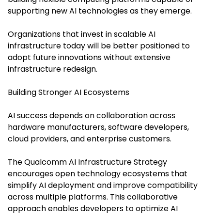
supporting new AI technologies as they emerge.
Organizations that invest in scalable AI
infrastructure today will be better positioned to
adopt future innovations without extensive
infrastructure redesign.
Building Stronger AI Ecosystems
AI success depends on collaboration across
hardware manufacturers, software developers,
cloud providers, and enterprise customers.
The Qualcomm AI Infrastructure Strategy
encourages open technology ecosystems that
simplify AI deployment and improve compatibility
across multiple platforms. This collaborative
approach enables developers to optimize AI