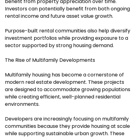
benefit from property appreciation over time.
Investors can potentially benefit from both ongoing
rental income and future asset value growth.
Purpose-built rental communities also help diversify
investment portfolios while providing exposure to a
sector supported by strong housing demand.
The Rise of Multifamily Developments
Multifamily housing has become a cornerstone of
modern real estate development. These projects
are designed to accommodate growing populations
while creating efficient, well-planned residential
environments.
Developers are increasingly focusing on multifamily
communities because they provide housing at scale
while supporting sustainable urban growth. These