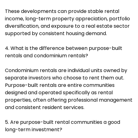
These developments can provide stable rental
income, long-term property appreciation, portfolio
diversification, and exposure to a real estate sector
supported by consistent housing demand.
4. What is the difference between purpose-built
rentals and condominium rentals?
Condominium rentals are individual units owned by
separate investors who choose to rent them out.
Purpose-built rentals are entire communities
designed and operated specifically as rental
properties, often offering professional management
and consistent resident services.
5. Are purpose-built rental communities a good
long-term investment?