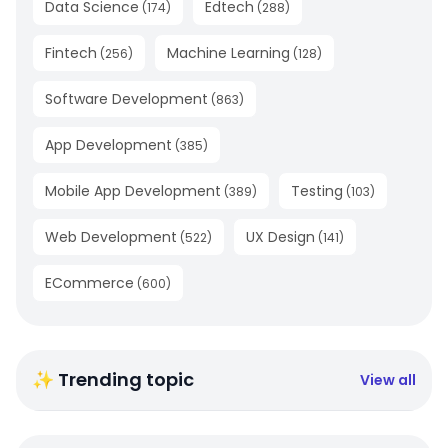
Data Science
Edtech
(
174
)
(
288
)
Fintech
Machine Learning
(
256
)
(
128
)
Software Development
(
863
)
App Development
(
385
)
Mobile App Development
Testing
(
389
)
(
103
)
Web Development
UX Design
(
522
)
(
141
)
ECommerce
(
600
)
✨ Trending topic
View all