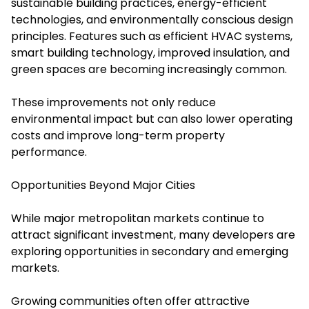
sustainable building practices, energy-efficient
technologies, and environmentally conscious design
principles. Features such as efficient HVAC systems,
smart building technology, improved insulation, and
green spaces are becoming increasingly common.
These improvements not only reduce
environmental impact but can also lower operating
costs and improve long-term property
performance.
Opportunities Beyond Major Cities
While major metropolitan markets continue to
attract significant investment, many developers are
exploring opportunities in secondary and emerging
markets.
Growing communities often offer attractive