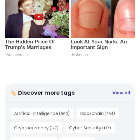
🏷 Discover more tags
View all
Artificial Intelligence
Blockchain
(
660
)
(
254
)
Cryptocurrency
Cyber Security
(
127
)
(
137
)