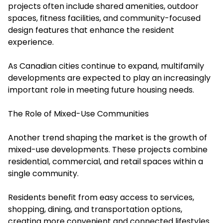
projects often include shared amenities, outdoor
spaces, fitness facilities, and community-focused
design features that enhance the resident
experience.
As Canadian cities continue to expand, multifamily
developments are expected to play an increasingly
important role in meeting future housing needs.
The Role of Mixed-Use Communities
Another trend shaping the market is the growth of
mixed-use developments. These projects combine
residential, commercial, and retail spaces within a
single community.
Residents benefit from easy access to services,
shopping, dining, and transportation options,
creating more convenient and connected lifestyles.