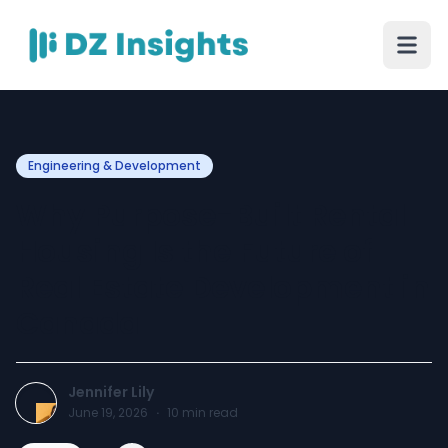
Engineering & Development
Why Purpose-Built Rental
Housing Is the Future of
Real Estate Development in
Canada
Jennifer Lily
June 19, 2026
·
10
min read