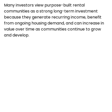
Many investors view purpose-built rental
communities as a strong long-term investment
because they generate recurring income, benefit
from ongoing housing demand, and can increase in
value over time as communities continue to grow
and develop.