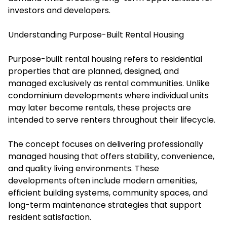
investors and developers.
Understanding Purpose-Built Rental Housing
Purpose-built rental housing refers to residential
properties that are planned, designed, and
managed exclusively as rental communities. Unlike
condominium developments where individual units
may later become rentals, these projects are
intended to serve renters throughout their lifecycle.
The concept focuses on delivering professionally
managed housing that offers stability, convenience,
and quality living environments. These
developments often include modern amenities,
efficient building systems, community spaces, and
long-term maintenance strategies that support
resident satisfaction.