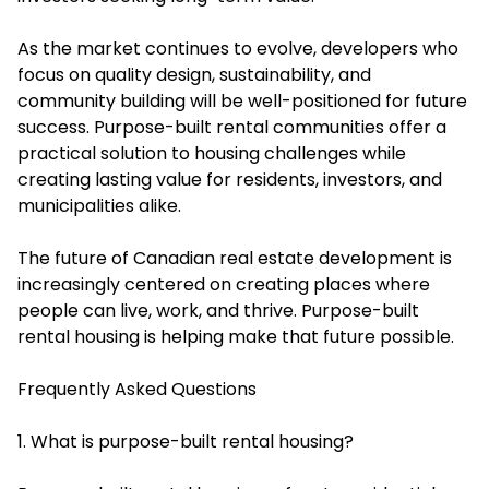
As the market continues to evolve, developers who
focus on quality design, sustainability, and
community building will be well-positioned for future
success. Purpose-built rental communities offer a
practical solution to housing challenges while
creating lasting value for residents, investors, and
municipalities alike.
The future of Canadian real estate development is
increasingly centered on creating places where
people can live, work, and thrive. Purpose-built
rental housing is helping make that future possible.
Frequently Asked Questions
1. What is purpose-built rental housing?