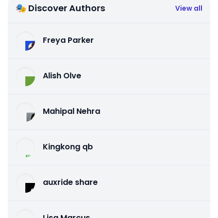
🎭 Discover Authors
View all
Freya Parker
Alish Olve
Mahipal Nehra
Kingkong qb
auxride share
Lisa Marcus