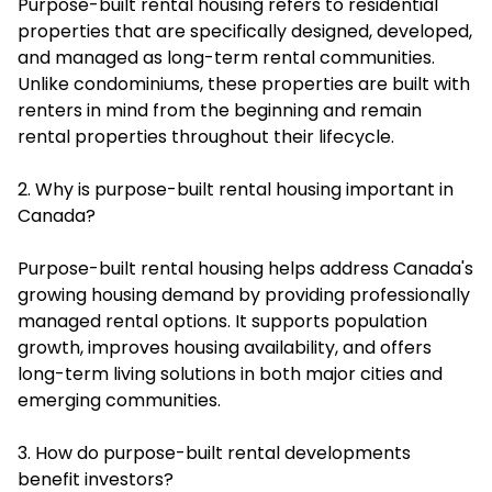
Purpose-built rental housing refers to residential
properties that are specifically designed, developed,
and managed as long-term rental communities.
Unlike condominiums, these properties are built with
renters in mind from the beginning and remain
rental properties throughout their lifecycle.
2. Why is purpose-built rental housing important in
Canada?
Purpose-built rental housing helps address Canada's
growing housing demand by providing professionally
managed rental options. It supports population
growth, improves housing availability, and offers
long-term living solutions in both major cities and
emerging communities.
3. How do purpose-built rental developments
benefit investors?