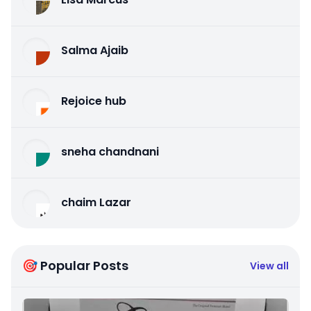
Salma Ajaib
Rejoice hub
sneha chandnani
chaim Lazar
🎯 Popular Posts
View all