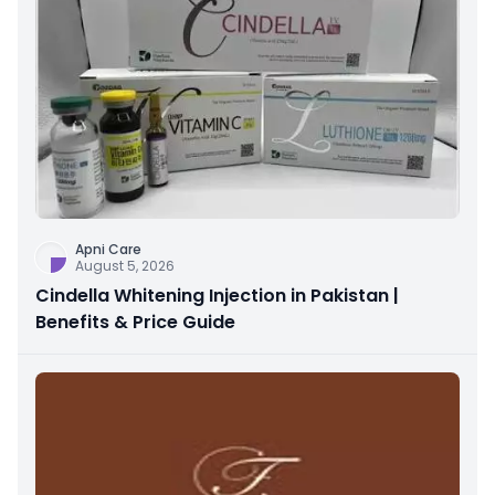
Apni Care
August 5, 2026
Cindella Whitening Injection in Pakistan |
Benefits & Price Guide