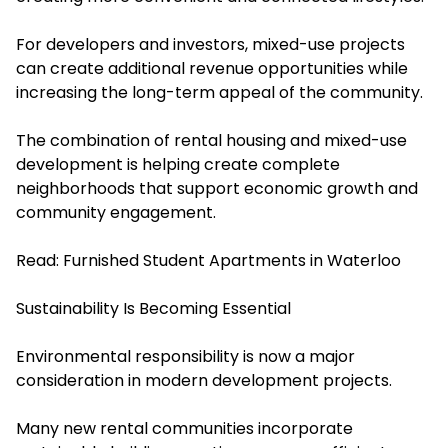
For developers and investors, mixed-use projects
can create additional revenue opportunities while
increasing the long-term appeal of the community.
The combination of rental housing and mixed-use
development is helping create complete
neighborhoods that support economic growth and
community engagement.
Read:
Furnished Student Apartments in Waterloo
Sustainability Is Becoming Essential
Environmental responsibility is now a major
consideration in modern development projects.
Many new rental communities incorporate