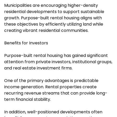
Municipalities are encouraging higher-density
residential developments to support sustainable
growth. Purpose-built rental housing aligns with
these objectives by efficiently utilizing land while
creating vibrant residential communities.
Benefits for Investors
Purpose-built rental housing has gained significant
attention from private investors, institutional groups,
and real estate investment firms.
One of the primary advantages is predictable
income generation. Rental properties create
recurring revenue streams that can provide long-
term financial stability.
In addition, well-positioned developments often