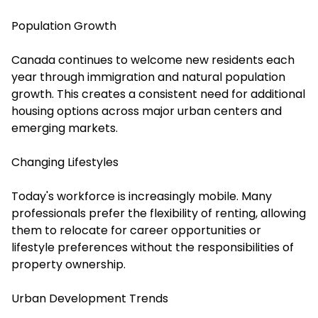
Population Growth
Canada continues to welcome new residents each
year through immigration and natural population
growth. This creates a consistent need for additional
housing options across major urban centers and
emerging markets.
Changing Lifestyles
Today's workforce is increasingly mobile. Many
professionals prefer the flexibility of renting, allowing
them to relocate for career opportunities or
lifestyle preferences without the responsibilities of
property ownership.
Urban Development Trends