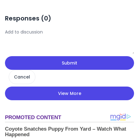
Responses (
0
)
Submit
Cancel
View More