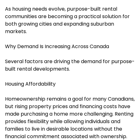
As housing needs evolve, purpose-built rental
communities are becoming a practical solution for
both growing cities and expanding suburban
markets.
Why Demand Is Increasing Across Canada
Several factors are driving the demand for purpose-
built rental developments.
Housing Affordability
Homeownership remains a goal for many Canadians,
but rising property prices and financing costs have
made purchasing a home more challenging. Renting
provides flexibility while allowing individuals and
families to live in desirable locations without the
financial commitment associated with ownership.