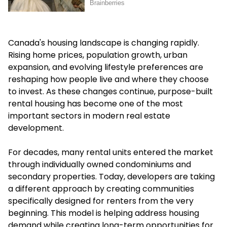
Canada's housing landscape is changing rapidly.
Rising home prices, population growth, urban
expansion, and evolving lifestyle preferences are
reshaping how people live and where they choose
to invest. As these changes continue, purpose-built
rental housing has become one of the most
important sectors in modern real estate
development.
For decades, many rental units entered the market
through individually owned condominiums and
secondary properties. Today, developers are taking
a different approach by creating communities
specifically designed for renters from the very
beginning. This model is helping address housing
demand while creating long-term opportunities for