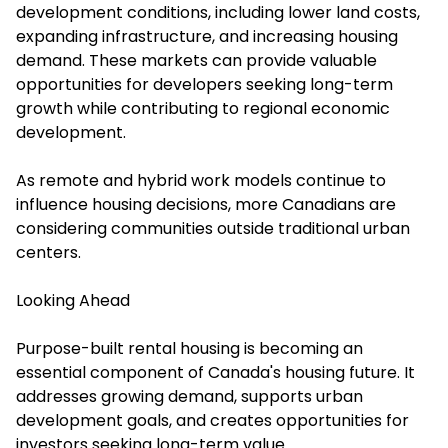
development conditions, including lower land costs,
expanding infrastructure, and increasing housing
demand. These markets can provide valuable
opportunities for developers seeking long-term
growth while contributing to regional economic
development.
As remote and hybrid work models continue to
influence housing decisions, more Canadians are
considering communities outside traditional urban
centers.
Looking Ahead
Purpose-built rental housing is becoming an
essential component of Canada's housing future. It
addresses growing demand, supports urban
development goals, and creates opportunities for
investors seeking long-term value.