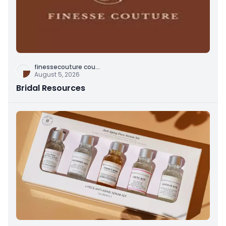
finessecouture cou
...
August 5, 2026
Bridal Resources