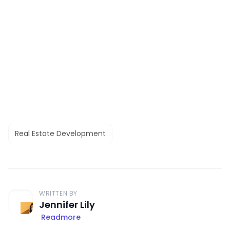
Real Estate Development
WRITTEN BY
Jennifer Lily
Readmore