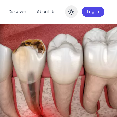
Discover
About Us
Log in
Enable dar