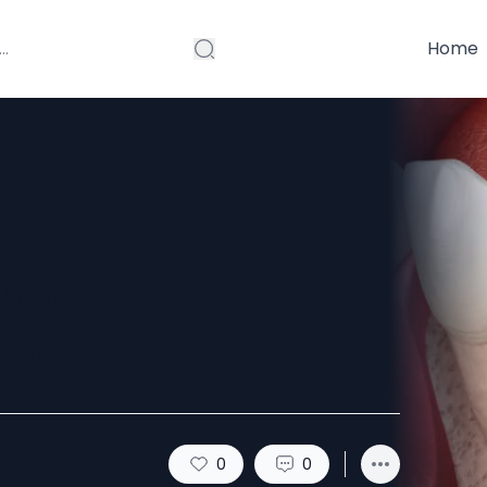
Home
Reversible vs
tis
0
0