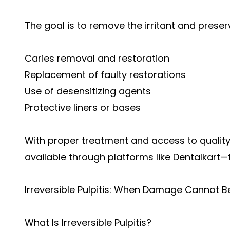
The goal is to remove the irritant and preserv
Caries removal and restoration
Replacement of faulty restorations
Use of desensitizing agents
Protective liners or bases
With proper treatment and access to qualit
available through platforms like
Dentalkart
—t
Irreversible Pulpitis: When Damage Cannot B
What Is Irreversible Pulpitis?