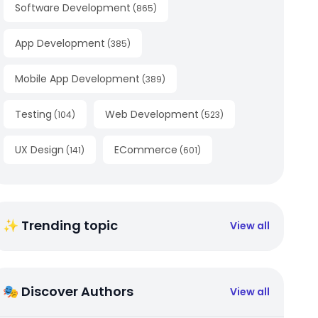
Software Development
(
865
)
App Development
(
385
)
Mobile App Development
(
389
)
Testing
Web Development
(
104
)
(
523
)
UX Design
ECommerce
(
141
)
(
601
)
✨ Trending topic
View all
🎭 Discover Authors
View all