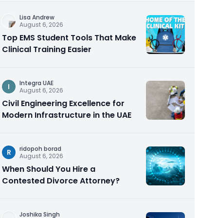
Lisa Andrew
August 6, 2026
Top EMS Student Tools That Make
Clinical Training Easier
Integra UAE
I
August 6, 2026
Civil Engineering Excellence for
Modern Infrastructure in the UAE
ridopoh borad
R
August 6, 2026
When Should You Hire a
Contested Divorce Attorney?
Joshika Singh