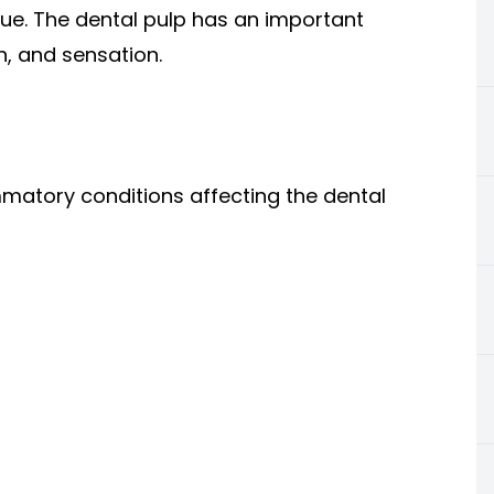
sue. The dental pulp has an important
n, and sensation.
mmatory conditions affecting the dental