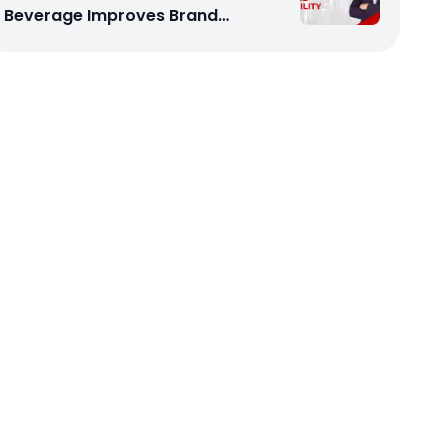
Beverage Improves Brand
Visibility