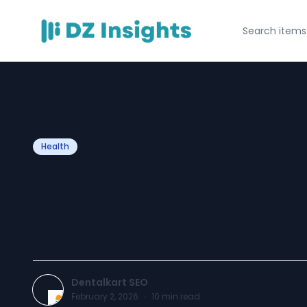
Health
Pulp Pathology: 
Irreversible Pulpi
Dentalkart SEO
February 2, 2026
·
10
min read