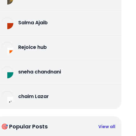
Salma Ajaib
Rejoice hub
sneha chandnani
chaim Lazar
🎯 Popular Posts
View all