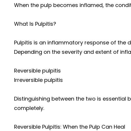
When the pulp becomes inflamed, the conditi
What Is Pulpitis?
Pulpitis is an inflammatory response of the den
Depending on the severity and extent of inflam
Reversible pulpitis
Irreversible pulpitis
Distinguishing between the two is essential
completely.
Reversible Pulpitis: When the Pulp Can Heal