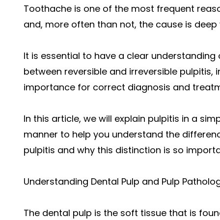
Toothache is one of the most frequent reas
and, more often than not, the cause is deep w
It is essential to have a clear understanding
between reversible and irreversible pulpitis, i
importance for correct diagnosis and treat
In this article, we will explain pulpitis in a 
manner to help you understand the differenc
pulpitis and why this distinction is so importa
Understanding Dental Pulp and Pulp Patholo
The dental pulp is the soft tissue that is foun