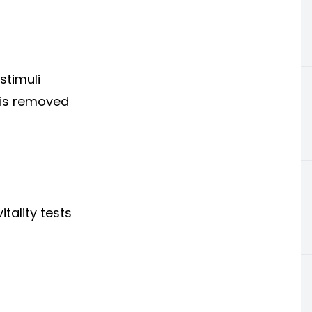
stimuli
 is removed
tality tests