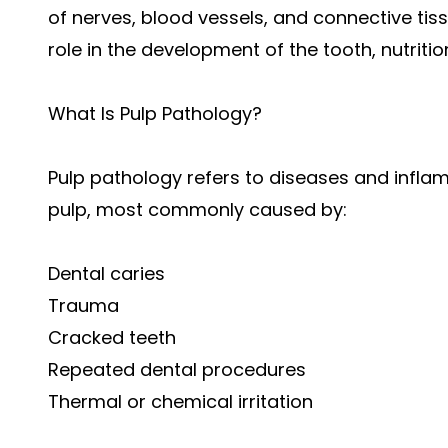
of nerves, blood vessels, and connective tis
role in the development of the tooth, nutritio
What Is Pulp Pathology?
Pulp pathology refers to diseases and infla
pulp, most commonly caused by:
Dental caries
Trauma
Cracked teeth
Repeated dental procedures
Thermal or chemical irritation