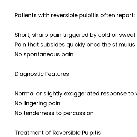
Patients with reversible pulpitis often report:
Short, sharp pain triggered by cold or sweet 
Pain that subsides quickly once the stimulus
No spontaneous pain
Diagnostic Features
Normal or slightly exaggerated response to vi
No lingering pain
No tenderness to percussion
Treatment of Reversible Pulpitis