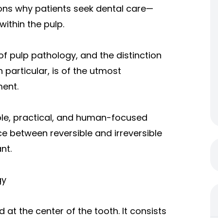
ons why patients seek dental care—
ithin the pulp.
 of pulp pathology, and the distinction
n particular, is of the utmost
ment.
simple, practical, and human-focused
e between reversible and irreversible
nt.
gy
d at the center of the tooth. It consists