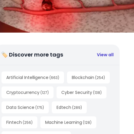
🏷 Discover more tags
View all
Artificial Intelligence
Blockchain
(
663
)
(
254
)
Cryptocurrency
Cyber Security
(
127
)
(
138
)
Data Science
Edtech
(
175
)
(
289
)
Fintech
Machine Learning
(
256
)
(
128
)