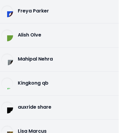
Freya Parker
Alish Olve
Mahipal Nehra
Kingkong qb
auxride share
Lisa Marcus