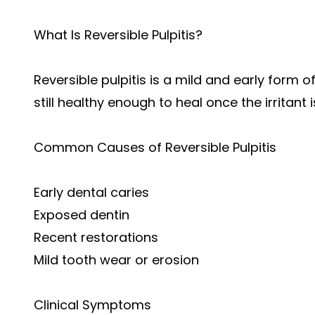
What Is Reversible Pulpitis?
Reversible pulpitis is a mild and early form o
still healthy enough to heal once the irritant
Common Causes of Reversible Pulpitis
Early dental caries
Exposed dentin
Recent restorations
Mild tooth wear or erosion
Clinical Symptoms