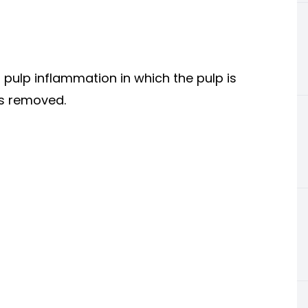
f pulp inflammation in which the pulp is
 is removed.