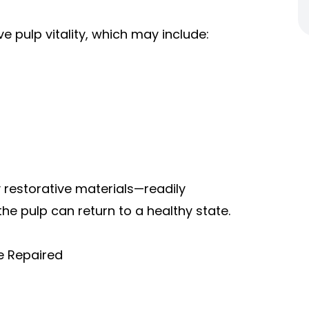
e pulp vitality, which may include:
y
restorative materials
—readily
he pulp can return to a healthy state.
e Repaired