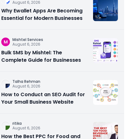
August 6, 2026
Why Ewallet Apps Are Becoming
Essential for Modern Businesses
Mishtel Services
M
August 6, 2026
Bulk SMS by Mishtel: The
Complete Guide for Businesses
Talha Rehman
August 6, 2026
How to Conduct an SEO Audit for
Your Small Business Website
ritika
August 6, 2026
How the Best PPC for Food and