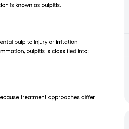
on is known as pulpitis.
tal pulp to injury or irritation.
mation, pulpitis is classified into:
 because treatment approaches differ