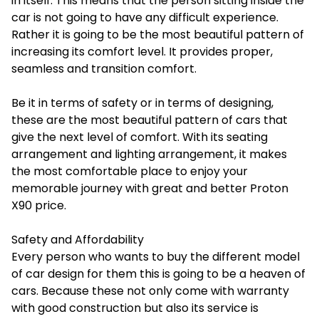
in itself. This means that the person sitting inside the
car is not going to have any difficult experience.
Rather it is going to be the most beautiful pattern of
increasing its comfort level. It provides proper,
seamless and transition comfort.
Be it in terms of safety or in terms of designing,
these are the most beautiful pattern of cars that
give the next level of comfort. With its seating
arrangement and lighting arrangement, it makes
the most comfortable place to enjoy your
memorable journey with great and better
Proton
X90 price
.
Safety and Affordability
Every person who wants to buy the different model
of car design for them this is going to be a heaven of
cars. Because these not only come with warranty
with good construction but also its service is