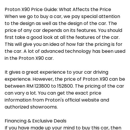
Proton X90 Price Guide: What Affects the Price
When we go to buy a car, we pay special attention
to the design as well as the design of the car. The
price of any car depends on its features. You should
first take a good look at all the features of the car.
This will give you an idea of ​​how fair the pricing is for
the car. A lot of advanced technology has been used
in the Proton X90 car.
It gives a great experience to your car driving
experience. However, the price of Proton X90 can be
between RM 123800 to 152800. The pricing of the car
can vary a lot. You can get the exact price
information from Proton's official website and
authorized showrooms.
Financing & Exclusive Deals
If you have made up your mind to buy this car, then