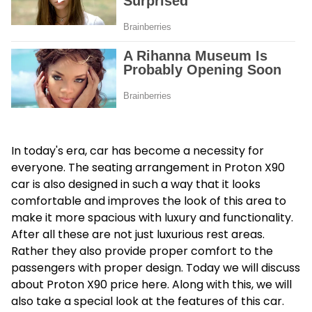
In today's era, car has become a necessity for
everyone. The seating arrangement in Proton X90
car is also designed in such a way that it looks
comfortable and improves the look of this area to
make it more spacious with luxury and functionality.
After all these are not just luxurious rest areas.
Rather they also provide proper comfort to the
passengers with proper design. Today we will discuss
about
Proton X90 price
here. Along with this, we will
also take a special look at the features of this car.