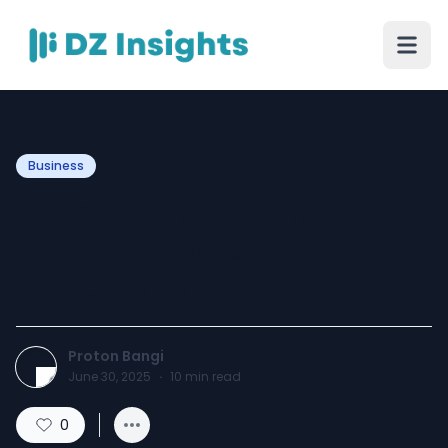
Business
2025 Proton X90 Price
Guide: Features, Financing
& Exclusive Deals
Proton Bangi
June 30, 2025
·
10
min read
0