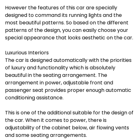
However the features of this car are specially
designed to command its running lights and the
most beautiful patterns. So based on the different
patterns of the design, you can easily choose your
special appearance that looks aesthetic on the car.
Luxurious Interiors
The car is designed automatically with the priorities
of luxury and functionality which is absolutely
beautiful in the seating arrangement. The
arrangement in power, adjustable front and
passenger seat provides proper enough automatic
conditioning assistance.
This is one of the additional suitable for the design of
the car. When it comes to power, there is
adjustability of the cabinet below, air flowing vents
and some seating arrangements.