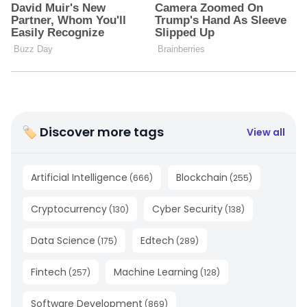
🏷 Discover more tags
View all
Artificial Intelligence
Blockchain
(
666
)
(
255
)
Cryptocurrency
Cyber Security
(
130
)
(
138
)
Data Science
Edtech
(
175
)
(
289
)
Fintech
Machine Learning
(
257
)
(
128
)
Software Development
(
869
)