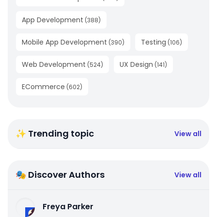
App Development
(
388
)
Mobile App Development
Testing
(
390
)
(
106
)
Web Development
UX Design
(
524
)
(
141
)
ECommerce
(
602
)
✨ Trending topic
View all
🎭 Discover Authors
View all
Freya Parker