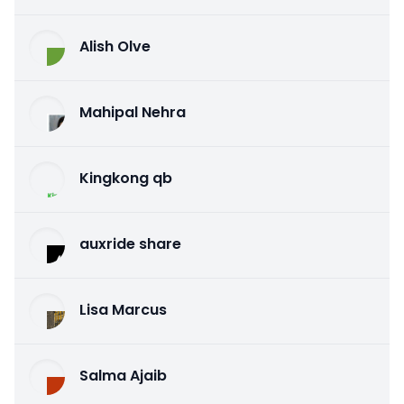
Alish Olve
Mahipal Nehra
Kingkong qb
auxride share
Lisa Marcus
Salma Ajaib