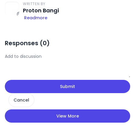
WRITTEN BY
Proton Bangi
Readmore
Responses (
0
)
Submit
Cancel
View More