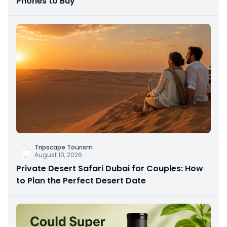
Phones to Buy
Tripscape Tourism
August 10, 2026
Private Desert Safari Dubai for Couples: How
to Plan the Perfect Desert Date