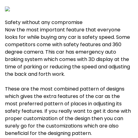
Safety without any compromise
Now the most important feature that everyone
looks for while buying any car is safety speed. Some
competitors come with safety features and 360
degree camera. This car has emergency auto
braking system which comes with 3D display at the
time of parking or reducing the speed and adjusting
the back and forth work.
These are the most combined pattern of designs
which gives the extra features of the car as the
most preferred pattern of places in adjusting its
safety features. If you really want to get it done with
proper customization of the design then you can
surely go for the customizations which are also
beneficial for the designing pattern.