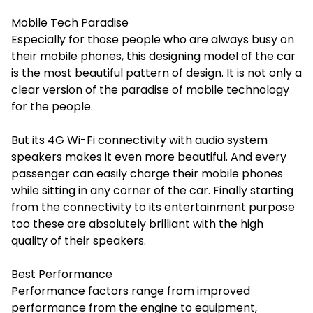
Mobile Tech Paradise
Especially for those people who are always busy on
their mobile phones, this designing model of the car
is the most beautiful pattern of design. It is not only a
clear version of the paradise of mobile technology
for the people.
But its 4G Wi-Fi connectivity with audio system
speakers makes it even more beautiful. And every
passenger can easily charge their mobile phones
while sitting in any corner of the car. Finally starting
from the connectivity to its entertainment purpose
too these are absolutely brilliant with the high
quality of their speakers.
Best Performance
Performance factors range from improved
performance from the engine to equipment,