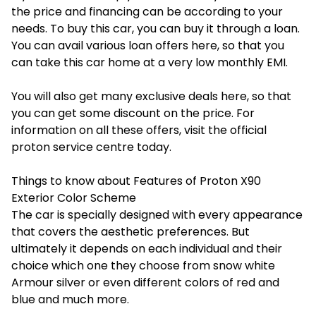
the price and financing can be according to your
needs. To buy this car, you can buy it through a loan.
You can avail various loan offers here, so that you
can take this car home at a very low monthly EMI.
You will also get many exclusive deals here, so that
you can get some discount on the price. For
information on all these offers, visit the official
proton service centre
today.
Things to know about Features of Proton X90
Exterior Color Scheme
The car is specially designed with every appearance
that covers the aesthetic preferences. But
ultimately it depends on each individual and their
choice which one they choose from snow white
Armour silver or even different colors of red and
blue and much more.