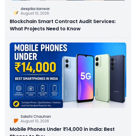
deepika kanwar
August 10, 2026
Blockchain Smart Contract Audit Services:
What Projects Need to Know
Sakshi Chauhan
August 10, 2026
Mobile Phones Under ₹14,000 in India: Best