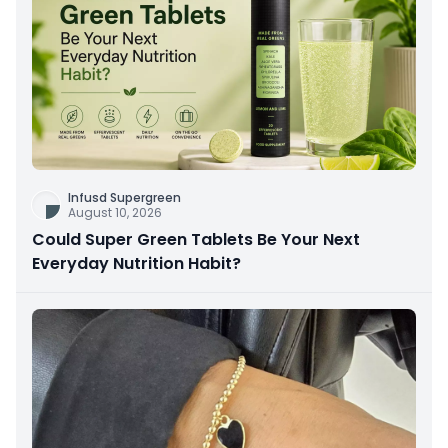
Infusd Supergreen
August 10, 2026
Could Super Green Tablets Be Your Next
Everyday Nutrition Habit?