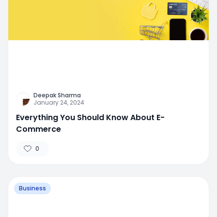
Deepak Sharma
January 24, 2024
Everything You Should Know About E-
Commerce
0
Business