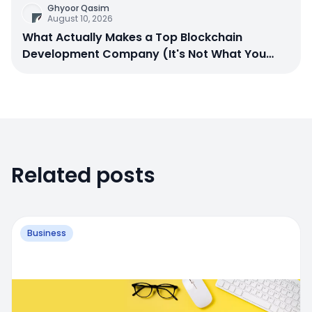
Ghyoor Qasim
August 10, 2026
What Actually Makes a Top Blockchain
Development Company (It's Not What You
Think)
Related posts
Business