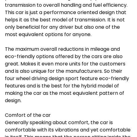
transmission to overall handling and fuel efficiency.
This car is just a performance oriented design that
helps it as the best model of transmission. It is not
only beneficial for any driver but also one of the
most equivalent options for anyone.
The maximum overall reductions in mileage and
eco-friendly options offered by the cars are also
great. Makes it even more units for the customers
and is also unique for the manufacturers. So their
four wheel driving design sport feature eco-friendly
features and is the best for the hybrid model of
making the car as the most equivalent pattern of
design.
Comfort of the car
Generally speaking about comfort, the car is
comfortable with its vibrations and yet comfortable