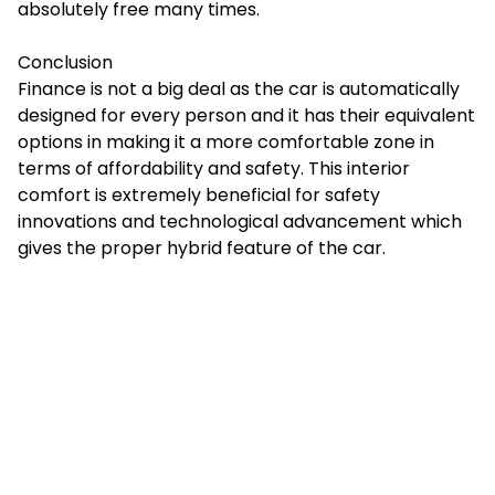
absolutely free many times.
Conclusion
Finance is not a big deal as the car is automatically
designed for every person and it has their equivalent
options in making it a more comfortable zone in
terms of affordability and safety. This interior
comfort is extremely beneficial for safety
innovations and technological advancement which
gives the proper hybrid feature of the car.