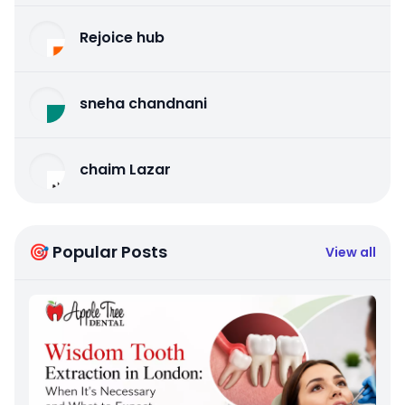
Rejoice hub
sneha chandnani
chaim Lazar
🎯 Popular Posts
View all