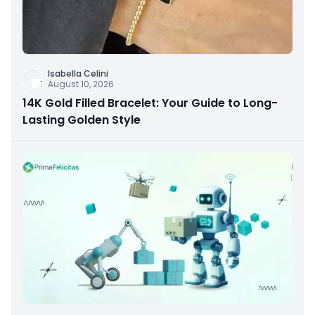
Isabella Celini
August 10, 2026
14K Gold Filled Bracelet: Your Guide to Long-
Lasting Golden Style