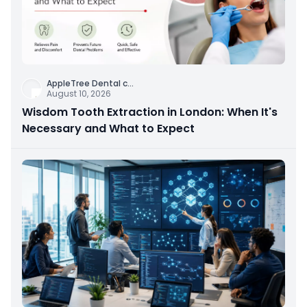
AppleTree Dental c
...
August 10, 2026
Wisdom Tooth Extraction in London: When It's
Necessary and What to Expect