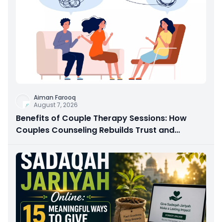
Aiman Farooq
August 7, 2026
Benefits of Couple Therapy Sessions: How
Couples Counseling Rebuilds Trust and
Connection