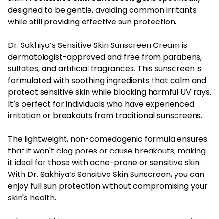
designed to be gentle, avoiding common irritants
while still providing effective sun protection.
Dr. Sakhiya’s Sensitive Skin Sunscreen Cream is
dermatologist-approved and free from parabens,
sulfates, and artificial fragrances. This sunscreen is
formulated with soothing ingredients that calm and
protect sensitive skin while blocking harmful UV rays.
It’s perfect for individuals who have experienced
irritation or breakouts from traditional sunscreens.
The lightweight, non-comedogenic formula ensures
that it won't clog pores or cause breakouts, making
it ideal for those with acne-prone or sensitive skin.
With Dr. Sakhiya’s Sensitive Skin Sunscreen, you can
enjoy full sun protection without compromising your
skin's health.