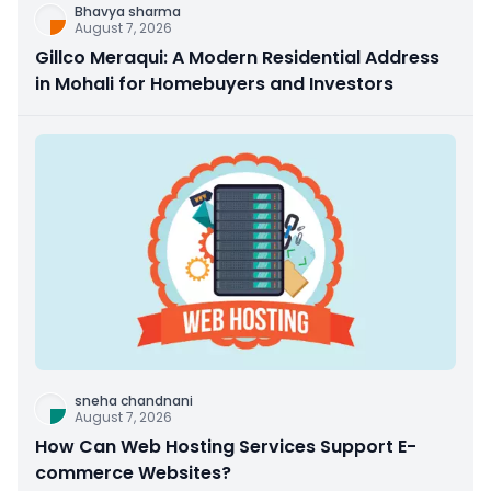
Bhavya sharma
August 7, 2026
Gillco Meraqui: A Modern Residential Address
in Mohali for Homebuyers and Investors
sneha chandnani
August 7, 2026
How Can Web Hosting Services Support E-
commerce Websites?