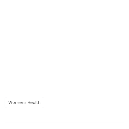
Womens Health