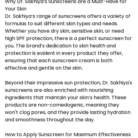
Why Dr. Sakhiya’s Sunscreens are a Must-Have for
Your Skin
Dr. Sakhiya’s range of sunscreens offers a variety of
formulas to suit different skin types and needs.
Whether you have dry skin, sensitive skin, or need
high SPF protection, there is a perfect sunscreen for
you. The brand’s dedication to skin health and
protection is evident in every product they offer,
ensuring that each sunscreen cream is both
effective and gentle on the skin.
Beyond their impressive sun protection, Dr. Sakhiya's
sunscreens are also enriched with nourishing
ingredients that maintain your skin’s health. These
products are non-comedogenic, meaning they
won't clog pores, and they provide lasting hydration
and smoothness throughout the day.
How to Apply Sunscreen for Maximum Effectiveness