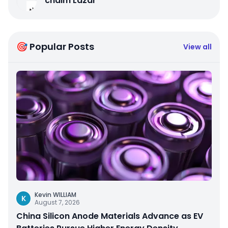
chaim Lazar
🎯 Popular Posts
View all
Kevin WILLIAM
K
August 7, 2026
China Silicon Anode Materials Advance as EV