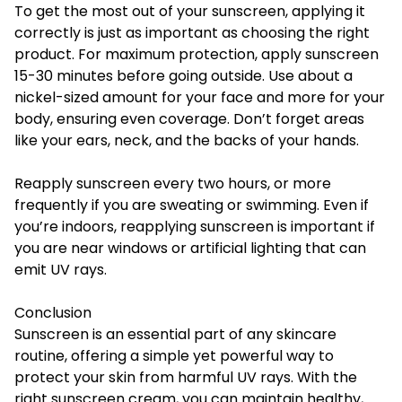
To get the most out of your sunscreen, applying it
correctly is just as important as choosing the right
product. For maximum protection, apply sunscreen
15-30 minutes before going outside. Use about a
nickel-sized amount for your face and more for your
body, ensuring even coverage. Don’t forget areas
like your ears, neck, and the backs of your hands.
Reapply sunscreen every two hours, or more
frequently if you are sweating or swimming. Even if
you’re indoors, reapplying sunscreen is important if
you are near windows or artificial lighting that can
emit UV rays.
Conclusion
Sunscreen is an essential part of any skincare
routine, offering a simple yet powerful way to
protect your skin from harmful UV rays. With the
right sunscreen cream, you can maintain
healthy
,