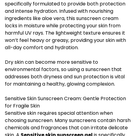
specifically formulated to provide both protection
and intense hydration. Infused with nourishing
ingredients like aloe vera, this sunscreen cream
locks in moisture while protecting your skin from
harmful UV rays. The lightweight texture ensures it
won’t feel heavy or greasy, providing your skin with
all-day comfort and hydration.
Dry skin can become more sensitive to
environmental factors, so using a sunscreen that
addresses both dryness and sun protection is vital
for maintaining a healthy, glowing complexion.
Sensitive Skin Sunscreen Cream: Gentle Protection
for Fragile Skin
Sensitive skin requires special attention when
choosing sunscreen. Many sunscreens contain harsh
chemicals and fragrances that can irritate delicate
skin. A
Sensitive skin sunscreen gel
is specifically