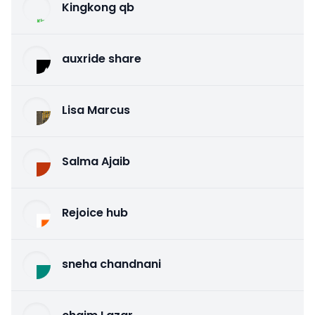
Kingkong qb
auxride share
Lisa Marcus
Salma Ajaib
Rejoice hub
sneha chandnani