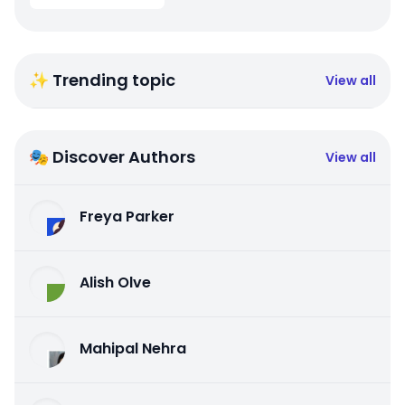
✨ Trending topic
View all
🎭 Discover Authors
View all
Freya Parker
Alish Olve
Mahipal Nehra