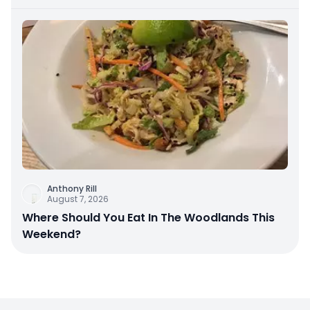
Anthony Rill
August 7, 2026
Where Should You Eat In The Woodlands This
Weekend?