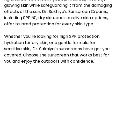
glowing skin while safeguarding it from the damaging
effects of the sun. Dr. Sakhiya’s Sunscreen Creams,
including SPF 50, dry skin, and sensitive skin options,
offer tailored protection for every skin type.
Whether you’re looking for high SPF protection,
hydration for dry skin, or a gentle formula for
sensitive skin, Dr. Sakhiya’s sunscreens have got you
covered. Choose the sunscreen that works best for
you and enjoy the outdoors with confidence.