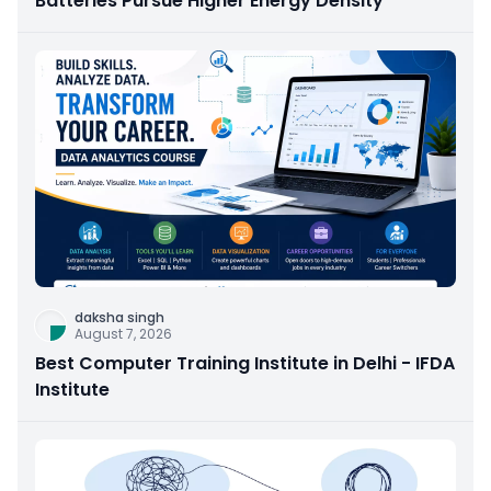
Batteries Pursue Higher Energy Density
daksha singh
August 7, 2026
Best Computer Training Institute in Delhi - IFDA
Institute