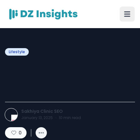
Lifestyle
Protect Your Skin with Dr.
Sakhiya's Sunscreen
Creams
Sakhiya Clinic SEO
January 13, 2025
·
10
min read
0