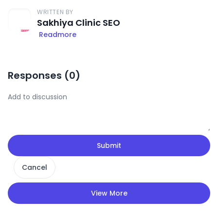
WRITTEN BY
Sakhiya Clinic SEO
Readmore
Responses (
0
)
Submit
Cancel
View More