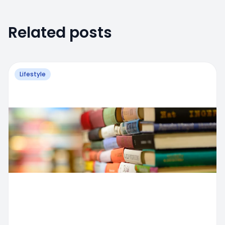
Related posts
Lifestyle