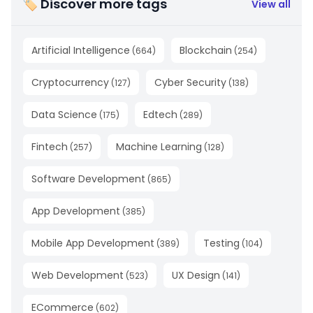
🏷 Discover more tags
View all
Artificial Intelligence
Blockchain
(
664
)
(
254
)
Cryptocurrency
Cyber Security
(
127
)
(
138
)
Data Science
Edtech
(
175
)
(
289
)
Fintech
Machine Learning
(
257
)
(
128
)
Software Development
(
865
)
App Development
(
385
)
Mobile App Development
Testing
(
389
)
(
104
)
Web Development
UX Design
(
523
)
(
141
)
ECommerce
(
602
)