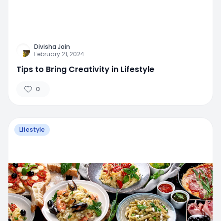
Divisha Jain
February 21, 2024
Tips to Bring Creativity in Lifestyle
0
Lifestyle