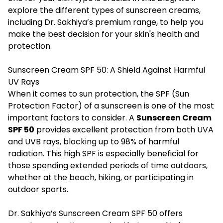
explore the different types of sunscreen creams,
including Dr. Sakhiya’s premium range, to help you
make the best decision for your skin's health and
protection.
Sunscreen Cream SPF 50: A Shield Against Harmful
UV Rays
When it comes to sun protection, the SPF (Sun
Protection Factor) of a sunscreen is one of the most
important factors to consider. A
Sunscreen Cream
SPF 50
provides excellent protection from both UVA
and UVB rays, blocking up to 98% of harmful
radiation. This high SPF is especially beneficial for
those spending extended periods of time outdoors,
whether at the beach, hiking, or participating in
outdoor sports.
Dr. Sakhiya’s Sunscreen Cream SPF 50 offers