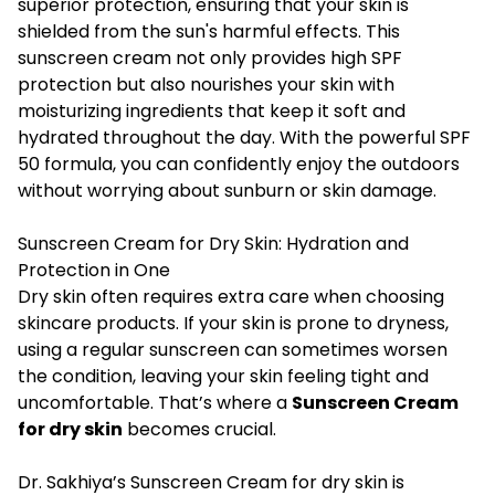
superior protection, ensuring that your skin is
shielded from the sun's harmful effects. This
sunscreen cream not only provides high SPF
protection but also nourishes your skin with
moisturizing ingredients that keep it soft and
hydrated throughout the day. With the powerful SPF
50 formula, you can confidently enjoy the outdoors
without worrying about sunburn or skin damage.
Sunscreen Cream for Dry Skin: Hydration and
Protection in One
Dry skin often requires extra care when choosing
skincare products. If your skin is prone to dryness,
using a regular sunscreen can sometimes worsen
the condition, leaving your skin feeling tight and
uncomfortable. That’s where a
Sunscreen Cream
for dry skin
becomes crucial.
Dr. Sakhiya’s Sunscreen Cream for dry skin is