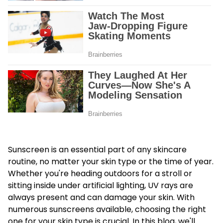
Sunscreen is an essential part of any skincare
routine, no matter your skin type or the time of year.
Whether you're heading outdoors for a stroll or
sitting inside under artificial lighting, UV rays are
always present and can damage your skin. With
numerous sunscreens available, choosing the right
one for your skin type is crucial. In this blog, we'll