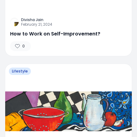
Divisha Jain
February 21, 2024
How to Work on Self-Improvement?
0
Lifestyle