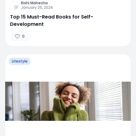
Rishi Mahecha
January 25, 2024
Top 15 Must-Read Books for Self-
Development
0
Lifestyle