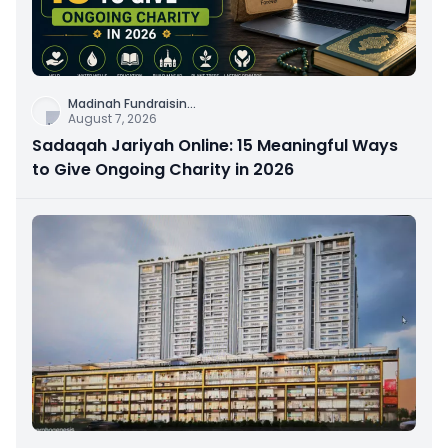
Madinah Fundraisin
...
August 7, 2026
Sadaqah Jariyah Online: 15 Meaningful Ways
to Give Ongoing Charity in 2026