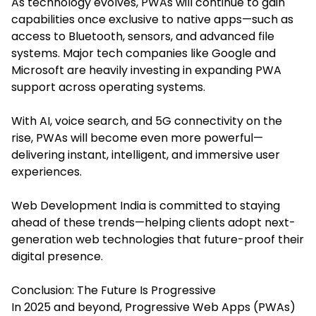
As technology evolves, PWAs will continue to gain
capabilities once exclusive to native apps—such as
access to Bluetooth, sensors, and advanced file
systems. Major tech companies like Google and
Microsoft are heavily investing in expanding PWA
support across operating systems.
With AI, voice search, and 5G connectivity on the
rise, PWAs will become even more powerful—
delivering instant, intelligent, and immersive user
experiences.
Web Development India is committed to staying
ahead of these trends—helping clients adopt next-
generation web technologies that future-proof their
digital presence.
Conclusion: The Future Is Progressive
In 2025 and beyond, Progressive Web Apps (PWAs)