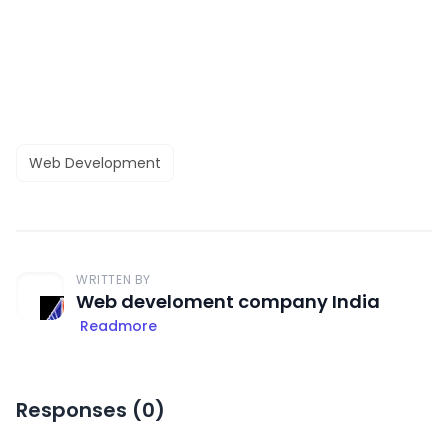
Web Development
WRITTEN BY
Web develoment company India
Readmore
Responses (
0
)