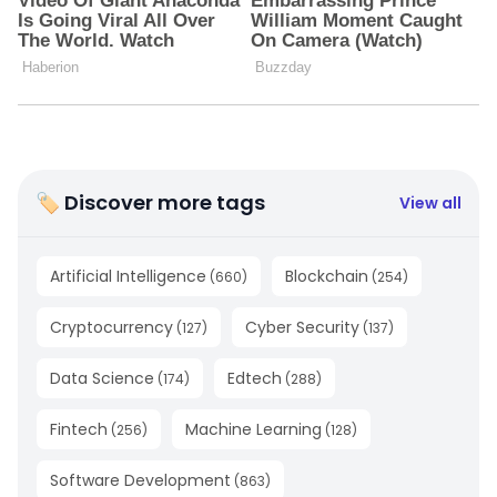
🏷 Discover more tags
View all
Artificial Intelligence
Blockchain
(
660
)
(
254
)
Cryptocurrency
Cyber Security
(
127
)
(
137
)
Data Science
Edtech
(
174
)
(
288
)
Fintech
Machine Learning
(
256
)
(
128
)
Software Development
(
863
)