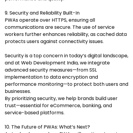
9. Security and Reliability Built-In
PWAs operate over HTTPS, ensuring all
communications are secure. The use of service
workers further enhances reliability, as cached data
protects users against connectivity issues.
Security is a top concern in today’s digital landscape,
and at Web Development India, we integrate
advanced security measures—from SSL
implementation to data encryption and
performance monitoring—to protect both users and
businesses.
By prioritizing security, we help brands build user
trust—essential for eCommerce, banking, and
service-based platforms.
10. The Future of PWAs: What’s Next?