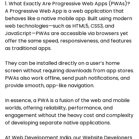
1. What Exactly Are Progressive Web Apps (PWAs)?
A Progressive Web App is a web application that
behaves like a native mobile app. Built using modern
web technologies—such as HTML5, CSS3, and
JavaScript—PWAs are accessible via browsers yet
offer the same speed, responsiveness, and features
as traditional apps.
They can be installed directly on a user’s home
screen without requiring downloads from app stores.
PWAs also work offline, send push notifications, and
provide smooth, app-like navigation.
In essence, a PWA is a fusion of the web and mobile
worlds, offering reliability, performance, and
engagement without the heavy cost and complexity
of developing separate native applications.
At Web Development India, our Website Developers