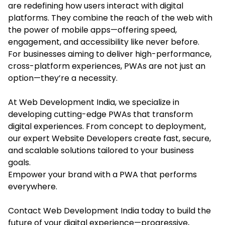
are redefining how users interact with digital
platforms. They combine the reach of the web with
the power of mobile apps—offering speed,
engagement, and accessibility like never before.
For businesses aiming to deliver high-performance,
cross-platform experiences, PWAs are not just an
option—they’re a necessity.
At Web Development India, we specialize in
developing cutting-edge PWAs that transform
digital experiences. From concept to deployment,
our expert Website Developers create fast, secure,
and scalable solutions tailored to your business
goals.
Empower your brand with a PWA that performs
everywhere.
Contact Web Development India today to build the
future of your digital experience—progressive,