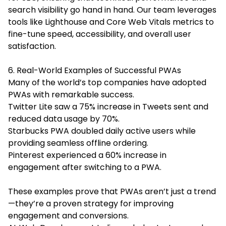
search visibility go hand in hand. Our team leverages
tools like Lighthouse and Core Web Vitals metrics to
fine-tune speed, accessibility, and overall user
satisfaction.
6. Real-World Examples of Successful PWAs
Many of the world’s top companies have adopted
PWAs with remarkable success.
Twitter Lite saw a 75% increase in Tweets sent and
reduced data usage by 70%.
Starbucks PWA doubled daily active users while
providing seamless offline ordering.
Pinterest experienced a 60% increase in
engagement after switching to a PWA.
These examples prove that PWAs aren’t just a trend
—they’re a proven strategy for improving
engagement and conversions.