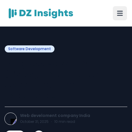
Software Development
Progressive Web Apps
(PWAs): The Future of
Cross-Platform
Experiences
Web develoment company India
October 31, 2025
·
10
min read