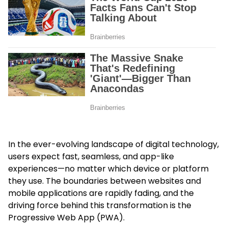
In the ever-evolving landscape of digital technology,
users expect fast, seamless, and app-like
experiences—no matter which device or platform
they use. The boundaries between websites and
mobile applications are rapidly fading, and the
driving force behind this transformation is the
Progressive Web App (PWA).