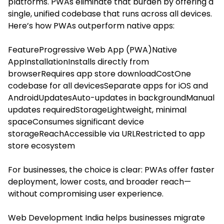
platforms. PWAs eliminate that burden by offering a
single, unified codebase that runs across all devices.
Here’s how PWAs outperform native apps:
FeatureProgressive Web App (PWA)Native
AppInstallationInstalls directly from
browserRequires app store downloadCostOne
codebase for all devicesSeparate apps for iOS and
AndroidUpdatesAuto-updates in backgroundManual
updates requiredStorageLightweight, minimal
spaceConsumes significant device
storageReachAccessible via URLRestricted to app
store ecosystem
For businesses, the choice is clear: PWAs offer faster
deployment, lower costs, and broader reach—
without compromising user experience.
Web Development India helps businesses migrate