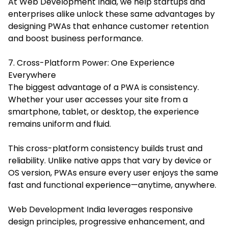
At Web Development India, we help startups and
enterprises alike unlock these same advantages by
designing PWAs that enhance customer retention
and boost business performance.
7. Cross-Platform Power: One Experience
Everywhere
The biggest advantage of a PWA is consistency.
Whether your user accesses your site from a
smartphone, tablet, or desktop, the experience
remains uniform and fluid.
This cross-platform consistency builds trust and
reliability. Unlike native apps that vary by device or
OS version, PWAs ensure every user enjoys the same
fast and functional experience—anytime, anywhere.
Web Development India leverages responsive
design principles, progressive enhancement, and