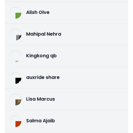
Alish Olve
Mahipal Nehra
Kingkong qb
auxride share
Lisa Marcus
Salma Ajaib