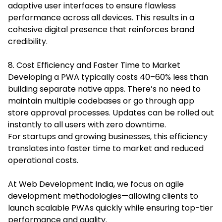
adaptive user interfaces to ensure flawless
performance across all devices. This results in a
cohesive digital presence that reinforces brand
credibility.
8. Cost Efficiency and Faster Time to Market
Developing a PWA typically costs 40–60% less than
building separate native apps. There’s no need to
maintain multiple codebases or go through app
store approval processes. Updates can be rolled out
instantly to all users with zero downtime.
For startups and growing businesses, this efficiency
translates into faster time to market and reduced
operational costs.
At Web Development India, we focus on agile
development methodologies—allowing clients to
launch scalable PWAs quickly while ensuring top-tier
performance and quality.