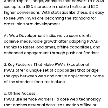
According to Google, websites that convert to PWAs
see up to a 68% increase in mobile traffic and 52%
higher conversions. With statistics like these, it’s easy
to see why PWAs are becoming the standard for
cross-platform development.
At Web Development India, we’ve seen clients
achieve measurable growth after adopting PWAs—
thanks to faster load times, offline capabilities, and
enhanced engagement through push notifications.
3. Key Features That Make PWAs Exceptional
PWAs offer a unique set of capabilities that bridge
the gap between web and native applications. Some
of the standout features include:
a. Offline Access
PWAs use service workers—a core web technology
that caches essential data—to function offline or