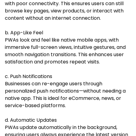
with poor connectivity. This ensures users can still
browse key pages, view products, or interact with
content without an internet connection.
b. App-Like Feel
PWAs look and feel like native mobile apps, with
immersive full-screen views, intuitive gestures, and
smooth navigation transitions. This enhances user
satisfaction and promotes repeat visits.
c. Push Notifications
Businesses can re-engage users through
personalized push notifications—without needing a
native app. This is ideal for eCommerce, news, or
service-based platforms.
d. Automatic Updates
PWAs update automatically in the background,
ensuring users always experience the latest version