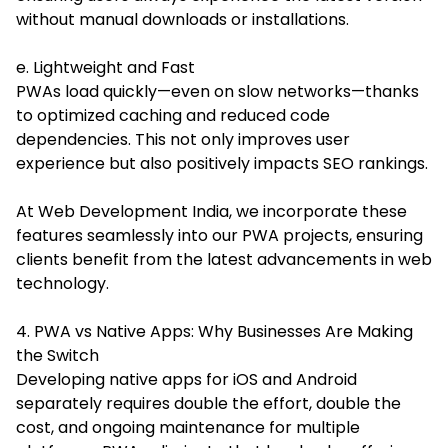
without manual downloads or installations.
e. Lightweight and Fast
PWAs load quickly—even on slow networks—thanks
to optimized caching and reduced code
dependencies. This not only improves user
experience but also positively impacts SEO rankings.
At Web Development India, we incorporate these
features seamlessly into our PWA projects, ensuring
clients benefit from the latest advancements in web
technology.
4. PWA vs Native Apps: Why Businesses Are Making
the Switch
Developing native apps for iOS and Android
separately requires double the effort, double the
cost, and ongoing maintenance for multiple