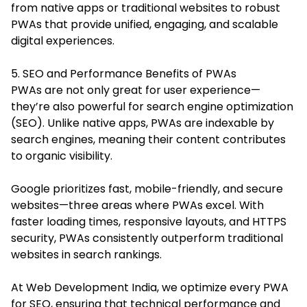
from native apps or traditional websites to robust
PWAs that provide unified, engaging, and scalable
digital experiences.
5. SEO and Performance Benefits of PWAs
PWAs are not only great for user experience—
they’re also powerful for search engine optimization
(SEO). Unlike native apps, PWAs are indexable by
search engines, meaning their content contributes
to organic visibility.
Google prioritizes fast, mobile-friendly, and secure
websites—three areas where PWAs excel. With
faster loading times, responsive layouts, and HTTPS
security, PWAs consistently outperform traditional
websites in search rankings.
At Web Development India, we optimize every PWA
for SEO, ensuring that technical performance and