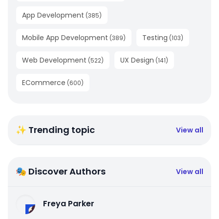
App Development
(
385
)
Mobile App Development
Testing
(
389
)
(
103
)
Web Development
UX Design
(
522
)
(
141
)
ECommerce
(
600
)
✨ Trending topic
View all
🎭 Discover Authors
View all
Freya Parker