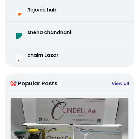
Rejoice hub
sneha chandnani
chaim Lazar
🎯 Popular Posts
View all