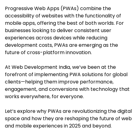
Progressive Web Apps (PWAs) combine the
accessibility of websites with the functionality of
mobile apps, offering the best of both worlds. For
businesses looking to deliver consistent user
experiences across devices while reducing
development costs, PWAs are emerging as the
future of cross-platform innovation.
At Web Development India, we’ve been at the
forefront of implementing PWA solutions for global
clients—helping them improve performance,
engagement, and conversions with technology that
works everywhere, for everyone.
Let’s explore why PWAs are revolutionizing the digital
space and how they are reshaping the future of web
and mobile experiences in 2025 and beyond.