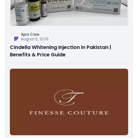
Apni Care
August 5, 2026
Cindella Whitening Injection in Pakistan |
Benefits & Price Guide