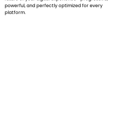
powerful, and perfectly optimized for every
platform.