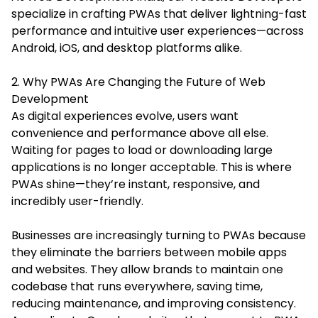
specialize in crafting PWAs that deliver lightning-fast
performance and intuitive user experiences—across
Android, iOS, and desktop platforms alike.
2. Why PWAs Are Changing the Future of Web
Development
As digital experiences evolve, users want
convenience and performance above all else.
Waiting for pages to load or downloading large
applications is no longer acceptable. This is where
PWAs shine—they’re instant, responsive, and
incredibly user-friendly.
Businesses are increasingly turning to PWAs because
they eliminate the barriers between mobile apps
and websites. They allow brands to maintain one
codebase that runs everywhere, saving time,
reducing maintenance, and improving consistency.