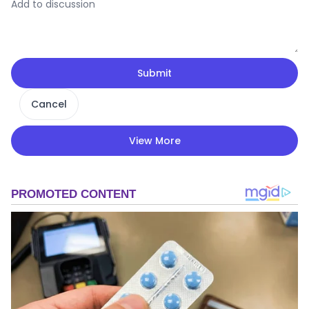
Submit
Cancel
View More